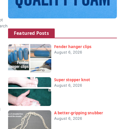
ot
arch
Featured Posts
Fender hanger clips
August 6, 2026
Super stopper knot
August 6, 2026
6
d
A better-gripping snubber
August 6, 2026