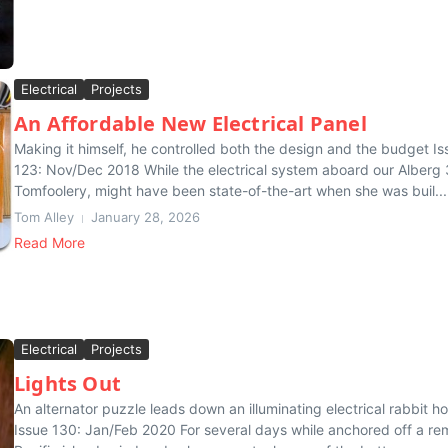
Electrical
Projects
An Affordable New Electrical Panel
Making it himself, he controlled both the design and the budget Is
123: Nov/Dec 2018 While the electrical system aboard our Alberg 
Tomfoolery, might have been state-of-the-art when she was buil...
Tom Alley
January 28, 2026
Read More
Electrical
Projects
Lights Out
An alternator puzzle leads down an illuminating electrical rabbit ho
Issue 130: Jan/Feb 2020 For several days while anchored off a re