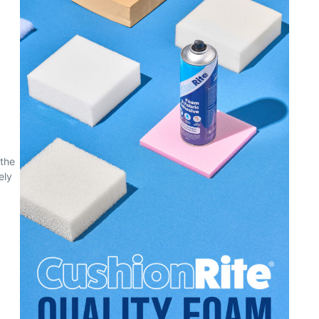
 the
ely