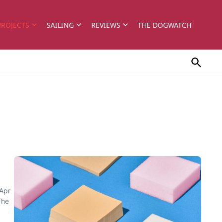
PROJECTS
SAILING
REVIEWS
THE DOGWATCH
/Apr
The