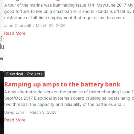
A tour of the marina was illuminating Issue 114: May/June 2017 My
good fortune to live on a small barrier island in Florida is offset by 
misfortune of full-time employment that requires me to comm...
John Churchill
March 25, 2026
Read More
Electrical
Projects
Ramping up amps to the battery bank
A new alternator delivers on the promise of faster charging Issue 1
Sept/Oct 2017 Electrical systems aboard cruising sailboats hang 
two threads: the capacity and reliability of the batteries and...
David Lynn
March 9, 2026
Read More