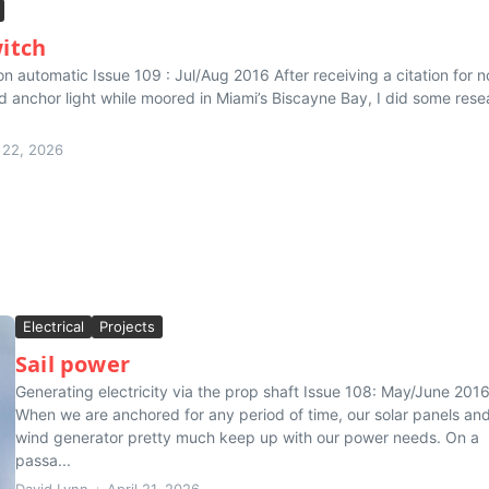
itch
on automatic Issue 109 : Jul/Aug 2016 After receiving a citation for n
ed anchor light while moored in Miami’s Biscayne Bay, I did some rese
l 22, 2026
Electrical
Projects
Sail power
Generating electricity via the prop shaft Issue 108: May/June 201
When we are anchored for any period of time, our solar panels an
wind generator pretty much keep up with our power needs. On a
passa...