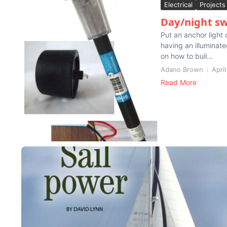
Electrical
Projects
Day/night sw
Put an anchor light 
having an illuminat
on how to buil...
Adano Brown
Apri
Read More