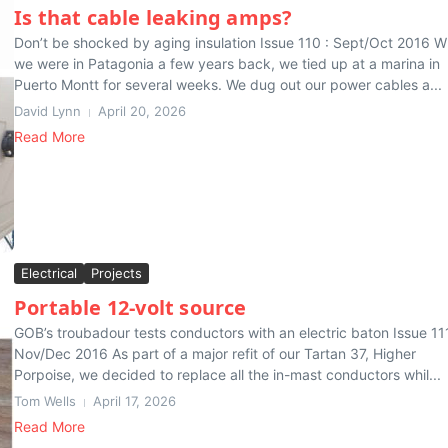
Is that cable leaking amps?
Don’t be shocked by aging insulation Issue 110 : Sept/Oct 2016 
we were in Patagonia a few years back, we tied up at a marina in
Puerto Montt for several weeks. We dug out our power cables a...
David Lynn
April 20, 2026
Read More
Electrical
Projects
Portable 12-volt source
GOB’s troubadour tests conductors with an electric baton Issue 11
Nov/Dec 2016 As part of a major refit of our Tartan 37, Higher
Porpoise, we decided to replace all the in-mast conductors whil...
Tom Wells
April 17, 2026
Read More