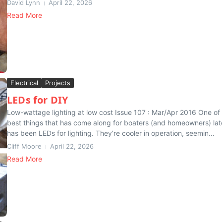
David Lynn
April 22, 2026
Read More
Electrical
Projects
LEDs for DIY
Low-wattage lighting at low cost Issue 107 : Mar/Apr 2016 One of
best things that has come along for boaters (and homeowners) lat
has been LEDs for lighting. They’re cooler in operation, seemin...
Cliff Moore
April 22, 2026
Read More