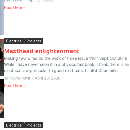
David Lynn
April 21, 2026
Read More
Electrical
Projects
Masthead enlightenment
Making two wires do the work of three Issue 110 : Sept/Oct 2016
While I have never seen it in a physics textbook, I think there is an
electrical law particular to good old boats. I call it Churchill’s...
John Churchill
April 20, 2026
Read More
Electrical
Projects