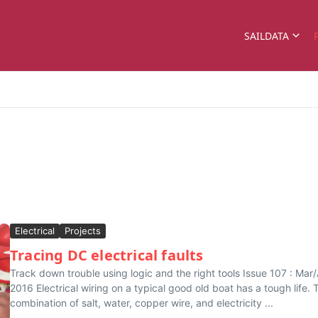
SAILDATA
Electrical
Projects
Tracing DC electrical faults
Track down trouble using logic and the right tools Issue 107 : Mar
2016 Electrical wiring on a typical good old boat has a tough life. 
combination of salt, water, copper wire, and electricity ...