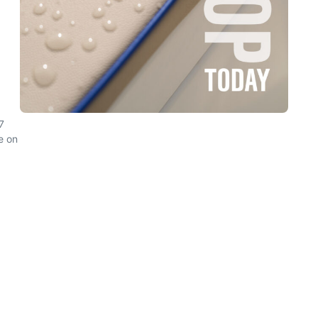
7
e on