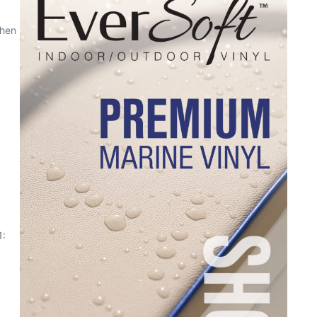
When
1: