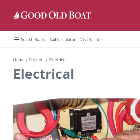
Skip to content
Search Boats
Sail Calculator
Visit Sailrite
Home
/
Projects
/
Electrical
Electrical