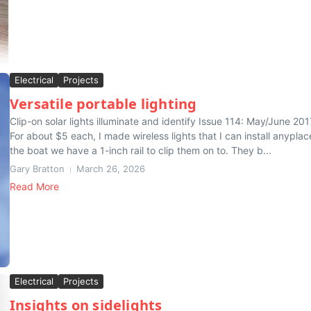
Electrical
Projects
Versatile portable lighting
Clip-on solar lights illuminate and identify Issue 114: May/June 201
For about $5 each, I made wireless lights that I can install anyplac
the boat we have a 1-inch rail to clip them on to. They b...
Gary Bratton
March 26, 2026
Read More
Electrical
Projects
Insights on sidelights