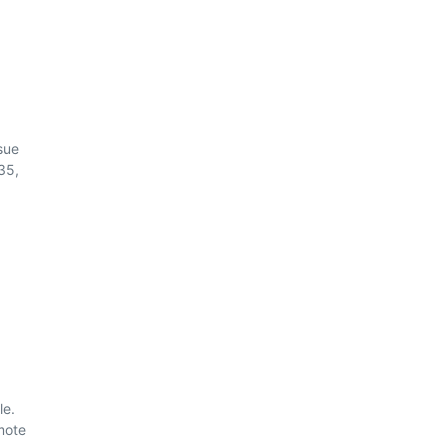
sue
35,
le.
mote