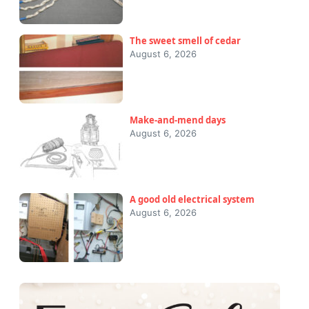
The sweet smell of cedar
August 6, 2026
Make-and-mend days
August 6, 2026
A good old electrical system
August 6, 2026