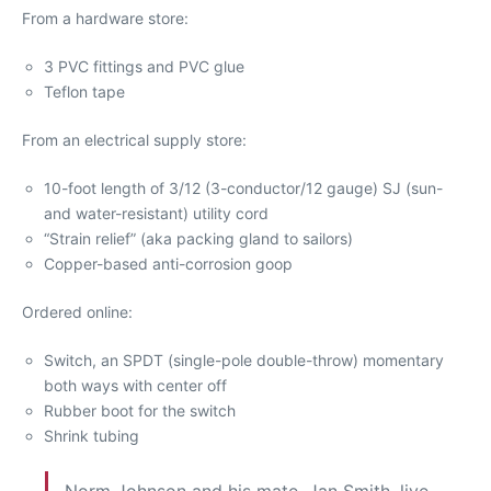
From a hardware store:
3 PVC fittings and PVC glue
Teflon tape
From an electrical supply store:
10-foot length of 3/12 (3-conductor/12 gauge) SJ (sun-
and water-resistant) utility cord
“Strain relief” (aka packing gland to sailors)
Copper-based anti-corrosion goop
Ordered online:
Switch, an SPDT (single-pole double-throw) momentary
both ways with center off
Rubber boot for the switch
Shrink tubing
Norm Johnson and his mate, Jan Smith, live