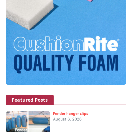
Featured Posts
Fender hanger clips
August 6, 2026