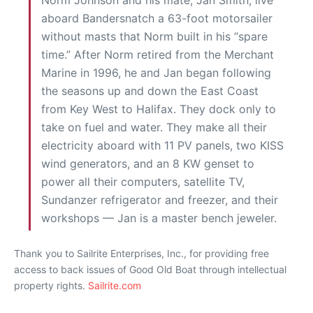
aboard Bandersnatch a 63-foot motorsailer
without masts that Norm built in his “spare
time.” After Norm retired from the Merchant
Marine in 1996, he and Jan began following
the seasons up and down the East Coast
from Key West to Halifax. They dock only to
take on fuel and water. They make all their
electricity aboard with 11 PV panels, two KISS
wind generators, and an 8 KW genset to
power all their computers, satellite TV,
Sundanzer refrigerator and freezer, and their
workshops — Jan is a master bench jeweler.
Thank you to Sailrite Enterprises, Inc., for providing free
access to back issues of Good Old Boat through intellectual
property rights.
Sailrite.com