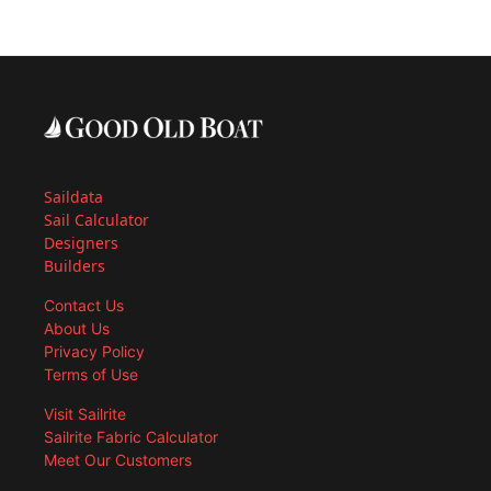
Saildata
Sail Calculator
Designers
Builders
Contact Us
About Us
Privacy Policy
Terms of Use
Visit Sailrite
Sailrite Fabric Calculator
Meet Our Customers