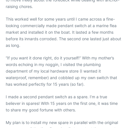
raising chores.
This worked well for some years until I came across a fine-
looking commercially made pendant switch at a marine flea
market and installed it on the boat. It lasted a few months
before its innards corroded. The second one lasted just about
as long.
“If you want it done right, do it yourself!” With my mother’s
words echoing in my noggin, I visited the plumbing
department of my local hardware store (I wanted it
waterproof, remember) and cobbled up my own switch that
has worked perfectly for 15 years (so far).
I made a second pendant switch as a spare. I’m a true
believer in spares! With 15 years on the first one, it was time
to share my good fortune with others.
My plan is to install my new spare in parallel with the original