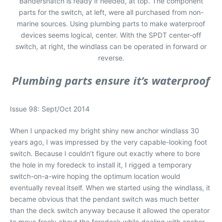
Bandersnatch is ready if needed, at top. The component
parts for the switch, at left, were all purchased from non-
marine sources. Using plumbing parts to make waterproof
devices seems logical, center. With the SPDT center-off
switch, at right, the windlass can be operated in forward or
reverse.
Plumbing parts ensure it’s waterproof
Issue 98: Sept/Oct 2014
When I unpacked my bright shiny new anchor windlass 30
years ago, I was impressed by the very capable-looking foot
switch. Because I couldn’t figure out exactly where to bore
the hole in my foredeck to install it, I rigged a temporary
switch-on-a-wire hoping the optimum location would
eventually reveal itself. When we started using the windlass, it
became obvious that the pendant switch was much better
than the deck switch anyway because it allowed the operator
to move freely about the foredeck while dealing with anchor-