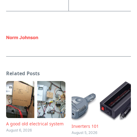
Norm Johnson
Related Posts
A good old electrical system
Inverters 101
August 6, 2026
August 5, 2026