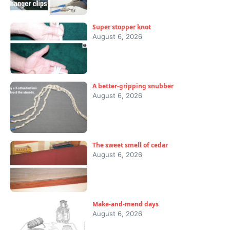
Super stopper knot
August 6, 2026
A better-gripping snubber
August 6, 2026
The sweet smell of cedar
August 6, 2026
Make-and-mend days
August 6, 2026