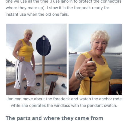
one we use all the time (I use lanolin to protect the connectors
where they mate up). I stow it in the forepeak ready for
instant use when the old one fails.
Jan can move about the foredeck and watch the anchor rode
while she operates the windlass with the pendant switch.
The parts and where they came from