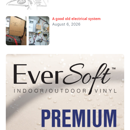
A good old electrical system
August 6, 2026