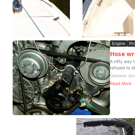
Engine
Pr
Hose wr
A nifty way 
refused to sl
Clarence Jo
Read More