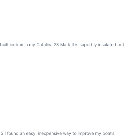
ilt icebox in my Catalina 28 Mark II is superbly insulated but
015 I found an easy, inexpensive way to improve my boat’s