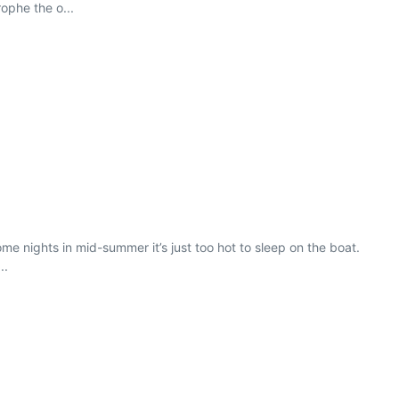
rophe the o...
me nights in mid-summer it’s just too hot to sleep on the boat.
..