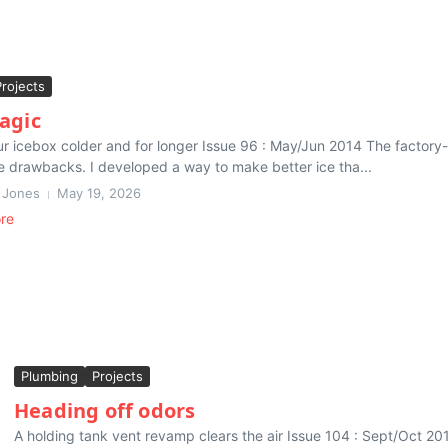
Projects
agic
r icebox colder and for longer Issue 96 : May/Jun 2014 The factory-bu
 drawbacks. I developed a way to make better ice tha...
 Jones
May 19, 2026
re
Plumbing
Projects
Heading off odors
A holding tank vent revamp clears the air Issue 104 : Sept/Oct 2