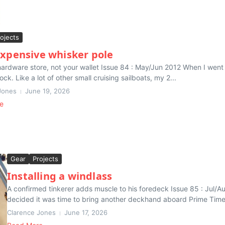
ojects
expensive whisker pole
hardware store, not your wallet Issue 84 : May/Jun 2012 When I went
ock. Like a lot of other small cruising sailboats, my 2...
Jones
June 19, 2026
e
Gear
Projects
Installing a windlass
A confirmed tinkerer adds muscle to his foredeck Issue 85 : Jul/Aug 
decided it was time to bring another deckhand aboard Prime Time,
Clarence Jones
June 17, 2026