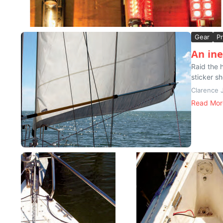
Gear
Pr
An in
Raid the 
sticker sh
Clarence 
Read Mor