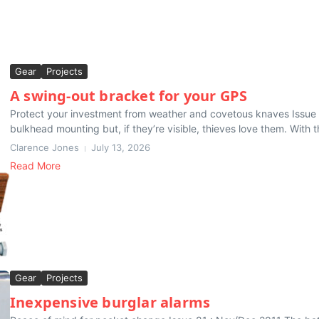
Gear
Projects
A swing-out bracket for your GPS
Protect your investment from weather and covetous knaves Issue 
bulkhead mounting but, if they’re visible, thieves love them. With th
Clarence Jones
July 13, 2026
Read More
Gear
Projects
Inexpensive burglar alarms