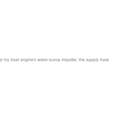
ed my boat engine’s water-pump impeller, the supply hose