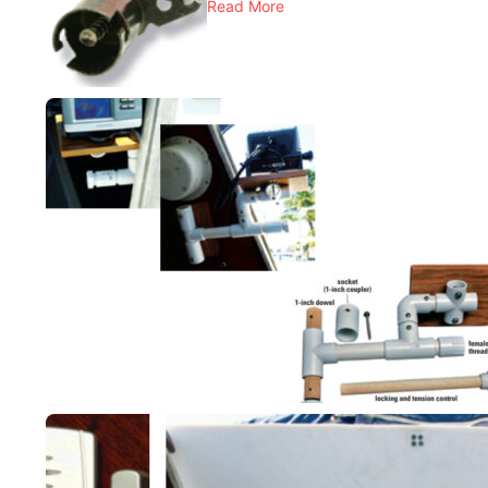
Read More