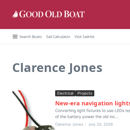
Skip to content
Search Boats
Sail Calculator
Visit Sailrite
Clarence Jones
Electrical
Projects
New-era navigation light
Converting light fixtures to use LEDs I
of the battery power the old inc...
Clarence Jones
July 20, 2026