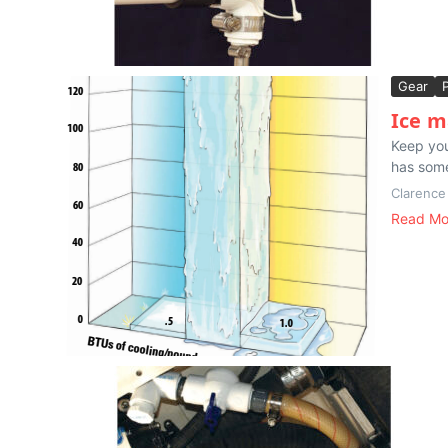
Gear
Ice m
Keep you
has some
Clarence
Read Mo