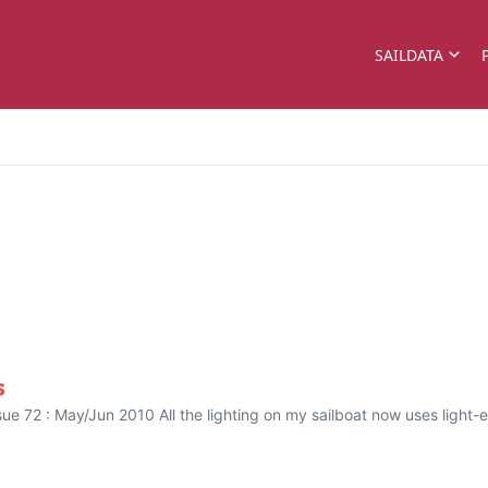
SAILDATA
s
ssue 72 : May/Jun 2010 All the lighting on my sailboat now uses ligh