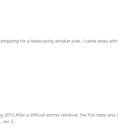
 shopping for a telescoping whisker pole, I came away with
2012 After a difficult anchor retrieval, the first mate and I
 our 2...