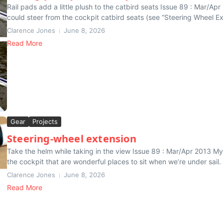
Rail pads add a little plush to the catbird seats Issue 89 : Mar/Ap
could steer from the cockpit catbird seats (see “Steering Wheel Ext
Clarence Jones
June 8, 2026
Read More
Gear
Projects
Steering-wheel extension
Take the helm while taking in the view Issue 89 : Mar/Apr 2013 My 
the cockpit that are wonderful places to sit when we’re under sail. I
Clarence Jones
June 8, 2026
Read More