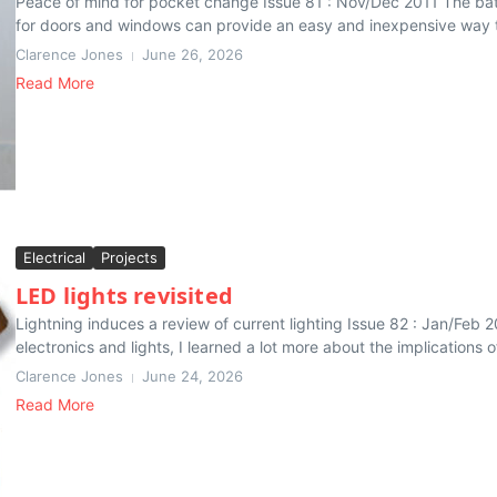
Peace of mind for pocket change Issue 81 : Nov/Dec 2011 The bat
for doors and windows can provide an easy and inexpensive way to
Clarence Jones
June 26, 2026
Read More
Electrical
Projects
LED lights revisited
Lightning induces a review of current lighting Issue 82 : Jan/Feb 
electronics and lights, I learned a lot more about the implications o
Clarence Jones
June 24, 2026
Read More