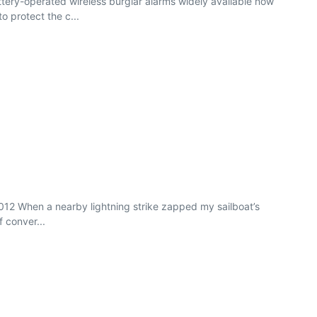
tery-operated wireless burglar alarms widely available now
 protect the c...
2012 When a nearby lightning strike zapped my sailboat’s
f conver...