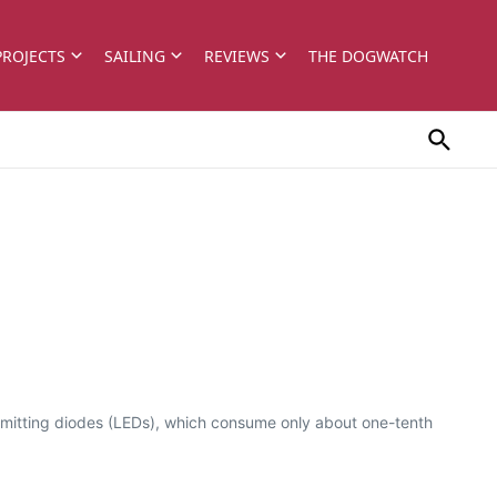
PROJECTS
SAILING
REVIEWS
THE DOGWATCH
t-emitting diodes (LEDs), which consume only about one-tenth