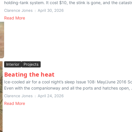
holding-tank system. It cost $10, the stink is gone, and the catast
Clarence Jones
April 30, 2026
Read More
Interior
Projects
Beating the heat
Ice-cooled air for a cool night’s sleep Issue 108: May/June 2016 So
Even with the companionway and all the ports and hatches open, .
Clarence Jones
April 24, 2026
Read More