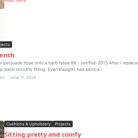
Read More
ojects
ench
to persuade hose onto a barb Issue 88 : Jan/Feb 2013 After I replac
ip back onto the fitting. Even though I had lubrica...
nes
June 11, 2026
Cushions & Upholstery
Projects
Sitting pretty and comfy