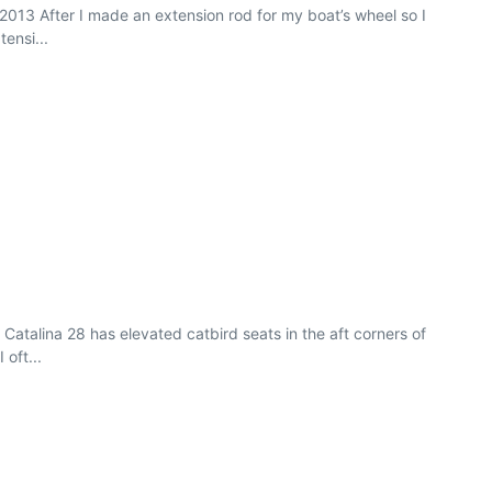
r 2013 After I made an extension rod for my boat’s wheel so I
ensi...
Catalina 28 has elevated catbird seats in the aft corners of
 oft...