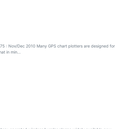
75 : Nov/Dec 2010 Many GPS chart plotters are designed for
at in min...