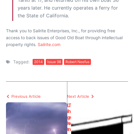
Tahiti at 17, and returned on his own boat 36
years later. He currently operates a ferry for
the State of California.
Thank you to Sailrite Enterprises, Inc., for providing free
access to back issues of Good Old Boat through intellectual
property rights.
Sailrite.com
Tagged:
2014
Issue 98
Robert Neefus
Previous Article
Next Article
L
T
i
h
g
e
h
o
t
n