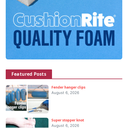
Featured Posts
Fender hanger clips
August 6, 2026
Super stopper knot
August 6, 2026