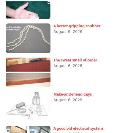
A better-gripping snubber
August 6, 2026
The sweet smell of cedar
August 6, 2026
Make-and-mend days
August 6, 2026
A good old electrical system