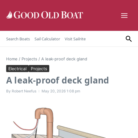
Skip to content
Search Boats
Sail Calculator
Visit Sailrite
Home
/
Projects
/
A leak-proof deck gland
Electrical
Projects
A leak-proof deck gland
By
Robert Neefus
May 20, 2026
1:08 pm