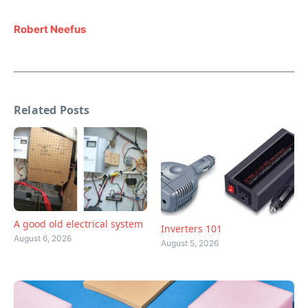
Robert Neefus
Related Posts
A good old electrical system
Inverters 101
August 6, 2026
August 5, 2026