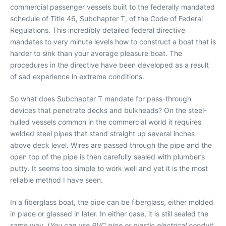
commercial passenger vessels built to the federally mandated
schedule of Title 46, Subchapter T, of the Code of Federal
Regulations. This incredibly detailed federal directive
mandates to very minute levels how to construct a boat that is
harder to sink than your average pleasure boat. The
procedures in the directive have been developed as a result
of sad experience in extreme conditions.
So what does Subchapter T mandate for pass-through
devices that penetrate decks and bulkheads? On the steel-
hulled vessels common in the commercial world it requires
welded steel pipes that stand straight up several inches
above deck level. Wires are passed through the pipe and the
open top of the pipe is then carefully sealed with plumber’s
putty. It seems too simple to work well and yet it is the most
reliable method I have seen.
In a fiberglass boat, the pipe can be fiberglass, either molded
in place or glassed in later. In either case, it is still sealed the
same way. (
You can use PVC pipe or plastic electrical conduit