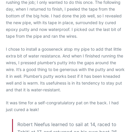
rushing the job; I only wanted to do this once. The following
day, when I returned to finish, I peeled the tape from the
bottom of the big hole. I had done the job well, so I revealed
the new pipe, with its tape in place, surrounded by cured
epoxy putty and now waterproof. I picked out the last bit of
tape from the pipe and ran the wires.
I chose to install a gooseneck atop my pipe to add that little
extra bit of water resistance. And when I finished running the
wires, I pressed plumber’s putty into the gaps around the
wire. It’s a good thing to be generous with the putty and work
it in well. Plumber’s putty works best if it has been kneaded
well and is warm. Its usefulness is in its tendency to stay put
and that it is water-resistant.
It was time for a self-congratulatory pat on the back. I had
just cured a leak!
Robert Neefus learned to sail at 14, raced to