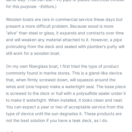
for this purpose. –Editors.
)
Wooden boats are rare in commercial service these days but
present a more difficult problem. Because wood is more
“alive” than steel or glass, it expands and contracts over time
and will weaken any material attached to it. However, a pipe
protruding from the deck and sealed with plumber’s putty will
still work for a wooden boat.
On my own fiberglass boat, I first tried the type of product
commonly found in marine stores. This is a gland-like device
that, when firmly screwed down, will squeeze around the
wires and (one hopes) make a watertight seal. The base piece
is screwed to the deck or hull with a polysulfide sealer under it
to make it watertight. When installed, it looks clean and neat.
You can expect a year or two of acceptable service from this
type of device until the sun degrades it. These products are
not the best solution if you have a teak deck, as I do.