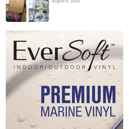
August 6, 2026