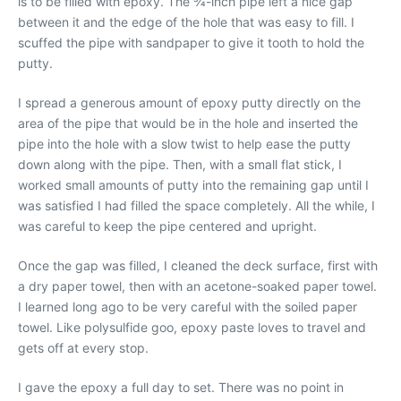
is to be filled with epoxy. The 3⁄4-inch pipe left a nice gap
between it and the edge of the hole that was easy to fill. I
scuffed the pipe with sandpaper to give it tooth to hold the
putty.
I spread a generous amount of epoxy putty directly on the
area of the pipe that would be in the hole and inserted the
pipe into the hole with a slow twist to help ease the putty
down along with the pipe. Then, with a small flat stick, I
worked small amounts of putty into the remaining gap until I
was satisfied I had filled the space completely. All the while, I
was careful to keep the pipe centered and upright.
Once the gap was filled, I cleaned the deck surface, first with
a dry paper towel, then with an acetone-soaked paper towel.
I learned long ago to be very careful with the soiled paper
towel. Like polysulfide goo, epoxy paste loves to travel and
gets off at every stop.
I gave the epoxy a full day to set. There was no point in