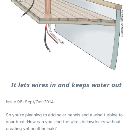
It lets wires in and keeps water out
Issue 98: Sept/Oct 2014
So you’re planning to add solar panels and a wind turbine to
your boat. How can you lead the wires belowdecks without
creating yet another leak?