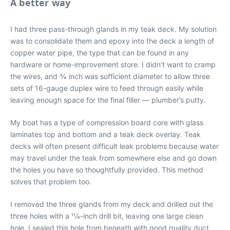
A better way
I had three pass-through glands in my teak deck. My solution
was to consolidate them and epoxy into the deck a length of
copper water pipe, the type that can be found in any
hardware or home-improvement store. I didn’t want to cramp
the wires, and 3⁄4 inch was sufficient diameter to allow three
sets of 16-gauge duplex wire to feed through easily while
leaving enough space for the final filler — plumber’s putty.
My boat has a type of compression board core with glass
laminates top and bottom and a teak deck overlay. Teak
decks will often present difficult leak problems because water
may travel under the teak from somewhere else and go down
the holes you have so thoughtfully provided. This method
solves that problem too.
I removed the three glands from my deck and drilled out the
three holes with a 11⁄4-inch drill bit, leaving one large clean
hole. I sealed this hole from beneath with good quality duct