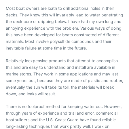
Most boat owners are loath to drill additional holes in their
decks. They know this will invariably lead to water penetrating
the deck core or dripping below. I have had my own long and
annoying experience with the problem. Various ways of doing
this have been developed for boats constructed of different
materials. Most involve polysulfide compounds and their
inevitable failure at some time in the future.
Relatively inexpensive products that attempt to accomplish
this and are easy to understand and install are available in
marine stores. They work in some applications and may last
some years but, because they are made of plastic and rubber,
eventually the sun will take its toll, the materials will break
down, and leaks will result.
There is no foolproof method for keeping water out. However,
through years of experience and trial and error, commercial
boatbuilders and the U.S. Coast Guard have found reliable
long-lasting techniques that work pretty well. I work on