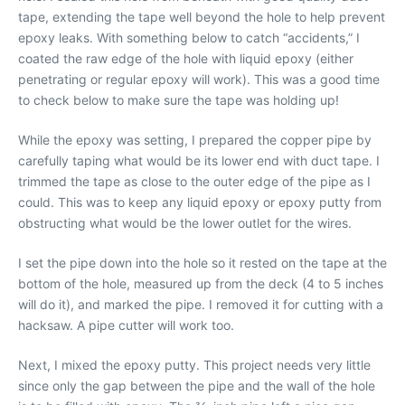
tape, extending the tape well beyond the hole to help prevent
epoxy leaks. With something below to catch “accidents,” I
coated the raw edge of the hole with liquid epoxy (either
penetrating or regular epoxy will work). This was a good time
to check below to make sure the tape was holding up!
While the epoxy was setting, I prepared the copper pipe by
carefully taping what would be its lower end with duct tape. I
trimmed the tape as close to the outer edge of the pipe as I
could. This was to keep any liquid epoxy or epoxy putty from
obstructing what would be the lower outlet for the wires.
I set the pipe down into the hole so it rested on the tape at the
bottom of the hole, measured up from the deck (4 to 5 inches
will do it), and marked the pipe. I removed it for cutting with a
hacksaw. A pipe cutter will work too.
Next, I mixed the epoxy putty. This project needs very little
since only the gap between the pipe and the wall of the hole