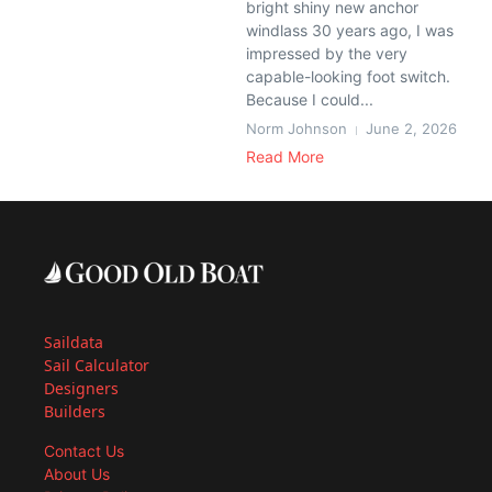
bright shiny new anchor
windlass 30 years ago, I was
impressed by the very
capable-looking foot switch.
Because I could...
Norm Johnson
June 2, 2026
Read More
Saildata
Sail Calculator
Designers
Builders
Contact Us
About Us