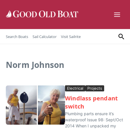
Skip to content
Search Boats
Sail Calculator
Visit Sailrite
Norm Johnson
Electrical
Projects
Windlass pendant
switch
Plumbing parts ensure it’s
waterproof Issue 98: Sept/Oct
2014 When I unpacked my