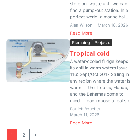
store our waste until we can
find a pump-out station. In a
perfect world, a marine hol...
Alan Wilson
March 18, 2026
Read More
Plumbing
Projects
Tropical cold
A water-cooled fridge keeps
its chill in warm waters Issue
116: Sept/Oct 2017 Sailing in
any region where the water is
warm — the Tropics, Florida,
and the Bahamas come to
mind — can impose a real str...
Patrick Bouchet
March 11, 2026
Read More
1
2