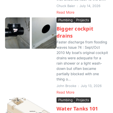
Chuck Baier
July 14, 2026
Read More
Plumbing
Projects
Bigger cockpit
drains
Faster discharge from flooding
waves Issue 74 : Sept/Oct
2010 My boat’s original cockpit
drains were adequate for a
rain shower or a light wash-
down but often became
partially blocked with one
thing o...
John Brooke
July 13, 2026
Read More
Plumbing
Projects
Water Tanks 101