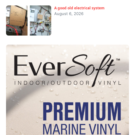
A good old electrical system
August 6, 2026