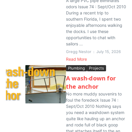
A large PVC pipe eliminates
odors Issue 74 : Sept/Oct 2010
During a recent trip to
southern Florida, I spent two
enjoyable afternoons walking
the docks. I use these
opportunities to chat with
sailors ...
Gregg Nestor
July 15, 2026
Read More
Plumbing
Projects
A wash-down for
the anchor
No more muddy souvenirs to
foul the foredeck Issue 74 :
Sept/Oct 2010 Nothing says
you need a washdown system
quite like hauling up an anchor
and rode full of black goop
that attaches itself to the an...