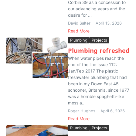
Corbin 39 as a concession to
our advancing years and the
desire for ...
David Salter
April 13, 2026
Read More
Plumbing
Projects
Plumbing refreshed
When water pipes reach the
end of the line Issue 112:
Jan/Feb 2017 The plastic
freshwater plumbing that had
been in my Down East 45
schooner, Britannia, since 1977
was a horrible spaghetti-like
mess a...
Roger Hughes
April 6, 2026
Read More
Plumbing
Projects