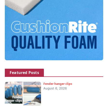
Featured Posts
Fender hanger clips
August 6, 2026