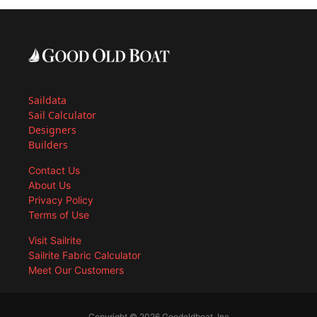
Saildata
Sail Calculator
Designers
Builders
Contact Us
About Us
Privacy Policy
Terms of Use
Visit Sailrite
Sailrite Fabric Calculator
Meet Our Customers
Copyright © 2026 Goodoldboat, Inc