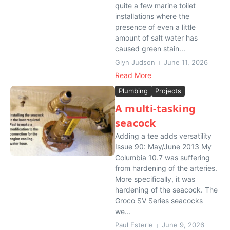
quite a few marine toilet
installations where the
presence of even a little
amount of salt water has
caused green stain...
Glyn Judson
June 11, 2026
Read More
Plumbing
Projects
A multi-tasking
seacock
Adding a tee adds versatility
Issue 90: May/June 2013 My
Columbia 10.7 was suffering
from hardening of the arteries.
More specifically, it was
hardening of the seacock. The
Groco SV Series seacocks
we...
Paul Esterle
June 9, 2026