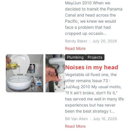
May/Jun 2010 When we
decided to transit the Panama
Canal and head across the
Pacific, we knew we would
face a problem that had
cropped up occasio...
Randy Baker
July 20, 2026
Read More
Plumbing
Projects
Noises in my head
Vegetable oil fixed one, the
other remains Issue 73 :
Jul/Aug 2010 My usual motto,
“If it ain’t broke, don’t fix it,”
has served me well in many life
experiences but has never
been the best strategy t...
Bill Van Allen
July 16, 2026
Read More