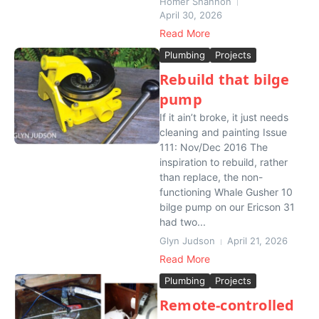
Homer Shannon
April 30, 2026
Read More
Plumbing
Projects
Rebuild that bilge
pump
If it ain’t broke, it just needs
cleaning and painting Issue
111: Nov/Dec 2016 The
inspiration to rebuild, rather
than replace, the non-
functioning Whale Gusher 10
bilge pump on our Ericson 31
had two...
Glyn Judson
April 21, 2026
Read More
Plumbing
Projects
Remote-controlled