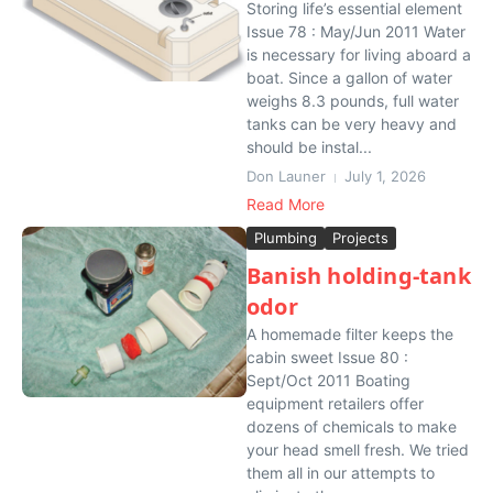
Storing life’s essential element
Issue 78 : May/Jun 2011 Water
is necessary for living aboard a
boat. Since a gallon of water
weighs 8.3 pounds, full water
tanks can be very heavy and
should be instal...
Don Launer
July 1, 2026
Read More
Plumbing
Projects
Banish holding-tank
odor
A homemade filter keeps the
cabin sweet Issue 80 :
Sept/Oct 2011 Boating
equipment retailers offer
dozens of chemicals to make
your head smell fresh. We tried
them all in our attempts to