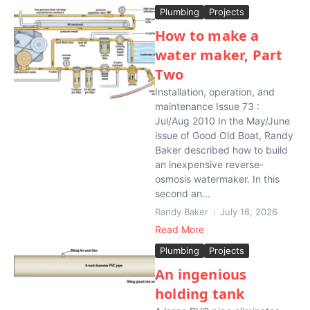
Plumbing
Projects
How to make a
water maker, Part
Two
Installation, operation, and
maintenance Issue 73 :
Jul/Aug 2010 In the May/June
issue of Good Old Boat, Randy
Baker described how to build
an inexpensive reverse-
osmosis watermaker. In this
second an...
Randy Baker
July 16, 2026
Read More
Plumbing
Projects
An ingenious
holding tank