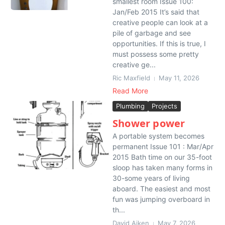
smallest room Issue 100:
Jan/Feb 2015 It’s said that
creative people can look at a
pile of garbage and see
opportunities. If this is true, I
must possess some pretty
creative ge...
Ric Maxfield
May 11, 2026
Read More
Plumbing
Projects
Shower power
A portable system becomes
permanent Issue 101 : Mar/Apr
2015 Bath time on our 35-foot
sloop has taken many forms in
30-some years of living
aboard. The easiest and most
fun was jumping overboard in
th...
David Aiken
May 7, 2026