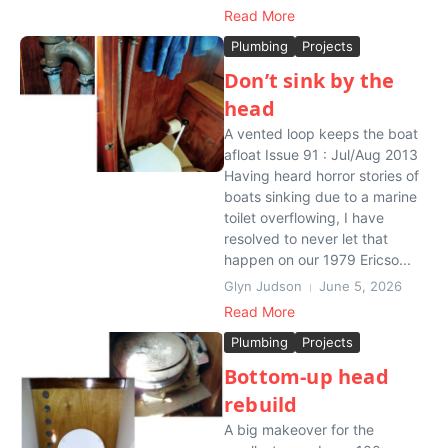
Read More
Plumbing
Projects
Don’t sink by the
head
A vented loop keeps the boat
afloat Issue 91 : Jul/Aug 2013
Having heard horror stories of
boats sinking due to a marine
toilet overflowing, I have
resolved to never let that
happen on our 1979 Ericso...
Glyn Judson
June 5, 2026
Read More
Plumbing
Projects
Bottom-up head
rebuild
A big makeover for the