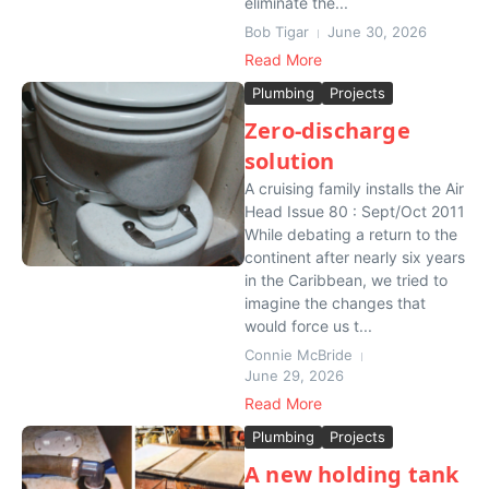
eliminate the...
Bob Tigar
June 30, 2026
Read More
Plumbing
Projects
Zero-discharge
solution
A cruising family installs the Air
Head Issue 80 : Sept/Oct 2011
While debating a return to the
continent after nearly six years
in the Caribbean, we tried to
imagine the changes that
would force us t...
Connie McBride
June 29, 2026
Read More
Plumbing
Projects
A new holding tank