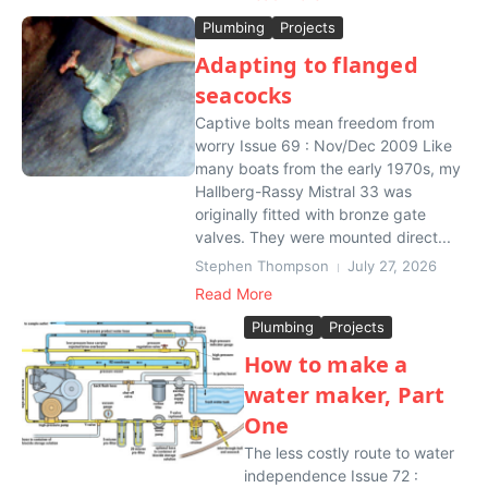
Plumbing
Projects
Adapting to flanged
seacocks
Captive bolts mean freedom from
worry Issue 69 : Nov/Dec 2009 Like
many boats from the early 1970s, my
Hallberg-Rassy Mistral 33 was
originally fitted with bronze gate
valves. They were mounted direct...
Stephen Thompson
July 27, 2026
Read More
Plumbing
Projects
How to make a
water maker, Part
One
The less costly route to water
independence Issue 72 :