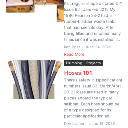
Its irregular shape dictated DIY
Issue 82 : Jan/Feb 2012 My
1986 Pearson 28-2 had a
rubber-bladder waste tank
that had seen its day. After
being filled and emptied many
times since it was installed, i...
Ken Poss
June 24, 2026
Read More
Plumbing
Projects
Hoses 101
There’s safety in (specification)
numbers Issue 83: March/April
2012 Hoses are used in many
places aboard the typical
sailboat. Each hose should be
of a type designed for its
particular application an...
Don Launer
June 18, 2026