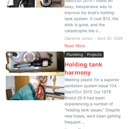
Sept/Oct 2015 I found an
easy, inexpensive way to
improve my boat’s holding-
tank system. It cost $10, the
stink is gone, and the
catastrophe the o...
Clarence Jones
April 30, 2026
Read More
Plumbing
Projects
Holding tank
harmony
Welding plastic for a superior
sanitation system Issue 104 :
Sept/Oct 2015 Our 1978
Bristol 29.9 had been
experiencing a number of
“holding tank issues.” Despite
new hoses, we’d been getting
frequent ...