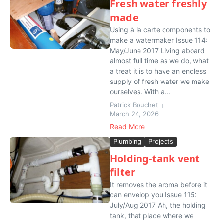
Fresh water freshly
made
Using à la carte components to
make a watermaker Issue 114:
May/June 2017 Living aboard
almost full time as we do, what
a treat it is to have an endless
supply of fresh water we make
ourselves. With a...
Patrick Bouchet
March 24, 2026
Read More
Plumbing
Projects
Holding-tank vent
filter
It removes the aroma before it
can envelop you Issue 115:
July/Aug 2017 Ah, the holding
tank, that place where we