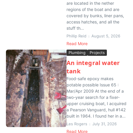
are located in the nether
regions of the boat and are
covered by bunks, liner pans,
access hatches, and all the
stuff th...
Phillip Reid
August 5, 2026
Read More
Plumbing
Projects
An integral water
tank
Food-safe epoxy makes
potable possible Issue 65 :
Mar/Apr 2009 At the end of a
two-year search for a fixer-
upper cruising boat, I acquired
a Pearson Vanguard, hull #142
built in 1964. I found her in a...
Les Rogers
July 31, 2026
Read More