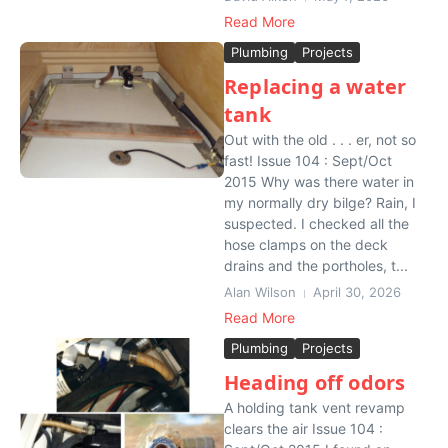
Read More
Plumbing
Projects
Replacing a water
tank
Out with the old . . . er, not so
fast! Issue 104 : Sept/Oct
2015 Why was there water in
my normally dry bilge? Rain, I
suspected. I checked all the
hose clamps on the deck
drains and the portholes, t...
Alan Wilson
April 30, 2026
Read More
Plumbing
Projects
Heading off odors
A holding tank vent revamp
clears the air Issue 104 :