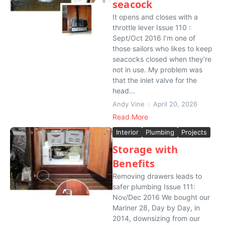
seacock
It opens and closes with a
throttle lever Issue 110 :
Sept/Oct 2016 I’m one of
those sailors who likes to keep
seacocks closed when they’re
not in use. My problem was
that the inlet valve for the
head...
Andy Vine
April 20, 2026
Read More
Interior
Plumbing
Projects
Storage with
Benefits
Removing drawers leads to
safer plumbing Issue 111:
Nov/Dec 2016 We bought our
Mariner 28, Day by Day, in
2014, downsizing from our