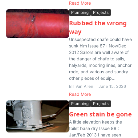
Read More
Plumbing
Projects
Rubbed the wrong
way
Unsuspected chafe could have
sunk him Issue 87 : Nov/Dec
2012 Sailors are well aware of
the danger of chafe to sails,
halyards, mooring lines, anchor
rode, and various and sundry
other pieces of equip...
Bill Van Allen
June 15, 2026
Read More
Plumbing
Projects
Green stain be gone
A little elevation keeps the
toilet base dry Issue 88 :
Jan/Feb 2013 I have seen