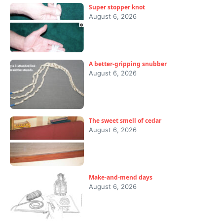
Super stopper knot
August 6, 2026
A better-gripping snubber
August 6, 2026
The sweet smell of cedar
August 6, 2026
Make-and-mend days
August 6, 2026