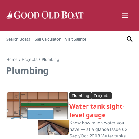
Skip to content
Search Boats
Sail Calculator
Visit Sailrite
Home
/
Projects
/
Plumbing
Plumbing
Plumbing
Projects
Water tank sight-
level gauge
Know how much water you
have — at a glance Issue 62 :
Sept/Oct 2008 Water tanks