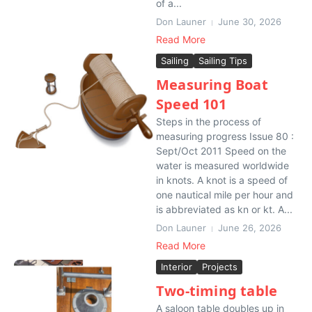
of a...
Don Launer
June 30, 2026
Read More
Sailing
Sailing Tips
Measuring Boat
Speed 101
Steps in the process of
measuring progress Issue 80 :
Sept/Oct 2011 Speed on the
water is measured worldwide
in knots. A knot is a speed of
one nautical mile per hour and
is abbreviated as kn or kt. A...
Don Launer
June 26, 2026
Read More
Interior
Projects
Two-timing table
A saloon table doubles up in