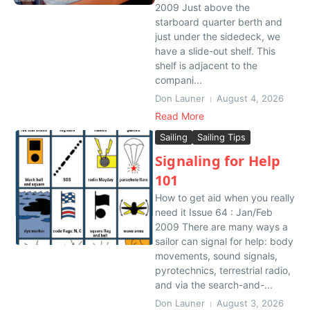
2009 Just above the
starboard quarter berth and
just under the sidedeck, we
have a slide-out shelf. This
shelf is adjacent to the
compani...
Don Launer
August 4, 2026
Read More
Sailing
Sailing Tips
Signaling for Help
101
How to get aid when you really
need it Issue 64 : Jan/Feb
2009 There are many ways a
sailor can signal for help: body
movements, sound signals,
pyrotechnics, terrestrial radio,
and via the search-and-...
Don Launer
August 3, 2026