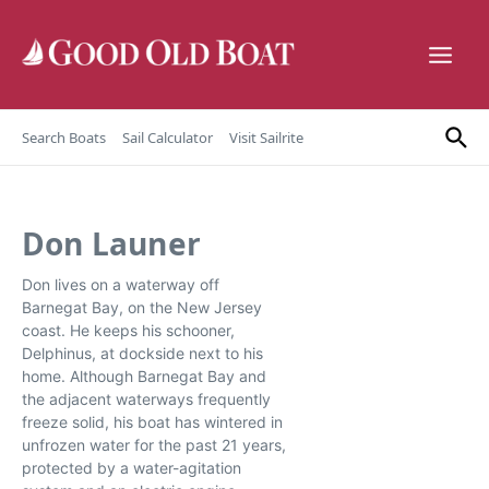
Skip to content
Search Boats
Sail Calculator
Visit Sailrite
Don Launer
Don lives on a waterway off
Barnegat Bay, on the New Jersey
coast. He keeps his schooner,
Delphinus, at dockside next to his
home. Although Barnegat Bay and
the adjacent waterways frequently
freeze solid, his boat has wintered in
unfrozen water for the past 21 years,
protected by a water-agitation