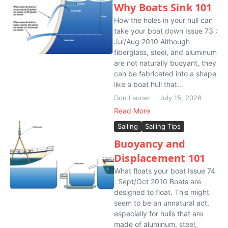
Why Boats Sink 101
How the holes in your hull can
take your boat down Issue 73 :
Jul/Aug 2010 Although
fiberglass, steel, and aluminum
are not naturally buoyant, they
can be fabricated into a shape
like a boat hull that...
Don Launer
July 15, 2026
Read More
Sailing
Sailing Tips
Buoyancy and
Displacement 101
What floats your boat Issue 74
: Sept/Oct 2010 Boats are
designed to float. This might
seem to be an unnatural act,
especially for hulls that are
made of aluminum, steel,