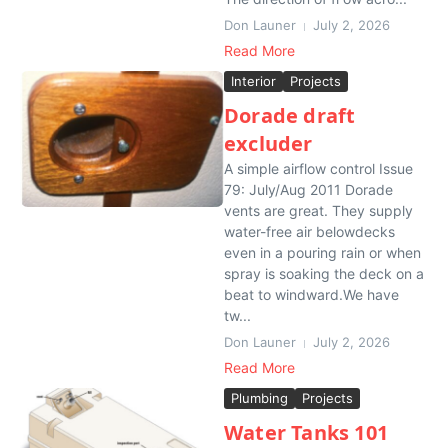
Don Launer
July 2, 2026
Read More
Interior
Projects
Dorade draft
excluder
A simple airflow control Issue
79: July/Aug 2011 Dorade
vents are great. They supply
water-free air belowdecks
even in a pouring rain or when
spray is soaking the deck on a
beat to windward.We have
tw...
Don Launer
July 2, 2026
Read More
Plumbing
Projects
Water Tanks 101