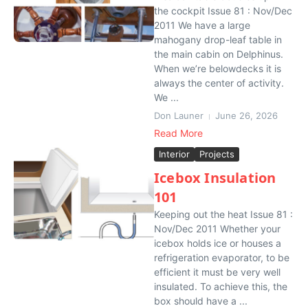
the cockpit Issue 81 : Nov/Dec
2011 We have a large
mahogany drop-leaf table in
the main cabin on Delphinus.
When we’re belowdecks it is
always the center of activity.
We ...
Don Launer
June 26, 2026
Read More
Interior
Projects
Icebox Insulation
101
Keeping out the heat Issue 81 :
Nov/Dec 2011 Whether your
icebox holds ice or houses a
refrigeration evaporator, to be
efficient it must be very well
insulated. To achieve this, the
box should have a ...