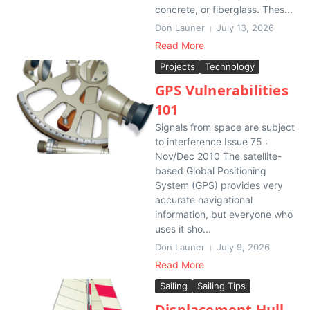
concrete, or fiberglass. Thes...
Don Launer
July 13, 2026
Read More
Projects
Technology
GPS Vulnerabilities
101
Signals from space are subject
to interference Issue 75 :
Nov/Dec 2010 The satellite-
based Global Positioning
System (GPS) provides very
accurate navigational
information, but everyone who
uses it sho...
Don Launer
July 9, 2026
Read More
Sailing
Sailing Tips
Displacement Hull