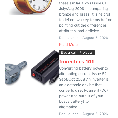
these similar alloys Issue 61:
July/Aug 2008 In comparing
bronze and brass, it is helpful
to define two key terms before
pointing out the differences,
attributes, and deficien...
Don Launer
August 5, 2026
Read More
Electrical
Projects
Inverters 101
Converting battery power to
alternating current Issue 62 :
Sept/Oct 2008 An inverter is
an electronic device that
converts direct-current (DC)
power (the output of your
boat’s battery) to
alternating-...
Don Launer
August 5, 2026