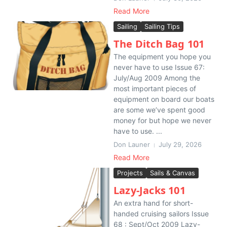
Read More
Sailing
Sailing Tips
The Ditch Bag 101
The equipment you hope you
never have to use Issue 67:
July/Aug 2009 Among the
most important pieces of
equipment on board our boats
are some we’ve spent good
money for but hope we never
have to use. ...
Don Launer
July 29, 2026
Read More
Projects
Sails & Canvas
Lazy-Jacks 101
An extra hand for short-
handed cruising sailors Issue
68 : Sept/Oct 2009 Lazy-