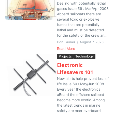
Dealing with potentially lethal
gases Issue 59 : Mar/Apr 2008
Aboard sailboats there are
several toxic or explosive
fumes that are potentially
lethal and must be detected
for the safety of the crew an...
Don Launer
August 7, 2026
Read More
Projects
Technology
Electronic
Lifesavers 101
New alerts help prevent loss of
life Issue 60 : May/Jun 2008
Every year the electronics
aBoard the offshore sailboat
become more exotic. Among
the latest trends in marine
safety are man-overboard