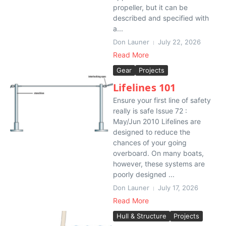
propeller, but it can be
described and specified with
a...
Don Launer
July 22, 2026
Read More
Gear
Projects
Lifelines 101
Ensure your first line of safety
really is safe Issue 72 :
May/Jun 2010 Lifelines are
designed to reduce the
chances of your going
overboard. On many boats,
however, these systems are
poorly designed ...
Don Launer
July 17, 2026
Read More
Hull & Structure
Projects