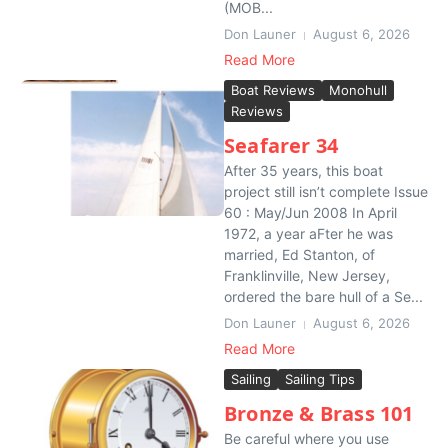
(MOB...
Don Launer
August 6, 2026
Read More
Boat Reviews
Monohull
Reviews
Seafarer 34
After 35 years, this boat
project still isn’t complete Issue
60 : May/Jun 2008 In April
1972, a year aFter he was
married, Ed Stanton, of
Franklinville, New Jersey,
ordered the bare hull of a Se...
Don Launer
August 6, 2026
Read More
Sailing
Sailing Tips
Bronze & Brass 101
Be careful where you use