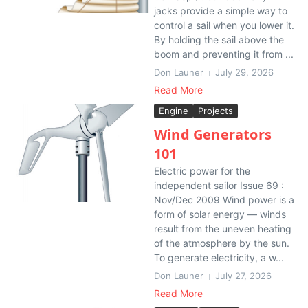
jacks provide a simple way to
control a sail when you lower it.
By holding the sail above the
boom and preventing it from ...
Don Launer
July 29, 2026
Read More
Engine
Projects
Wind Generators
101
Electric power for the
independent sailor Issue 69 :
Nov/Dec 2009 Wind power is a
form of solar energy — winds
result from the uneven heating
of the atmosphere by the sun.
To generate electricity, a w...
Don Launer
July 27, 2026
Read More