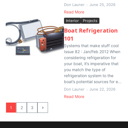
Don Launer
June 25, 2026
Read More
Interior
Projects
Boat Refrigeration
101
Systems that make stuff cool
Issue 82 : Jan/Feb 2012 When
considering refrigeration for
your boat, it’s imperative that
you match the type of
refrigeration system to the
boat’s potential sources for e...
Don Launer
June 22, 2026
Read More
1
2
3