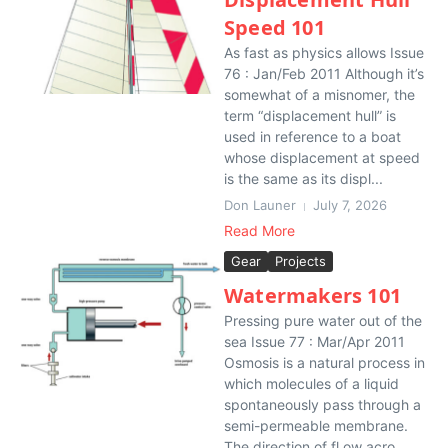
Speed 101
As fast as physics allows Issue
76 : Jan/Feb 2011 Although it’s
somewhat of a misnomer, the
term “displacement hull” is
used in reference to a boat
whose displacement at speed
is the same as its displ...
Don Launer
July 7, 2026
Read More
Gear
Projects
Watermakers 101
Pressing pure water out of the
sea Issue 77 : Mar/Apr 2011
Osmosis is a natural process in
which molecules of a liquid
spontaneously pass through a
semi-permeable membrane.
The direction of fl ow acro...