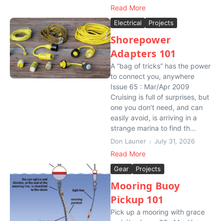
Read More
Electrical
Projects
Shorepower
Adapters 101
A “bag of tricks” has the power
to connect you, anywhere
Issue 65 : Mar/Apr 2009
Cruising is full of surprises, but
one you don’t need, and can
easily avoid, is arriving in a
strange marina to find th...
Don Launer
July 31, 2026
Read More
Gear
Projects
Mooring Buoy
Pickup 101
Pick up a mooring with grace