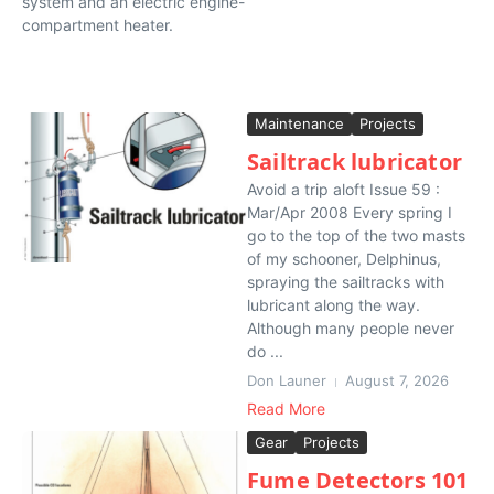
system and an electric engine-
compartment heater.
Maintenance
Projects
Sailtrack lubricator
Avoid a trip aloft Issue 59 :
Mar/Apr 2008 Every spring I
go to the top of the two masts
of my schooner, Delphinus,
spraying the sailtracks with
lubricant along the way.
Although many people never
do ...
Don Launer
August 7, 2026
Read More
Gear
Projects
Fume Detectors 101