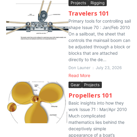
Projects
Rigging
Travelers 101
Primary tools for controlling sail
shape Issue 70 : Jan/Feb 2010
On a sailboat, the sheet that
controls the mainsail boom can
be adjusted through a block or
blocks that are attached
directly to the de...
Don Launer
July 23, 2026
Read More
Gear
Projects
Propellers 101
Basic insights into how they
work Issue 71 : Mar/Apr 2010
Much complicated
mathematics lies behind the
deceptively simple
appearance of a boat’s