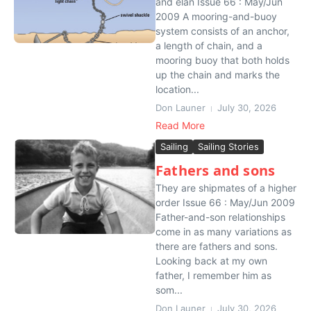
and élan Issue 66 : May/Jun
2009 A mooring-and-buoy
system consists of an anchor,
a length of chain, and a
mooring buoy that both holds
up the chain and marks the
location...
Don Launer
July 30, 2026
Read More
Sailing
Sailing Stories
Fathers and sons
They are shipmates of a higher
order Issue 66 : May/Jun 2009
Father-and-son relationships
come in as many variations as
there are fathers and sons.
Looking back at my own
father, I remember him as
som...
Don Launer
July 30, 2026