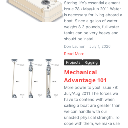
Storing life’s essential element
Issue 78 : May/Jun 2011 Water
is necessary for living aboard a
boat. Since a gallon of water
weighs 8.3 pounds, full water
tanks can be very heavy and
should be instal...
Don Launer
July 1, 2026
Read More
Projects
Rigging
Mechanical
Advantage 101
More power to you! Issue 79:
July/Aug 2011 The forces we
have to contend with when
sailing a boat are greater than
we can handle with our
unaided physical strength. To
cope with them, we make use