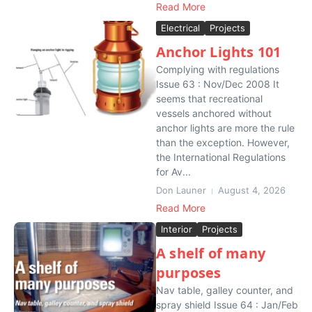
Read More
Electrical
Projects
Anchor Lights 101
Complying with regulations
Issue 63 : Nov/Dec 2008 It
seems that recreational
vessels anchored without
anchor lights are more the rule
than the exception. However,
the International Regulations
for Av...
Don Launer
August 4, 2026
Read More
Interior
Projects
A shelf of many
purposes
Nav table, galley counter, and
spray shield Issue 64 : Jan/Feb