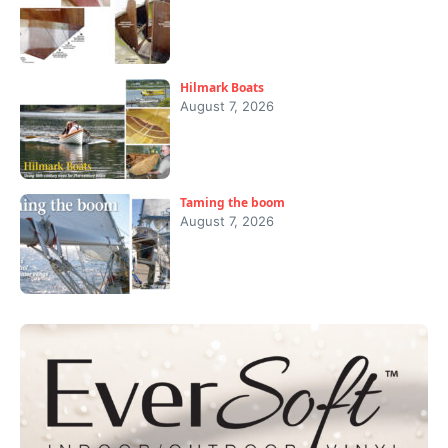
Hilmark Boats
August 7, 2026
Taming the boom
August 7, 2026