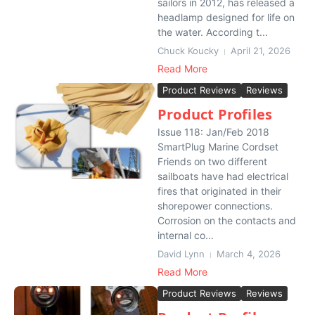
sailors in 2012, has released a
headlamp designed for life on
the water. According t...
Chuck Koucky
April 21, 2026
Read More
Product Reviews
Reviews
Product Profiles
Issue 118: Jan/Feb 2018
SmartPlug Marine Cordset
Friends on two different
sailboats have had electrical
fires that originated in their
shorepower connections.
Corrosion on the contacts and
internal co...
David Lynn
March 4, 2026
Read More
Product Reviews
Reviews