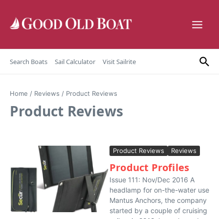
Skip to content
Search Boats
Sail Calculator
Visit Sailrite
Home
/
Reviews
/
Product Reviews
Product Reviews
Product Reviews
Reviews
Product Profiles
Issue 111: Nov/Dec 2016 A
headlamp for on-the-water use
Mantus Anchors, the company
started by a couple of cruising