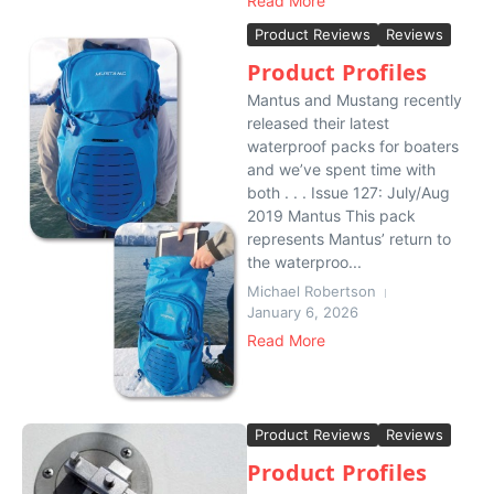
Read More
Product Reviews
Reviews
Product Profiles
Mantus and Mustang recently
released their latest
waterproof packs for boaters
and we’ve spent time with
both . . . Issue 127: July/Aug
2019 Mantus This pack
represents Mantus’ return to
the waterproo...
Michael Robertson
January 6, 2026
Read More
Product Reviews
Reviews
Product Profiles