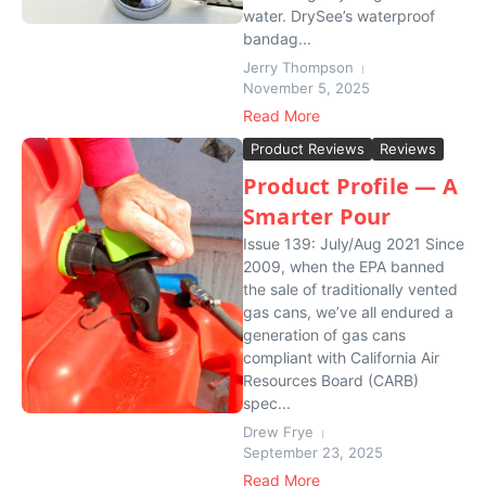
water. DrySee’s waterproof
bandag...
Jerry Thompson
November 5, 2025
Read More
Product Reviews
Reviews
Product Profile — A
Smarter Pour
Issue 139: July/Aug 2021 Since
2009, when the EPA banned
the sale of traditionally vented
gas cans, we’ve all endured a
generation of gas cans
compliant with California Air
Resources Board (CARB)
spec...
Drew Frye
September 23, 2025
Read More