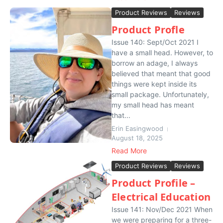
Product Reviews
Reviews
Product Profle
Issue 140: Sept/Oct 2021 I
have a small head. However, to
borrow an adage, I always
believed that meant that good
things were kept inside its
small package. Unfortunately,
my small head has meant
that...
Erin Easingwood
August 18, 2025
Read More
Product Reviews
Reviews
Product Profile –
Electrical Education
Issue 141: Nov/Dec 2021 When
we were preparing for a three-