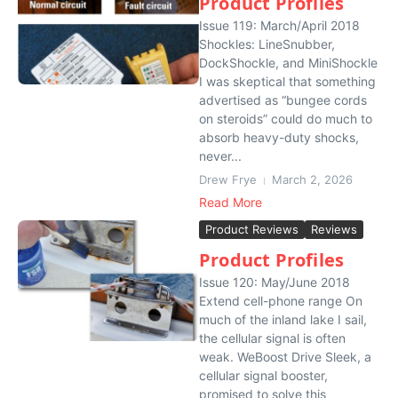
Product Profiles
Issue 119: March/April 2018
Shockles: LineSnubber,
DockShockle, and MiniShockle
I was skeptical that something
advertised as “bungee cords
on steroids” could do much to
absorb heavy-duty shocks,
never...
Drew Frye
March 2, 2026
Read More
Product Reviews
Reviews
Product Profiles
Issue 120: May/June 2018
Extend cell-phone range On
much of the inland lake I sail,
the cellular signal is often
weak. WeBoost Drive Sleek, a
cellular signal booster,
promised to solve this