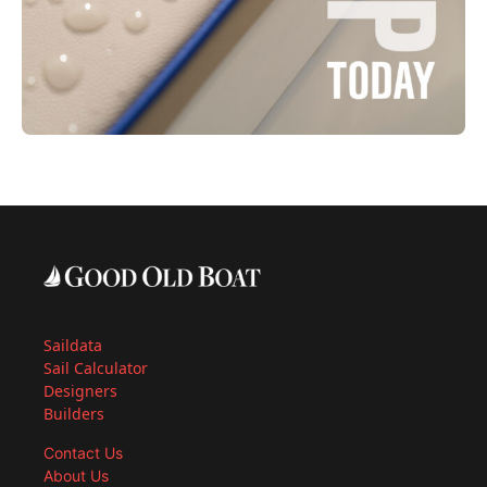
Saildata
Sail Calculator
Designers
Builders
Contact Us
About Us