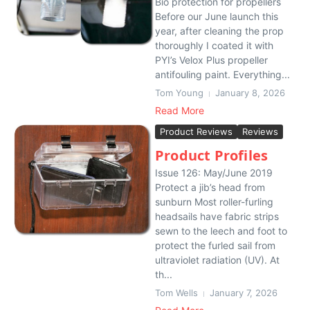
Bio protection for propellers
Before our June launch this
year, after cleaning the prop
thoroughly I coated it with
PYI’s Velox Plus propeller
antifouling paint. Everything...
Tom Young
January 8, 2026
Read More
Product Reviews
Reviews
Product Profiles
Issue 126: May/June 2019
Protect a jib’s head from
sunburn Most roller-furling
headsails have fabric strips
sewn to the leech and foot to
protect the furled sail from
ultraviolet radiation (UV). At
th...
Tom Wells
January 7, 2026