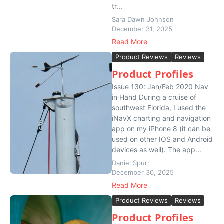
tr...
Sara Dawn Johnson
December 31, 2025
Read More
Product Reviews
Reviews
Product Profiles
Issue 130: Jan/Feb 2020 Nav
in Hand During a cruise of
southwest Florida, I used the
iNavX charting and navigation
app on my iPhone 8 (it can be
used on other IOS and Android
devices as well). The app...
Daniel Spurr
December 30, 2025
Read More
Product Reviews
Reviews
Product Profiles