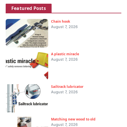
Featured Posts
Chain hook
August 7, 2026
A plastic miracle
August 7, 2026
Sailtrack lubricator
August 7, 2026
Matching new wood to old
August 7, 2026