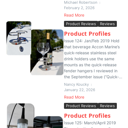
Michael Robertson
February 2, 2026
Read More
Product Reviews
Reviews
Product Profiles
Issue 124: Jan/Feb 2019 Hold
that beverage Accon Marine’s
quick-release stainless steel
drink holders use the same
mounts as the quick-release
fender hangers I reviewed in
the September issue (“Quick-...
Nancy Koucky
January 22, 2026
Read More
Product Reviews
Reviews
Product Profiles
Issue 125: March/April 2019