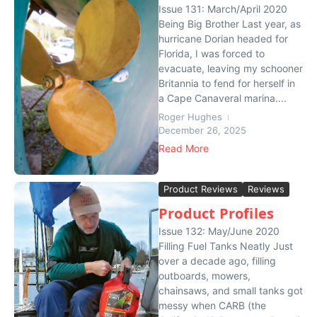
Issue 131: March/April 2020
Being Big Brother Last year, as
hurricane Dorian headed for
Florida, I was forced to
evacuate, leaving my schooner
Britannia to fend for herself in
a Cape Canaveral marina....
Roger Hughes
December 26, 2025
Read More
Product Reviews
Reviews
Product Profiles
Issue 132: May/June 2020
Filling Fuel Tanks Neatly Just
over a decade ago, filling
outboards, mowers,
chainsaws, and small tanks got
messy when CARB (the