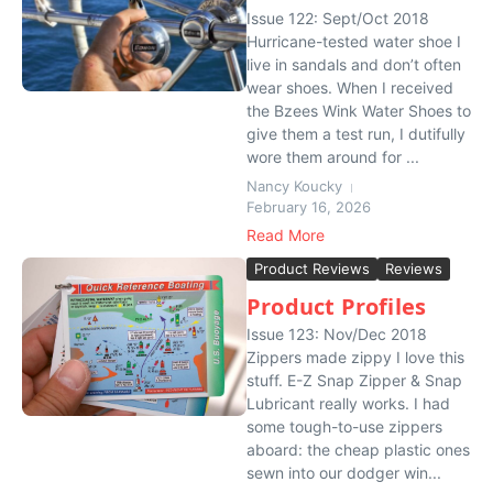
Issue 122: Sept/Oct 2018
Hurricane-tested water shoe I
live in sandals and don’t often
wear shoes. When I received
the Bzees Wink Water Shoes to
give them a test run, I dutifully
wore them around for ...
Nancy Koucky
February 16, 2026
Read More
Product Reviews
Reviews
Product Profiles
Issue 123: Nov/Dec 2018
Zippers made zippy I love this
stuff. E-Z Snap Zipper & Snap
Lubricant really works. I had
some tough-to-use zippers
aboard: the cheap plastic ones
sewn into our dodger win...