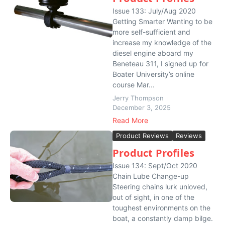
Issue 133: July/Aug 2020
Getting Smarter Wanting to be
more self-sufficient and
increase my knowledge of the
diesel engine aboard my
Beneteau 311, I signed up for
Boater University’s online
course Mar...
Jerry Thompson
December 3, 2025
Read More
Product Reviews
Reviews
Product Profiles
Issue 134: Sept/Oct 2020
Chain Lube Change-up
Steering chains lurk unloved,
out of sight, in one of the
toughest environments on the
boat, a constantly damp bilge.