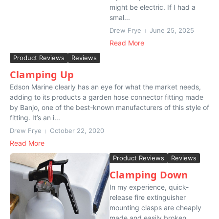
might be electric. If I had a
smal...
Drew Frye
June 25, 2025
Read More
Product Reviews
Reviews
Clamping Up
Edson Marine clearly has an eye for what the market needs,
adding to its products a garden hose connector fitting made
by Banjo, one of the best-known manufacturers of this style of
fitting. It’s an i...
Drew Frye
October 22, 2020
Read More
Product Reviews
Reviews
Clamping Down
In my experience, quick-
release fire extinguisher
mounting clasps are cheaply
made and easily broken.