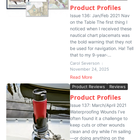
Product Profiles
Issue 136: Jan/Feb 2021 Nav
on the Table The first thing I
noticed when I received these
nautical chart placemats was
the bold warning that they not
be used for navigation. Ha! Tell
that to my 9-year-...
Carol Severson
November 24, 2025
Read More
Product Reviews
Reviews
Product Profiles
Issue 137: March/April 2021
Waterproofing Wounds I’ve
often found it a challenge to
keep cuts or other wounds
clean and dry while I’m sailing
—or doing anything on the