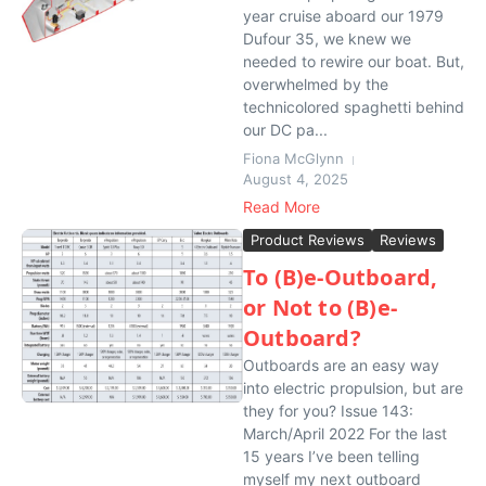
year cruise aboard our 1979
Dufour 35, we knew we
needed to rewire our boat. But,
overwhelmed by the
technicolored spaghetti behind
our DC pa...
Fiona McGlynn
August 4, 2025
Read More
Product Reviews
Reviews
To (B)e-Outboard,
or Not to (B)e-
Outboard?
Outboards are an easy way
into electric propulsion, but are
they for you? Issue 143:
March/April 2022 For the last
15 years I’ve been telling
myself my next outboard