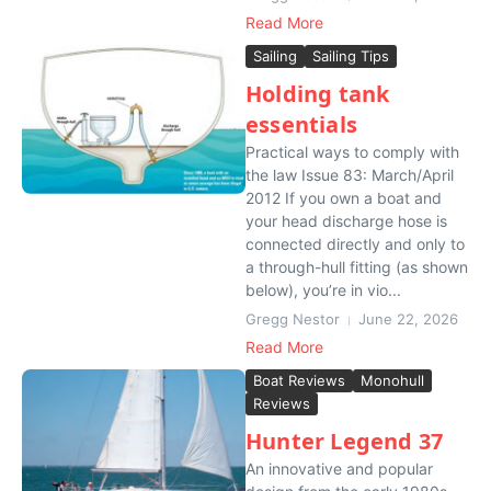
Read More
Sailing
Sailing Tips
Holding tank
essentials
Practical ways to comply with
the law Issue 83: March/April
2012 If you own a boat and
your head discharge hose is
connected directly and only to
a through-hull fitting (as shown
below), you’re in vio...
Gregg Nestor
June 22, 2026
Read More
Boat Reviews
Monohull
Reviews
Hunter Legend 37
An innovative and popular