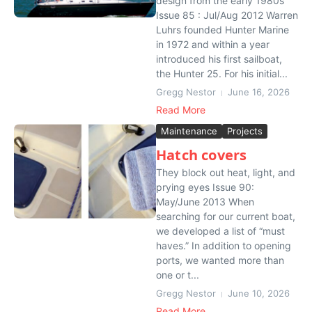
design from the early 1980s
Issue 85 : Jul/Aug 2012 Warren
Luhrs founded Hunter Marine
in 1972 and within a year
introduced his first sailboat,
the Hunter 25. For his initial...
Gregg Nestor
June 16, 2026
Read More
Maintenance
Projects
Hatch covers
They block out heat, light, and
prying eyes Issue 90:
May/June 2013 When
searching for our current boat,
we developed a list of “must
haves.” In addition to opening
ports, we wanted more than
one or t...
Gregg Nestor
June 10, 2026
Read More