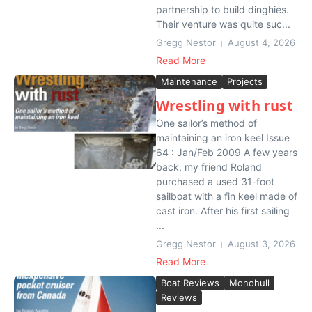
partnership to build dinghies.
Their venture was quite suc...
Gregg Nestor
August 4, 2026
Read More
Maintenance
Projects
Wrestling with rust
One sailor’s method of
maintaining an iron keel Issue
64 : Jan/Feb 2009 A few years
back, my friend Roland
purchased a used 31-foot
sailboat with a fin keel made of
cast iron. After his first sailing
...
Gregg Nestor
August 3, 2026
Read More
Boat Reviews
Monohull
Reviews