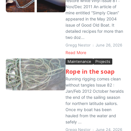
restore white vinyl Issue 81 :
Nov/Dec 2011 An article of
mine entitled “Simply Clean”
appeared in the May 2004
issue of Good Old Boat. It
detailed recipes for more than
two doz...
Gregg Nestor
June 26, 2026
Read More
Maintenance
Projects
Rope in the soap
Running rigging comes clean
without tangles Issue 82 :
Jan/Feb 2012 October heralds
the end of the sailing season
for northern latitude sailors.
Once my boat has been
hauled from the water and
safely ...
Gregg Nestor
June 24, 2026