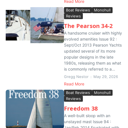
Read More
Boat Reviews
Monohull
Reviews
The Pearson 34-2
A handsome cruiser with highly
evolved amenities Issue 92 :
Sept/Oct 2013 Pearson Yachts
updated several of its more
popular designs in the late
1980s, releasing them as what
is commonly referred to a...
Gregg Nestor
May 29, 2026
Read More
Boat Reviews
Monohull
Reviews
Freedom 38
A well-built sloop with an
unstayed mast Issue 94 :
Jan/Feb 2014 Frustrated with