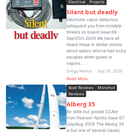
Electrical
Projects
Silent but deadly
Electronic vapor detectors
safeguard you from invisible
threats on board Issue 68 :
Sept/Oct 2009 We have all
heard these or similar stories
about sailors who’ve had lucky
escapes when gases or
vapors...
Gregg Nestor
July 29, 2026
Read More
Boat Reviews
Monohull
Reviews
Alberg 35
An oldie but goodie CCA’er
from Pearson Yachts Issue 67:
July/Aug 2009 The Alberg 35
is but one of several classic