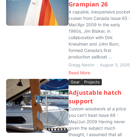
Grampian 26
A capable, inexpensive pocket
cruiser from Canada Issue 65 :
Mar/Apr 2009 In the early
1960s, Jim Bisiker, in
collaboration with Dirk
Kneulman and John Burn,
formed Canada’s first
production sailboat ...
Gregg Nestor
August 3, 2026
Read More
Gear
Projects
Adjustable hatch
support
Custom woodwork at a price
you can’t beat Issue 66 :
May/Jun 2009 Having never
given the subject much
thought, I assumed that all