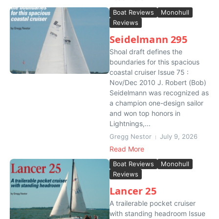
Boat Reviews
Monohull
Reviews
Seidelmann 295
Shoal draft defines the
boundaries for this spacious
coastal cruiser Issue 75 :
Nov/Dec 2010 J. Robert (Bob)
Seidelmann was recognized as
a champion one-design sailor
and won top honors in
Lightnings,...
Gregg Nestor
July 9, 2026
Read More
Boat Reviews
Monohull
Reviews
Lancer 25
A trailerable pocket cruiser
with standing headroom Issue