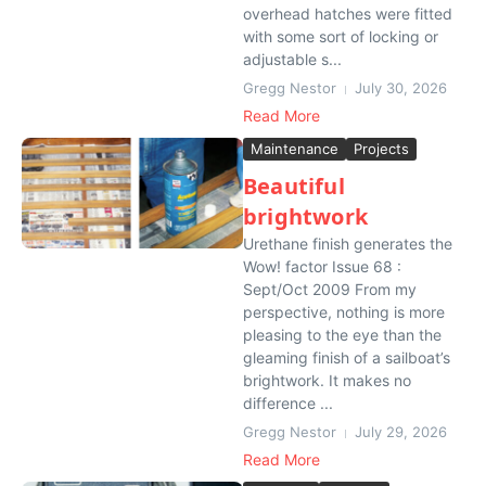
overhead hatches were fitted
with some sort of locking or
adjustable s...
Gregg Nestor
July 30, 2026
Read More
Maintenance
Projects
Beautiful
brightwork
Urethane finish generates the
Wow! factor Issue 68 :
Sept/Oct 2009 From my
perspective, nothing is more
pleasing to the eye than the
gleaming finish of a sailboat’s
brightwork. It makes no
difference ...
Gregg Nestor
July 29, 2026
Read More