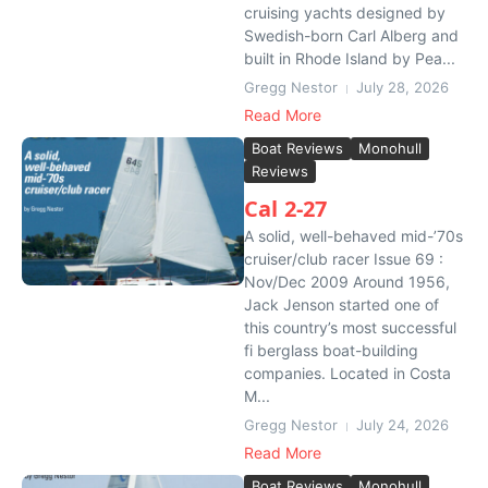
cruising yachts designed by
Swedish-born Carl Alberg and
built in Rhode Island by Pea...
Gregg Nestor
July 28, 2026
Read More
Boat Reviews
Monohull
Reviews
Cal 2-27
A solid, well-behaved mid-’70s
cruiser/club racer Issue 69 :
Nov/Dec 2009 Around 1956,
Jack Jenson started one of
this country’s most successful
fi berglass boat-building
companies. Located in Costa
M...
Gregg Nestor
July 24, 2026
Read More
Boat Reviews
Monohull