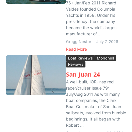
76 : Jan/Feb 2011 Richard
Valdes founded Columbia
Yachts in 1958. Under his
presidency, the company
became the world’s largest
manufacturer of...
Gregg Nestor
July 7, 2026
Read More
Boat Reviews
Monohull
Reviews
San Juan 24
A well-built, IOR-inspired
racer/cruiser Issue 79:
July/Aug 2011 As with many
boat companies, the Clark
Boat Co., maker of San Juan
sailboats, evolved from humble
beginnings. It all began with
Robert ...