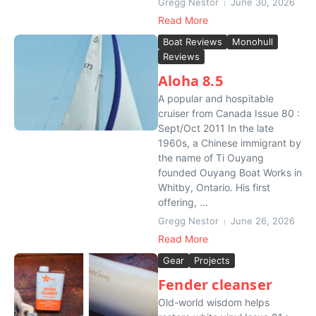
Gregg Nestor
June 30, 2026
Read More
Boat Reviews
Monohull
Reviews
Aloha 8.5
A popular and hospitable
cruiser from Canada Issue 80 :
Sept/Oct 2011 In the late
1960s, a Chinese immigrant by
the name of Ti Ouyang
founded Ouyang Boat Works in
Whitby, Ontario. His first
offering, ...
Gregg Nestor
June 26, 2026
Read More
Gear
Projects
Fender cleanser
Old-world wisdom helps