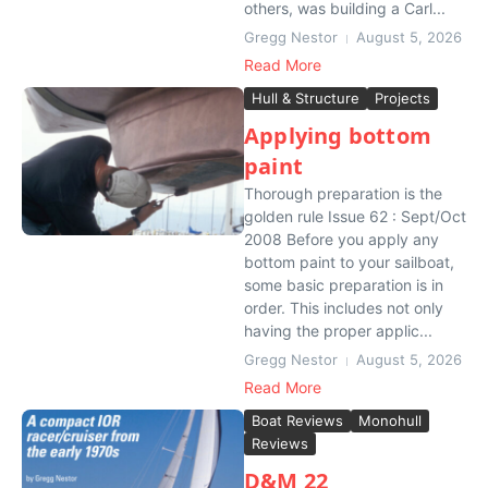
others, was building a Carl...
Gregg Nestor
August 5, 2026
Read More
Hull & Structure
Projects
Applying bottom
paint
Thorough preparation is the
golden rule Issue 62 : Sept/Oct
2008 Before you apply any
bottom paint to your sailboat,
some basic preparation is in
order. This includes not only
having the proper applic...
Gregg Nestor
August 5, 2026
Read More
Boat Reviews
Monohull
Reviews
D&M 22