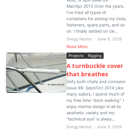
Mar/Apr 2013 Over the years,
I’ve tried all types of
containers for storing my tools,
fasteners, spare parts, and so
on. I finally settled on cle...
Gregg Nestor
June 8, 2026
Read More
Projects
Rigging
A turnbuckle cover
that breathes
Defy both chafe and corrosion
Issue 98: Sept/Oct 2014 Like
many sailors, I spend much of
my free time “dock walking.” I
enjoy marine design in all its
aesthetic variety and my
“technical eye” is alway...
Gregg Nestor
June 3, 2026