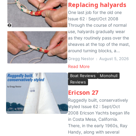
Replacing halyards
One last job for the old one
Issue 62 : Sept/Oct 2008
Through the course of normal
use, halyards gradually wear
as they routinely pass over the
sheaves at the top of the mast,
around turning blocks, a...
Gregg Nestor
August 5, 2026
Read More
Boat Reviews
Monohull
Reviews
Ericson 27
Ruggedly built, conservatively
styled Issue 62 : Sept/Oct
2008 Ericson Yachts began life
in Costa Mesa, California.
There, in the early 1960s, Ray
Handy, along with several