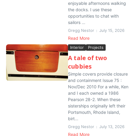
enjoyable afternoons walking
the docks. I use these
opportunities to chat with
sailors ...
Gregg Nestor
July 15, 2026
Read More
Interior
Projects
A tale of two
cubbies
Simple covers provide closure
and containment Issue 75 :
Nov/Dec 2010 For a while, Ken
and I each owned a 1986
Pearson 28-2. When these
sisterships originally left their
Portsmouth, Rhode Island,
birt...
Gregg Nestor
July 13, 2026
Read More