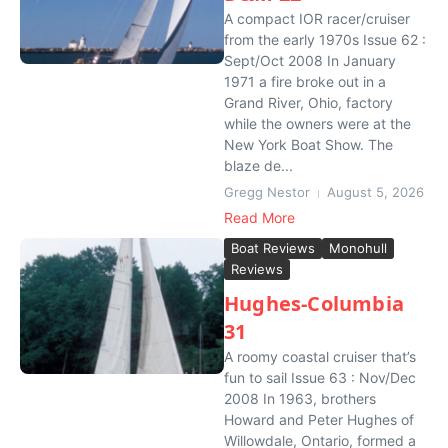
A compact IOR racer/cruiser
from the early 1970s Issue 62 :
Sept/Oct 2008 In January
1971 a fire broke out in a
Grand River, Ohio, factory
while the owners were at the
New York Boat Show. The
blaze de...
Gregg Nestor
August 5, 2026
Read More
Boat Reviews
Monohull
Reviews
Hughes-Columbia
31
A roomy coastal cruiser that’s
fun to sail Issue 63 : Nov/Dec
2008 In 1963, brothers
Howard and Peter Hughes of
Willowdale, Ontario, formed a