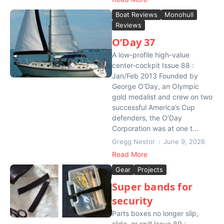
Boat Reviews
Monohull
Reviews
O’Day 37
A low-profile high-value
center-cockpit Issue 88 :
Jan/Feb 2013 Founded by
George O’Day, an Olympic
gold medalist and crew on two
successful America’s Cup
defenders, the O’Day
Corporation was at one t...
Gregg Nestor
June 9, 2026
Read More
Gear
Projects
Super bands for
security
Parts boxes no longer slip,
slide, or spill Issue 89 :