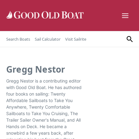
Skip to content
Search Boats
Sail Calculator
Visit Sailrite
Gregg Nestor
Gregg Nestor is a contributing editor
with Good Old Boat. He has authored
four books on sailing: Twenty
Affordable Sailboats to Take You
Anywhere, Twenty Comfortable
Sailboats to Take You Cruising, The
Trailer Sailer Owner's Manual, and All
Hands on Deck. He became a
snowbird a few years back, after