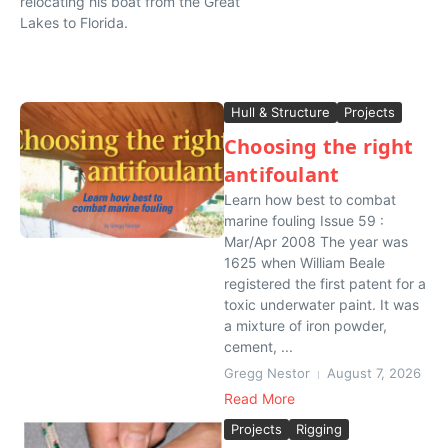
relocating his boat from the Great
Lakes to Florida.
Hull & Structure
Projects
Choosing the right
antifoulant
Learn how best to combat
marine fouling Issue 59 :
Mar/Apr 2008 The year was
1625 when William Beale
registered the first patent for a
toxic underwater paint. It was
a mixture of iron powder,
cement, ...
Gregg Nestor
August 7, 2026
Read More
Projects
Rigging