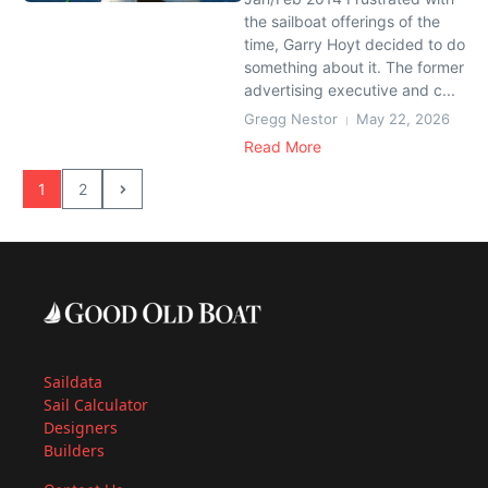
the sailboat offerings of the
time, Garry Hoyt decided to do
something about it. The former
advertising executive and c...
Gregg Nestor
May 22, 2026
Read More
1
2
Saildata
Sail Calculator
Designers
Builders