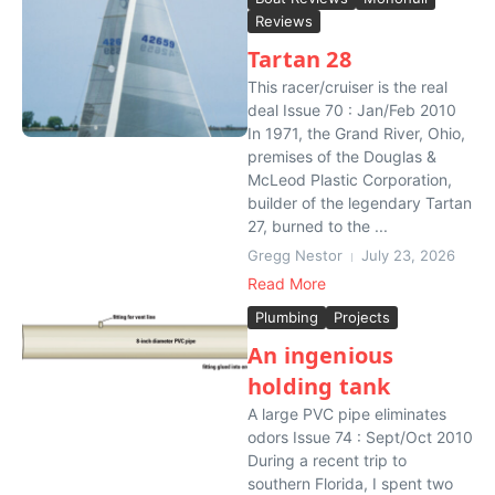
Reviews
Tartan 28
This racer/cruiser is the real
deal Issue 70 : Jan/Feb 2010
In 1971, the Grand River, Ohio,
premises of the Douglas &
McLeod Plastic Corporation,
builder of the legendary Tartan
27, burned to the ...
Gregg Nestor
July 23, 2026
Read More
Plumbing
Projects
An ingenious
holding tank
A large PVC pipe eliminates
odors Issue 74 : Sept/Oct 2010
During a recent trip to
southern Florida, I spent two