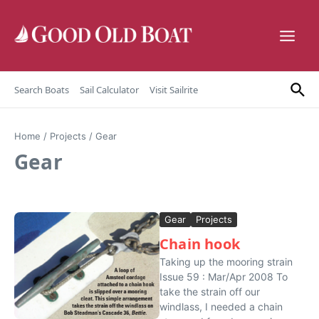
Skip to content
Search Boats
Sail Calculator
Visit Sailrite
Home
/
Projects
/
Gear
Gear
Gear
Projects
Chain hook
Taking up the mooring strain
Issue 59 : Mar/Apr 2008 To
take the strain off our
windlass, I needed a chain