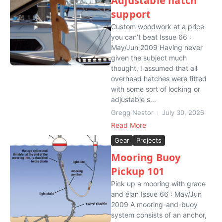
Adjustable hatch
support
Custom woodwork at a price
you can’t beat Issue 66 :
May/Jun 2009 Having never
given the subject much
thought, I assumed that all
overhead hatches were fitted
with some sort of locking or
adjustable s...
Gregg Nestor
July 30, 2026
Read More
Gear
Projects
Mooring Buoy
Pickup 101
Pick up a mooring with grace
and élan Issue 66 : May/Jun
2009 A mooring-and-buoy
system consists of an anchor,