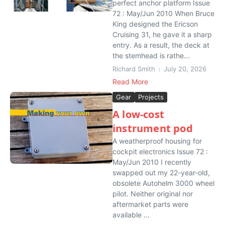
perfect anchor platform Issue
72 : May/Jun 2010 When Bruce
King designed the Ericson
Cruising 31, he gave it a sharp
entry. As a result, the deck at
the stemhead is rathe...
Richard Smith
July 20, 2026
Read More
Gear
Projects
A low-cost
instrument pod
A weatherproof housing for
cockpit electronics Issue 72 :
May/Jun 2010 I recently
swapped out my 22-year-old,
obsolete Autohelm 3000 wheel
pilot. Neither original nor
aftermarket parts were
available ...