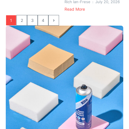
Rich Ian-Frese
July 20, 2026
Read More
1
2
3
4