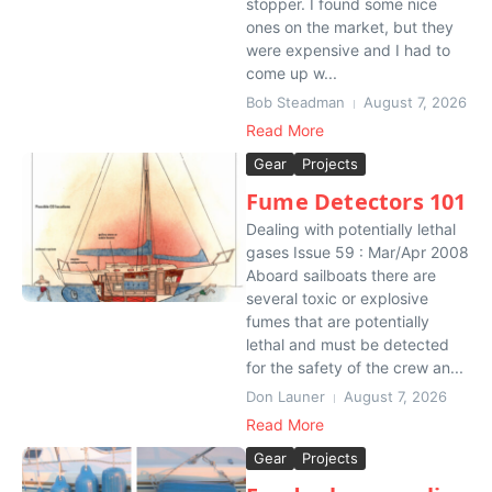
stopper. I found some nice
ones on the market, but they
were expensive and I had to
come up w...
Bob Steadman
August 7, 2026
Read More
Gear
Projects
Fume Detectors 101
Dealing with potentially lethal
gases Issue 59 : Mar/Apr 2008
Aboard sailboats there are
several toxic or explosive
fumes that are potentially
lethal and must be detected
for the safety of the crew an...
Don Launer
August 7, 2026
Read More
Gear
Projects