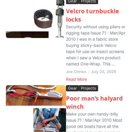
Gear
Projects
Velcro turnbuckle
locks
Security without using pliers or
rigging tape Issue 71 : Mar/Apr
2010 I was in a fabric store
buying sticky-back Velcro
tape for use on insect screens
when I saw a Velcro product
named One-Wrap. This ...
Joe Orinko
July 23, 2026
Read More
Gear
Projects
Poor man’s halyard
winch
Make your own handy-billy
Issue 71 : Mar/Apr 2010 Most
good old boats have all the