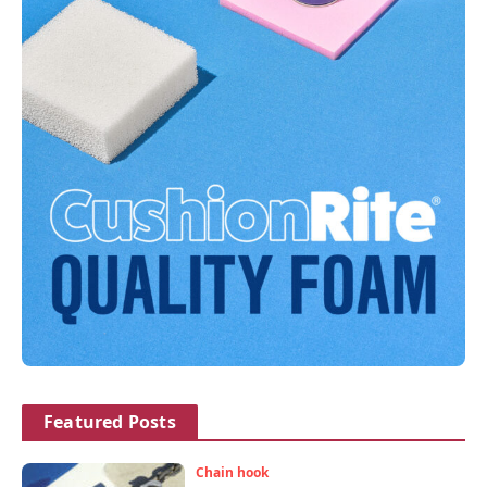
Featured Posts
Chain hook