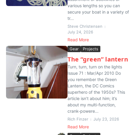
various lengths so you can
secure your boat in a variety of
tr...
Steve Christensen
July 24, 2026
Read More
Gear
Projects
The “green” lantern
Turn, turn, turn on the lights
Issue 71 : Mar/Apr 2010 Do
you remember the Green
Lantern, the DC Comics
superhero of the 1950s? This
article isn’t about him; it’s
about my multi-function,
crank-powere...
Rich Finzer
July 23, 2026
Read More