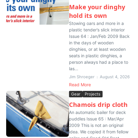
Make your dinghy
hold its own
Stowing oars and more in a
plastic tender’s slick interior
Issue 64 : Jan/Feb 2009 Back
in the days of wooden
dinghies, or at least wooden
seats in plastic dinghies, a
person always had a place to
las...
Jim Shroeger
August 4, 2026
Read More
Gear
Projects
Chamois drip cloth
An automatic bailer for deck
puddles Issue 65 : Mar/Apr
2009 This is not an original
idea. We copied it from fellow