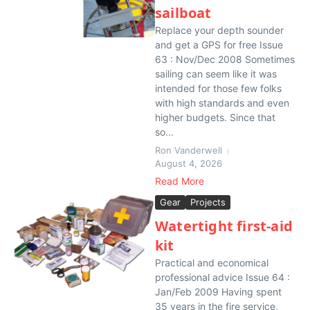
sailboat
Replace your depth sounder
and get a GPS for free Issue
63 : Nov/Dec 2008 Sometimes
sailing can seem like it was
intended for those few folks
with high standards and even
higher budgets. Since that
so...
Ron Vanderwell
August 4, 2026
Read More
Gear
Projects
Watertight first-aid
kit
Practical and economical
professional advice Issue 64 :
Jan/Feb 2009 Having spent
35 years in the fire service,