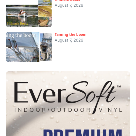
August 7, 2026
Taming the boom
August 7, 2026