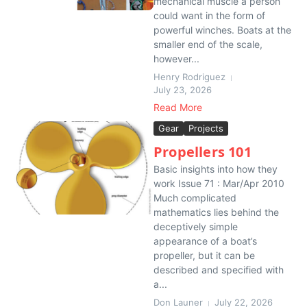
mechanical muscle a person
could want in the form of
powerful winches. Boats at the
smaller end of the scale,
however...
Henry Rodriguez
July 23, 2026
Read More
Gear
Projects
Propellers 101
Basic insights into how they
work Issue 71 : Mar/Apr 2010
Much complicated
mathematics lies behind the
deceptively simple
appearance of a boat’s
propeller, but it can be
described and specified with
a...
Don Launer
July 22, 2026