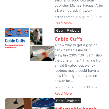
sailor and Good Old Boat
publisher Michael Facius. After
all, we figured, if it work...
Karen Larson
August 3, 2026
Read More
Gear
Projects
Cable Cuffs
A new way to get a grip on
deck clutter Issue 66 :
May/Jun 2009 “OK, Sam, slap
the cuffs on her.” This line from
an old B-rated cops-and-
robbers movie could have a
new life as good advice on
how to ke...
Jim Shroeger
July 30, 2026
Read More
Gear
Projects