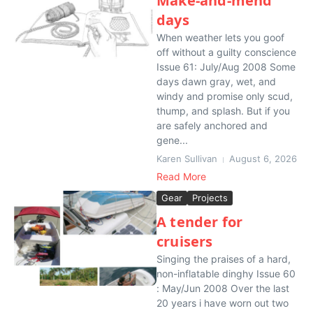
Make-and-mend
days
When weather lets you goof
off without a guilty conscience
Issue 61: July/Aug 2008 Some
days dawn gray, wet, and
windy and promise only scud,
thump, and splash. But if you
are safely anchored and
gene...
Karen Sullivan
August 6, 2026
Read More
Gear
Projects
A tender for
cruisers
Singing the praises of a hard,
non-inflatable dinghy Issue 60
: May/Jun 2008 Over the last
20 years i have worn out two