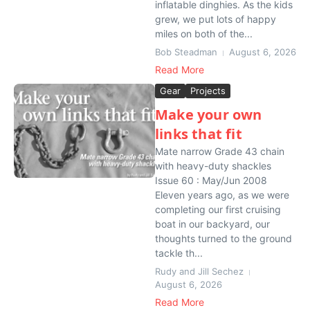
inflatable dinghies. As the kids
grew, we put lots of happy
miles on both of the...
Bob Steadman
August 6, 2026
Read More
Gear
Projects
Make your own
links that fit
Mate narrow Grade 43 chain
with heavy-duty shackles
Issue 60 : May/Jun 2008
Eleven years ago, as we were
completing our first cruising
boat in our backyard, our
thoughts turned to the ground
tackle th...
Rudy and Jill Sechez
August 6, 2026
Read More