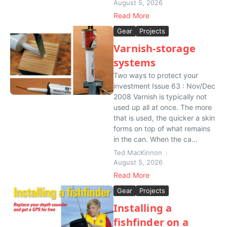
August 5, 2026
Read More
Gear
Projects
Varnish-storage
systems
Two ways to protect your
investment Issue 63 : Nov/Dec
2008 Varnish is typically not
used up all at once. The more
that is used, the quicker a skin
forms on top of what remains
in the can. When the ca...
Ted MacKinnon
August 5, 2026
Read More
Gear
Projects
Installing a
fishfinder on a