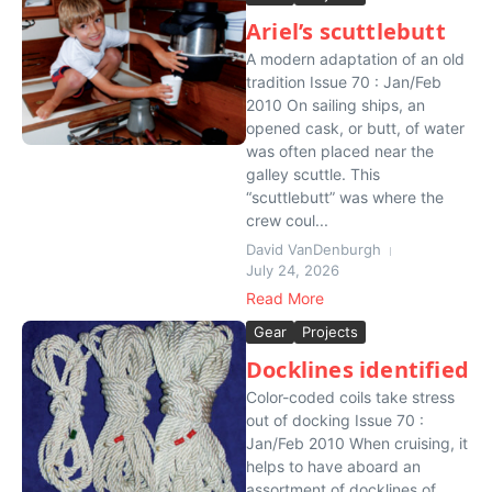
Ariel’s scuttlebutt
A modern adaptation of an old
tradition Issue 70 : Jan/Feb
2010 On sailing ships, an
opened cask, or butt, of water
was often placed near the
galley scuttle. This
“scuttlebutt” was where the
crew coul...
David VanDenburgh
July 24, 2026
Read More
Gear
Projects
Docklines identified
Color-coded coils take stress
out of docking Issue 70 :
Jan/Feb 2010 When cruising, it
helps to have aboard an
assortment of docklines of