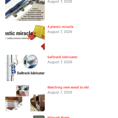
August 7, 2026
A plastic miracle
August 7, 2026
Sailtrack lubricator
August 7, 2026
Matching new wood to old
August 7, 2026
Hilmark Boats