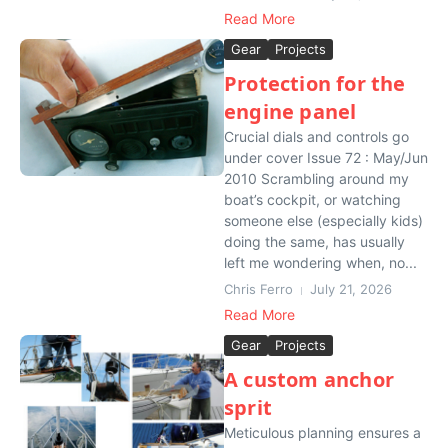
Read More
Gear
Projects
Protection for the
engine panel
Crucial dials and controls go
under cover Issue 72 : May/Jun
2010 Scrambling around my
boat’s cockpit, or watching
someone else (especially kids)
doing the same, has usually
left me wondering when, no...
Chris Ferro
July 21, 2026
Read More
Gear
Projects
A custom anchor
sprit
Meticulous planning ensures a