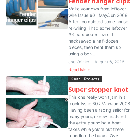
Fender hanger clips
Make your own from leftover
wire Issue 60 : May/Jun 2008
After i completed some house
re-wiring, i had some leftover
#6 bare copper wire. I
hacksawed a half-dozen
pieces, then bent them up
using a ben...
Joe Orinko
August 6, 2026
Read More
Gear
Projects
Super stopper knot
This one really won’t jam in a
block Issue 60 : May/Jun 2008
Having been a racing sailor for
many years, i know firsthand
the extra pounding a boat
takes while you’re out there
rounding the buoys. Ove...