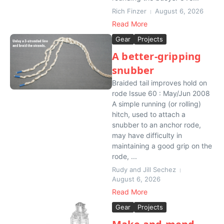
Rich Finzer
August 6, 2026
Read More
Gear
Projects
A better-gripping
snubber
Braided tail improves hold on
rode Issue 60 : May/Jun 2008
A simple running (or rolling)
hitch, used to attach a
snubber to an anchor rode,
may have difficulty in
maintaining a good grip on the
rode, ...
Rudy and Jill Sechez
August 6, 2026
Read More
Gear
Projects