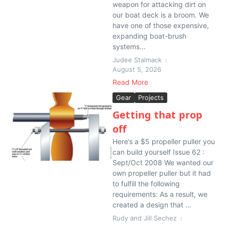
weapon for attacking dirt on
our boat deck is a broom. We
have one of those expensive,
expanding boat-brush
systems...
Judee Stalmack
August 5, 2026
Read More
Gear
Projects
Getting that prop
off
Here’s a $5 propeller puller you
can build yourself Issue 62 :
Sept/Oct 2008 We wanted our
own propeller puller but it had
to fulfill the following
requirements: As a result, we
created a design that ...
Rudy and Jill Sechez