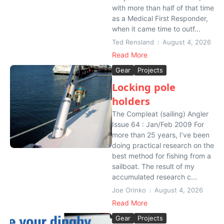
with more than half of that time
as a Medical First Responder,
when it came time to outf...
Ted Rensland
August 4, 2026
Read More
Gear
Projects
Locking pole
holders
The Compleat (sailing) Angler
Issue 64 : Jan/Feb 2009 For
more than 25 years, I’ve been
doing practical research on the
best method for fishing from a
sailboat. The result of my
accumulated research c...
Joe Orinko
August 4, 2026
Read More
Gear
Projects