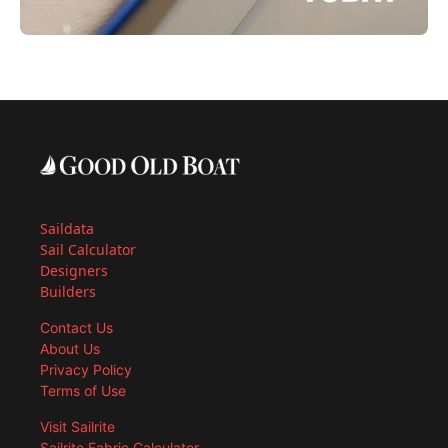
Saildata
Sail Calculator
Designers
Builders
Contact Us
About Us
Privacy Policy
Terms of Use
Visit Sailrite
Sailrite Fabric Calculator