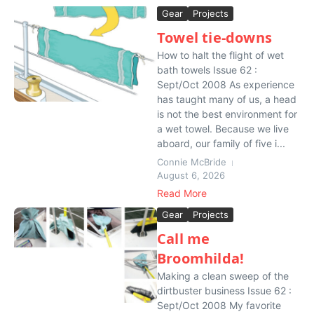
Gear
Projects
Towel tie-downs
How to halt the flight of wet
bath towels Issue 62 :
Sept/Oct 2008 As experience
has taught many of us, a head
is not the best environment for
a wet towel. Because we live
aboard, our family of five i...
Connie McBride
August 6, 2026
Read More
Gear
Projects
Call me
Broomhilda!
Making a clean sweep of the
dirtbuster business Issue 62 :
Sept/Oct 2008 My favorite