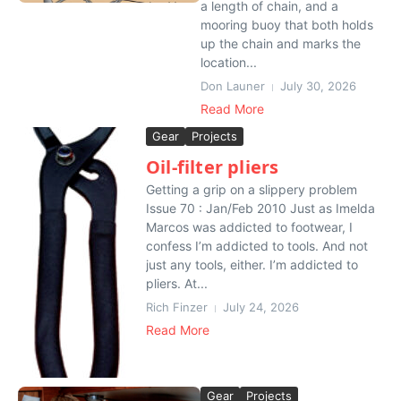
a length of chain, and a
mooring buoy that both holds
up the chain and marks the
location...
Don Launer
July 30, 2026
Read More
Gear
Projects
Oil-filter pliers
Getting a grip on a slippery problem
Issue 70 : Jan/Feb 2010 Just as Imelda
Marcos was addicted to footwear, I
confess I’m addicted to tools. And not
just any tools, either. I’m addicted to
pliers. At...
Rich Finzer
July 24, 2026
Read More
Gear
Projects