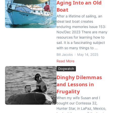
Aging Into an Old
Boat
After a lifetime of sailing, an
ideal last boat creates
enduring memories Issue 153:
Nov/Dec 2023 There are many
resources for learning how to
sail. It is a fascinating subject
with so many things to ...
Bill Jacobs
May 14, 2025
Read More
Dogwatch
Dinghy Dilemmas
and Lessons in
Frugality
When my wife Susan and I
bought our Contessa 32,
Hunter Star, in LaPaz, Mexico,