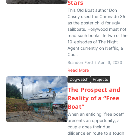
Stars
This Old Boat author Don
Casey used the Coronado 35
as the poster child for ugly
sailboats. Hollywood must not
read such books. In two of the
10-episodes of The Night
Agent currently on Netflix, a
Cor...
Brandon Ford
April 6, 2023
Read More
Dogwatch
Projects
The Prospect and
Reality of a “Free
Boat”
When an enticing “free boat”
presents an opportunity, a
couple does their due
diligence en route to a tough