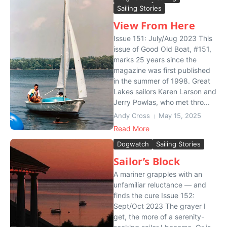
Sailing Stories
View From Here
Issue 151: July/Aug 2023 This
issue of Good Old Boat, #151,
marks 25 years since the
magazine was first published
in the summer of 1998. Great
Lakes sailors Karen Larson and
Jerry Powlas, who met thro...
Andy Cross
May 15, 2025
Read More
Dogwatch
Sailing Stories
Sailor’s Block
A mariner grapples with an
unfamiliar reluctance — and
finds the cure Issue 152:
Sept/Oct 2023 The grayer I
get, the more of a serenity-