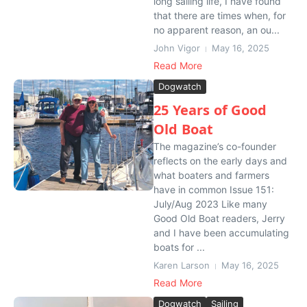
long sailing life, I have found
that there are times when, for
no apparent reason, an ou...
John Vigor
May 16, 2025
Read More
Dogwatch
25 Years of Good
Old Boat
The magazine’s co-founder
reflects on the early days and
what boaters and farmers
have in common Issue 151:
July/Aug 2023 Like many
Good Old Boat readers, Jerry
and I have been accumulating
boats for ...
Karen Larson
May 16, 2025
Read More
Dogwatch
Sailing