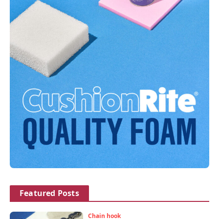
Featured Posts
Chain hook