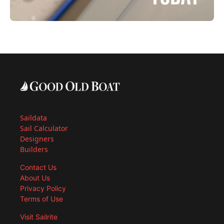
Saildata
Sail Calculator
Designers
Builders
Contact Us
About Us
Privacy Policy
Terms of Use
Visit Sailrite