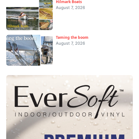
Hilmark Boats
August 7, 2026
Taming the boom
August 7, 2026