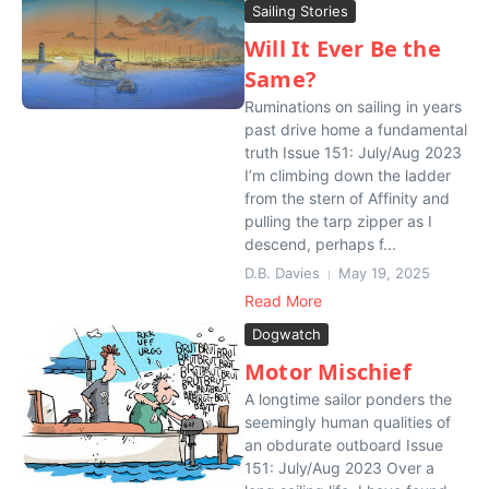
Sailing Stories
Will It Ever Be the
Same?
Ruminations on sailing in years
past drive home a fundamental
truth Issue 151: July/Aug 2023
I’m climbing down the ladder
from the stern of Affinity and
pulling the tarp zipper as I
descend, perhaps f...
D.B. Davies
May 19, 2025
Read More
Dogwatch
Motor Mischief
A longtime sailor ponders the
seemingly human qualities of
an obdurate outboard Issue
151: July/Aug 2023 Over a