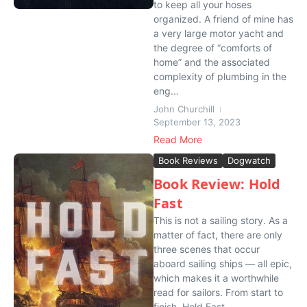
to keep all your hoses
organized. A friend of mine has
a very large motor yacht and
the degree of “comforts of
home” and the associated
complexity of plumbing in the
eng...
John Churchill
September 13, 2023
Read More
Book Reviews
Dogwatch
Book Review: Hold
Fast
This is not a sailing story. As a
matter of fact, there are only
three scenes that occur
aboard sailing ships — all epic,
which makes it a worthwhile
read for sailors. From start to
finish, Hold Fast ...