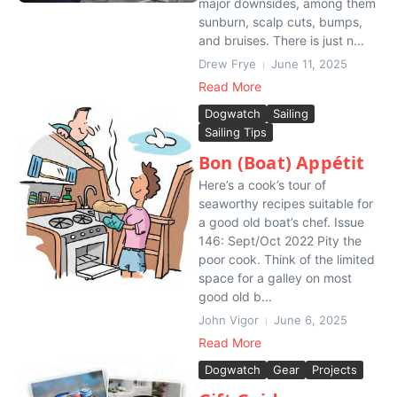
major downsides, among them
sunburn, scalp cuts, bumps,
and bruises. There is just n...
Drew Frye
June 11, 2025
Read More
Dogwatch
Sailing
Sailing Tips
Bon (Boat) Appétit
Here’s a cook’s tour of
seaworthy recipes suitable for
a good old boat’s chef. Issue
146: Sept/Oct 2022 Pity the
poor cook. Think of the limited
space for a galley on most
good old b...
John Vigor
June 6, 2025
Read More
Dogwatch
Gear
Projects