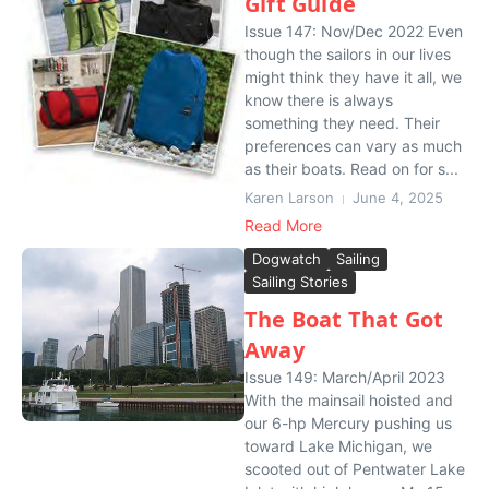
Gift Guide
Issue 147: Nov/Dec 2022 Even
though the sailors in our lives
might think they have it all, we
know there is always
something they need. Their
preferences can vary as much
as their boats. Read on for s...
Karen Larson
June 4, 2025
Read More
Dogwatch
Sailing
Sailing Stories
The Boat That Got
Away
Issue 149: March/April 2023
With the mainsail hoisted and
our 6-hp Mercury pushing us
toward Lake Michigan, we
scooted out of Pentwater Lake