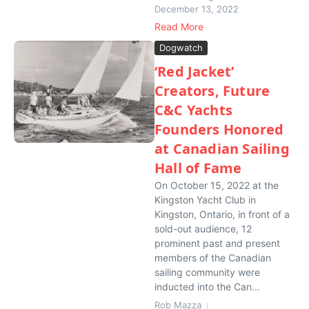
December 13, 2022
Read More
Dogwatch
‘Red Jacket’
Creators, Future
C&C Yachts
Founders Honored
at Canadian Sailing
Hall of Fame
On October 15, 2022 at the
Kingston Yacht Club in
Kingston, Ontario, in front of a
sold-out audience, 12
prominent past and present
members of the Canadian
sailing community were
inducted into the Can...
Rob Mazza