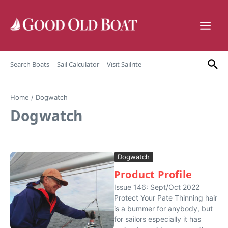
Skip to content
Search Boats
Sail Calculator
Visit Sailrite
Home
/
Dogwatch
Dogwatch
Dogwatch
Product Profile
Issue 146: Sept/Oct 2022
Protect Your Pate Thinning hair
is a bummer for anybody, but
for sailors especially it has