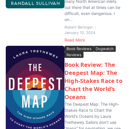
many North American inlets
out there that at times can be
difficult, even dangerous. I
on...
Robert Beringer
January 10, 2024
Read More
Book Reviews
Dogwatch
Reviews
Book Review: The
Deepest Map: The
High-Stakes Race to
Chart the World’s
Oceans
The Deepest Map: The High-
Stakes Race to Chart the
World’s Oceans by Laura
Trethewey Sailors don’t use
“maps” for navigating, we use