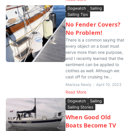
Dogwatch
Sailing
Sailing Tips
No Fender Covers?
No Problem!
There is a common saying that
every object on a boat must
serve more than one purpose,
and I recently learned that the
sentiment can be applied to
clothes as well. Although we
cast off for cruising tw...
Marissa Neely
April 10, 2023
Read More
Dogwatch
Sailing
Sailing Stories
When Good Old
Boats Become TV