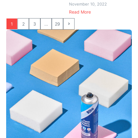
November 10, 2022
Read More
1
2
3
...
29