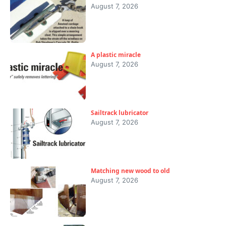
August 7, 2026
A plastic miracle
August 7, 2026
Sailtrack lubricator
August 7, 2026
Matching new wood to old
August 7, 2026