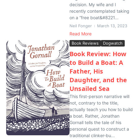
decision. My wife and I
recently contemplated taking
on a “free boat&#8221...
Neil Fonger
March 13, 2023
Read More
Book Reviews
Dogwatch
Book Review: How
to Build a Boat: A
Father, His
Daughter, and the
Unsailed Sea
This first-person narrative will
not, contrary to the title,
actually teach you how to build
a boat. Rather, Jonathan
Gornall tells the tale of his
personal quest to construct a
traditional clinker-bu...