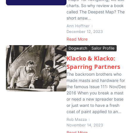
charts. So why review a book
called The Deepest Map? The
short answ...
Ann Hoffner
December 12, 2023
Read More
Dogwatch
Sailor Profile
Klacko & Klacko:
Sparring Partners
The backroom brothers who
made masts and hardware for
the famous Issue 111: Nov/Dec
2016 When you break a mast
or need a new spreader base
or just want to have a fresh
coat of paint applied to an...
Rob Mazza
November 14, 2023
Read More