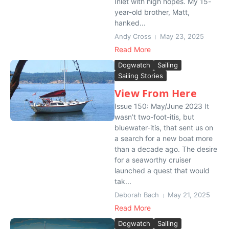
Inlet with high hopes. My 15-
year-old brother, Matt,
hanked...
Andy Cross
May 23, 2025
Read More
Dogwatch
Sailing
Sailing Stories
View From Here
Issue 150: May/June 2023 It
wasn’t two-foot-itis, but
bluewater-itis, that sent us on
a search for a new boat more
than a decade ago. The desire
for a seaworthy cruiser
launched a quest that would
tak...
Deborah Bach
May 21, 2025
Read More
Dogwatch
Sailing