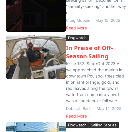
seeking sailor I become. Or is
“serenity-seeking” another way
of...
Craig Moodie
May 15, 2025
Read More
Dogwatch
In Praise of Off-
Season Sailing
Issue 152: Sept/Oct 2023 As
we approached the marina in
downtown Poulsbo, trees clad
in brilliant orange, gold, and
red leaves along the town’s
waterfront came into view. It
was a spectacular fall wee...
Deborah Bach
May 14, 2025
Read More
Dogwatch
Sailing Stories