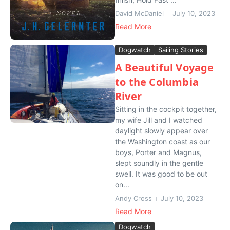
David McDaniel
July 10, 2023
Read More
Dogwatch
Sailing Stories
A Beautiful Voyage
to the Columbia
River
Sitting in the cockpit together,
my wife Jill and I watched
daylight slowly appear over
the Washington coast as our
boys, Porter and Magnus,
slept soundly in the gentle
swell. It was good to be out
on...
Andy Cross
July 10, 2023
Read More
Dogwatch