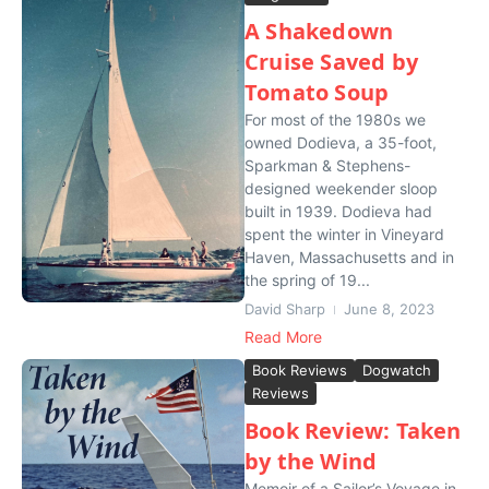
A Shakedown
Cruise Saved by
Tomato Soup
For most of the 1980s we
owned Dodieva, a 35-foot,
Sparkman & Stephens-
designed weekender sloop
built in 1939. Dodieva had
spent the winter in Vineyard
Haven, Massachusetts and in
the spring of 19...
David Sharp
June 8, 2023
Read More
Book Reviews
Dogwatch
Reviews
Book Review: Taken
by the Wind
Memoir of a Sailor’s Voyage in