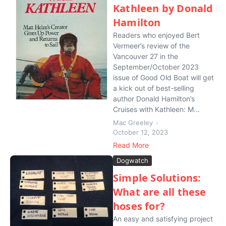
Kathleen by Donald
Hamilton
Readers who enjoyed Bert
Vermeer’s review of the
Vancouver 27 in the
September/October 2023
issue of Good Old Boat will get
a kick out of best-selling
author Donald Hamilton’s
Cruises with Kathleen: M...
Mac Greeley
October 12, 2023
Read More
Dogwatch
Simple Solutions:
What are all these
hoses for?
An easy and satisfying project