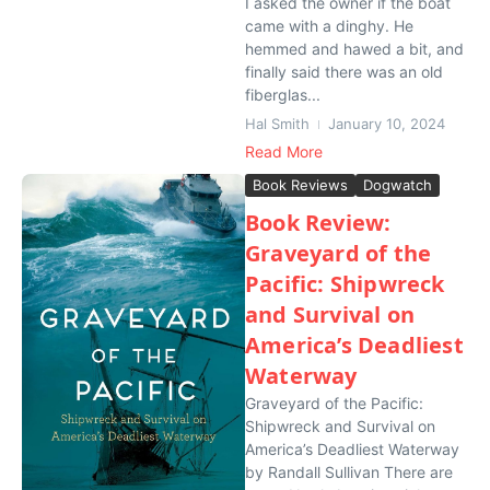
I asked the owner if the boat
came with a dinghy. He
hemmed and hawed a bit, and
finally said there was an old
fiberglas...
Hal Smith
January 10, 2024
Read More
Book Reviews
Dogwatch
Book Review:
Graveyard of the
Pacific: Shipwreck
and Survival on
America’s Deadliest
Waterway
Graveyard of the Pacific:
Shipwreck and Survival on
America’s Deadliest Waterway
by Randall Sullivan There are