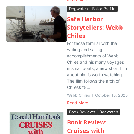
Dogwatch
Sailor Profile
Safe Harbor
Storytellers: Webb
Chiles
For those familiar with the
writing and sailing
accomplishments of Webb
Chiles and his many voyages
in small boats, a new short film
about him is worth watching.
The film follows the arch of
Chiles&#8...
Webb Chiles
October 13, 2023
Read More
Book Reviews
Dogwatch
Book Review:
Cruises with