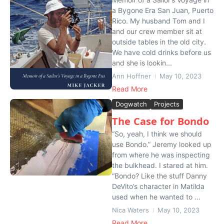
a Bygone Era San Juan, Puerto
Rico. My husband Tom and I
and our crew member sit at
outside tables in the old city.
We have cold drinks before us
and she is lookin...
Ann Hoffner
May 10, 2023
Read More
Dogwatch
Projects
The Case for Bondo
“So, yeah, I think we should
use Bondo.” Jeremy looked up
from where he was inspecting
the bulkhead. I stared at him.
“Bondo? Like the stuff Danny
DeVito’s character in Matilda
used when he wanted to ...
Nica Waters
May 10, 2023
Read More