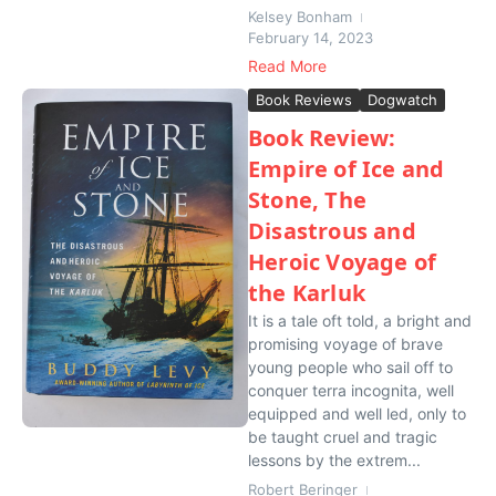
Kelsey Bonham
February 14, 2023
Read More
Book Reviews
Dogwatch
Book Review:
Empire of Ice and
Stone, The
Disastrous and
Heroic Voyage of
the Karluk
It is a tale oft told, a bright and
promising voyage of brave
young people who sail off to
conquer terra incognita, well
equipped and well led, only to
be taught cruel and tragic
lessons by the extrem...
Robert Beringer