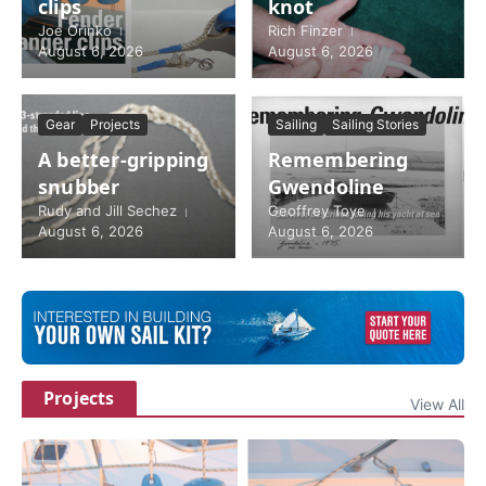
clips
knot
Joe Orinko
Rich Finzer
August 6, 2026
August 6, 2026
Gear
Projects
Sailing
Sailing Stories
A better-gripping
Remembering
snubber
Gwendoline
Rudy and Jill Sechez
Geoffrey Toye
August 6, 2026
August 6, 2026
Projects
View All