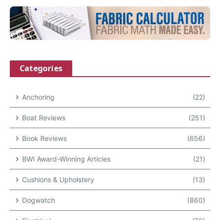
Categories
Anchoring
(22)
Boat Reviews
(251)
Book Reviews
(656)
BWI Award-Winning Articles
(21)
Cushions & Upholstery
(13)
Dogwatch
(860)