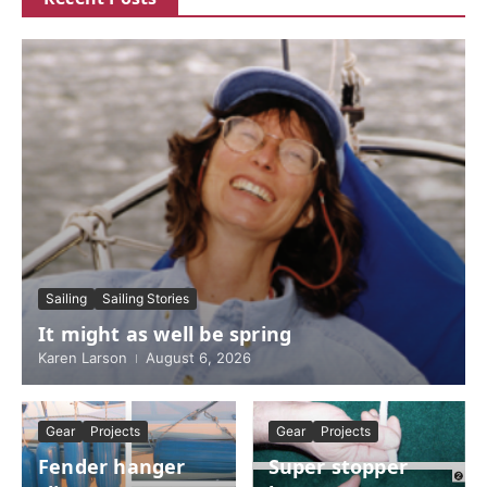
Sailing
Sailing Stories
It might as well be spring
Karen Larson
August 6, 2026
Gear
Projects
Gear
Projects
Fender hanger
Super stopper