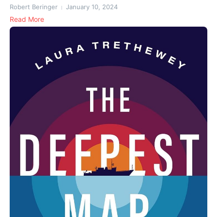
Robert Beringer
January 10, 2024
Read More