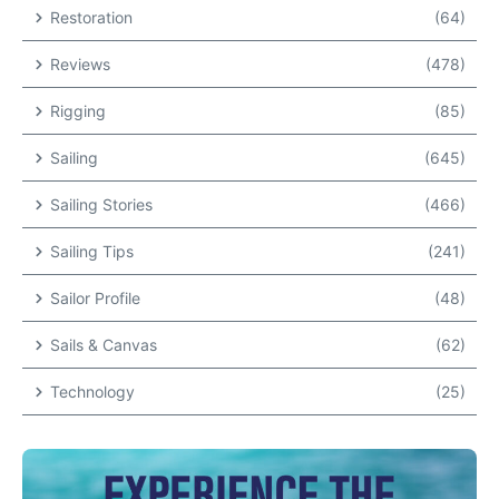
Restoration
(64)
Reviews
(478)
Rigging
(85)
Sailing
(645)
Sailing Stories
(466)
Sailing Tips
(241)
Sailor Profile
(48)
Sails & Canvas
(62)
Technology
(25)