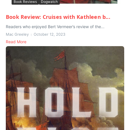
Book Reviews
Dogwatch
Book Review: Cruises with Kathleen b...
Readers who enjoyed Bert Vermeer’s review of the...
Mac Greeley
October 12, 2023
Read More