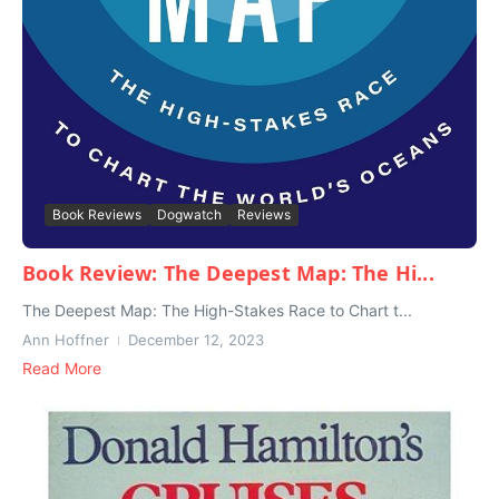
Book Reviews
Dogwatch
Reviews
Book Review: The Deepest Map: The Hi...
The Deepest Map: The High-Stakes Race to Chart t...
Ann Hoffner
December 12, 2023
Read More