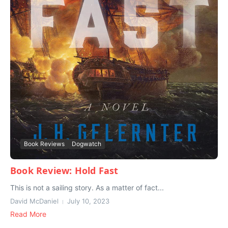
Book Reviews
Dogwatch
Book Review: Hold Fast
This is not a sailing story. As a matter of fact...
David McDaniel
July 10, 2023
Read More