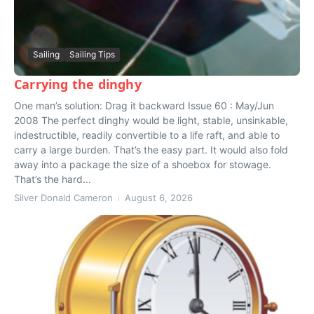
Sailing
Sailing Tips
Carrying the dinghy
One man’s solution: Drag it backward Issue 60 : May/Jun
2008 The perfect dinghy would be light, stable, unsinkable,
indestructible, readily convertible to a life raft, and able to
carry a large burden. That’s the easy part. It would also fold
away into a package the size of a shoebox for stowage.
That’s the hard...
Silver Donald Cameron
August 6, 2026