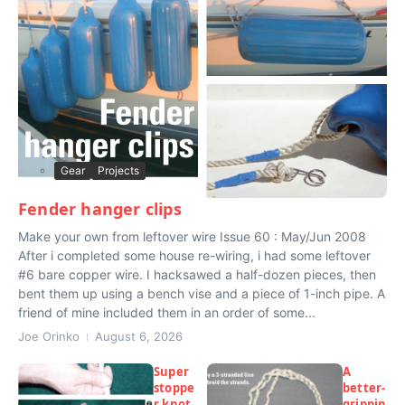
Gear
Projects
Fender hanger clips
Make your own from leftover wire Issue 60 : May/Jun 2008
After i completed some house re-wiring, i had some leftover
#6 bare copper wire. I hacksawed a half-dozen pieces, then
bent them up using a bench vise and a piece of 1-inch pipe. A
friend of mine included them in an order of some...
Joe Orinko
August 6, 2026
Super
A
stoppe
better-
r knot
grippin