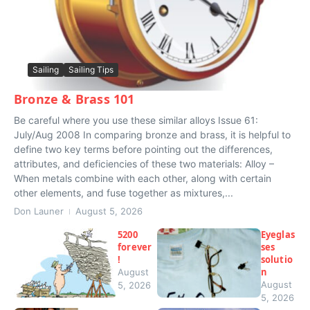
Sailing
Sailing Tips
Bronze & Brass 101
Be careful where you use these similar alloys Issue 61:
July/Aug 2008 In comparing bronze and brass, it is helpful to
define two key terms before pointing out the differences,
attributes, and deficiencies of these two materials: Alloy –
When metals combine with each other, along with certain
other elements, and fuse together as mixtures,...
Don Launer
August 5, 2026
5200
Eyeglas
forever
ses
!
solutio
n
August
August
5, 2026
5, 2026