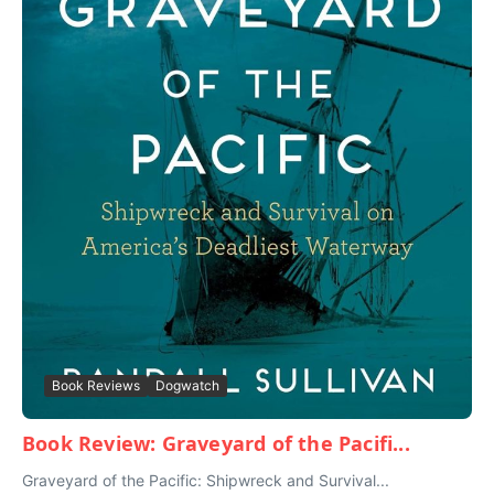
Book Reviews
Dogwatch
Book Review: Graveyard of the Pacifi...
Graveyard of the Pacific: Shipwreck and Survival...