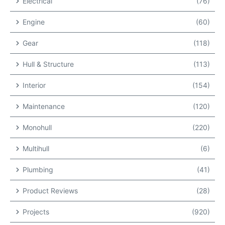
Electrical
(76)
Engine
(60)
Gear
(118)
Hull & Structure
(113)
Interior
(154)
Maintenance
(120)
Monohull
(220)
Multihull
(6)
Plumbing
(41)
Product Reviews
(28)
Projects
(920)