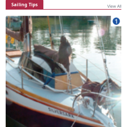
Sailing Tips
View All