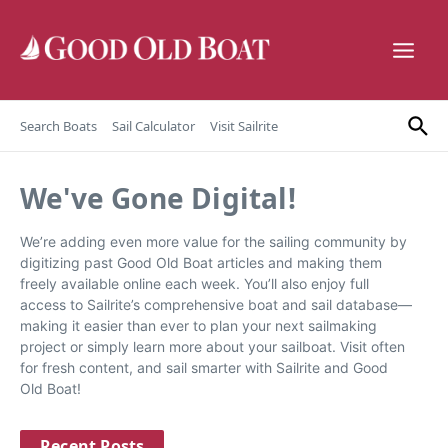
Skip to content
Search Boats
Sail Calculator
Visit Sailrite
We've Gone Digital!
We’re adding even more value for the sailing community by
digitizing past Good Old Boat articles and making them
freely available online each week. You’ll also enjoy full
access to Sailrite’s comprehensive boat and sail database—
making it easier than ever to plan your next sailmaking
project or simply learn more about your sailboat. Visit often
for fresh content, and sail smarter with Sailrite and Good
Old Boat!
Recent Posts