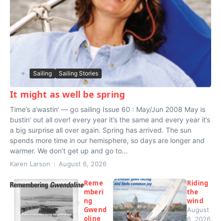
Sailing
Sailing Stories
It might as well be spring
Time’s a‘wastin’ — go sailing Issue 60 : May/Jun 2008 May is
bustin’ out all over! every year it’s the same and every year it’s
a big surprise all over again. Spring has arrived. The sun
spends more time in our hemisphere, so days are longer and
warmer. We don’t get up and go to...
Karen Larson
August 6, 2026
Reme
Riding
mberi
the
ng
wind
Gwend
August
oline
6, 2026