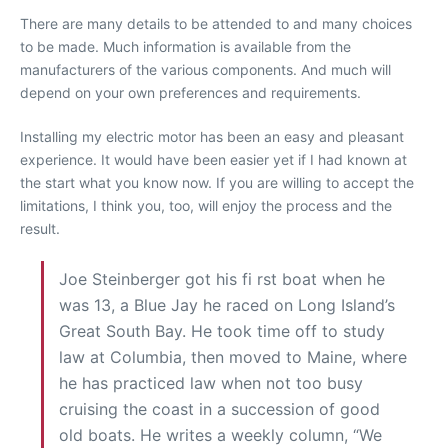
There are many details to be attended to and many choices
to be made. Much information is available from the
manufacturers of the various components. And much will
depend on your own preferences and requirements.
Installing my electric motor has been an easy and pleasant
experience. It would have been easier yet if I had known at
the start what you know now. If you are willing to accept the
limitations, I think you, too, will enjoy the process and the
result.
Joe Steinberger got his fi rst boat when he
was 13, a Blue Jay he raced on Long Island’s
Great South Bay. He took time off to study
law at Columbia, then moved to Maine, where
he has practiced law when not too busy
cruising the coast in a succession of good
old boats. He writes a weekly column, “We