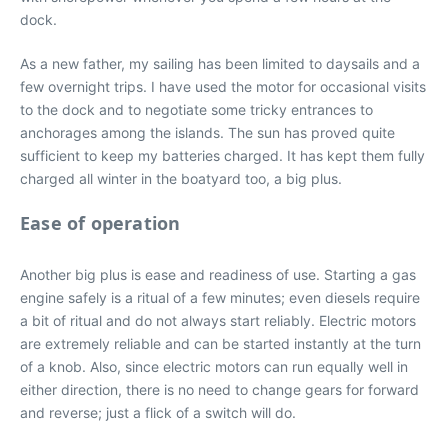
dock.
As a new father, my sailing has been limited to daysails and a
few overnight trips. I have used the motor for occasional visits
to the dock and to negotiate some tricky entrances to
anchorages among the islands. The sun has proved quite
sufficient to keep my batteries charged. It has kept them fully
charged all winter in the boatyard too, a big plus.
Ease of operation
Another big plus is ease and readiness of use. Starting a gas
engine safely is a ritual of a few minutes; even diesels require
a bit of ritual and do not always start reliably. Electric motors
are extremely reliable and can be started instantly at the turn
of a knob. Also, since electric motors can run equally well in
either direction, there is no need to change gears for forward
and reverse; just a flick of a switch will do.