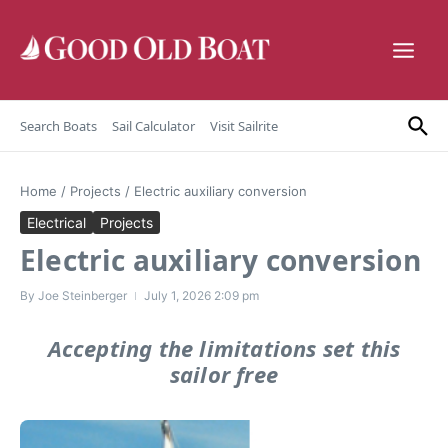
Skip to content
Search Boats
Sail Calculator
Visit Sailrite
Home
/
Projects
/
Electric auxiliary conversion
Electrical
Projects
Electric auxiliary conversion
By
Joe Steinberger
July 1, 2026
2:09 pm
Accepting the limitations set this
sailor free