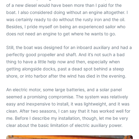
of a new diesel would have been more than I paid for the
boat. I also considered doing without an engine altogether. I
was certainly ready to do without the rusty iron and the oil.
Besides, I pride myself on being an experienced sailor who
does not need an engine to get where he wants to go.
Still, the boat was designed for an inboard auxiliary and had a
perfectly good propeller and shaft. And it’s not such a bad
thing to have a little help now and then, especially when
getting alongside docks, past a dead spot behind a steep
shore, or into harbor after the wind has died in the evening.
An electric motor, some large batteries, and a solar panel
seemed a promising compromise. The system was relatively
easy and inexpensive to install, it was lightweight, and it was
clean. After two seasons, I can say that it has worked well for
me. Before I describe my installation, though, let me be very
clear about the basic limitation of electric auxiliary power.