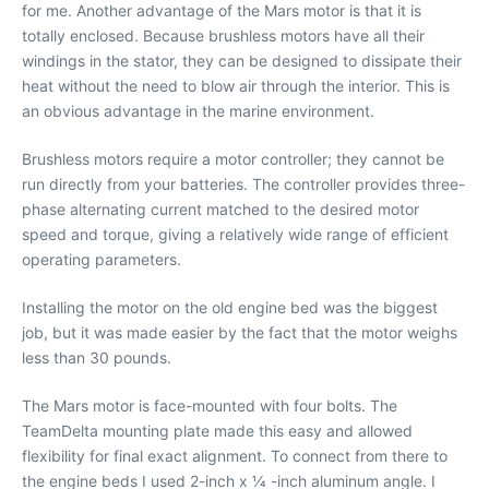
for me. Another advantage of the Mars motor is that it is
totally enclosed. Because brushless motors have all their
windings in the stator, they can be designed to dissipate their
heat without the need to blow air through the interior. This is
an obvious advantage in the marine environment.
Brushless motors require a motor controller; they cannot be
run directly from your batteries. The controller provides three-
phase alternating current matched to the desired motor
speed and torque, giving a relatively wide range of efficient
operating parameters.
Installing the motor on the old engine bed was the biggest
job, but it was made easier by the fact that the motor weighs
less than 30 pounds.
The Mars motor is face-mounted with four bolts. The
TeamDelta mounting plate made this easy and allowed
flexibility for final exact alignment. To connect from there to
the engine beds I used 2-inch x 1⁄4 -inch aluminum angle. I