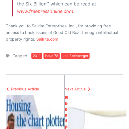
the Six Billion,” which can be read at
www.freepressonline.com
.
Thank you to Sailrite Enterprises, Inc., for providing free
access to back issues of Good Old Boat through intellectual
property rights.
Sailrite.com
Tagged:
2011
Issue 78
Joe Steinberger
Previous Article
Next Article
H
A
o
b
u
o
s
a
i
t
n
p