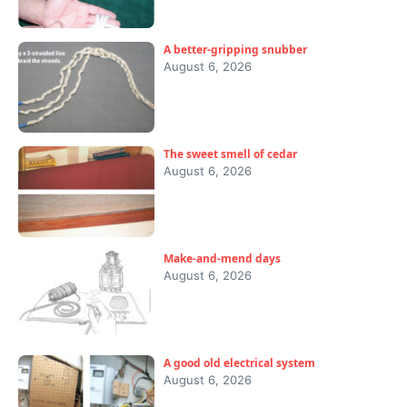
A better-gripping snubber
August 6, 2026
The sweet smell of cedar
August 6, 2026
Make-and-mend days
August 6, 2026
A good old electrical system
August 6, 2026