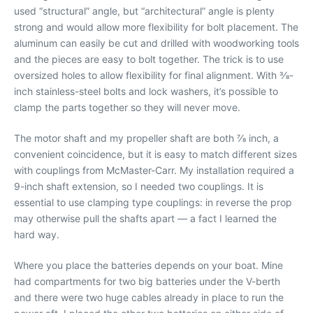
used “structural” angle, but “architectural” angle is plenty
strong and would allow more flexibility for bolt placement. The
aluminum can easily be cut and drilled with woodworking tools
and the pieces are easy to bolt together. The trick is to use
oversized holes to allow flexibility for final alignment. With 3⁄8-
inch stainless-steel bolts and lock washers, it’s possible to
clamp the parts together so they will never move.
The motor shaft and my propeller shaft are both 7⁄8 inch, a
convenient coincidence, but it is easy to match different sizes
with couplings from McMaster-Carr. My installation required a
9-inch shaft extension, so I needed two couplings. It is
essential to use clamping type couplings: in reverse the prop
may otherwise pull the shafts apart — a fact I learned the
hard way.
Where you place the batteries depends on your boat. Mine
had compartments for two big batteries under the V-berth
and there were two huge cables already in place to run the