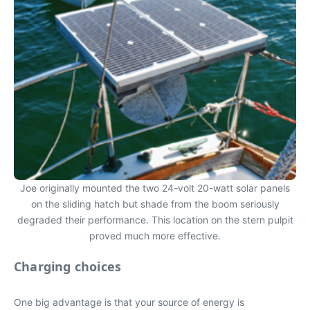
Joe originally mounted the two 24-volt 20-watt solar panels
on the sliding hatch but shade from the boom seriously
degraded their performance. This location on the stern pulpit
proved much more effective.
Charging choices
One big advantage is that your source of energy is