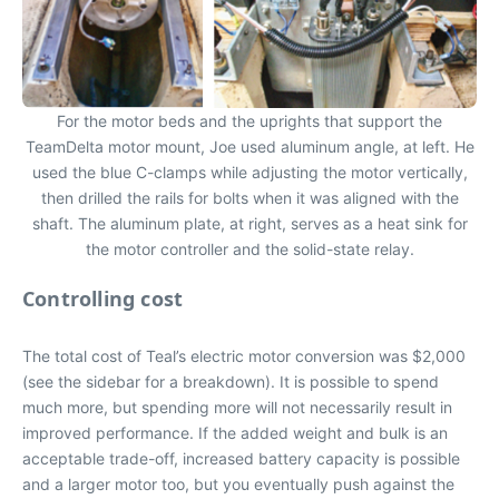
For the motor beds and the uprights that support the
TeamDelta motor mount, Joe used aluminum angle, at left. He
used the blue C-clamps while adjusting the motor vertically,
then drilled the rails for bolts when it was aligned with the
shaft. The aluminum plate, at right, serves as a heat sink for
the motor controller and the solid-state relay.
Controlling cost
The total cost of Teal’s electric motor conversion was $2,000
(see the sidebar for a breakdown). It is possible to spend
much more, but spending more will not necessarily result in
improved performance. If the added weight and bulk is an
acceptable trade-off, increased battery capacity is possible
and a larger motor too, but you eventually push against the