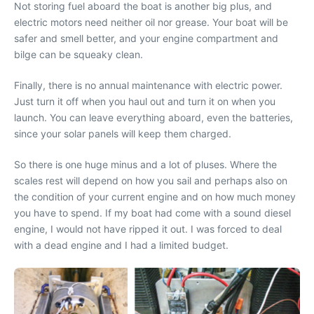
Not storing fuel aboard the boat is another big plus, and
electric motors need neither oil nor grease. Your boat will be
safer and smell better, and your engine compartment and
bilge can be squeaky clean.
Finally, there is no annual maintenance with electric power.
Just turn it off when you haul out and turn it on when you
launch. You can leave everything aboard, even the batteries,
since your solar panels will keep them charged.
So there is one huge minus and a lot of pluses. Where the
scales rest will depend on how you sail and perhaps also on
the condition of your current engine and on how much money
you have to spend. If my boat had come with a sound diesel
engine, I would not have ripped it out. I was forced to deal
with a dead engine and I had a limited budget.