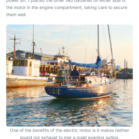
power aft. I placed the other two batteries on either side of
the motor in the engine compartment, taking care to secure
them well.
One of the benefits of the electric motor is it makes neither
sound nor exhaust to mar a quiet evening outing.