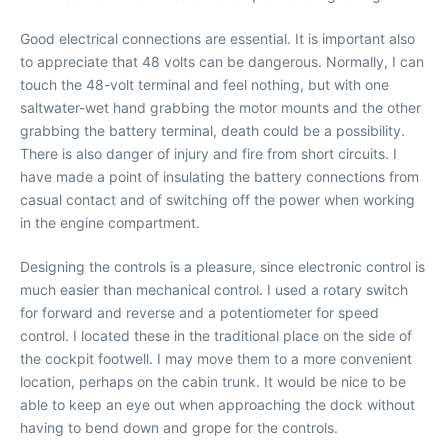
Good electrical connections are essential. It is important also
to appreciate that 48 volts can be dangerous. Normally, I can
touch the 48-volt terminal and feel nothing, but with one
saltwater-wet hand grabbing the motor mounts and the other
grabbing the battery terminal, death could be a possibility.
There is also danger of injury and fire from short circuits. I
have made a point of insulating the battery connections from
casual contact and of switching off the power when working
in the engine compartment.
Designing the controls is a pleasure, since electronic control is
much easier than mechanical control. I used a rotary switch
for forward and reverse and a potentiometer for speed
control. I located these in the traditional place on the side of
the cockpit footwell. I may move them to a more convenient
location, perhaps on the cabin trunk. It would be nice to be
able to keep an eye out when approaching the dock without
having to bend down and grope for the controls.