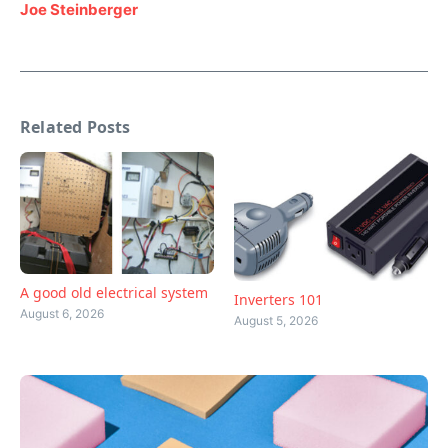
Joe Steinberger
Related Posts
A good old electrical system
Inverters 101
August 6, 2026
August 5, 2026