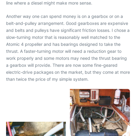
line where a diesel might make more sense.
Another way one can spend money is on a gearbox or on a
belt-and-pulley arrangement. Good gearboxes are expensive
and belts and pulleys have significant friction losses. I chose a
slow-turning motor that is reasonably well matched to the
Atomic 4 propeller and has bearings designed to take the
thrust. A faster-turning motor will need a reduction gear to
work properly and some motors may need the thrust bearing
a gearbox will provide. There are now some fine-geared
electric-drive packages on the market, but they come at more
than twice the price of my simple system.