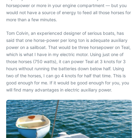
horsepower or more in your engine compartment — but you
would not have a source of energy to feed all those horses for
more than a few minutes.
Tom Colvin, an experienced designer of serious boats, has
said that one horse-power per long ton is adequate auxiliary
power on a sailboat. That would be three horsepower on Teal,
which is what I have in my electric motor. Using just one of
those horses (750 watts), it can power Teal at 3 knots for 3
hours without running the batteries down below half. Using
two of the horses, I can go 4 knots for half that time. This is
good enough for me. If it would be good enough for you, you
will find many advantages in electric auxiliary power.