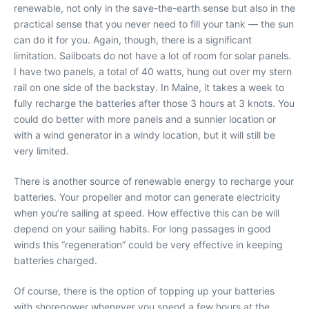
renewable, not only in the save-the-earth sense but also in the
practical sense that you never need to fill your tank — the sun
can do it for you. Again, though, there is a significant
limitation. Sailboats do not have a lot of room for solar panels.
I have two panels, a total of 40 watts, hung out over my stern
rail on one side of the backstay. In Maine, it takes a week to
fully recharge the batteries after those 3 hours at 3 knots. You
could do better with more panels and a sunnier location or
with a wind generator in a windy location, but it will still be
very limited.
There is another source of renewable energy to recharge your
batteries. Your propeller and motor can generate electricity
when you’re sailing at speed. How effective this can be will
depend on your sailing habits. For long passages in good
winds this “regeneration” could be very effective in keeping
batteries charged.
Of course, there is the option of topping up your batteries
with shorepower whenever you spend a few hours at the