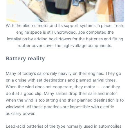
With the electric motor and its support systems in place, Teal’s
engine space is still uncrowded. Joe completed the
installation by adding hold-downs for the batteries and fitting
rubber covers over the high-voltage components.
Battery reality
Many of today’s sailors rely heavily on their engines. They go
on a cruise with set destinations and planned arrival times.
When the wind does not cooperate, they motor . . . and they
do it at a good clip. Many sailors drop their sails and motor
when the wind is too strong and their planned destination is to
windward. All these practices are impossible with electric
auxiliary power.
Lead-acid batteries of the type normally used in automobiles