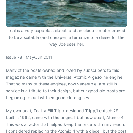
Teal is a very capable sailboat, and an electric motor proved
to be a suitable (and cheaper) alternative to a diesel for the
way Joe uses her.
Issue 78 : May/Jun 2011
Many of the boats owned and loved by subscribers to this
magazine came with the Universal Atomic 4 gasoline engine.
That so many of these engines, now venerable, are still in
service is a tribute to their design, but our good old boats are
beginning to outlast their good old engines.
My own boat, Teal, a Bill Tripp-designed Tripp/Lentsch 29
built in 1962, came with the original, but now dead, Atomic 4.
This was a factor that helped keep the price within my reach.
I considered replacing the Atomic 4 with a diesel, but the cost