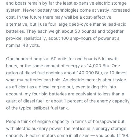
and boats remain by far the least expensive electric storage
system. Newer battery technologies come at vastly increased
cost. In the future there may well be a cost-effective
alternative, but I use four large deep-cycle marine lead-acid
batteries. They each weigh about 50 pounds and together
provide, realistically, about 100 amp-hours of power at a
nominal 48 volts.
One hundred amps at 50 volts for one hour is 5 kilowatt
hours, or the same amount of energy as 14,000 Btu. One
gallon of diesel fuel contains about 140,000 Btu, or 10 times
what my batteries can hold. An electric motor is about twice
as efficient as a diesel engine but, even taking this into
account, my four big batteries are equivalent to less than a
quart of diesel fuel, or about 1 percent of the energy capacity
of the typical sailboat fuel tank.
People think of engine capacity in terms of horsepower but,
with electric auxiliary power, the real issue is energy storage
capacity. Electric motors come in all sizes — you could fit 100