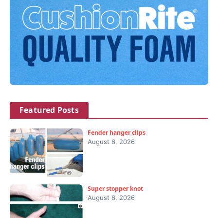
Featured Posts
Fender hanger clips
August 6, 2026
Super stopper knot
August 6, 2026