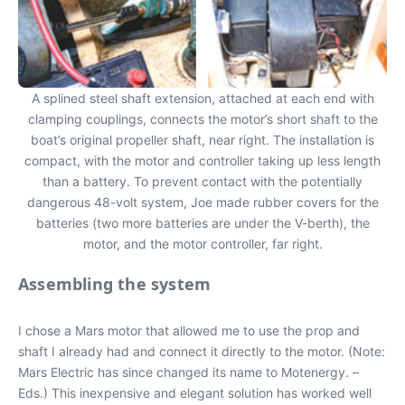
A splined steel shaft extension, attached at each end with
clamping couplings, connects the motor’s short shaft to the
boat’s original propeller shaft, near right. The installation is
compact, with the motor and controller taking up less length
than a battery. To prevent contact with the potentially
dangerous 48-volt system, Joe made rubber covers for the
batteries (two more batteries are under the V-berth), the
motor, and the motor controller, far right.
Assembling the system
I chose a Mars motor that allowed me to use the prop and
shaft I already had and connect it directly to the motor. (Note:
Mars Electric has since changed its name to Motenergy. –
Eds.) This inexpensive and elegant solution has worked well