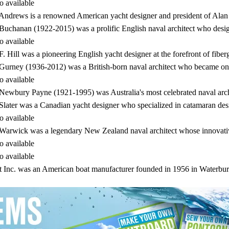
o available
Andrews is a renowned American yacht designer and president of Al
Buchanan (1922-2015) was a prolific English naval architect who desi
o available
F. Hill was a pioneering English yacht designer at the forefront of fiber
Gurney (1936-2012) was a British-born naval architect who became on
o available
Newbury Payne (1921-1995) was Australia's most celebrated naval arc
Slater was a Canadian yacht designer who specialized in catamaran 
o available
Warwick was a legendary New Zealand naval architect whose innovativ
o available
o available
t Inc. was an American boat manufacturer founded in 1956 in Waterbu