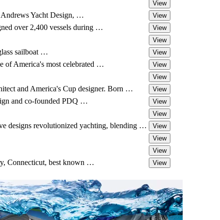
View
an Andrews Yacht Design, …
View
gned over 2,400 vessels during …
View
View
glass sailboat …
View
e of America's most celebrated …
View
View
hitect and America's Cup designer. Born …
View
design and co-founded PDQ …
View
View
e designs revolutionized yachting, blending …
View
View
View
ry, Connecticut, best known …
View