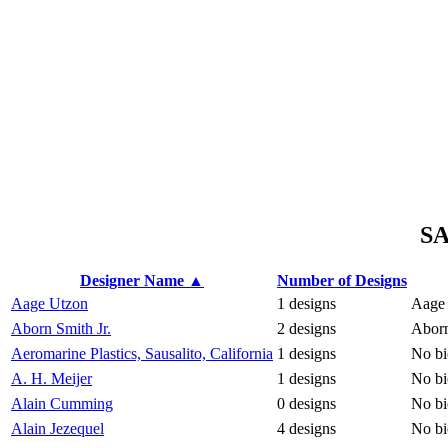
S
Designer Name ▲
Number of Designs
Aage Utzon
1 designs
Aage 
Aborn Smith Jr.
2 designs
Aborn
Aeromarine Plastics, Sausalito, California
1 designs
No bi
A. H. Meijer
1 designs
No bi
Alain Cumming
0 designs
No bi
Alain Jezequel
4 designs
No bi