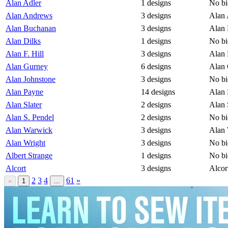
Alan Adler
1 designs
No bi
Alan Andrews
3 designs
Alan 
Alan Buchanan
3 designs
Alan 
Alan Dilks
1 designs
No bi
Alan F. Hill
3 designs
Alan 
Alan Gurney
6 designs
Alan 
Alan Johnstone
3 designs
No bi
Alan Payne
14 designs
Alan 
Alan Slater
2 designs
Alan 
Alan S. Pendel
2 designs
No bi
Alan Warwick
3 designs
Alan 
Alan Wright
3 designs
No bi
Albert Strange
1 designs
No bi
Alcort
3 designs
Alcor
2
3
4
61
»
«
1
...