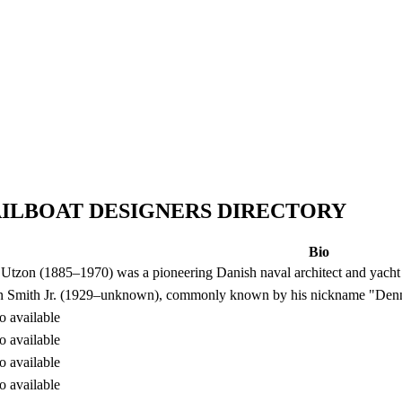
AILBOAT DESIGNERS DIRECTORY
Bio
Utzon (1885–1970) was a pioneering Danish naval architect and yacht
 Smith Jr. (1929–unknown), commonly known by his nickname "Denny
o available
o available
o available
o available