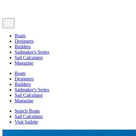
Boats
Designers
Builders
Sailmaker's Series
Sail Calculator
Magazine
Boats
Designers
Builders
Sailmaker's Series
Sail Calculator
Magazine
Search Boats
Sail Calculator
Visit Sailrite