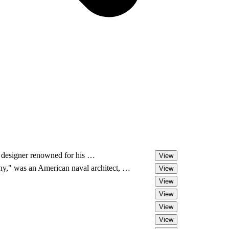
 designer renowned for his …
View
," was an American naval architect, …
View
View
View
View
View