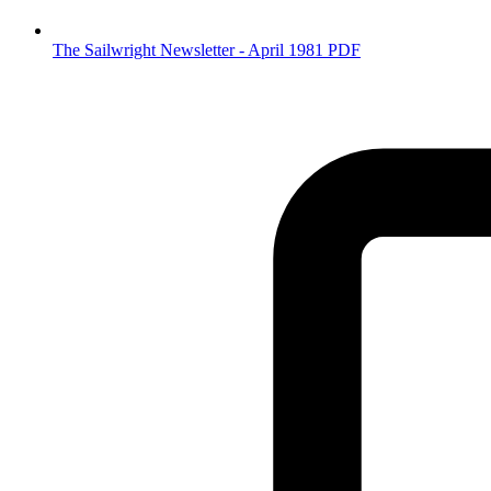
The Sailwright Newsletter - April 1981 PDF