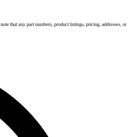
note that any part numbers, product listings, pricing, addresses, or