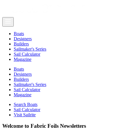
Boats
Designers
Builders
Sailmaker's Series
Sail Calculator
Magazine
Boats
Designers
Builders
Sailmaker's Series
Sail Calculator
Magazine
Search Boats
Sail Calculator
Visit Sailrite
Welcome to Fabric Foils Newsletters