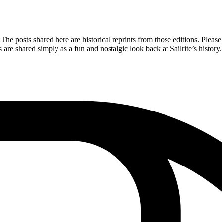
The posts shared here are historical reprints from those editions. Please 
re shared simply as a fun and nostalgic look back at Sailrite’s history.