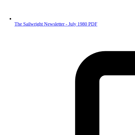
The Sailwright Newsletter - July 1980 PDF