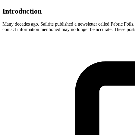
Introduction
Many decades ago, Sailrite published a newsletter called Fabric Foils. 
contact information mentioned may no longer be accurate. These posts a