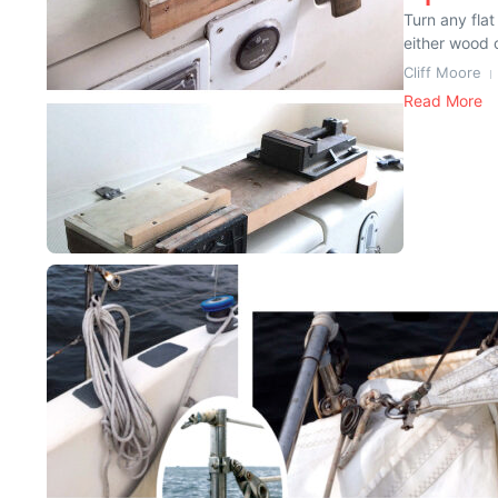
Turn any fla
either wood o
Cliff Moore
Read More