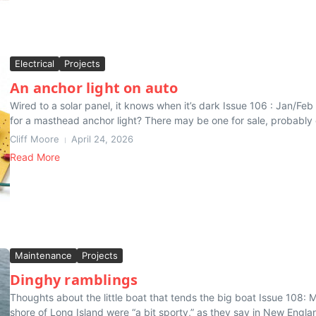
Electrical
Projects
An anchor light on auto
Wired to a solar panel, it knows when it’s dark Issue 106 : Jan/Fe
for a masthead anchor light? There may be one for sale, probably o
Cliff Moore
April 24, 2026
Read More
Maintenance
Projects
Dinghy ramblings
Thoughts about the little boat that tends the big boat Issue 108: M
shore of Long Island were “a bit sporty,” as they say in New Englan