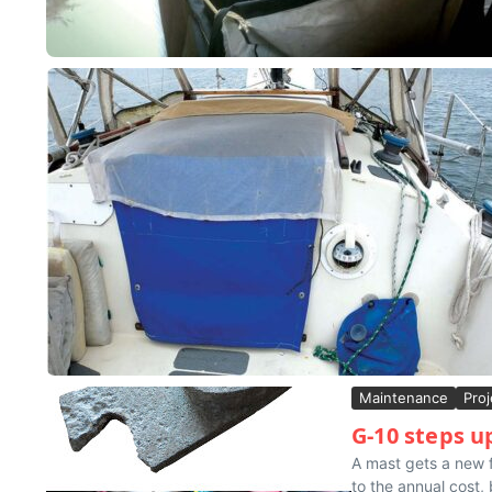
Maintenance
Proj
G-10 steps u
A mast gets a new f
to the annual cost, b