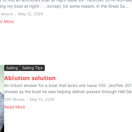
ing my boat at night . . . except, for some reason, in the Great Sa...
ff Moore
May 12, 2026
d More
Sailing
Sailing Tips
Ablution solution
An indoor shower for a boat that lacks one Issue 100: Jan/Feb 201
shower as the boat he was helping deliver passed through Hell Gat
Cliff Moore
May 12, 2026
Read More