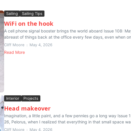
Sailing
Sailing Tips
WiFi on the hook
A cell phone signal booster brings the world aboard Issue 108: May
abreast of things back at the office every few days, even when on
Cliff Moore
May 4, 2026
Read More
Interior
Projects
Head makeover
Imagination, a little paint, and a few pennies go a long way Issue
26, Pelorus, when I realized that everything in that small space was
Cliff Moore
May 4, 2026