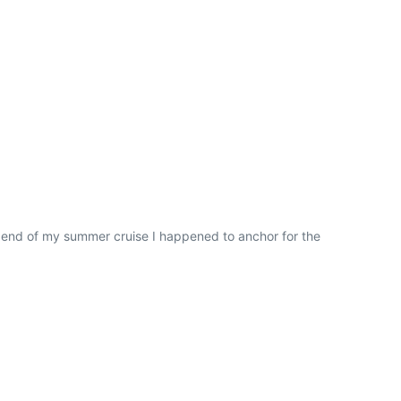
e end of my summer cruise I happened to anchor for the