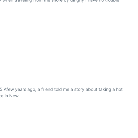
5 Afew years ago, a friend told me a story about taking a hot
e in New...