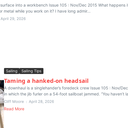
t surface into a workbench Issue 105 : Nov/Dec 2015 What happens if 
r metal while you work on it? I have long admir...
April 29, 2026
Sailing
Sailing Tips
Taming a hanked-on headsail
A downhaul is a singlehander’s foredeck crew Issue 105 : Nov/Dec
in which the jib furler on a 54-foot sailboat jammed. “You haven’t l
Cliff Moore
April 28, 2026
Read More