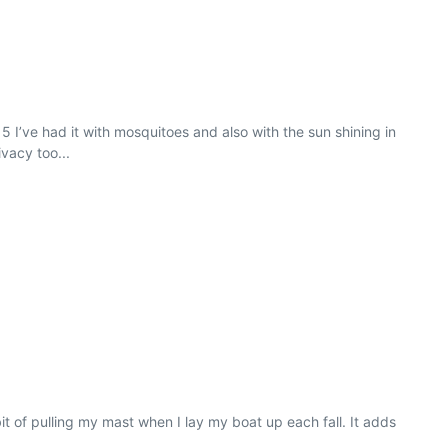
I’ve had it with mosquitoes and also with the sun shining in
vacy too...
t of pulling my mast when I lay my boat up each fall. It adds