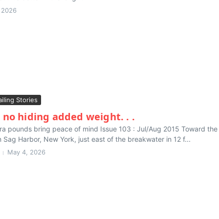
 2026
ailing Stories
 no hiding added weight. . .
extra pounds bring peace of mind Issue 103 : Jul/Aug 2015 Toward th
Sag Harbor, New York, just east of the breakwater in 12 f...
May 4, 2026