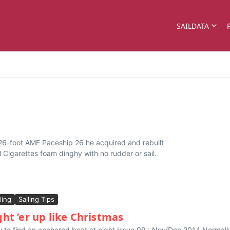
SAILDATA
a 26-foot AMF Paceship 26 he acquired and rebuilt
ol Cigarettes foam dinghy with no rudder or sail.
ling
Sailing Tips
ght ’er up like Christmas
 to find an anchored boat at night Issue 99 : Nov/Dec 2014 Normally