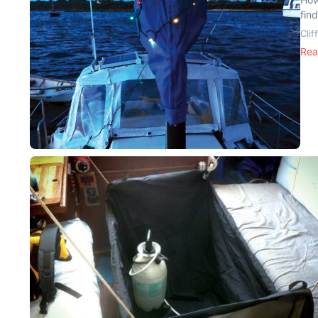
find
Cli
Rea