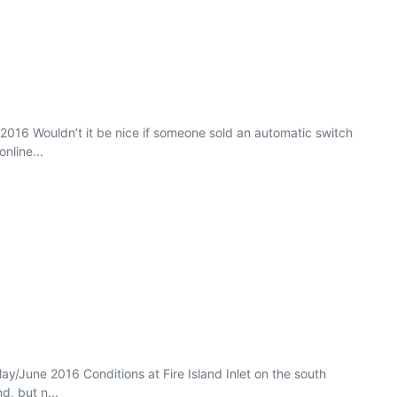
b 2016 Wouldn’t it be nice if someone sold an automatic switch
nline...
ay/June 2016 Conditions at Fire Island Inlet on the south
d, but n...