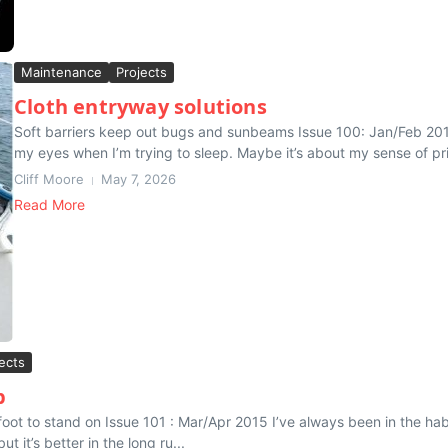
Maintenance
Projects
Cloth entryway solutions
Soft barriers keep out bugs and sunbeams Issue 100: Jan/Feb 2015 
my eyes when I’m trying to sleep. Maybe it’s about my sense of pri
Cliff Moore
May 7, 2026
Read More
ects
p
oot to stand on Issue 101 : Mar/Apr 2015 I’ve always been in the habi
ut it’s better in the long ru...