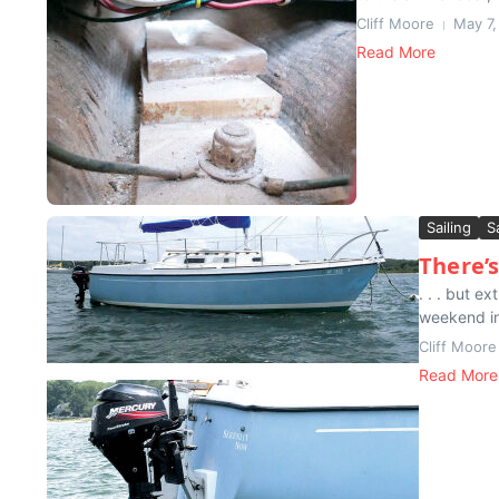
Cliff Moore
May 7,
Read More
Sailing
S
There’s
. . . but 
weekend in 
Cliff Moore
Read More