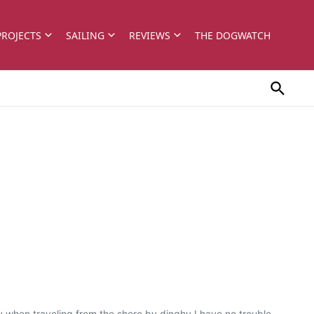
PROJECTS
SAILING
REVIEWS
THE DOGWATCH
 when traveling from the shore by dinghy I have no trouble