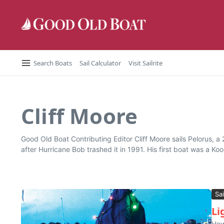
Skip to content
Search Boats
Sail Calculator
Visit Sailrite
Cliff Moore
Good Old Boat Contributing Editor Cliff Moore sails Pelorus, 
after Hurricane Bob trashed it in 1991. His first boat was a Ko
Sai
Li
How