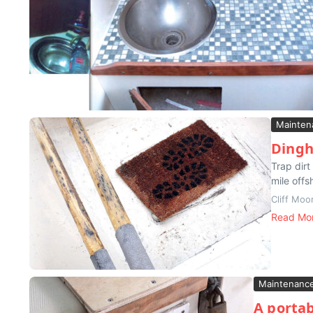
Mainten
Dingh
Trap dirt
mile offs
Cliff Moo
Read Mo
Maintenanc
A portab