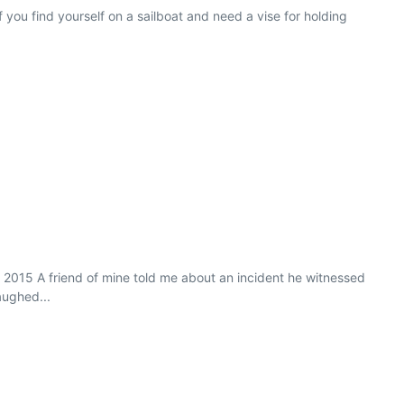
you find yourself on a sailboat and need a vise for holding
 2015 A friend of mine told me about an incident he witnessed
aughed...