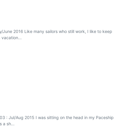
/June 2016 Like many sailors who still work, I like to keep
 vacation...
 103 : Jul/Aug 2015 I was sitting on the head in my Paceship
 a sh...