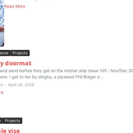
Read More
ance
Projects
y doormat
 and sand before they get on the mother ship Issue 105 : Nov/Dec 201
hore. I get to her by dinghy, a plywood Phil Bolger d...
re
April 29, 2026
re
e
Projects
le vise