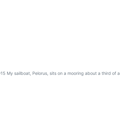
5 My sailboat, Pelorus, sits on a mooring about a third of a