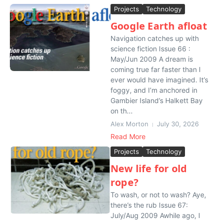
Projects
Technology
Google Earth afloat
Navigation catches up with
science fiction Issue 66 :
May/Jun 2009 A dream is
coming true far faster than I
ever would have imagined. It’s
foggy, and I’m anchored in
Gambier Island’s Halkett Bay
on th...
Alex Morton
July 30, 2026
Read More
Projects
Technology
New life for old
rope?
To wash, or not to wash? Aye,
there’s the rub Issue 67:
July/Aug 2009 Awhile ago, I