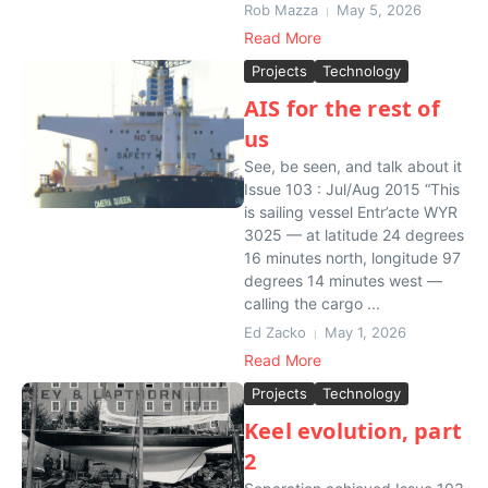
Rob Mazza
May 5, 2026
Read More
Projects
Technology
AIS for the rest of
us
See, be seen, and talk about it
Issue 103 : Jul/Aug 2015 “This
is sailing vessel Entr’acte WYR
3025 — at latitude 24 degrees
16 minutes north, longitude 97
degrees 14 minutes west —
calling the cargo ...
Ed Zacko
May 1, 2026
Read More
Projects
Technology
Keel evolution, part
2