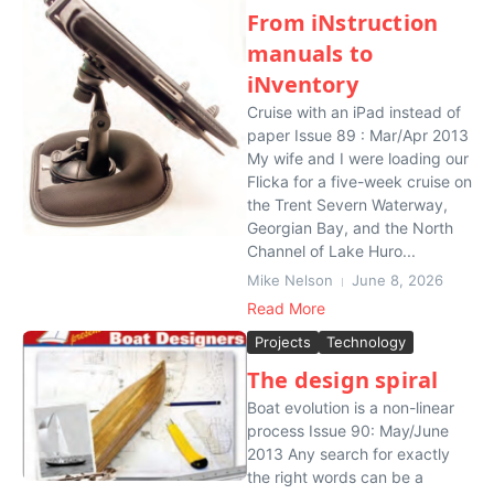
From iNstruction
manuals to
iNventory
Cruise with an iPad instead of
paper Issue 89 : Mar/Apr 2013
My wife and I were loading our
Flicka for a five-week cruise on
the Trent Severn Waterway,
Georgian Bay, and the North
Channel of Lake Huro...
Mike Nelson
June 8, 2026
Read More
Projects
Technology
The design spiral
Boat evolution is a non-linear
process Issue 90: May/June
2013 Any search for exactly
the right words can be a