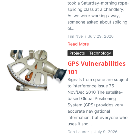
took a Saturday-morning rope-
splicing class at a chandlery.
As we were working away,
someone asked about splicing
ol...
Tim Nye
July 29, 2026
Read More
Projects
Technology
GPS Vulnerabilities
101
Signals from space are subject
to interference Issue 75 :
Nov/Dec 2010 The satellite-
based Global Positioning
System (GPS) provides very
accurate navigational
information, but everyone who
uses it sho...
Don Launer
July 9, 2026