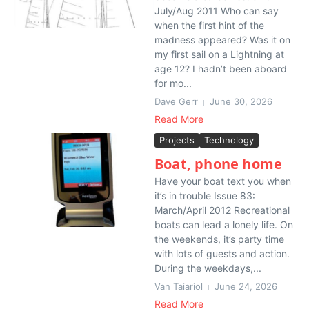
July/Aug 2011 Who can say
when the first hint of the
madness appeared? Was it on
my first sail on a Lightning at
age 12? I hadn’t been aboard
for mo...
Dave Gerr
June 30, 2026
Read More
Projects
Technology
Boat, phone home
Have your boat text you when
it’s in trouble Issue 83:
March/April 2012 Recreational
boats can lead a lonely life. On
the weekends, it’s party time
with lots of guests and action.
During the weekdays,...
Van Taiariol
June 24, 2026
Read More