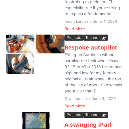
frustrating experience. This is
especially true if you’re trying
to explain a fundamental...
Karen Larson
June 4, 2026
Read More
Projects
Technology
Bespoke autopilot
Fitting an Autohelm without
harming the teak wheel Issue
92 : Sept/Oct 2013 I searched
high and low for my factory
original all-teak wheel, the top
of the line of about five wheels
and a tiller that E...
Glyn Judson
June 3, 2026
Read More
Projects
Technology
A swinging iPad