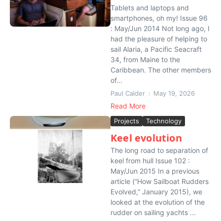
Tablets and laptops and
smartphones, oh my! Issue 96
: May/Jun 2014 Not long ago, I
had the pleasure of helping to
sail Alaria, a Pacific Seacraft
34, from Maine to the
Caribbean. The other members
of...
Paul Calder
May 19, 2026
Read More
Projects
Technology
Keel evolution
The long road to separation of
keel from hull Issue 102 :
May/Jun 2015 In a previous
article (“How Sailboat Rudders
Evolved,” January 2015), we
looked at the evolution of the
rudder on sailing yachts ...