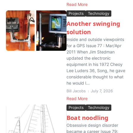
Read More
Projects
Technology
Another swinging
solution
Inside and outside viewpoints
for a GPS Issue 77 : Mar/Apr
2011 When Jim Stedman
updated the electronic
equipment in his 1972 Cheoy
Lee Luders 36, Song, he gave
considerable thought to what
he would l...
Bill Jacobs
July 7, 2026
Read More
Projects
Technology
Boat noodling
Obsessive design disorder
became a career Issue 79: