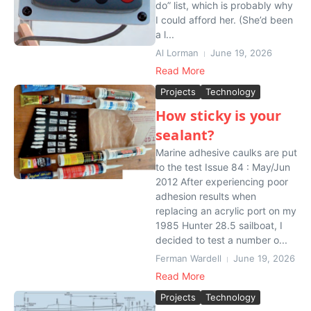
do” list, which is probably why
I could afford her. (She’d been
a l...
Al Lorman
June 19, 2026
Read More
Projects
Technology
How sticky is your
sealant?
Marine adhesive caulks are put
to the test Issue 84 : May/Jun
2012 After experiencing poor
adhesion results when
replacing an acrylic port on my
1985 Hunter 28.5 sailboat, I
decided to test a number o...
Ferman Wardell
June 19, 2026
Read More
Projects
Technology