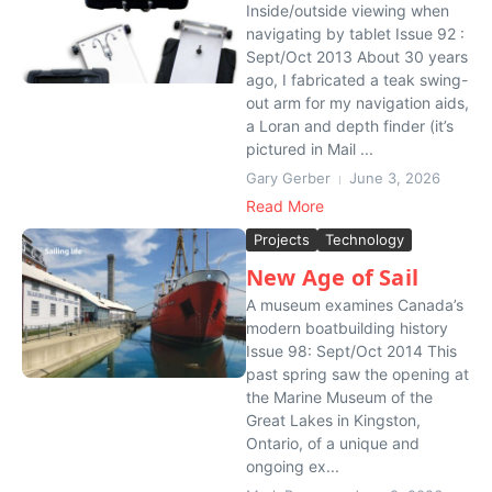
Inside/outside viewing when
navigating by tablet Issue 92 :
Sept/Oct 2013 About 30 years
ago, I fabricated a teak swing-
out arm for my navigation aids,
a Loran and depth finder (it’s
pictured in Mail ...
Gary Gerber
June 3, 2026
Read More
Projects
Technology
New Age of Sail
A museum examines Canada’s
modern boatbuilding history
Issue 98: Sept/Oct 2014 This
past spring saw the opening at
the Marine Museum of the
Great Lakes in Kingston,
Ontario, of a unique and
ongoing ex...