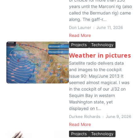
years until the Marconi rig (also
called the Bermudan rig) came
along. The gaff-r...
Don Launer
June 11, 2026
Read More
Projects
Technology
Weather in pictures
Satellite radio delivers data
and images to the cockpit
Issue 90: May/June 2013 It
seemed almost magical. I was
in the cockpit of our J/32 on
Sequim Bay in western
Washington state, yet
displayed on t...
Durkee Richards
June 9, 2026
Read More
Projects
Technology