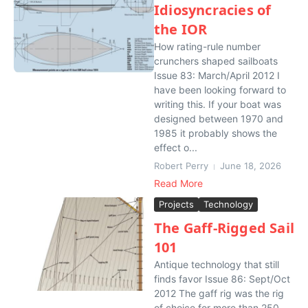
Idiosyncracies of
the IOR
How rating-rule number
crunchers shaped sailboats
Issue 83: March/April 2012 I
have been looking forward to
writing this. If your boat was
designed between 1970 and
1985 it probably shows the
effect o...
Robert Perry
June 18, 2026
Read More
Projects
Technology
The Gaff-Rigged Sail
101
Antique technology that still
finds favor Issue 86: Sept/Oct
2012 The gaff rig was the rig
of choice for more than 250