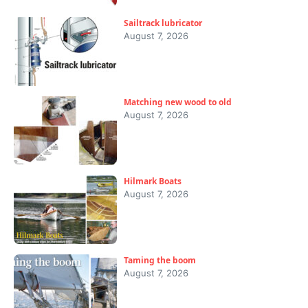
Sailtrack lubricator
August 7, 2026
Matching new wood to old
August 7, 2026
Hilmark Boats
August 7, 2026
Taming the boom
August 7, 2026