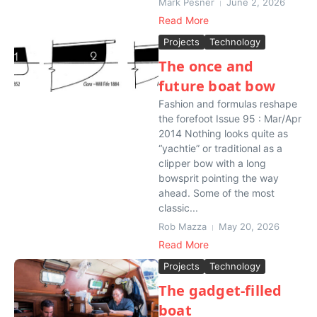
Mark Pesner
June 2, 2026
Read More
Projects
Technology
The once and
future boat bow
Fashion and formulas reshape
the forefoot Issue 95 : Mar/Apr
2014 Nothing looks quite as
“yachtie” or traditional as a
clipper bow with a long
bowsprit pointing the way
ahead. Some of the most
classic...
Rob Mazza
May 20, 2026
Read More
Projects
Technology
The gadget-filled
boat