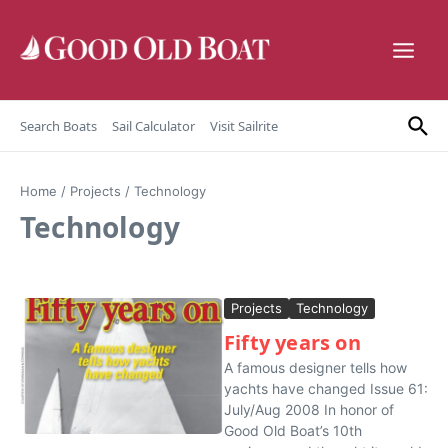
Skip to content
Search Boats
Sail Calculator
Visit Sailrite
Home
/
Projects
/
Technology
Technology
Projects
Technology
Fifty years on
A famous designer tells how
yachts have changed Issue 61:
July/Aug 2008 In honor of
Good Old Boat’s 10th