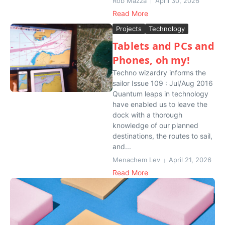
Rob Mazza
April 30, 2026
Read More
Projects
Technology
Tablets and PCs and
Phones, oh my!
Techno wizardry informs the
sailor Issue 109 : Jul/Aug 2016
Quantum leaps in technology
have enabled us to leave the
dock with a thorough
knowledge of our planned
destinations, the routes to sail,
and...
Menachem Lev
April 21, 2026
Read More