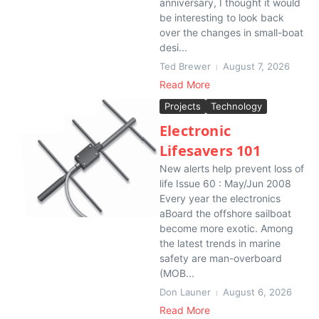
anniversary, I thought it would
be interesting to look back
over the changes in small-boat
desi...
Ted Brewer
August 7, 2026
Read More
Projects
Technology
Electronic
Lifesavers 101
New alerts help prevent loss of
life Issue 60 : May/Jun 2008
Every year the electronics
aBoard the offshore sailboat
become more exotic. Among
the latest trends in marine
safety are man-overboard
(MOB...
Don Launer
August 6, 2026
Read More