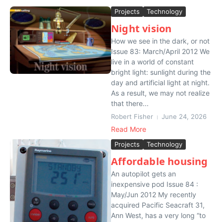
Projects
Technology
Night vision
How we see in the dark, or not
Issue 83: March/April 2012 We
live in a world of constant
bright light: sunlight during the
day and artificial light at night.
As a result, we may not realize
that there...
Robert Fisher
June 24, 2026
Read More
Projects
Technology
Affordable housing
An autopilot gets an
inexpensive pod Issue 84 :
May/Jun 2012 My recently
acquired Pacific Seacraft 31,
Ann West, has a very long “to