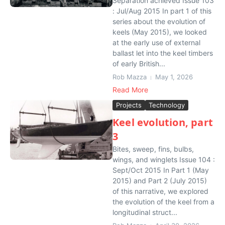
Separation achieved Issue 103
: Jul/Aug 2015 In part 1 of this
series about the evolution of
keels (May 2015), we looked
at the early use of external
ballast let into the keel timbers
of early British...
Rob Mazza
May 1, 2026
Read More
Projects
Technology
Keel evolution, part
3
Bites, sweep, fins, bulbs,
wings, and winglets Issue 104 :
Sept/Oct 2015 In Part 1 (May
2015) and Part 2 (July 2015)
of this narrative, we explored
the evolution of the keel from a
longitudinal struct...