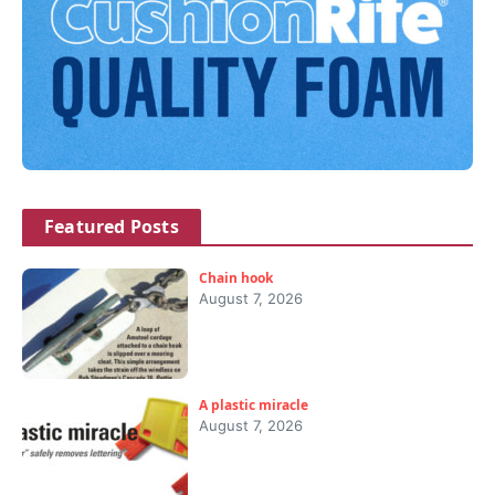
Featured Posts
Chain hook
August 7, 2026
A plastic miracle
August 7, 2026