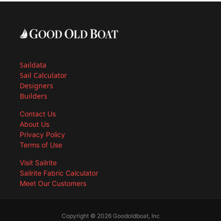
Saildata
Sail Calculator
Designers
Builders
Contact Us
About Us
Privacy Policy
Terms of Use
Visit Sailrite
Sailrite Fabric Calculator
Meet Our Customers
Copyright © 2026 Goodoldboat, Inc