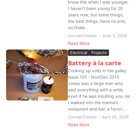
know this when I was younger.
I haven’t been young for 20
years now, but some things,
the best things, have no end,
no finale...
Conrad Cooper
June 3, 2026
Read More
Electrical
Projects
Battery à la carte
Cooking up volts in the galley
Issue 105 : Nov/Dec 2015
Jones was a large man who
said everything with a smile,
even if he was insulting you. As
I walked into the marina’s
restaurant and bar, a favori...
Conrad Cooper
April 29, 2026
Read More