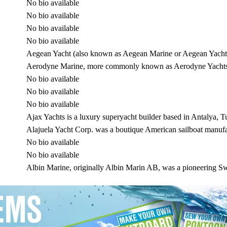
No bio available
No bio available
No bio available
No bio available
Aegean Yacht (also known as Aegean Marine or Aegean Yacht 
Aerodyne Marine, more commonly known as Aerodyne Yachts, i
No bio available
No bio available
No bio available
Ajax Yachts is a luxury superyacht builder based in Antalya, 
Alajuela Yacht Corp. was a boutique American sailboat manufa
No bio available
No bio available
Albin Marine, originally Albin Marin AB, was a pioneering 