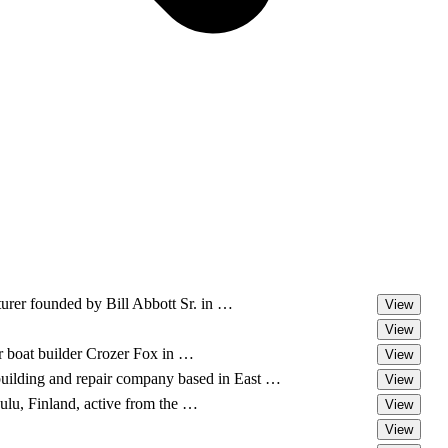
urer founded by Bill Abbott Sr. in …
View
View
r boat builder Crozer Fox in …
View
building and repair company based in East …
View
lu, Finland, active from the …
View
View