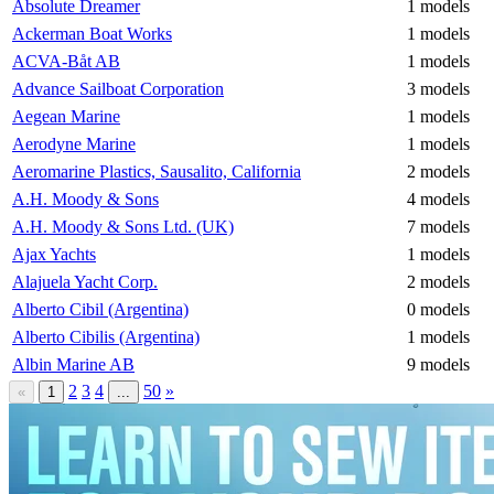
Absolute Dreamer
1 models
Ackerman Boat Works
1 models
ACVA-Båt AB
1 models
Advance Sailboat Corporation
3 models
Aegean Marine
1 models
Aerodyne Marine
1 models
Aeromarine Plastics, Sausalito, California
2 models
A.H. Moody & Sons
4 models
A.H. Moody & Sons Ltd. (UK)
7 models
Ajax Yachts
1 models
Alajuela Yacht Corp.
2 models
Alberto Cibil (Argentina)
0 models
Alberto Cibilis (Argentina)
1 models
Albin Marine AB
9 models
2
3
4
50
»
«
1
...