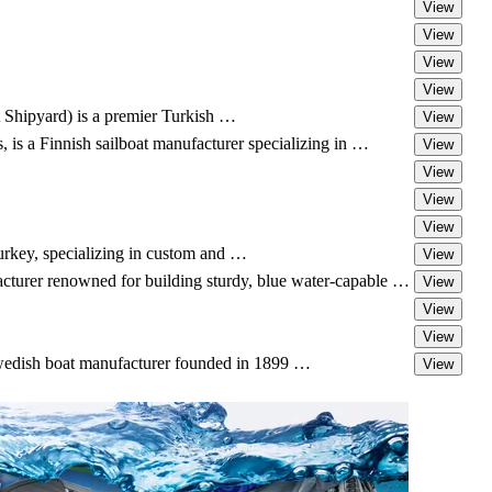
View
View
View
View
Shipyard) is a premier Turkish …
View
s a Finnish sailboat manufacturer specializing in …
View
View
View
View
Turkey, specializing in custom and …
View
cturer renowned for building sturdy, blue water-capable …
View
View
View
Swedish boat manufacturer founded in 1899 …
View