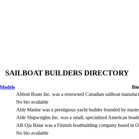
SAILBOAT BUILDERS DIRECTORY
 Models
Bio
Abbott Boats Inc. was a renowned Canadian sailboat manufact
No bio available
Able Marine was a prestigious yacht builder founded by maste
Able Shipwrights Inc. was a small, specialized American boat
AB Oja Batar was a Finnish boatbuilding company based in Ou
No bio available