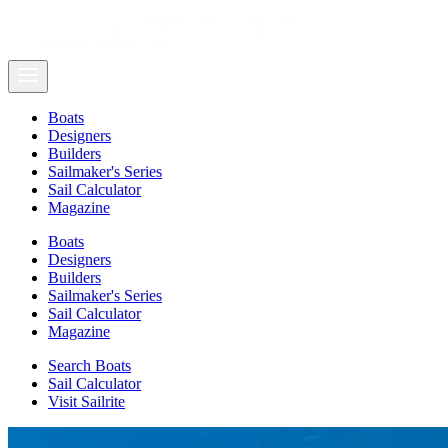
Boats
Designers
Builders
Sailmaker's Series
Sail Calculator
Magazine
Boats
Designers
Builders
Sailmaker's Series
Sail Calculator
Magazine
Search Boats
Sail Calculator
Visit Sailrite