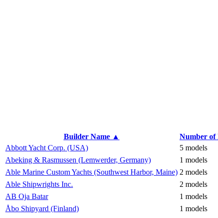
Builder Name ▲
Number of
Abbott Yacht Corp. (USA)
5 models
Abeking & Rasmussen (Lemwerder, Germany)
1 models
Able Marine Custom Yachts (Southwest Harbor, Maine)
2 models
Able Shipwrights Inc.
2 models
AB Oja Batar
1 models
Åbo Shipyard (Finland)
1 models