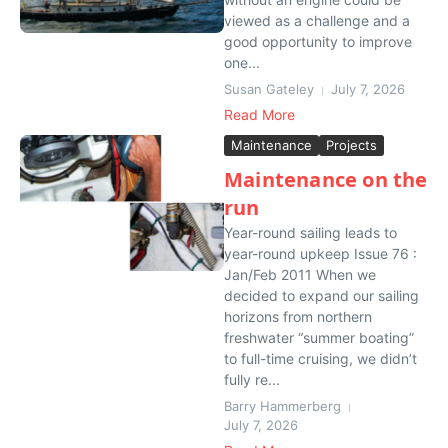
viewed as a challenge and a
good opportunity to improve
one...
Susan Gateley
July 7, 2026
Read More
Maintenance
Projects
Maintenance on the
run
Year-round sailing leads to
year-round upkeep Issue 76 :
Jan/Feb 2011 When we
decided to expand our sailing
horizons from northern
freshwater “summer boating”
to full-time cruising, we didn’t
fully re...
Barry Hammerberg
July 7, 2026