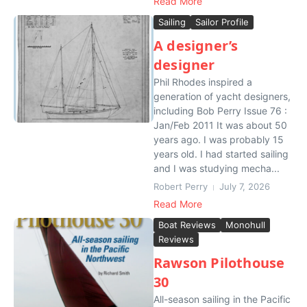
Read More
Sailing
Sailor Profile
A designer’s
designer
Phil Rhodes inspired a
generation of yacht designers,
including Bob Perry Issue 76 :
Jan/Feb 2011 It was about 50
years ago. I was probably 15
years old. I had started sailing
and I was studying mecha...
Robert Perry
July 7, 2026
Read More
Boat Reviews
Monohull
Reviews
Rawson Pilothouse
30
All-season sailing in the Pacific