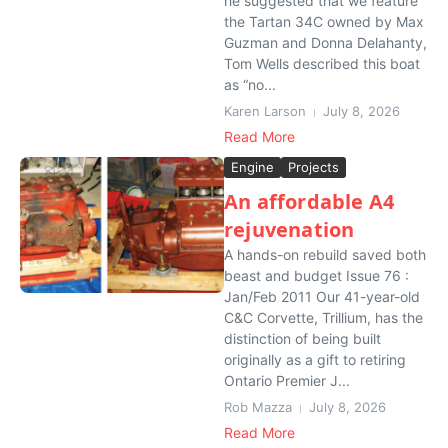
he suggested that we feature
the Tartan 34C owned by Max
Guzman and Donna Delahanty,
Tom Wells described this boat
as “no...
Karen Larson
July 8, 2026
Read More
Engine
Projects
An affordable A4
rejuvenation
A hands-on rebuild saved both
beast and budget Issue 76 :
Jan/Feb 2011 Our 41-year-old
C&C Corvette, Trillium, has the
distinction of being built
originally as a gift to retiring
Ontario Premier J...
Rob Mazza
July 8, 2026
Read More