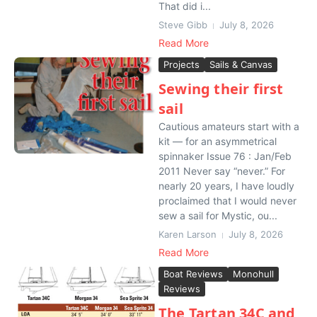
That did i...
Steve Gibb
July 8, 2026
Read More
Projects
Sails & Canvas
Sewing their first
sail
Cautious amateurs start with a
kit — for an asymmetrical
spinnaker Issue 76 : Jan/Feb
2011 Never say “never.” For
nearly 20 years, I have loudly
proclaimed that I would never
sew a sail for Mystic, ou...
Karen Larson
July 8, 2026
Read More
Boat Reviews
Monohull
Reviews
The Tartan 34C and