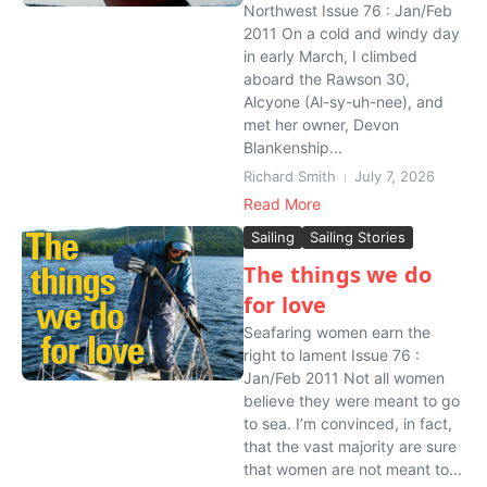
Northwest Issue 76 : Jan/Feb
2011 On a cold and windy day
in early March, I climbed
aboard the Rawson 30,
Alcyone (Al-sy-uh-nee), and
met her owner, Devon
Blankenship...
Richard Smith
July 7, 2026
Read More
Sailing
Sailing Stories
The things we do
for love
Seafaring women earn the
right to lament Issue 76 :
Jan/Feb 2011 Not all women
believe they were meant to go
to sea. I’m convinced, in fact,
that the vast majority are sure
that women are not meant to...