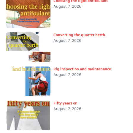
Choosing the right antifoulant
August 7, 2026
Converting the quarter berth
August 7, 2026
Rig inspection and maintenance
August 7, 2026
Fifty years on
August 7, 2026