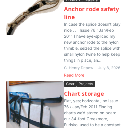
Anchor rode safety
line
In case the splice doesn’t play
nice . . . Issue 76 : Jan/Feb
2011 I have eye-spliced my
new anchor rode to the nylon
thimble, seized the splice with
small nylon twine to help keep
things in place, an...
C. Henry Depew
July 8, 2026
Read More
Gear
Projects
Chart storage
Flat, yes; horizontal, no Issue
76 : Jan/Feb 2011 Finding
charts we’d stored on board
our 34-foot Creekmore,
Eurisko, used to be a constant