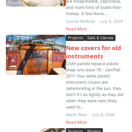
are irresponsible, capricious,
and more fond of boats than
money. A few Nove...
Connie McBride
July 9, 2026
Read More
Projects
Sails & Canvas
New covers for old
instruments
Cloth panels replace plastic
snap-ons Issue 76 : Jan/Feb
2011 Your white plastic
instrument covers are
deteriorating in the sun, they
don’t fi t as tightly as they did
when they were new (they
used to...
Marlin Bree
July 9, 2026
Read More
Projects
Rigging