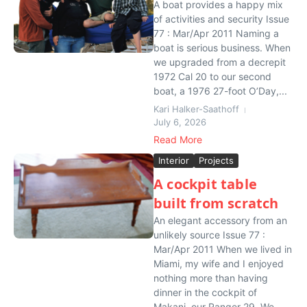
A boat provides a happy mix
of activities and security Issue
77 : Mar/Apr 2011 Naming a
boat is serious business. When
we upgraded from a decrepit
1972 Cal 20 to our second
boat, a 1976 27-foot O’Day,...
Kari Halker-Saathoff
July 6, 2026
Read More
Interior
Projects
A cockpit table
built from scratch
An elegant accessory from an
unlikely source Issue 77 :
Mar/Apr 2011 When we lived in
Miami, my wife and I enjoyed
nothing more than having
dinner in the cockpit of
Makani, our Ranger 29. We