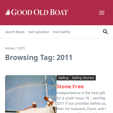
Skip to content
Search Boats
Sail Calculator
Visit Sailrite
Home
/
2011
Browsing Tag: 2011
Sailing
Sailing Stories
Stone Free
Independence is the best gift
for a youth Issue 76 : Jan/Feb
2011 If our priorities define us,
then my husband, Dave, and I