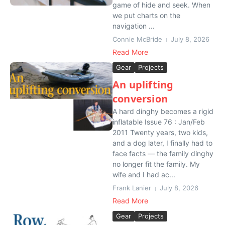
game of hide and seek. When
we put charts on the
navigation ...
Connie McBride
July 8, 2026
Read More
Gear
Projects
An uplifting
conversion
A hard dinghy becomes a rigid
inflatable Issue 76 : Jan/Feb
2011 Twenty years, two kids,
and a dog later, I finally had to
face facts — the family dinghy
no longer fit the family. My
wife and I had ac...
Frank Lanier
July 8, 2026
Read More
Gear
Projects