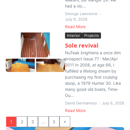
had a nic...
George Lawrence
July 6, 2026
Read More
Interior
Projects
Sole revival
NuTeak brightens a once dim
prospect Issue 77 : Mar/Apr
2011 In 2008, at age 66, I
fulfilled a lifelong dream by
purchasing my first cruising
sloop, a 1979 Hunter 30. Like
many good old boats, Time-
Ou...
David Germaneso
July 6, 2026
Read More
1
2
3
...
5