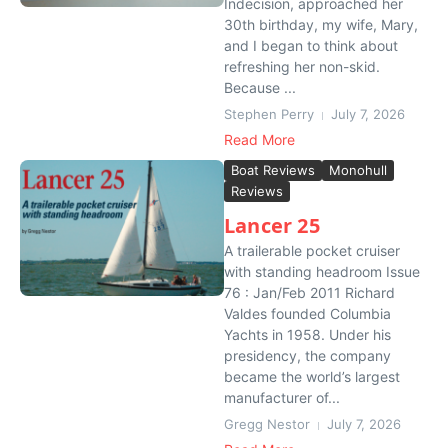
Indecision, approached her
30th birthday, my wife, Mary,
and I began to think about
refreshing her non-skid.
Because ...
Stephen Perry
July 7, 2026
Read More
Boat Reviews
Monohull
Reviews
Lancer 25
A trailerable pocket cruiser
with standing headroom Issue
76 : Jan/Feb 2011 Richard
Valdes founded Columbia
Yachts in 1958. Under his
presidency, the company
became the world’s largest
manufacturer of...
Gregg Nestor
July 7, 2026