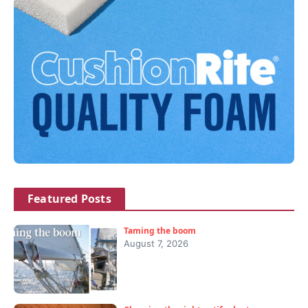
Featured Posts
Taming the boom
August 7, 2026