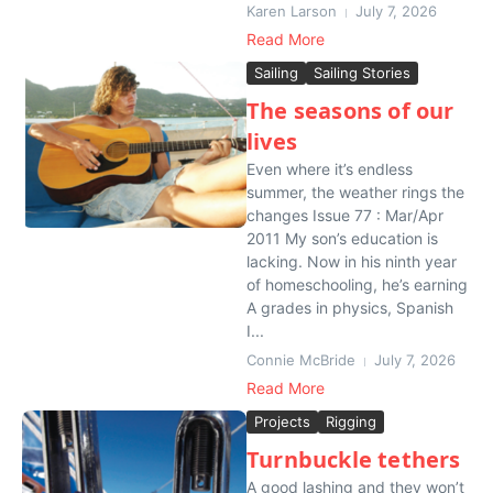
Karen Larson
July 7, 2026
Read More
Sailing
Sailing Stories
The seasons of our
lives
Even where it’s endless
summer, the weather rings the
changes Issue 77 : Mar/Apr
2011 My son’s education is
lacking. Now in his ninth year
of homeschooling, he’s earning
A grades in physics, Spanish
I...
Connie McBride
July 7, 2026
Read More
Projects
Rigging
Turnbuckle tethers
A good lashing and they won’t