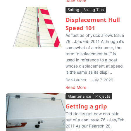
Read More
Sailing
Sailing Tips
Displacement Hull
Speed 101
As fast as physics allows Issue
76 : Jan/Feb 2011 Although it’s
somewhat of a misnomer, the
term “displacement hull” is
used in reference to a boat
whose displacement at speed
is the same as its displ...
Don Launer
July 7, 2026
Read More
Maintenance
Projects
Getting a grip
Old decks get new non-skid
out of a can Issue 76 : Jan/Feb
2011 As our Pearson 28,