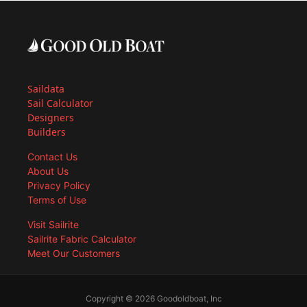
Saildata
Sail Calculator
Designers
Builders
Contact Us
About Us
Privacy Policy
Terms of Use
Visit Sailrite
Sailrite Fabric Calculator
Meet Our Customers
Copyright © 2026 Goodoldboat, Inc