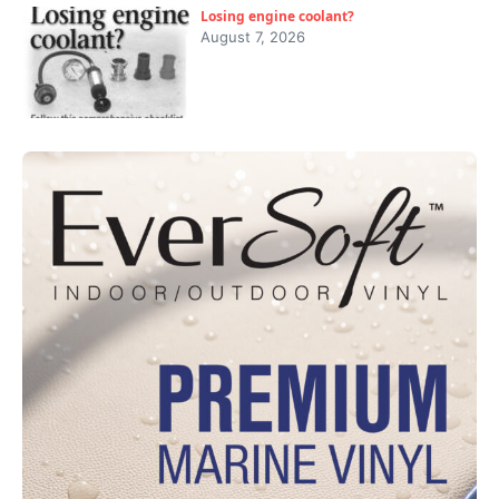
Losing engine coolant?
August 7, 2026