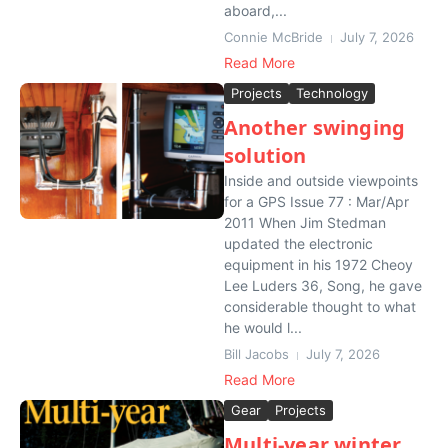
aboard,...
Connie McBride
July 7, 2026
Read More
Projects
Technology
Another swinging
solution
Inside and outside viewpoints
for a GPS Issue 77 : Mar/Apr
2011 When Jim Stedman
updated the electronic
equipment in his 1972 Cheoy
Lee Luders 36, Song, he gave
considerable thought to what
he would l...
Bill Jacobs
July 7, 2026
Read More
Gear
Projects
Multi-year winter