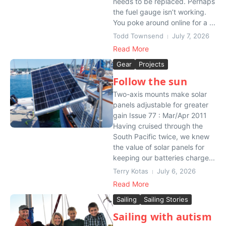
needs to be replaced. Perhaps
the fuel gauge isn’t working.
You poke around online for a ...
Todd Townsend
July 7, 2026
Read More
Gear
Projects
Follow the sun
Two-axis mounts make solar
panels adjustable for greater
gain Issue 77 : Mar/Apr 2011
Having cruised through the
South Pacific twice, we knew
the value of solar panels for
keeping our batteries charge...
Terry Kotas
July 6, 2026
Read More
Sailing
Sailing Stories
Sailing with autism