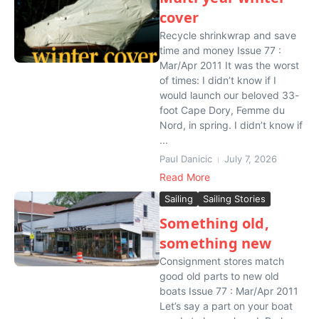
cover
Recycle shrinkwrap and save
time and money Issue 77 :
Mar/Apr 2011 It was the worst
of times: I didn’t know if I
would launch our beloved 33-
foot Cape Dory, Femme du
Nord, in spring. I didn’t know if
...
Paul Danicic
July 7, 2026
Read More
Sailing
Sailing Stories
Something old,
something new
Consignment stores match
good old parts to new old
boats Issue 77 : Mar/Apr 2011
Let’s say a part on your boat