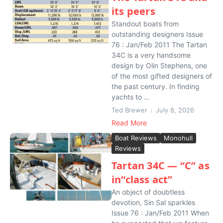
its peers
Standout boats from
outstanding designers Issue
76 : Jan/Feb 2011 The Tartan
34C is a very handsome
design by Olin Stephens, one
of the most gifted designers of
the past century. In finding
yachts to ...
Ted Brewer
July 8, 2026
Read More
Boat Reviews
Monohull
Reviews
Tartan 34C — “C” as
in“class act”
An object of doubtless
devotion, Sin Sal sparkles
Issue 76 : Jan/Feb 2011 When