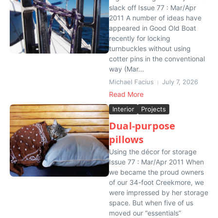
slack off Issue 77 : Mar/Apr
2011 A number of ideas have
appeared in Good Old Boat
recently for locking
turnbuckles without using
cotter pins in the conventional
way (Mar...
Michael Facius
July 7, 2026
Read More
Interior
Projects
Dual-purpose
pillows
Using the décor for storage
Issue 77 : Mar/Apr 2011 When
we became the proud owners
of our 34-foot Creekmore, we
were impressed by her storage
space. But when five of us
moved our “essentials”