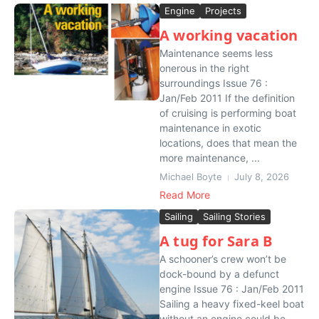
Engine
Projects
A working vacation
Maintenance seems less
onerous in the right
surroundings Issue 76 :
Jan/Feb 2011 If the definition
of cruising is performing boat
maintenance in exotic
locations, does that mean the
more maintenance, ...
Michael Boyte
July 8, 2026
Read More
Sailing
Sailing Stories
A tug for Sara B
A schooner’s crew won’t be
dock-bound by a defunct
engine Issue 76 : Jan/Feb 2011
Sailing a heavy fixed-keel boat
without an engine could be