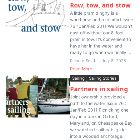
Row, tow, and stow
A little pram dinghy is a
workhorse and a comfort Issue
76 : Jan/Feb 2011 We wouldn’t
cast off without our 8-foot
pram in tow. It’s convenient to
have her in the water and
ready to go when we finally ...
Richard Smith
July 8, 2026
Read More
Sailing
Sailing Stories
Partners in sailing
Joint ownership provided a
path to the water Issue 76 :
Jan/Feb 2011 Picnicking one
day in a park in Oxford,
Maryland, on Chesapeake Bay,
we watched sailboats glide
into a wooded anchorage.