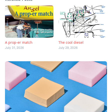
A prop-er match
The cool diesel
July 31, 2026
July 29, 2026