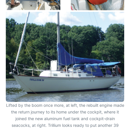
Lifted by the boom once more, at left, the rebuilt engine made
the return journey to its home under the cockpit, where it
joined the new aluminum fuel tank and cockpit-drain
seacocks, at right. Trillium looks ready to put another 39