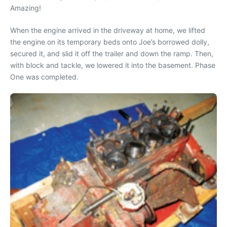
Amazing!
When the engine arrived in the driveway at home, we lifted
the engine on its temporary beds onto Joe’s borrowed dolly,
secured it, and slid it off the trailer and down the ramp. Then,
with block and tackle, we lowered it into the basement. Phase
One was completed.