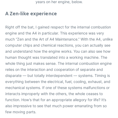
years on her engine, below.
A Zen-like experience
Right off the bat, I gained respect for the internal combustion
engine and the A4 in particular. This experience was very
much “Zen and the Art of A4 Maintenance.” With the A4, unlike
computer chips and chemical reactions, you can actually see
and understand how the engine works. You can also see how
human thought was translated into a working machine. The
whole thing just makes sense. The internal combustion engine
relies on the interaction and cooperation of separate and
disparate — but totally interdependent — systems. Timing is
everything between the electrical, fuel, cooling, exhaust, and
mechanical systems. If one of these systems malfunctions or
interacts improperly with the others, the whole ceases to
function. How’s that for an appropriate allegory for life? It’s
also impressive to see that much power emanating from so
few moving parts.