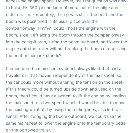
accessible engine space. However, the first question was how
to hoist this 350-pound lump of metal out of the bilge and
onto a trailer. Fortunately, the rig was still in the boat and the
boom was positioned in its usual place over the
companionway. Hmmm, could I hoist the engine with the
boom, slide it aft along the boom through the companionway
into the cockpit area, swing the boom outboard, and lower the
engine onto the trailer without breaking the boom or capsizing
the boat on her jack stands?
I remembered a mainsheet system I always liked that had a
traveler car that moved independently of the mainsheet, so
the car could move without altering the tension on the sheet.
If this theory could be turned upside down and used on the
boom, then I could have a system to lift the engine by leading
the mainsheet to a two-speed winch. I would be able to move
the hoisting point aft by using the reefing lines, also led to a
winch. After swinging the boom outboard, we could use the
same mainsheet to lower the engine onto the temporary beds
on the borrowed trailer.