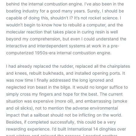
behind the internal combustion engine. I’ve also been in the
boating industry for a good many years. Surely, I should be
capable of doing this, shouldn’t I? It’s not rocket science. I
wouldn’t begin to know how to rebuild a computer, and the
molecular reaction that takes place in curing resin is well
beyond my comprehension, but even I could understand the
interactive and interdependent systems at work in a pre-
computerized 1950s-era internal combustion engine.
I had already replaced the rudder, replaced all the chainplates
and knees, rebuilt bulkheads, and installed opening ports. It
was now time I finally addressed the long ignored and
neglected iron beast in the bilge. It would no longer suffice to
simply cross my fingers and hope for the best. The current
situation was expensive (more oil), and embarrassing (smoke
and oil slicks), not to mention the adverse environmental
impact that a sailboat should not be inflicting on the world.
Besides, if completed successfully, this could be a very
rewarding experience. I’d built International 14 dinghies over
past winters and enjoyed the process. I needed another