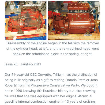
Disassembly of the engine began in the fall with the removal
of the cylinder head, at left, and the re-machined head went
back on the refurbished block in the spring, at right.
Issue 76 : Jan/Feb 2011
Our 41-year-old C&C Corvette, Trillium, has the distinction of
being built originally as a gift to retiring Ontario Premier John
Robarts from his Progressive Conservative Party. We bought
her in 1996 knowing this illustrious history but also knowing
full well that she was equipped with her original Atomic 4
gasoline internal combustion engine. In 13 years of cruising