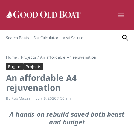
Skip to content
Search Boats
Sail Calculator
Visit Sailrite
Home
/
Projects
/
An affordable A4 rejuvenation
Engine
Projects
An affordable A4
rejuvenation
By
Rob Mazza
July 8, 2026
7:50 am
A hands-on rebuild saved both beast
and budget