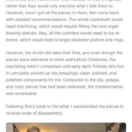
rather that they would only machine what I told them to.
However, once I got all the pieces to them, Ken came back
with detailed recommendations. The whole crankshaft would
need machining, which would require fitting the next arger
bearing sleeves. Also, all the cylinders would need to be re-
bored, which would lead to larger-diameter pistons and rings.
However, the Amish did take their time, and even though the
pieces were delivered to them well before Christmas, the
machining wasn’t completed until early April. Friends who live
in Lancaster picked up the amazingly clean, painted, and
polished components for me. Compared to the oily, greasy,
and rusty pieces that had been delivered, the transformation
was remarkable.
Following Don’s book to the letter I reassembled the pieces in
reverse order of disassembly.