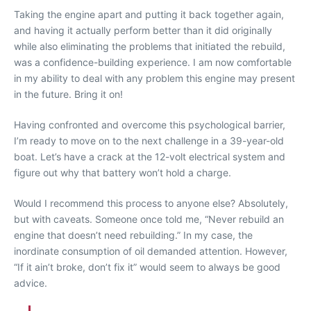
Taking the engine apart and putting it back together again,
and having it actually perform better than it did originally
while also eliminating the problems that initiated the rebuild,
was a confidence-building experience. I am now comfortable
in my ability to deal with any problem this engine may present
in the future. Bring it on!
Having confronted and overcome this psychological barrier,
I’m ready to move on to the next challenge in a 39-year-old
boat. Let’s have a crack at the 12-volt electrical system and
figure out why that battery won’t hold a charge.
Would I recommend this process to anyone else? Absolutely,
but with caveats. Someone once told me, “Never rebuild an
engine that doesn’t need rebuilding.” In my case, the
inordinate consumption of oil demanded attention. However,
“If it ain’t broke, don’t fix it” would seem to always be good
advice.