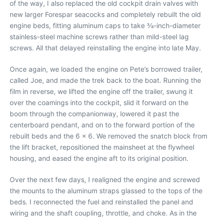
of the way, I also replaced the old cockpit drain valves with
new larger Forespar seacocks and completely rebuilt the old
engine beds, fitting aluminum caps to take 3⁄8-inch-diameter
stainless-steel machine screws rather than mild-steel lag
screws. All that delayed reinstalling the engine into late May.
Once again, we loaded the engine on Pete’s borrowed trailer,
called Joe, and made the trek back to the boat. Running the
film in reverse, we lifted the engine off the trailer, swung it
over the coamings into the cockpit, slid it forward on the
boom through the companionway, lowered it past the
centerboard pendant, and on to the forward portion of the
rebuilt beds and the 6 x 6. We removed the snatch block from
the lift bracket, repositioned the mainsheet at the flywheel
housing, and eased the engine aft to its original position.
Over the next few days, I realigned the engine and screwed
the mounts to the aluminum straps glassed to the tops of the
beds. I reconnected the fuel and reinstalled the panel and
wiring and the shaft coupling, throttle, and choke. As in the