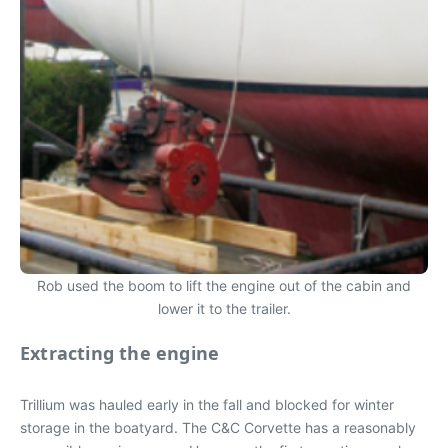
Rob used the boom to lift the engine out of the cabin and
lower it to the trailer.
Extracting the engine
Trillium was hauled early in the fall and blocked for winter
storage in the boatyard. The C&C Corvette has a reasonably