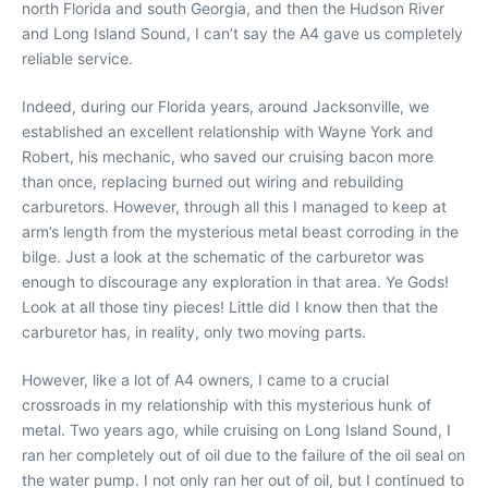
north Florida and south Georgia, and then the Hudson River
and Long Island Sound, I can’t say the A4 gave us completely
reliable service.
Indeed, during our Florida years, around Jacksonville, we
established an excellent relationship with Wayne York and
Robert, his mechanic, who saved our cruising bacon more
than once, replacing burned out wiring and rebuilding
carburetors. However, through all this I managed to keep at
arm’s length from the mysterious metal beast corroding in the
bilge. Just a look at the schematic of the carburetor was
enough to discourage any exploration in that area. Ye Gods!
Look at all those tiny pieces! Little did I know then that the
carburetor has, in reality, only two moving parts.
However, like a lot of A4 owners, I came to a crucial
crossroads in my relationship with this mysterious hunk of
metal. Two years ago, while cruising on Long Island Sound, I
ran her completely out of oil due to the failure of the oil seal on
the water pump. I not only ran her out of oil, but I continued to