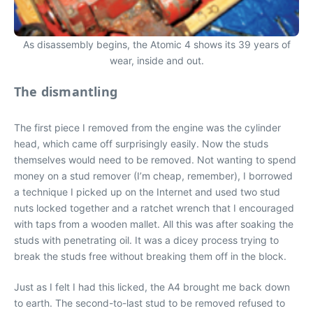
As disassembly begins, the Atomic 4 shows its 39 years of
wear, inside and out.
The dismantling
The first piece I removed from the engine was the cylinder
head, which came off surprisingly easily. Now the studs
themselves would need to be removed. Not wanting to spend
money on a stud remover (I’m cheap, remember), I borrowed
a technique I picked up on the Internet and used two stud
nuts locked together and a ratchet wrench that I encouraged
with taps from a wooden mallet. All this was after soaking the
studs with penetrating oil. It was a dicey process trying to
break the studs free without breaking them off in the block.
Just as I felt I had this licked, the A4 brought me back down
to earth. The second-to-last stud to be removed refused to