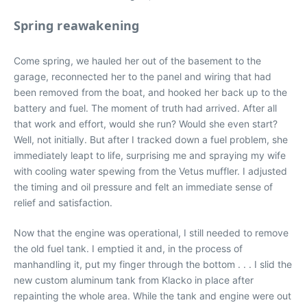
Spring reawakening
Come spring, we hauled her out of the basement to the
garage, reconnected her to the panel and wiring that had
been removed from the boat, and hooked her back up to the
battery and fuel. The moment of truth had arrived. After all
that work and effort, would she run? Would she even start?
Well, not initially. But after I tracked down a fuel problem, she
immediately leapt to life, surprising me and spraying my wife
with cooling water spewing from the Vetus muffler. I adjusted
the timing and oil pressure and felt an immediate sense of
relief and satisfaction.
Now that the engine was operational, I still needed to remove
the old fuel tank. I emptied it and, in the process of
manhandling it, put my finger through the bottom . . . I slid the
new custom aluminum tank from Klacko in place after
repainting the whole area. While the tank and engine were out