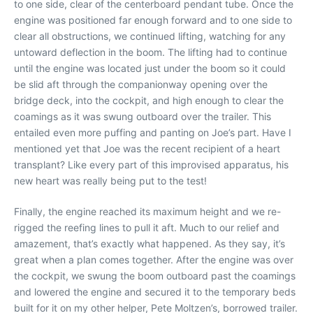
to one side, clear of the centerboard pendant tube. Once the
engine was positioned far enough forward and to one side to
clear all obstructions, we continued lifting, watching for any
untoward deflection in the boom. The lifting had to continue
until the engine was located just under the boom so it could
be slid aft through the companionway opening over the
bridge deck, into the cockpit, and high enough to clear the
coamings as it was swung outboard over the trailer. This
entailed even more puffing and panting on Joe’s part. Have I
mentioned yet that Joe was the recent recipient of a heart
transplant? Like every part of this improvised apparatus, his
new heart was really being put to the test!
Finally, the engine reached its maximum height and we re-
rigged the reefing lines to pull it aft. Much to our relief and
amazement, that’s exactly what happened. As they say, it’s
great when a plan comes together. After the engine was over
the cockpit, we swung the boom outboard past the coamings
and lowered the engine and secured it to the temporary beds
built for it on my other helper, Pete Moltzen’s, borrowed trailer.