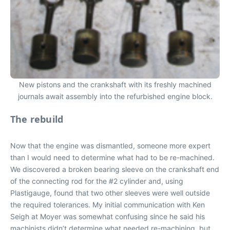
New pistons and the crankshaft with its freshly machined
journals await assembly into the refurbished engine block.
The rebuild
Now that the engine was dismantled, someone more expert
than I would need to determine what had to be re-machined.
We discovered a broken bearing sleeve on the crankshaft end
of the connecting rod for the #2 cylinder and, using
Plastigauge, found that two other sleeves were well outside
the required tolerances. My initial communication with Ken
Seigh at Moyer was somewhat confusing since he said his
machinists didn’t determine what needed re-machining, but