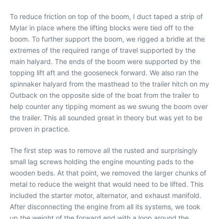
To reduce friction on top of the boom, I duct taped a strip of
Mylar in place where the lifting blocks were tied off to the
boom. To further support the boom, we rigged a bridle at the
extremes of the required range of travel supported by the
main halyard. The ends of the boom were supported by the
topping lift aft and the gooseneck forward. We also ran the
spinnaker halyard from the masthead to the trailer hitch on my
Outback on the opposite side of the boat from the trailer to
help counter any tipping moment as we swung the boom over
the trailer. This all sounded great in theory but was yet to be
proven in practice.
The first step was to remove all the rusted and surprisingly
small lag screws holding the engine mounting pads to the
wooden beds. At that point, we removed the larger chunks of
metal to reduce the weight that would need to be lifted. This
included the starter motor, alternator, and exhaust manifold.
After disconnecting the engine from all its systems, we took
up the weight of the forward end with a loop around the