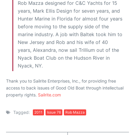
Rob Mazza designed for C&C Yachts for 15
years, Mark Ellis Design for seven years, and
Hunter Marine in Florida for almost four years
before moving to the supply side of the
marine industry. A job with Baltek took him to
New Jersey and Rob and his wife of 40
years, Alexandra, now sail Trillium out of the
Nyack Boat Club on the Hudson River in
Nyack, NY.
Thank you to Sailrite Enterprises, Inc., for providing free
access to back issues of Good Old Boat through intellectual
property rights.
Sailrite.com
Tagged:
2011
Issue 76
Rob Mazza