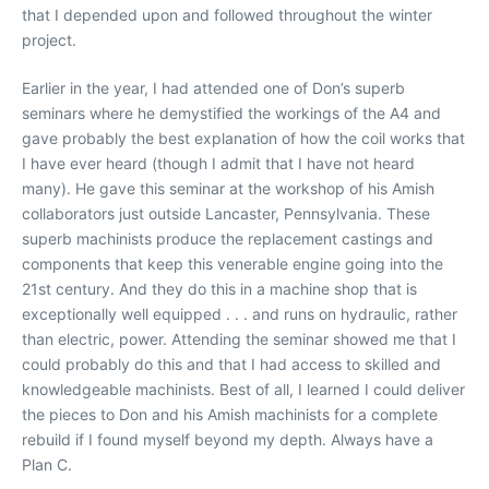
that I depended upon and followed throughout the winter
project.
Earlier in the year, I had attended one of Don’s superb
seminars where he demystified the workings of the A4 and
gave probably the best explanation of how the coil works that
I have ever heard (though I admit that I have not heard
many). He gave this seminar at the workshop of his Amish
collaborators just outside Lancaster, Pennsylvania. These
superb machinists produce the replacement castings and
components that keep this venerable engine going into the
21st century. And they do this in a machine shop that is
exceptionally well equipped . . . and runs on hydraulic, rather
than electric, power. Attending the seminar showed me that I
could probably do this and that I had access to skilled and
knowledgeable machinists. Best of all, I learned I could deliver
the pieces to Don and his Amish machinists for a complete
rebuild if I found myself beyond my depth. Always have a
Plan C.