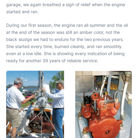
garage, we again breathed a sigh of relief when the engine
started and ran.
During our first season, the engine ran all summer and the oil
at the end of the season was still an amber color, not the
black sludge we had to endure for the two previous years.
She started every time, burned cleanly, and ran smoothly
even at a low idle. She is showing every indication of being
ready for another 39 years of reliable service.