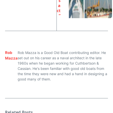
s
a
ct
”
Rob
Rob Mazza is a Good Old Boat contributing editor. He
Mazza
set out on his career as a naval architect in the late
1960s when he began working for Cuthbertson &
Cassian. He's been familiar with good old boats from
the time they were new and had a hand in designing a
good many of them.
Related Posts