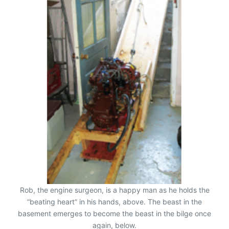
Rob, the engine surgeon, is a happy man as he holds the
“beating heart” in his hands, above. The beast in the
basement emerges to become the beast in the bilge once
again, below.