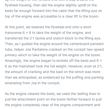
flywheel housing, then slid the engine slightly uphill on the
beds far enough forward into the cabin that the lifting eye on
top of the engine was accessible to a clear lift to the boom.
At this point, we lowered the flywheel end onto a short
transverse 6 x 6 to take the weight of the engine, and
transferred the 2:1 tackle and snatch block to the lifting eye.
Then, as I guided the engine around the centerboard pendant
tube, helper Joe Pantalone cranked on the cockpit two-speed
primary winch to take the weight of the engine on the boom.
Amazingly, the engine began to levitate off the beds and 6 x
6 as the mainsheet took the full weight. However, even at 2:1,
the amount of cranking and the load on the winch was more
than we anticipated, as evidenced by the puffing and panting
emanating from Joe in the cockpit.
As the engine cleared the beds, we used the reefing lines to
pull the attachment point on the boom farther forward to pull
the engine completely clear of the engine compartment and