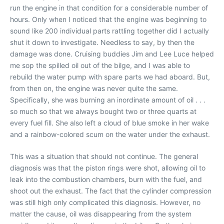
run the engine in that condition for a considerable number of
hours. Only when I noticed that the engine was beginning to
sound like 200 individual parts rattling together did I actually
shut it down to investigate. Needless to say, by then the
damage was done. Cruising buddies Jim and Lee Luce helped
me sop the spilled oil out of the bilge, and I was able to
rebuild the water pump with spare parts we had aboard. But,
from then on, the engine was never quite the same.
Specifically, she was burning an inordinate amount of oil . . .
so much so that we always bought two or three quarts at
every fuel fill. She also left a cloud of blue smoke in her wake
and a rainbow-colored scum on the water under the exhaust.
This was a situation that should not continue. The general
diagnosis was that the piston rings were shot, allowing oil to
leak into the combustion chambers, burn with the fuel, and
shoot out the exhaust. The fact that the cylinder compression
was still high only complicated this diagnosis. However, no
matter the cause, oil was disappearing from the system