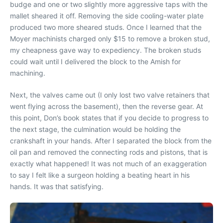
budge and one or two slightly more aggressive taps with the
mallet sheared it off. Removing the side cooling-water plate
produced two more sheared studs. Once I learned that the
Moyer machinists charged only $15 to remove a broken stud,
my cheapness gave way to expediency. The broken studs
could wait until I delivered the block to the Amish for
machining.
Next, the valves came out (I only lost two valve retainers that
went flying across the basement), then the reverse gear. At
this point, Don’s book states that if you decide to progress to
the next stage, the culmination would be holding the
crankshaft in your hands. After I separated the block from the
oil pan and removed the connecting rods and pistons, that is
exactly what happened! It was not much of an exaggeration
to say I felt like a surgeon holding a beating heart in his
hands. It was that satisfying.