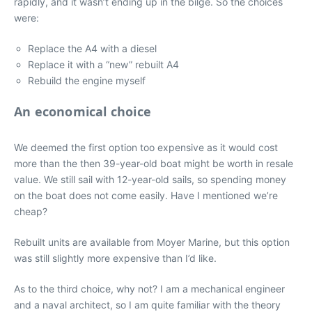
rapidly, and it wasn’t ending up in the bilge. So the choices
were:
Replace the A4 with a diesel
Replace it with a “new” rebuilt A4
Rebuild the engine myself
An economical choice
We deemed the first option too expensive as it would cost
more than the then 39-year-old boat might be worth in resale
value. We still sail with 12-year-old sails, so spending money
on the boat does not come easily. Have I mentioned we’re
cheap?
Rebuilt units are available from Moyer Marine, but this option
was still slightly more expensive than I’d like.
As to the third choice, why not? I am a mechanical engineer
and a naval architect, so I am quite familiar with the theory