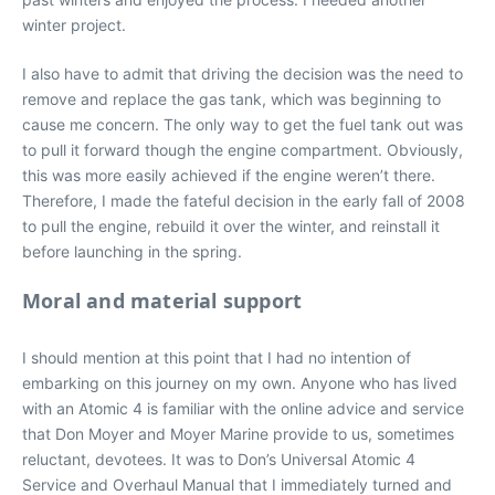
winter project.
I also have to admit that driving the decision was the need to
remove and replace the gas tank, which was beginning to
cause me concern. The only way to get the fuel tank out was
to pull it forward though the engine compartment. Obviously,
this was more easily achieved if the engine weren’t there.
Therefore, I made the fateful decision in the early fall of 2008
to pull the engine, rebuild it over the winter, and reinstall it
before launching in the spring.
Moral and material support
I should mention at this point that I had no intention of
embarking on this journey on my own. Anyone who has lived
with an Atomic 4 is familiar with the online advice and service
that Don Moyer and Moyer Marine provide to us, sometimes
reluctant, devotees. It was to Don’s Universal Atomic 4
Service and Overhaul Manual that I immediately turned and