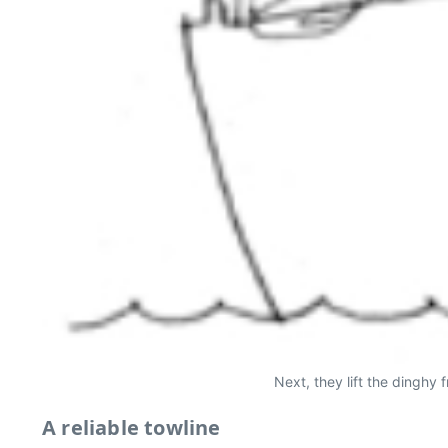
Next, they lift the dinghy 
A reliable towline