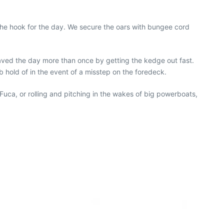
 the hook for the day. We secure the oars with bungee cord
saved the day more than once by getting the kedge out fast.
b hold of in the event of a misstep on the foredeck.
Fuca, or rolling and pitching in the wakes of big powerboats,