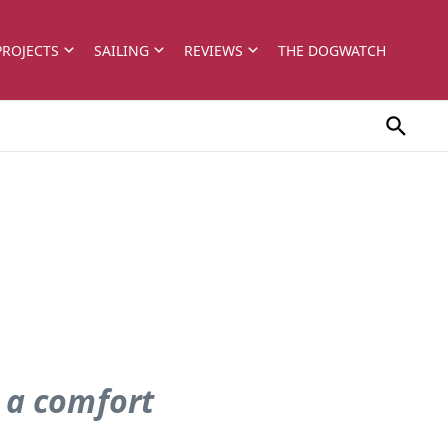
PROJECTS
SAILING
REVIEWS
THE DOGWATCH
 a comfort