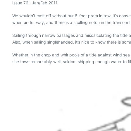
Issue 76 : Jan/Feb 2011
We wouldn’t cast off without our 8-foot pram in tow. It’s con
when under way, and there is a sculling notch in the transom to
Sailing through narrow passages and miscalculating the tide 
Also, when sailing singlehanded, it’s nice to know there is som
Whether in the chop and whirlpools of a tide against wind sea
she tows remarkably well, seldom shipping enough water to fil