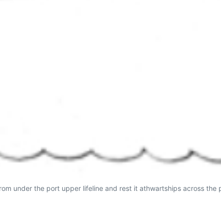
from under the port upper lifeline and rest it athwartships across the p