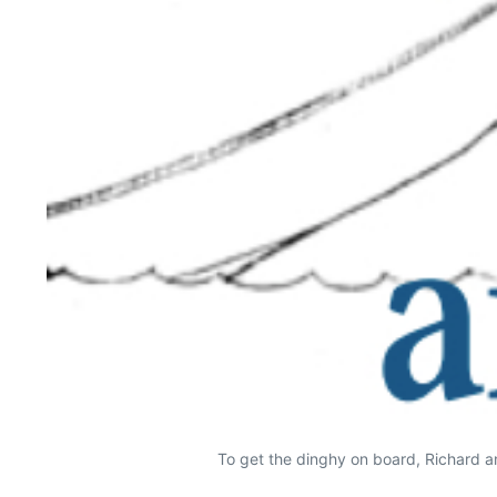
To get the dinghy on board, Richard and