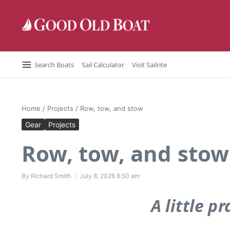
Skip to content
Search Boats
Sail Calculator
Visit Sailrite
Home
/
Projects
/
Row, tow, and stow
Gear
Projects
Row, tow, and stow
By
Richard Smith
July 8, 2026
8:50 am
A little 