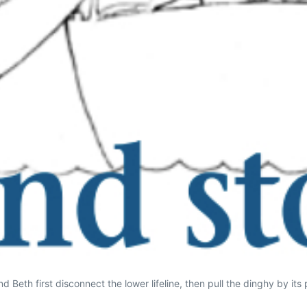
 Beth first disconnect the lower lifeline, then pull the dinghy by its