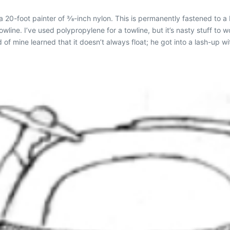
 a 20-foot painter of 3⁄8-inch nylon. This is permanently fastened to 
line. I’ve used polypropylene for a towline, but it’s nasty stuff to wo
nd of mine learned that it doesn’t always float; he got into a lash-up 