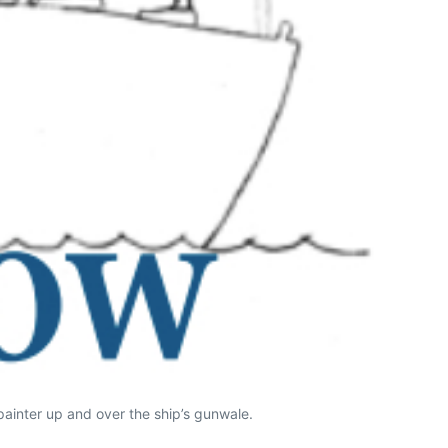
 painter up and over the ship’s gunwale.