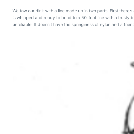
We tow our dink with a line made up in two parts. First there’s
is whipped and ready to bend to a 50-foot line with a trusty bow
unreliable. It doesn’t have the springiness of nylon and a frie