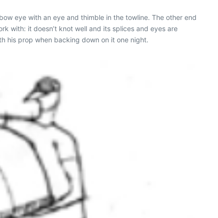
a bow eye with an eye and thimble in the towline. The other end
rk with: it doesn’t knot well and its splices and eyes are
with his prop when backing down on it one night.