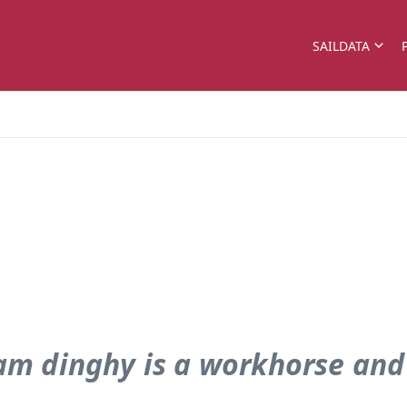
SAILDATA
pram dinghy is a workhorse and