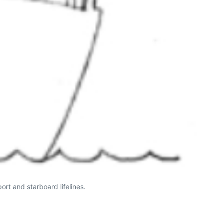
ort and starboard lifelines.