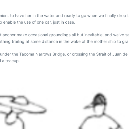
venient to have her in the water and ready to go when we finally drop
 enable the use of one oar, just in case.
at anchor make occasional groundings all but inevitable, and we’ve 
ething trailing at some distance in the wake of the mother ship to gra
 under the Tacoma Narrows Bridge, or crossing the Strait of Juan de 
l a teacup.