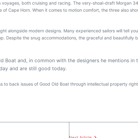
 voyages, both cruising and racing. The very-shoal-draft Morgan 34
of Cape Horn. When it comes to motion comfort, the three also show v
t alongside modern designs. Many experienced sailors will tell you
t up. Despite the snug accommodations, the graceful and beautifully 
ld Boat and, in common with the designers he mentions in t
 day and are still good today.
ess to back issues of Good Old Boat through intellectual property righ
Next Article