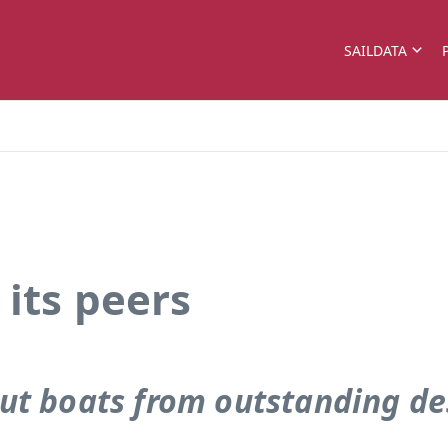
SAILDATA
its peers
ut boats from outstanding de