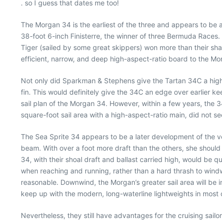
. so I guess that dates me too!
The Morgan 34 is the earliest of the three and appears to be 
38-foot 6-inch Finisterre, the winner of three Bermuda Races. 
Tiger (sailed by some great skippers) won more than their sha
efficient, narrow, and deep high-aspect-ratio board to the Mor
Not only did Sparkman & Stephens give the Tartan 34C a high-a
fin. This would definitely give the 34C an edge over earlier kee
sail plan of the Morgan 34. However, within a few years, the 3
square-foot sail area with a high-aspect-ratio main, did not
The Sea Sprite 34 appears to be a later development of the v
beam. With over a foot more draft than the others, she shoul
34, with their shoal draft and ballast carried high, would be q
when reaching and running, rather than a hard thrash to wind
reasonable. Downwind, the Morgan’s greater sail area will be in 
keep up with the modern, long-waterline lightweights in most 
Nevertheless, they still have advantages for the cruising sail