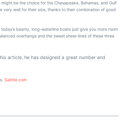
 might be the choice for the Chesapeake, Bahamas, and Gulf
ery well for their size, thanks to their combination of good
 today’s beamy, long-waterline boats just give you more room
balanced overhangs and the sweet sheer-lines of these three
his article, he has designed a great number and
ts.
Sailrite.com