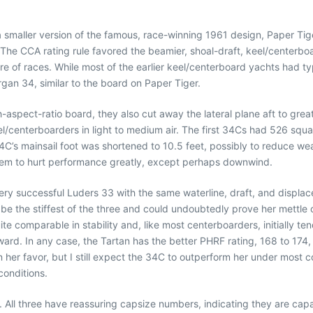
a smaller version of the famous, race-winning 1961 design, Paper Tig
The CCA rating rule favored the beamier, shoal-draft, keel/centerboar
re of races. While most of the earlier keel/centerboard yachts had 
gan 34, similar to the board on Paper Tiger.
spect-ratio board, they also cut away the lateral plane aft to grea
l/centerboarders in light to medium air. The first 34Cs had 526 square
4C’s mainsail foot was shortened to 10.5 feet, possibly to reduce wea
 seem to hurt performance greatly, except perhaps downwind.
ery successful Luders 33 with the same waterline, draft, and displa
d be the stiffest of the three and could undoubtedly prove her mett
uite comparable in stability and, like most centerboarders, initially t
ward. In any case, the Tartan has the better PHRF rating, 168 to 17
her favor, but I still expect the 34C to outperform her under most cond
conditions.
or. All three have reassuring capsize numbers, indicating they are ca