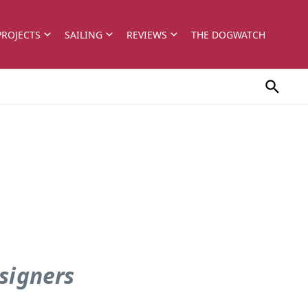
PROJECTS
SAILING
REVIEWS
THE DOGWATCH
signers