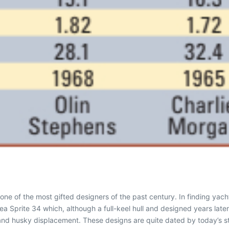
e of the most gifted designers of the past century. In finding yacht
a Sprite 34 which, although a full-keel hull and designed years later,
d husky displacement. These designs are quite dated by today’s stan