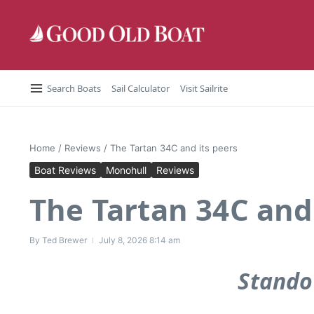
Skip to content
Search Boats
Sail Calculator
Visit Sailrite
Home
/
Reviews
/
The Tartan 34C and its peers
Boat Reviews
Monohull
Reviews
The Tartan 34C and 
By
Ted Brewer
July 8, 2026
8:14 am
Stando