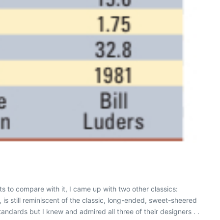
s to compare with it, I came up with two other classics:
 is still reminiscent of the classic, long-ended, sweet-sheered
dards but I knew and admired all three of their designers . .