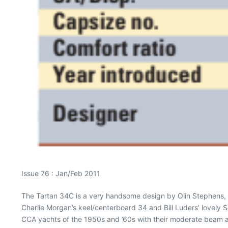
Issue 76 : Jan/Feb 2011
The Tartan 34C is a very handsome design by Olin Stephens, on
Charlie Morgan’s keel/centerboard 34 and Bill Luders’ lovely Se
CCA yachts of the 1950s and ’60s with their moderate beam an