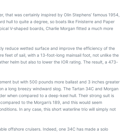
er, that was certainly inspired by Olin Stephens’ famous 1954,
d hull to quite a degree, so boats like Finisterre and Paper
typical V-shaped boards, Charlie Morgan fitted a much more
tly reduce wetted surface and improve the efficiency of the
 feet of sail, with a 13-foot-long mainsail foot, not unlike the
ther helm but also to lower the IOR rating. The result, a 473-
cement but with 500 pounds more ballast and 3 inches greater
le on a long breezy windward slog. The Tartan 34C and Morgan
ender when compared to a deep-keel hull. Their strong suit is
4, compared to the Morgan’s 189, and this would seem
itions. In any case, this short waterline trio will simply not
pable offshore cruisers. Indeed, one 34C has made a solo