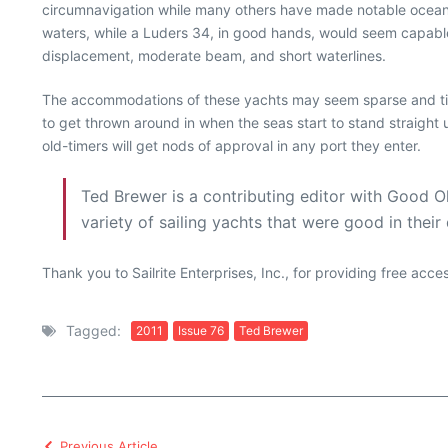
circumnavigation while many others have made notable ocean
waters, while a Luders 34, in good hands, would seem capable 
displacement, moderate beam, and short waterlines.
The accommodations of these yachts may seem sparse and tigh
to get thrown around in when the seas start to stand straigh
old-timers will get nods of approval in any port they enter.
Ted Brewer is a contributing editor with Good O
variety of sailing yachts that were good in their
Thank you to Sailrite Enterprises, Inc., for providing free acc
Tagged:
2011
Issue 76
Ted Brewer
Previous Article