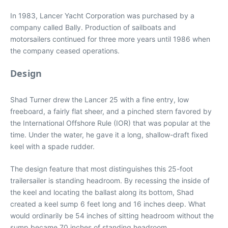
In 1983, Lancer Yacht Corporation was purchased by a
company called Bally. Production of sailboats and
motorsailers continued for three more years until 1986 when
the company ceased operations.
Design
Shad Turner drew the Lancer 25 with a fine entry, low
freeboard, a fairly flat sheer, and a pinched stern favored by
the International Offshore Rule (IOR) that was popular at the
time. Under the water, he gave it a long, shallow-draft fixed
keel with a spade rudder.
The design feature that most distinguishes this 25-foot
trailersailer is standing headroom. By recessing the inside of
the keel and locating the ballast along its bottom, Shad
created a keel sump 6 feet long and 16 inches deep. What
would ordinarily be 54 inches of sitting headroom without the
sump became 70 inches of standing headroom.