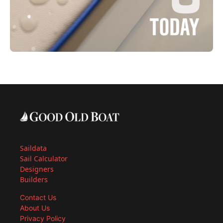
Saildata
Sail Calculator
Designers
Builders
Contact Us
About Us
Privacy Policy