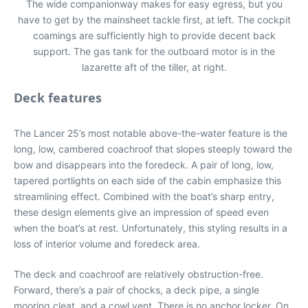
The wide companionway makes for easy egress, but you
have to get by the mainsheet tackle first, at left. The cockpit
coamings are sufficiently high to provide decent back
support. The gas tank for the outboard motor is in the
lazarette aft of the tiller, at right.
Deck features
The Lancer 25’s most notable above-the-water feature is the
long, low, cambered coachroof that slopes steeply toward the
bow and disappears into the foredeck. A pair of long, low,
tapered portlights on each side of the cabin emphasize this
streamlining effect. Combined with the boat’s sharp entry,
these design elements give an impression of speed even
when the boat’s at rest. Unfortunately, this styling results in a
loss of interior volume and foredeck area.
The deck and coachroof are relatively obstruction-free.
Forward, there’s a pair of chocks, a deck pipe, a single
mooring cleat, and a cowl vent. There is no anchor locker. On