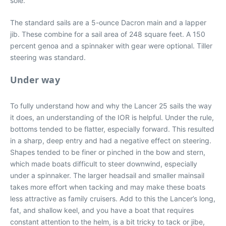
sole.
The standard sails are a 5-ounce Dacron main and a lapper
jib. These combine for a sail area of 248 square feet. A 150
percent genoa and a spinnaker with gear were optional. Tiller
steering was standard.
Under way
To fully understand how and why the Lancer 25 sails the way
it does, an understanding of the IOR is helpful. Under the rule,
bottoms tended to be flatter, especially forward. This resulted
in a sharp, deep entry and had a negative effect on steering.
Shapes tended to be finer or pinched in the bow and stern,
which made boats difficult to steer downwind, especially
under a spinnaker. The larger headsail and smaller mainsail
takes more effort when tacking and may make these boats
less attractive as family cruisers. Add to this the Lancer’s long,
fat, and shallow keel, and you have a boat that requires
constant attention to the helm, is a bit tricky to tack or jibe,