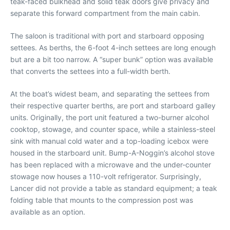
teak-faced bulkhead and solid teak doors give privacy and
separate this forward compartment from the main cabin.
The saloon is traditional with port and starboard opposing
settees. As berths, the 6-foot 4-inch settees are long enough
but are a bit too narrow. A “super bunk” option was available
that converts the settees into a full-width berth.
At the boat’s widest beam, and separating the settees from
their respective quarter berths, are port and starboard galley
units. Originally, the port unit featured a two-burner alcohol
cooktop, stowage, and counter space, while a stainless-steel
sink with manual cold water and a top-loading icebox were
housed in the starboard unit. Bump-A-Noggin’s alcohol stove
has been replaced with a microwave and the under-counter
stowage now houses a 110-volt refrigerator. Surprisingly,
Lancer did not provide a table as standard equipment; a teak
folding table that mounts to the compression post was
available as an option.