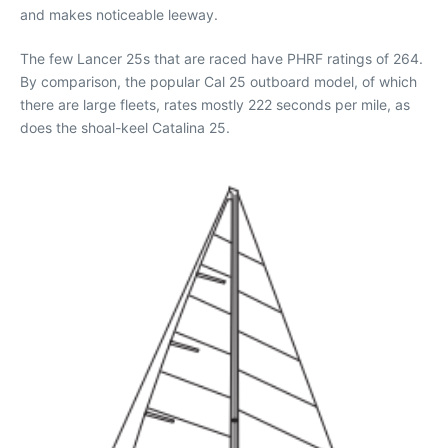
and makes noticeable leeway.
The few Lancer 25s that are raced have PHRF ratings of 264.
By comparison, the popular Cal 25 outboard model, of which
there are large fleets, rates mostly 222 seconds per mile, as
does the shoal-keel Catalina 25.