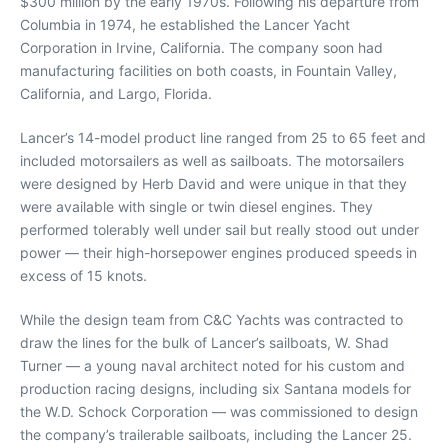
$300 million by the early 1970s. Following his departure from
Columbia in 1974, he established the Lancer Yacht
Corporation in Irvine, California. The company soon had
manufacturing facilities on both coasts, in Fountain Valley,
California, and Largo, Florida.
Lancer’s 14-model product line ranged from 25 to 65 feet and
included motorsailers as well as sailboats. The motorsailers
were designed by Herb David and were unique in that they
were available with single or twin diesel engines. They
performed tolerably well under sail but really stood out under
power — their high-horsepower engines produced speeds in
excess of 15 knots.
While the design team from C&C Yachts was contracted to
draw the lines for the bulk of Lancer’s sailboats, W. Shad
Turner — a young naval architect noted for his custom and
production racing designs, including six Santana models for
the W.D. Schock Corporation — was commissioned to design
the company’s trailerable sailboats, including the Lancer 25.