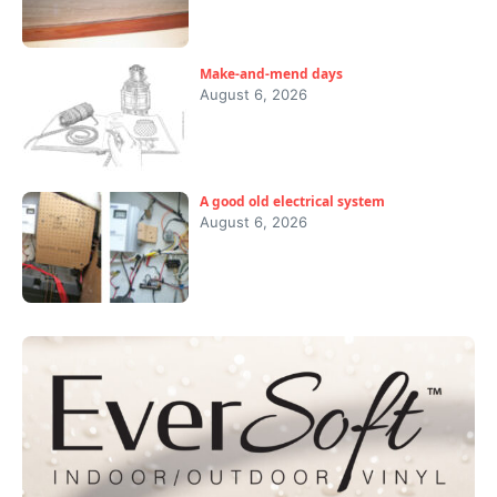
Make-and-mend days
August 6, 2026
A good old electrical system
August 6, 2026