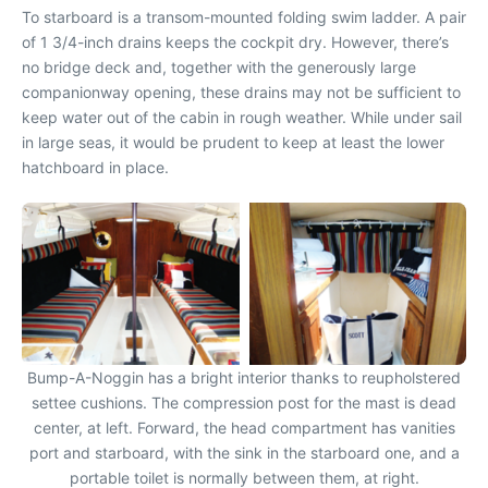
To starboard is a transom-mounted folding swim ladder. A pair
of 1 3/4-inch drains keeps the cockpit dry. However, there’s
no bridge deck and, together with the generously large
companionway opening, these drains may not be sufficient to
keep water out of the cabin in rough weather. While under sail
in large seas, it would be prudent to keep at least the lower
hatchboard in place.
Bump-A-Noggin has a bright interior thanks to reupholstered
settee cushions. The compression post for the mast is dead
center, at left. Forward, the head compartment has vanities
port and starboard, with the sink in the starboard one, and a
portable toilet is normally between them, at right.