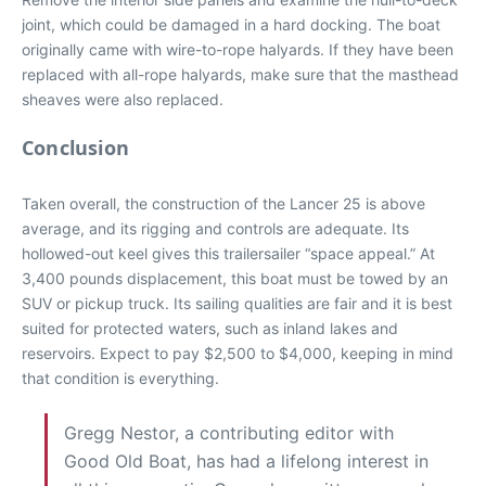
joint, which could be damaged in a hard docking. The boat
originally came with wire-to-rope halyards. If they have been
replaced with all-rope halyards, make sure that the masthead
sheaves were also replaced.
Conclusion
Taken overall, the construction of the Lancer 25 is above
average, and its rigging and controls are adequate. Its
hollowed-out keel gives this trailersailer “space appeal.” At
3,400 pounds displacement, this boat must be towed by an
SUV or pickup truck. Its sailing qualities are fair and it is best
suited for protected waters, such as inland lakes and
reservoirs. Expect to pay $2,500 to $4,000, keeping in mind
that condition is everything.
Gregg Nestor, a contributing editor with
Good Old Boat, has had a lifelong interest in