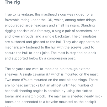
The rig
True to its vintage, this masthead sloop was rigged for a
favorable rating under the IOR, which, among other things,
encouraged large headsails and small mainsails. Standing
rigging consists of a forestay, a single pair of spreaders, cap
and lower shrouds, and a single backstay. The chainplates
are outboard and glassed to the hull. They also appear to be
mechanically fastened to the hull with the screws used to
secure the hull-to-deck joint. The mast is stepped on deck
and supported below by a compression post.
The halyards are wire-to-rope and run through external
sheaves. A single Lewmar #7 winch is mounted on the mast.
Two more #7s are mounted on the cockpit coamings. There
are no headsail tracks but an almost unlimited number of
headsail sheeting angles is possible by using the slotted
toerail and a snatch block. The mainsail is sheeted nearly mid-
boom and connected to a traveler mounted on the cockpit