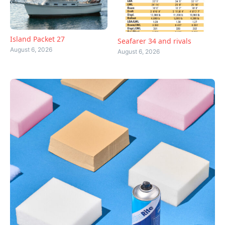
Island Packet 27
Seafarer 34 and rivals
August 6, 2026
August 6, 2026