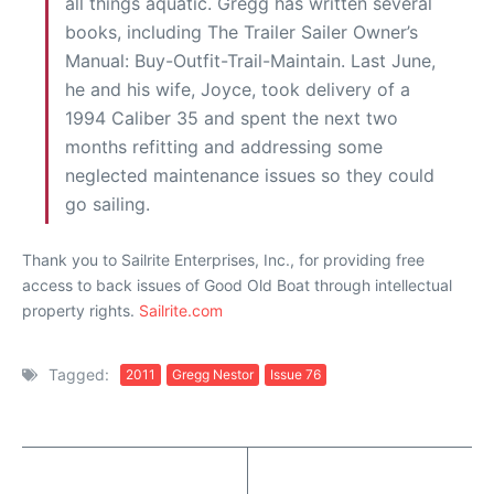
all things aquatic. Gregg has written several
books, including The Trailer Sailer Owner’s
Manual: Buy-Outfit-Trail-Maintain. Last June,
he and his wife, Joyce, took delivery of a
1994 Caliber 35 and spent the next two
months refitting and addressing some
neglected maintenance issues so they could
go sailing.
Thank you to Sailrite Enterprises, Inc., for providing free
access to back issues of Good Old Boat through intellectual
property rights.
Sailrite.com
Tagged:
2011
Gregg Nestor
Issue 76