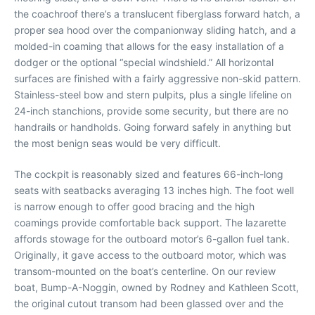
the coachroof there’s a translucent fiberglass forward hatch, a
proper sea hood over the companionway sliding hatch, and a
molded-in coaming that allows for the easy installation of a
dodger or the optional “special windshield.” All horizontal
surfaces are finished with a fairly aggressive non-skid pattern.
Stainless-steel bow and stern pulpits, plus a single lifeline on
24-inch stanchions, provide some security, but there are no
handrails or handholds. Going forward safely in anything but
the most benign seas would be very difficult.
The cockpit is reasonably sized and features 66-inch-long
seats with seatbacks averaging 13 inches high. The foot well
is narrow enough to offer good bracing and the high
coamings provide comfortable back support. The lazarette
affords stowage for the outboard motor’s 6-gallon fuel tank.
Originally, it gave access to the outboard motor, which was
transom-mounted on the boat’s centerline. On our review
boat, Bump-A-Noggin, owned by Rodney and Kathleen Scott,
the original cutout transom had been glassed over and the