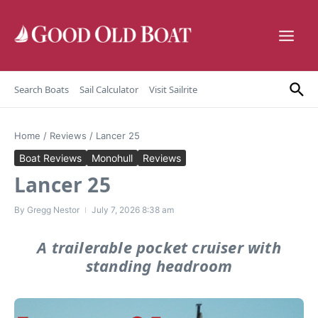
Skip to content
Search Boats
Sail Calculator
Visit Sailrite
Home
/
Reviews
/
Lancer 25
Boat Reviews
Monohull
Reviews
Lancer 25
By
Gregg Nestor
July 7, 2026
8:38 am
A trailerable pocket cruiser with
standing headroom