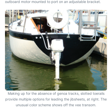
outboard motor mounted to port on an adjustable bracket.
Making up for the absence of genoa tracks, slotted toerails
provide multiple options for leading the jibsheets, at right. The
unusual color scheme shows off the vee transom.