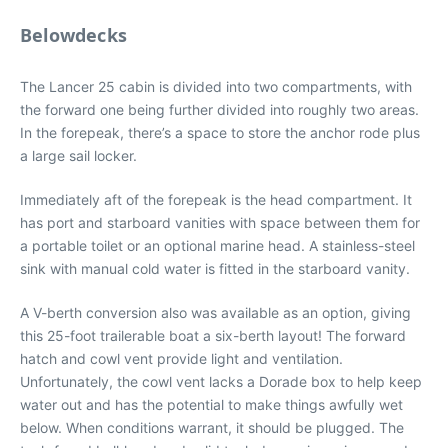
Belowdecks
The Lancer 25 cabin is divided into two compartments, with
the forward one being further divided into roughly two areas.
In the forepeak, there’s a space to store the anchor rode plus
a large sail locker.
Immediately aft of the forepeak is the head compartment. It
has port and starboard vanities with space between them for
a portable toilet or an optional marine head. A stainless-steel
sink with manual cold water is fitted in the starboard vanity.
A V-berth conversion also was available as an option, giving
this 25-foot trailerable boat a six-berth layout! The forward
hatch and cowl vent provide light and ventilation.
Unfortunately, the cowl vent lacks a Dorade box to help keep
water out and has the potential to make things awfully wet
below. When conditions warrant, it should be plugged. The