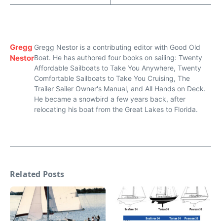
Gregg
Gregg Nestor is a contributing editor with Good Old
Nestor
Boat. He has authored four books on sailing: Twenty
Affordable Sailboats to Take You Anywhere, Twenty
Comfortable Sailboats to Take You Cruising, The
Trailer Sailer Owner's Manual, and All Hands on Deck.
He became a snowbird a few years back, after
relocating his boat from the Great Lakes to Florida.
Related Posts