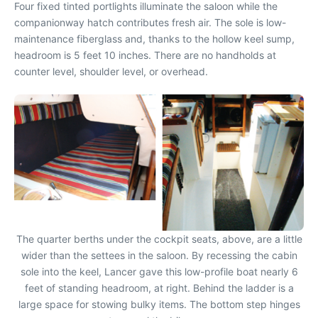
Four fixed tinted portlights illuminate the saloon while the
companionway hatch contributes fresh air. The sole is low-
maintenance fiberglass and, thanks to the hollow keel sump,
headroom is 5 feet 10 inches. There are no handholds at
counter level, shoulder level, or overhead.
The quarter berths under the cockpit seats, above, are a little
wider than the settees in the saloon. By recessing the cabin
sole into the keel, Lancer gave this low-profile boat nearly 6
feet of standing headroom, at right. Behind the ladder is a
large space for stowing bulky items. The bottom step hinges