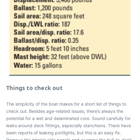
Things to check out
The simplicity of the boat makes for a short list of things to
check out. Besides age-related issues, there’s always the
potential for a wet and delaminated core. Sound carefully for
leaks around deck fittings, especially stanchions. There have
been reports of leaking portlights, but this is an easy fix.
Remove the interior side panels and examine the hull-to-deck