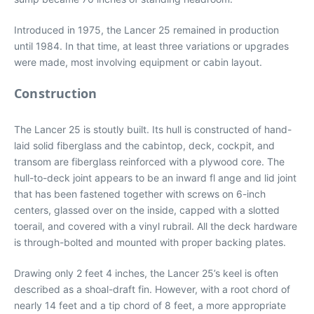
Introduced in 1975, the Lancer 25 remained in production
until 1984. In that time, at least three variations or upgrades
were made, most involving equipment or cabin layout.
Construction
The Lancer 25 is stoutly built. Its hull is constructed of hand-
laid solid fiberglass and the cabintop, deck, cockpit, and
transom are fiberglass reinforced with a plywood core. The
hull-to-deck joint appears to be an inward fl ange and lid joint
that has been fastened together with screws on 6-inch
centers, glassed over on the inside, capped with a slotted
toerail, and covered with a vinyl rubrail. All the deck hardware
is through-bolted and mounted with proper backing plates.
Drawing only 2 feet 4 inches, the Lancer 25’s keel is often
described as a shoal-draft fin. However, with a root chord of
nearly 14 feet and a tip chord of 8 feet, a more appropriate