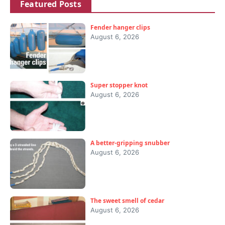
Featured Posts
Fender hanger clips
August 6, 2026
Super stopper knot
August 6, 2026
A better-gripping snubber
August 6, 2026
The sweet smell of cedar
August 6, 2026