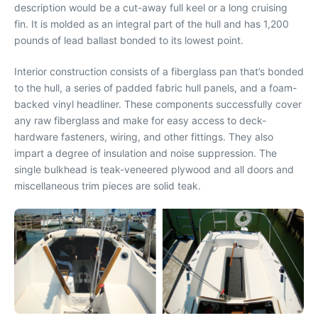
description would be a cut-away full keel or a long cruising
fin. It is molded as an integral part of the hull and has 1,200
pounds of lead ballast bonded to its lowest point.
Interior construction consists of a fiberglass pan that’s bonded
to the hull, a series of padded fabric hull panels, and a foam-
backed vinyl headliner. These components successfully cover
any raw fiberglass and make for easy access to deck-
hardware fasteners, wiring, and other fittings. They also
impart a degree of insulation and noise suppression. The
single bulkhead is teak-veneered plywood and all doors and
miscellaneous trim pieces are solid teak.