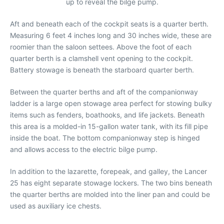
up to reveal the bilge pump.
Aft and beneath each of the cockpit seats is a quarter berth.
Measuring 6 feet 4 inches long and 30 inches wide, these are
roomier than the saloon settees. Above the foot of each
quarter berth is a clamshell vent opening to the cockpit.
Battery stowage is beneath the starboard quarter berth.
Between the quarter berths and aft of the companionway
ladder is a large open stowage area perfect for stowing bulky
items such as fenders, boathooks, and life jackets. Beneath
this area is a molded-in 15-gallon water tank, with its fill pipe
inside the boat. The bottom companionway step is hinged
and allows access to the electric bilge pump.
In addition to the lazarette, forepeak, and galley, the Lancer
25 has eight separate stowage lockers. The two bins beneath
the quarter berths are molded into the liner pan and could be
used as auxiliary ice chests.