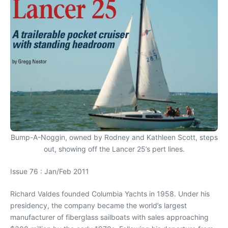
Bump-A-Noggin, owned by Rodney and Kathleen Scott, steps
out, showing off the Lancer 25’s pert lines.
Issue 76 : Jan/Feb 2011
Richard Valdes founded Columbia Yachts in 1958. Under his
presidency, the company became the world’s largest
manufacturer of fiberglass sailboats with sales approaching