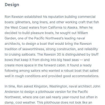
Design
Ron Rawson established his reputation building commercial
boats: gillnetters, long liners, and other working craft that fish
the West Coast waters from California to Alaska. When he
decided to build pleasure boats, he sought out William
Garden, one of the Pacific Northwest’s leading naval
architects, to design a boat that would bring the Rawson
tradition of seaworthiness, strong construction, and reliability
to cruising sailboats. The Rawson 30 is distinguished by bluff
bows that keep it from diving into big head seas — and
create more space in the forward cabin. It found a ready
following among sailors who wanted a robust boat that sailed
well in rough conditions and provided good accommodations.
In time, Ron asked Kingston, Washington, naval architect John
Anderson to design a pilothouse version for the Pacific
Northwest, where one can sail nearly year-round but often in
damp, cool weather. This pilothouse does not look like an