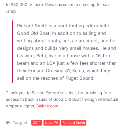
to $30,000 or more. Rawsons seem to come up for sale
rarely.
Richard Smith is a contributing editor with
Good Old Boat. In addition to sailing and
writing about boats, he’s an architect, and he
designs and builds very small houses. He and
his wife, Beth, live in a house with a 16-foot
beam and an LOA just a few feet shorter than
their Ericson Cruising 31, Kuma, which they
sail on the reaches of Puget Sound.
Thank you to Sailrite Enterprises, Inc., for providing free
access to back issues of Good Old Boat through intellectual
property rights.
Sailrite.com
Tagged:
2011
Issue 76
Richard Smith