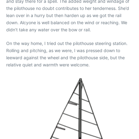
and stay there for a spell. The added weight and windage of
the pilothouse no doubt contributes to her tenderness. She’d
lean over in a hurry but then harden up as we got the rail
down. Alcyone is well balanced on the wind or reaching. We
didn’t take any water over the bow or rail.
On the way home, I tried out the pilothouse steering station.
Rolling and pitching, as we were, I was pressed down to
leeward against the wheel and the pilothouse side, but the
relative quiet and warmth were welcome.