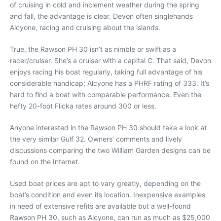
of cruising in cold and inclement weather during the spring
and fall, the advantage is clear. Devon often singlehands
Alcyone, racing and cruising about the islands.
True, the Rawson PH 30 isn’t as nimble or swift as a
racer/cruiser. She’s a cruiser with a capital C. That said, Devon
enjoys racing his boat regularly, taking full advantage of his
considerable handicap; Alcyone has a PHRF rating of 333. It’s
hard to find a boat with comparable performance. Even the
hefty 20-foot Flicka rates around 300 or less.
Anyone interested in the Rawson PH 30 should take a look at
the very similar Gulf 32. Owners’ comments and lively
discussions comparing the two William Garden designs can be
found on the Internet.
Used boat prices are apt to vary greatly, depending on the
boat’s condition and even its location. Inexpensive examples
in need of extensive refits are available but a well-found
Rawson PH 30, such as Alcyone, can run as much as $25,000