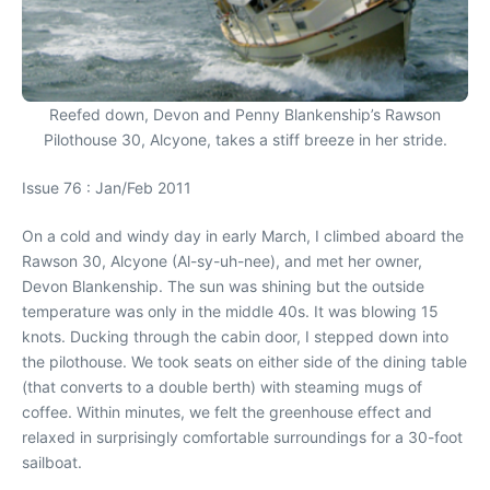
Reefed down, Devon and Penny Blankenship’s Rawson
Pilothouse 30, Alcyone, takes a stiff breeze in her stride.
Issue 76 : Jan/Feb 2011
On a cold and windy day in early March, I climbed aboard the
Rawson 30, Alcyone (Al-sy-uh-nee), and met her owner,
Devon Blankenship. The sun was shining but the outside
temperature was only in the middle 40s. It was blowing 15
knots. Ducking through the cabin door, I stepped down into
the pilothouse. We took seats on either side of the dining table
(that converts to a double berth) with steaming mugs of
coffee. Within minutes, we felt the greenhouse effect and
relaxed in surprisingly comfortable surroundings for a 30-foot
sailboat.