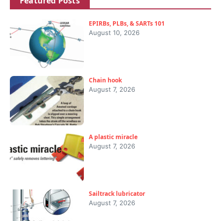
Featured Posts
EPIRBs, PLBs, & SARTs 101
August 10, 2026
Chain hook
August 7, 2026
A plastic miracle
August 7, 2026
Sailtrack lubricator
August 7, 2026