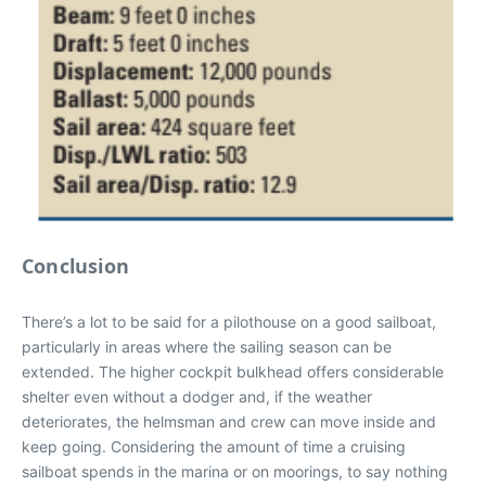
Conclusion
There’s a lot to be said for a pilothouse on a good sailboat,
particularly in areas where the sailing season can be
extended. The higher cockpit bulkhead offers considerable
shelter even without a dodger and, if the weather
deteriorates, the helmsman and crew can move inside and
keep going. Considering the amount of time a cruising
sailboat spends in the marina or on moorings, to say nothing