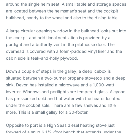
around the single helm seat. A small table and storage spaces
are located between the helmsman’s seat and the cockpit
bulkhead, handy to the wheel and also to the dining table.
A large circular opening window in the bulkhead looks out into
the cockpit and additional ventilation is provided by a
portlight and a butterfly vent in the pilothouse door. The
overhead is covered with a foam-padded vinyl liner and the
cabin sole is teak-and-holly plywood.
Down a couple of steps in the galley, a deep icebox is
situated between a two-burner propane stovetop and a deep
sink. Devon has installed a microwave and a 1,000-watt
inverter. Windows and portlights are tempered glass. Alcyone
has pressurized cold and hot water with the heater located
under the cockpit sole. There are a few shelves and little
more. This is a small galley for a 30-footer.
Opposite to port is a High Seas diesel heating stove just
forward of a snug 6 1/2 -foot bench that extends under the