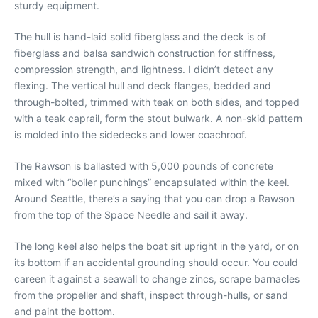
sturdy equipment.
The hull is hand-laid solid fiberglass and the deck is of
fiberglass and balsa sandwich construction for stiffness,
compression strength, and lightness. I didn’t detect any
flexing. The vertical hull and deck flanges, bedded and
through-bolted, trimmed with teak on both sides, and topped
with a teak caprail, form the stout bulwark. A non-skid pattern
is molded into the sidedecks and lower coachroof.
The Rawson is ballasted with 5,000 pounds of concrete
mixed with “boiler punchings” encapsulated within the keel.
Around Seattle, there’s a saying that you can drop a Rawson
from the top of the Space Needle and sail it away.
The long keel also helps the boat sit upright in the yard, or on
its bottom if an accidental grounding should occur. You could
careen it against a seawall to change zincs, scrape barnacles
from the propeller and shaft, inspect through-hulls, or sand
and paint the bottom.