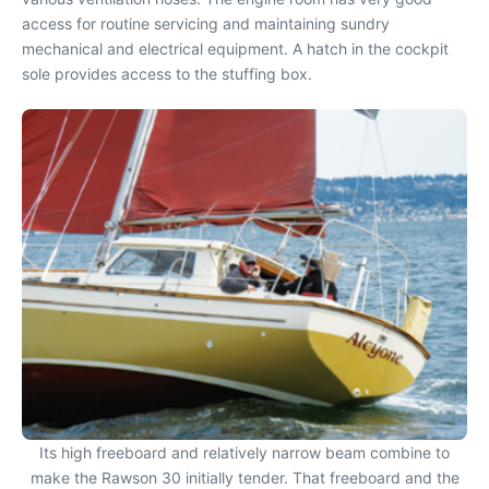
access for routine servicing and maintaining sundry
mechanical and electrical equipment. A hatch in the cockpit
sole provides access to the stuffing box.
Its high freeboard and relatively narrow beam combine to
make the Rawson 30 initially tender. That freeboard and the