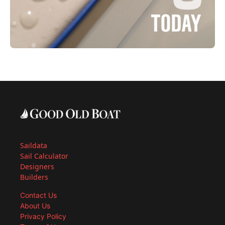
Saildata
Sail Calculator
Designers
Builders
Contact Us
About Us
Privacy Policy