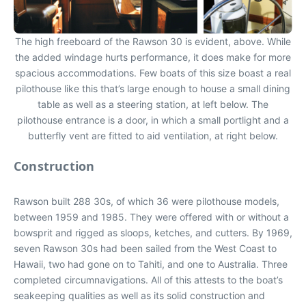
The high freeboard of the Rawson 30 is evident, above. While
the added windage hurts performance, it does make for more
spacious accommodations. Few boats of this size boast a real
pilothouse like this that’s large enough to house a small dining
table as well as a steering station, at left below. The
pilothouse entrance is a door, in which a small portlight and a
butterfly vent are fitted to aid ventilation, at right below.
Construction
Rawson built 288 30s, of which 36 were pilothouse models,
between 1959 and 1985. They were offered with or without a
bowsprit and rigged as sloops, ketches, and cutters. By 1969,
seven Rawson 30s had been sailed from the West Coast to
Hawaii, two had gone on to Tahiti, and one to Australia. Three
completed circumnavigations. All of this attests to the boat’s
seakeeping qualities as well as its solid construction and