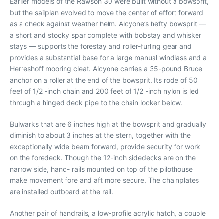
Earlier models of the Rawson 30 were built without a bowsprit,
but the sailplan evolved to move the center of effort forward
as a check against weather helm. Alcyone’s hefty bowsprit —
a short and stocky spar complete with bobstay and whisker
stays — supports the forestay and roller-furling gear and
provides a substantial base for a large manual windlass and a
Herreshoff mooring cleat. Alcyone carries a 35-pound Bruce
anchor on a roller at the end of the bowsprit. Its rode of 50
feet of 1/2 -inch chain and 200 feet of 1/2 -inch nylon is led
through a hinged deck pipe to the chain locker below.
Bulwarks that are 6 inches high at the bowsprit and gradually
diminish to about 3 inches at the stern, together with the
exceptionally wide beam forward, provide security for work
on the foredeck. Though the 12-inch sidedecks are on the
narrow side, hand- rails mounted on top of the pilothouse
make movement fore and aft more secure. The chainplates
are installed outboard at the rail.
Another pair of handrails, a low-profile acrylic hatch, a couple