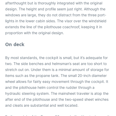
afterthought but is thoroughly integrated with the original
design. The height and profile seem just right. Although the
windows are large, they do not distract from the three port-
lights in the lower cabin sides. The visor over the windshield
extends the line of the pilothouse coachroof, keeping it in
proportion with the original design.
On deck
By most standards, the cockpit is small, but it’s adequate for
two. The side benches and helmsman’s seat are too short to
stretch out on. Under them is a minimal amount of storage for
items such as the propane tank. The small 20-inch diameter
wheel allows for fairly easy movement through the cockpit. It
and the pilothouse helm control the rudder through a
hydraulic steering system. The mainsheet traveler is atop the
after end of the pilothouse and the two-speed sheet winches
and cleats are substantial and well located.