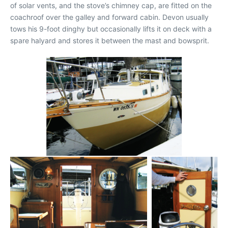
of solar vents, and the stove’s chimney cap, are fitted on the
coachroof over the galley and forward cabin. Devon usually
tows his 9-foot dinghy but occasionally lifts it on deck with a
spare halyard and stores it between the mast and bowsprit.