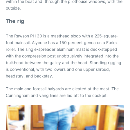
within the boat and, through the pilothouse windows, with the
outside.
The rig
The Rawson PH 30 is a masthead sloop with a 225-square-
foot mainsail. Alycone has a 150 percent genoa on a Furlex
roller. The single-spreader aluminum mast is deck-stepped
with the compression post unobtrusively integrated into the
bulkhead between the galley and the head. Standing rigging
is conventional, with two lowers and one upper shroud,
headstay, and backstay.
The main and foresail halyards are cleated at the mast. The
Cunningham and vang lines are led aft to the cockpit.