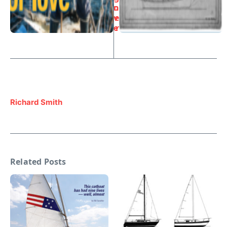
o
n
v
e
e
r
Richard Smith
Related Posts