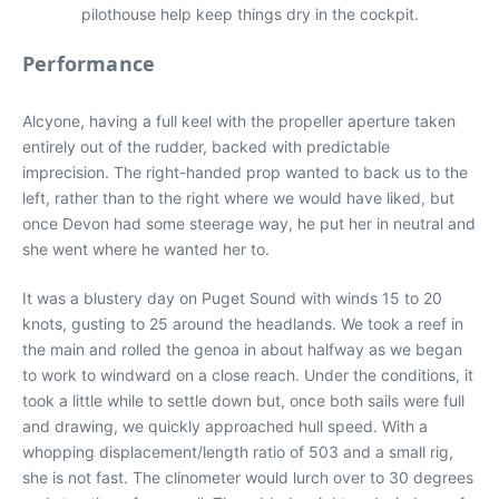
pilothouse help keep things dry in the cockpit.
Performance
Alcyone, having a full keel with the propeller aperture taken
entirely out of the rudder, backed with predictable
imprecision. The right-handed prop wanted to back us to the
left, rather than to the right where we would have liked, but
once Devon had some steerage way, he put her in neutral and
she went where he wanted her to.
It was a blustery day on Puget Sound with winds 15 to 20
knots, gusting to 25 around the headlands. We took a reef in
the main and rolled the genoa in about halfway as we began
to work to windward on a close reach. Under the conditions, it
took a little while to settle down but, once both sails were full
and drawing, we quickly approached hull speed. With a
whopping displacement/length ratio of 503 and a small rig,
she is not fast. The clinometer would lurch over to 30 degrees