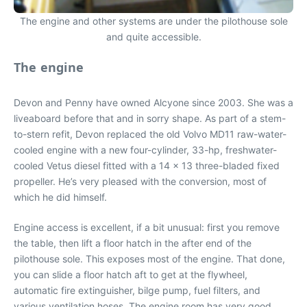
The engine and other systems are under the pilothouse sole
and quite accessible.
The engine
Devon and Penny have owned Alcyone since 2003. She was a
liveaboard before that and in sorry shape. As part of a stem-
to-stern refit, Devon replaced the old Volvo MD11 raw-water-
cooled engine with a new four-cylinder, 33-hp, freshwater-
cooled Vetus diesel fitted with a 14 x 13 three-bladed fixed
propeller. He’s very pleased with the conversion, most of
which he did himself.
Engine access is excellent, if a bit unusual: first you remove
the table, then lift a floor hatch in the after end of the
pilothouse sole. This exposes most of the engine. That done,
you can slide a floor hatch aft to get at the flywheel,
automatic fire extinguisher, bilge pump, fuel filters, and
various ventilation hoses. The engine room has very good