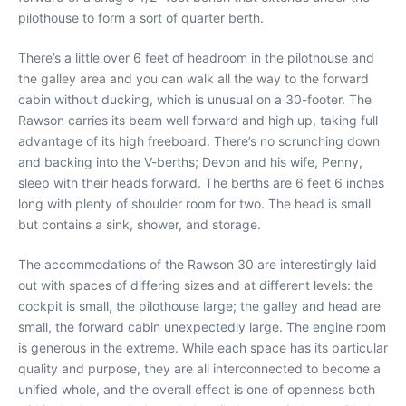
pilothouse to form a sort of quarter berth.
There’s a little over 6 feet of headroom in the pilothouse and
the galley area and you can walk all the way to the forward
cabin without ducking, which is unusual on a 30-footer. The
Rawson carries its beam well forward and high up, taking full
advantage of its high freeboard. There’s no scrunching down
and backing into the V-berths; Devon and his wife, Penny,
sleep with their heads forward. The berths are 6 feet 6 inches
long with plenty of shoulder room for two. The head is small
but contains a sink, shower, and storage.
The accommodations of the Rawson 30 are interestingly laid
out with spaces of differing sizes and at different levels: the
cockpit is small, the pilothouse large; the galley and head are
small, the forward cabin unexpectedly large. The engine room
is generous in the extreme. While each space has its particular
quality and purpose, they are all interconnected to become a
unified whole, and the overall effect is one of openness both