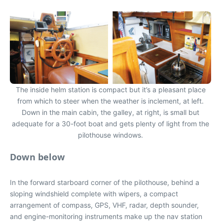
The inside helm station is compact but it’s a pleasant place
from which to steer when the weather is inclement, at left.
Down in the main cabin, the galley, at right, is small but
adequate for a 30-foot boat and gets plenty of light from the
pilothouse windows.
Down below
In the forward starboard corner of the pilothouse, behind a
sloping windshield complete with wipers, a compact
arrangement of compass, GPS, VHF, radar, depth sounder,
and engine-monitoring instruments make up the nav station