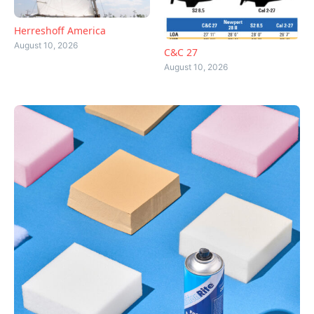
Herreshoff America
August 10, 2026
C&C 27
August 10, 2026