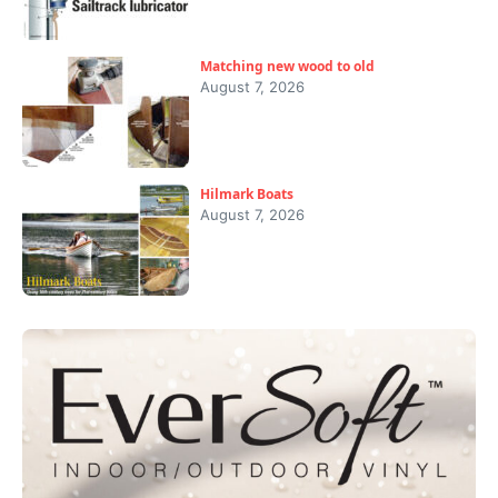
Matching new wood to old
August 7, 2026
Hilmark Boats
August 7, 2026