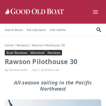
Skip to content
Search Boats
Sail Calculator
Visit Sailrite
Home
/
Reviews
/
Rawson Pilothouse 30
Boat Reviews
Monohull
Reviews
Rawson Pilothouse 30
By
Richard Smith
July 7, 2026
8:04 am
All-season sailing in the Pacific
Northwest