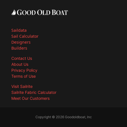
Saildata
Sail Calculator
Designers
Builders
Contact Us
About Us
Privacy Policy
Terms of Use
Visit Sailrite
Sailrite Fabric Calculator
Meet Our Customers
Copyright © 2026 Goodoldboat, Inc