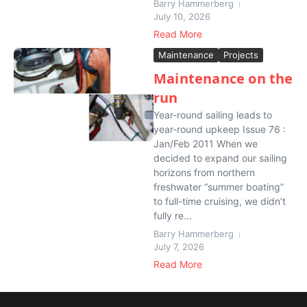
Barry Hammerberg
July 10, 2026
Read More
Maintenance
Projects
Maintenance on the
run
Year-round sailing leads to
year-round upkeep Issue 76 :
Jan/Feb 2011 When we
decided to expand our sailing
horizons from northern
freshwater “summer boating”
to full-time cruising, we didn’t
fully re...
Barry Hammerberg
July 7, 2026
Read More