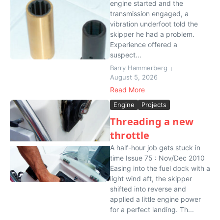
engine started and the
transmission engaged, a
vibration underfoot told the
skipper he had a problem.
Experience offered a
suspect...
Barry Hammerberg
August 5, 2026
Read More
Engine
Projects
Threading a new
throttle
A half-hour job gets stuck in
time Issue 75 : Nov/Dec 2010
Easing into the fuel dock with a
light wind aft, the skipper
shifted into reverse and
applied a little engine power
for a perfect landing. Th...