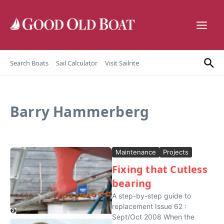
Skip to content
Search Boats
Sail Calculator
Visit Sailrite
Barry Hammerberg
Maintenance
Projects
Fixing that Cutless
bearing
A step-by-step guide to
replacement Issue 62 :
Sept/Oct 2008 When the