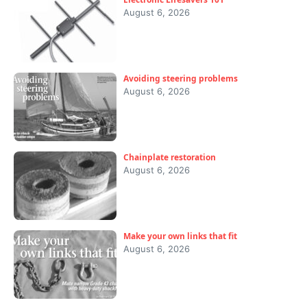
August 6, 2026
Avoiding steering problems
August 6, 2026
Chainplate restoration
August 6, 2026
Make your own links that fit
August 6, 2026