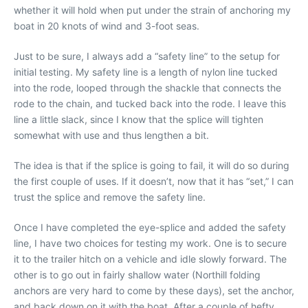
whether it will hold when put under the strain of anchoring my
boat in 20 knots of wind and 3-foot seas.
Just to be sure, I always add a “safety line” to the setup for
initial testing. My safety line is a length of nylon line tucked
into the rode, looped through the shackle that connects the
rode to the chain, and tucked back into the rode. I leave this
line a little slack, since I know that the splice will tighten
somewhat with use and thus lengthen a bit.
The idea is that if the splice is going to fail, it will do so during
the first couple of uses. If it doesn’t, now that it has “set,” I can
trust the splice and remove the safety line.
Once I have completed the eye-splice and added the safety
line, I have two choices for testing my work. One is to secure
it to the trailer hitch on a vehicle and idle slowly forward. The
other is to go out in fairly shallow water (Northill folding
anchors are very hard to come by these days), set the anchor,
and back down on it with the boat. After a couple of hefty