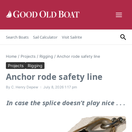
Skip to content
Search Boats
Sail Calculator
Visit Sailrite
Home
/
Projects
/
Rigging
/
Anchor rode safety line
Projects
Rigging
Anchor rode safety line
By
C. Henry Depew
July 8, 2026
1:17 pm
In case the splice doesn’t play nice . . .