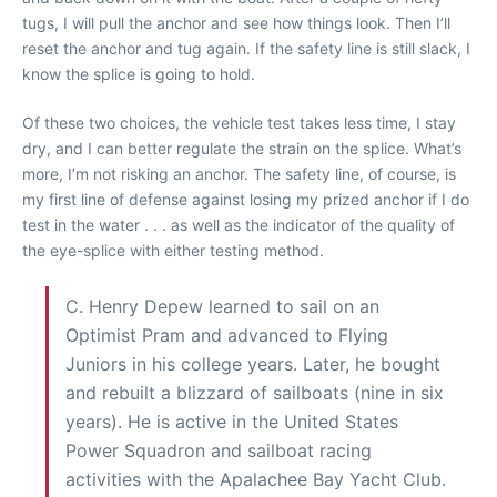
tugs, I will pull the anchor and see how things look. Then I’ll
reset the anchor and tug again. If the safety line is still slack, I
know the splice is going to hold.
Of these two choices, the vehicle test takes less time, I stay
dry, and I can better regulate the strain on the splice. What’s
more, I’m not risking an anchor. The safety line, of course, is
my first line of defense against losing my prized anchor if I do
test in the water . . . as well as the indicator of the quality of
the eye-splice with either testing method.
C. Henry Depew learned to sail on an
Optimist Pram and advanced to Flying
Juniors in his college years. Later, he bought
and rebuilt a blizzard of sailboats (nine in six
years). He is active in the United States
Power Squadron and sailboat racing
activities with the Apalachee Bay Yacht Club.