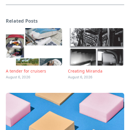
Related Posts
A tender for cruisers
Creating Miranda
August 6, 2026
August 6, 2026