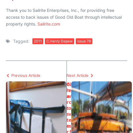
Thank you to Sailrite Enterprises, Inc., for providing free
access to back issues of Good Old Boat through intellectual
property rights.
Sailrite.com
Tagged:
2011
C.Henry Depew
Issue 76
Previous Article
Next Article
C
N
h
e
a
w
r
c
t
o
s
v
t
e
o
rs
r
f