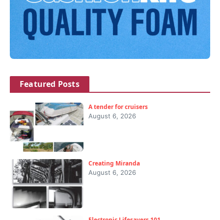
Featured Posts
A tender for cruisers
August 6, 2026
Creating Miranda
August 6, 2026
Electronic Lifesavers 101