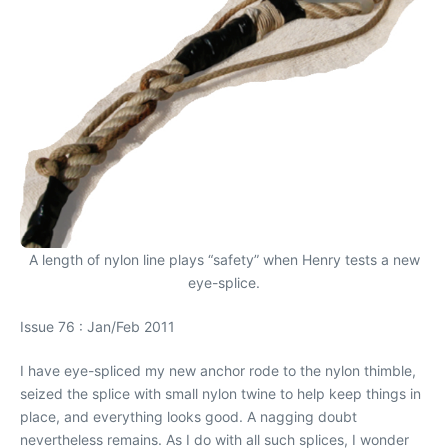
A length of nylon line plays “safety” when Henry tests a new
eye-splice.
Issue 76 : Jan/Feb 2011
I have eye-spliced my new anchor rode to the nylon thimble,
seized the splice with small nylon twine to help keep things in
place, and everything looks good. A nagging doubt
nevertheless remains. As I do with all such splices, I wonder