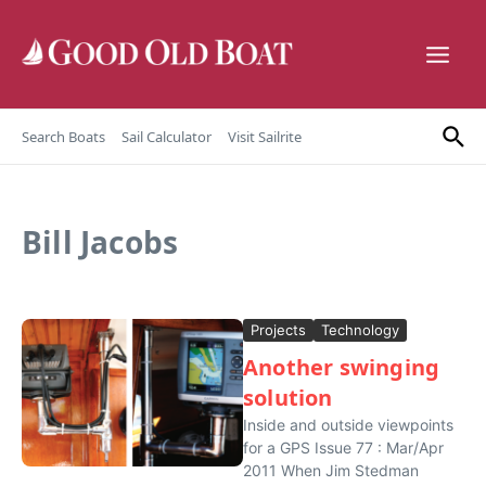
Skip to content
Search Boats
Sail Calculator
Visit Sailrite
Bill Jacobs
Projects
Technology
Another swinging
solution
Inside and outside viewpoints
for a GPS Issue 77 : Mar/Apr
2011 When Jim Stedman