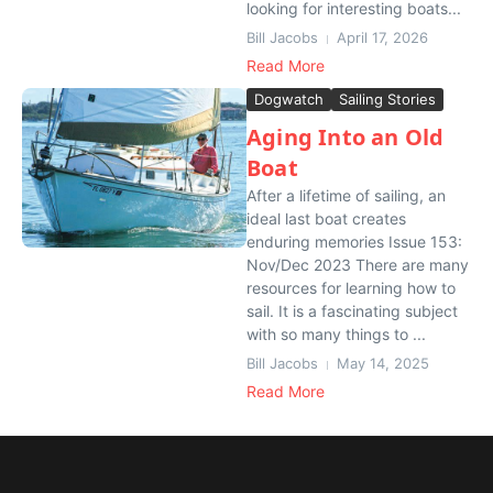
looking for interesting boats...
Bill Jacobs
April 17, 2026
Read More
Dogwatch
Sailing Stories
Aging Into an Old
Boat
After a lifetime of sailing, an
ideal last boat creates
enduring memories Issue 153:
Nov/Dec 2023 There are many
resources for learning how to
sail. It is a fascinating subject
with so many things to ...
Bill Jacobs
May 14, 2025
Read More