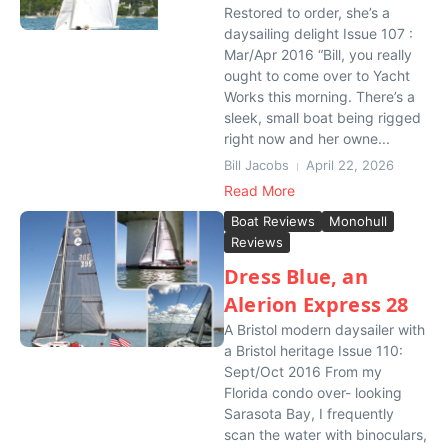
Restored to order, she’s a
daysailing delight Issue 107 :
Mar/Apr 2016 “Bill, you really
ought to come over to Yacht
Works this morning. There’s a
sleek, small boat being rigged
right now and her owne...
Bill Jacobs
April 22, 2026
Read More
Boat Reviews
Monohull
Reviews
Dress Blue, an
Alerion Express 28
A Bristol modern daysailer with
a Bristol heritage Issue 110:
Sept/Oct 2016 From my
Florida condo over- looking
Sarasota Bay, I frequently
scan the water with binoculars,