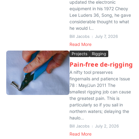
updated the electronic
equipment in his 1972 Cheoy
Lee Luders 36, Song, he gave
considerable thought to what
he would l...
Bill Jacobs
July 7, 2026
Read More
Projects
Rigging
Pain-free de-rigging
A nifty tool preserves
fingernails and patience Issue
78 : May/Jun 2011 The
smallest rigging job can cause
the greatest pain. This is
particularly so if you sail in
northern waters; delaying the
haulo...
Bill Jacobs
July 2, 2026
Read More