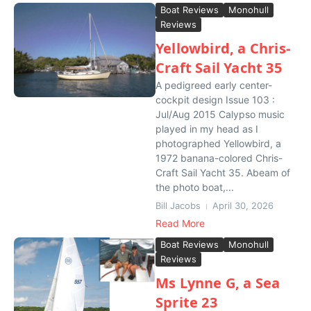
Boat Reviews
Monohull
Reviews
Yellowbird, a Chris-
Craft Sail Yacht 35
A pedigreed early center-
cockpit design Issue 103 :
Jul/Aug 2015 Calypso music
played in my head as I
photographed Yellowbird, a
1972 banana-colored Chris-
Craft Sail Yacht 35. Abeam of
the photo boat,...
Bill Jacobs
April 30, 2026
Read More
Boat Reviews
Monohull
Reviews
Ms Lynne G, a Sea
Sprite 23