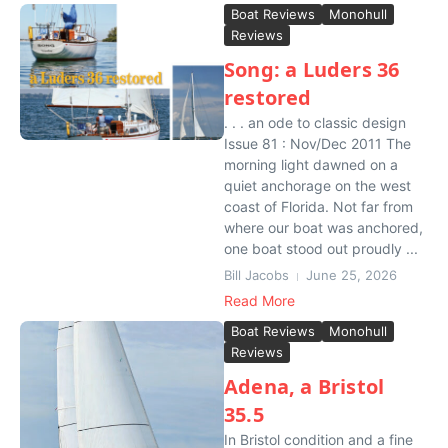
Boat Reviews
Monohull
Reviews
Song: a Luders 36
restored
. . . an ode to classic design
Issue 81 : Nov/Dec 2011 The
morning light dawned on a
quiet anchorage on the west
coast of Florida. Not far from
where our boat was anchored,
one boat stood out proudly ...
Bill Jacobs
June 25, 2026
Read More
Boat Reviews
Monohull
Reviews
Adena, a Bristol
35.5
In Bristol condition and a fine