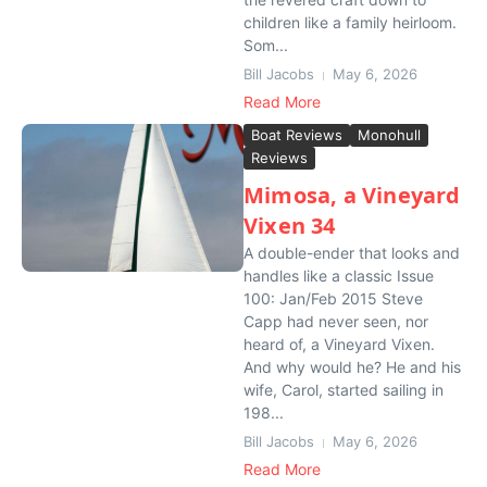
children like a family heirloom.
Som...
Bill Jacobs
May 6, 2026
Read More
Boat Reviews
Monohull
Reviews
Mimosa, a Vineyard
Vixen 34
A double-ender that looks and
handles like a classic Issue
100: Jan/Feb 2015 Steve
Capp had never seen, nor
heard of, a Vineyard Vixen.
And why would he? He and his
wife, Carol, started sailing in
198...
Bill Jacobs
May 6, 2026
Read More