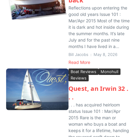
back
Reflections upon entering the
good old years Issue 101 :
Mar/Apr 2015 Most of the time
it is dark and hot inside during
the summer months. It’s late
July and for the past nine
months I have lived in a...
Bill Jacobs
May 8, 2026
Read More
Boat Reviews
Monohull
Reviews
Quest, an Irwin 32 .
. .
. . . has acquired heirloom
status Issue 101 : Mar/Apr
2015 Rare is the man or
woman who buys a boat and
keeps it for a lifetime, handing
the revered craft down to