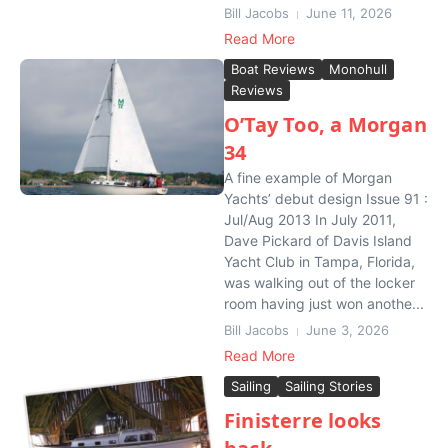
Bill Jacobs
June 11, 2026
Read More
Boat Reviews
Monohull
Reviews
O’Tay Too, a Morgan
34
A fine example of Morgan
Yachts’ debut design Issue 91 :
Jul/Aug 2013 In July 2011,
Dave Pickard of Davis Island
Yacht Club in Tampa, Florida,
was walking out of the locker
room having just won anothe...
Bill Jacobs
June 3, 2026
Read More
Sailing
Sailing Stories
Finisterre looks