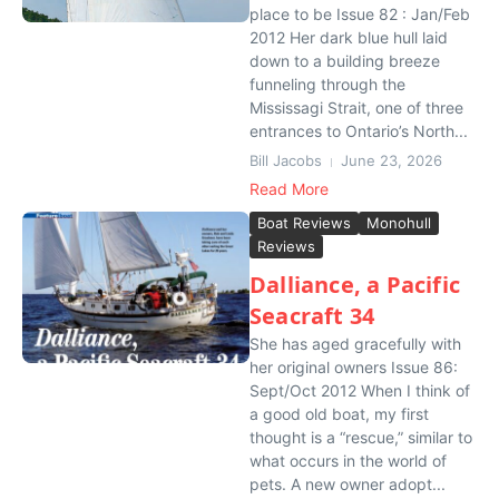
place to be Issue 82 : Jan/Feb
2012 Her dark blue hull laid
down to a building breeze
funneling through the
Mississagi Strait, one of three
entrances to Ontario’s North...
Bill Jacobs
June 23, 2026
Read More
Boat Reviews
Monohull
Reviews
Dalliance, a Pacific
Seacraft 34
She has aged gracefully with
her original owners Issue 86:
Sept/Oct 2012 When I think of
a good old boat, my first
thought is a “rescue,” similar to
what occurs in the world of
pets. A new owner adopt...