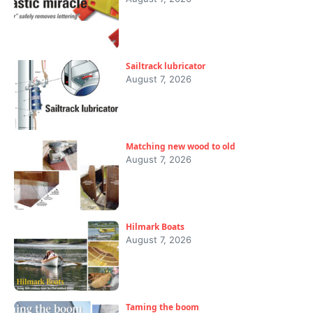
Sailtrack lubricator
August 7, 2026
Matching new wood to old
August 7, 2026
Hilmark Boats
August 7, 2026
Taming the boom