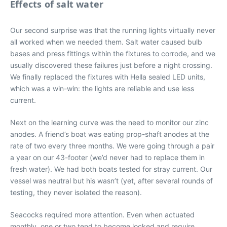
Effects of salt water
Our second surprise was that the running lights virtually never
all worked when we needed them. Salt water caused bulb
bases and press fittings within the fixtures to corrode, and we
usually discovered these failures just before a night crossing.
We finally replaced the fixtures with Hella sealed LED units,
which was a win-win: the lights are reliable and use less
current.
Next on the learning curve was the need to monitor our zinc
anodes. A friend’s boat was eating prop-shaft anodes at the
rate of two every three months. We were going through a pair
a year on our 43-footer (we’d never had to replace them in
fresh water). We had both boats tested for stray current. Our
vessel was neutral but his wasn’t (yet, after several rounds of
testing, they never isolated the reason).
Seacocks required more attention. Even when actuated
monthly, one or two tend to become locked and require