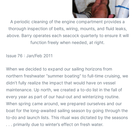
A periodic cleaning of the engine compartment provides a
thorough inspection of belts, wiring, mounts, and fluid leaks,
above. Barry operates each seacock quarterly to ensure it will
function freely when needed, at right.
Issue 76 : Jan/Feb 2011
When we decided to expand our sailing horizons from
northern freshwater “summer boating” to full-time cruising, we
didn’t fully realize the impact that would have on vessel
maintenance. Up north, we created a to-do list in the fall of
every year as part of our haul-out and winterizing routine.
When spring came around, we prepared ourselves and our
boat for the long-awaited sailing season by going through the
to-do and launch lists. This ritual was dictated by the seasons
. . . primarily due to winter’s effect on fresh water.