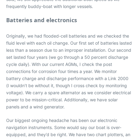
frequently buddy-boat with longer vessels.
Batteries and electronics
Originally, we had flooded-cell batteries and we checked the
fluid level with each oil change. Our first set of batteries lasted
less than a season due to an improper installation. Our second
set lasted four years (we go through a 50 percent discharge
cycle daily). With our current AGMs, I check the post
connections for corrosion four times a year. We monitor
battery charge and discharge performance with a Link 2000
(I wouldn’t be without it, though I cross check by monitoring
voltage). We carry a spare alternator as we consider electrical
power to be mission-critical. Additionally, we have solar
panels and a wind generator.
Our biggest ongoing headache has been our electronic
navigation instruments. Some would say our boat is over-
equipped, and they’d be right. We have two chart plotters, an