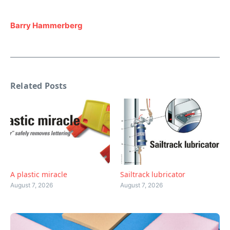
Barry Hammerberg
Related Posts
A plastic miracle
Sailtrack lubricator
August 7, 2026
August 7, 2026