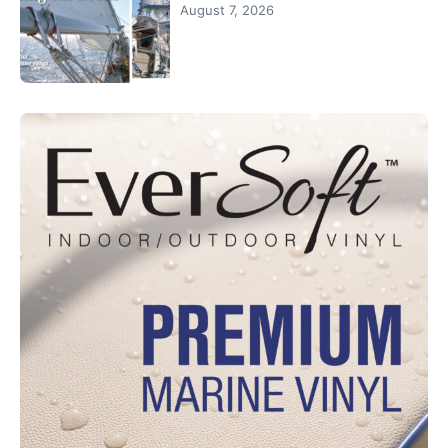
August 7, 2026