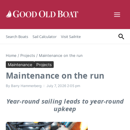
Skip to content
Search Boats
Sail Calculator
Visit Sailrite
Home
/
Projects
/
Maintenance on the run
Maintenance
Projects
Maintenance on the run
By
Barry Hammerberg
July 7, 2026
2:05 pm
Year-round sailing leads to year-round
upkeep