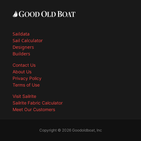
Saildata
Sail Calculator
Designers
Builders
Contact Us
About Us
Privacy Policy
Terms of Use
Visit Sailrite
Sailrite Fabric Calculator
Meet Our Customers
Copyright © 2026 Goodoldboat, Inc