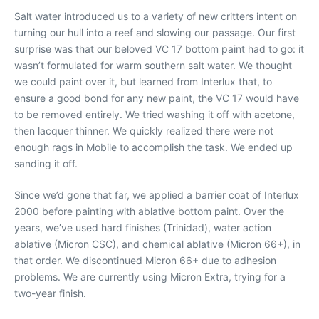
Salt water introduced us to a variety of new critters intent on
turning our hull into a reef and slowing our passage. Our first
surprise was that our beloved VC 17 bottom paint had to go: it
wasn’t formulated for warm southern salt water. We thought
we could paint over it, but learned from Interlux that, to
ensure a good bond for any new paint, the VC 17 would have
to be removed entirely. We tried washing it off with acetone,
then lacquer thinner. We quickly realized there were not
enough rags in Mobile to accomplish the task. We ended up
sanding it off.
Since we’d gone that far, we applied a barrier coat of Interlux
2000 before painting with ablative bottom paint. Over the
years, we’ve used hard finishes (Trinidad), water action
ablative (Micron CSC), and chemical ablative (Micron 66+), in
that order. We discontinued Micron 66+ due to adhesion
problems. We are currently using Micron Extra, trying for a
two-year finish.