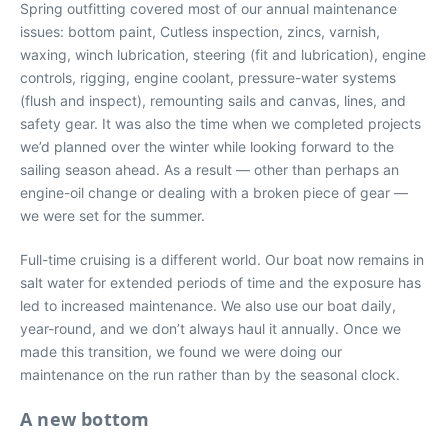
Spring outfitting covered most of our annual maintenance
issues: bottom paint, Cutless inspection, zincs, varnish,
waxing, winch lubrication, steering (fit and lubrication), engine
controls, rigging, engine coolant, pressure-water systems
(flush and inspect), remounting sails and canvas, lines, and
safety gear. It was also the time when we completed projects
we’d planned over the winter while looking forward to the
sailing season ahead. As a result — other than perhaps an
engine-oil change or dealing with a broken piece of gear —
we were set for the summer.
Full-time cruising is a different world. Our boat now remains in
salt water for extended periods of time and the exposure has
led to increased maintenance. We also use our boat daily,
year-round, and we don’t always haul it annually. Once we
made this transition, we found we were doing our
maintenance on the run rather than by the seasonal clock.
A new bottom