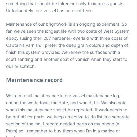
something that should be taken out only to impress guests.
Unfortunately, our vessel has acres of teak.
Maintenance of our brightwork is an ongoing experiment. So
far, we’ve seen the longest life with two coats of West System
epoxy (using their 207 hardener) overlaid with three coats of
Captain’s varnish. I prefer the deep grain colors and depth of
finish this system provides. We renew the surfaces with a
scuff sanding and another coat of varnish when they start to
dull or scratch.
Maintenance record
We record all maintenance in our vessel maintenance log,
noting the work done, the date, and who did it. We also note
when this maintenance should be repeated. If work needs to
be put off for parts, we keep an active to-do list in a separate
section of the log. I record needed parts on my phone (a
Palm) so I remember to buy them when I’m in a marine or