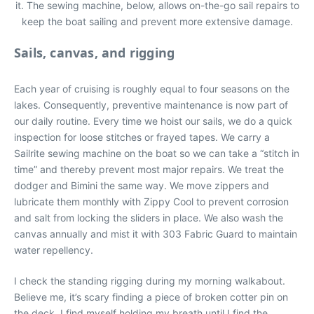
it. The sewing machine, below, allows on-the-go sail repairs to
keep the boat sailing and prevent more extensive damage.
Sails, canvas, and rigging
Each year of cruising is roughly equal to four seasons on the
lakes. Consequently, preventive maintenance is now part of
our daily routine. Every time we hoist our sails, we do a quick
inspection for loose stitches or frayed tapes. We carry a
Sailrite sewing machine on the boat so we can take a “stitch in
time” and thereby prevent most major repairs. We treat the
dodger and Bimini the same way. We move zippers and
lubricate them monthly with Zippy Cool to prevent corrosion
and salt from locking the sliders in place. We also wash the
canvas annually and mist it with 303 Fabric Guard to maintain
water repellency.
I check the standing rigging during my morning walkabout.
Believe me, it’s scary finding a piece of broken cotter pin on
the deck. I find myself holding my breath until I find the