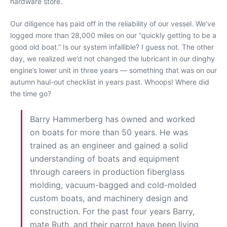
hardware store.
Our diligence has paid off in the reliability of our vessel. We’ve
logged more than 28,000 miles on our “quickly getting to be a
good old boat.” Is our system infallible? I guess not. The other
day, we realized we’d not changed the lubricant in our dinghy
engine’s lower unit in three years — something that was on our
autumn haul-out checklist in years past. Whoops! Where did
the time go?
Barry Hammerberg has owned and worked
on boats for more than 50 years. He was
trained as an engineer and gained a solid
understanding of boats and equipment
through careers in production fiberglass
molding, vacuum-bagged and cold-molded
custom boats, and machinery design and
construction. For the past four years Barry,
mate Ruth, and their parrot have been living