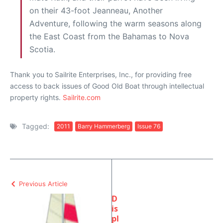
on their 43-foot Jeanneau, Another
Adventure, following the warm seasons along
the East Coast from the Bahamas to Nova
Scotia.
Thank you to Sailrite Enterprises, Inc., for providing free
access to back issues of Good Old Boat through intellectual
property rights.
Sailrite.com
Tagged:
2011
Barry Hammerberg
Issue 76
Previous Article
D
is
pl