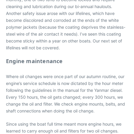
cleaning and lubrication during our bi-annual haulouts.
Another safety issue arose with our lifelines, which have
become discolored and corroded at the ends of the white
polymer jackets (because the coating deprives the stainless-
steel wire of the air contact it needs). I’ve seen this coating
become sticky within a year on other boats. Our next set of
lifelines will not be covered.
Engine maintenance
Where oil changes were once part of our autumn routine, our
engine’s service schedule is now dictated by the hour meter
following the guidelines in the manual for the Yanmar diesel.
Every 150 hours, the oil gets changed; every 300 hours, we
change the oil and filter. We check engine mounts, belts, and
shaft connections when doing the oil change.
Since using the boat full time meant more engine hours, we
learned to carry enough oil and filters for two oil changes.