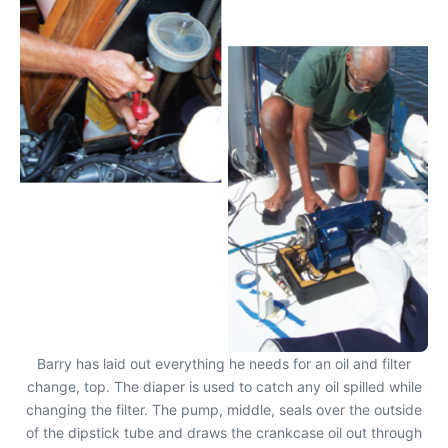
Barry has laid out everything he needs for an oil and filter
change, top. The diaper is used to catch any oil spilled while
changing the filter. The pump, middle, seals over the outside
of the dipstick tube and draws the crankcase oil out through