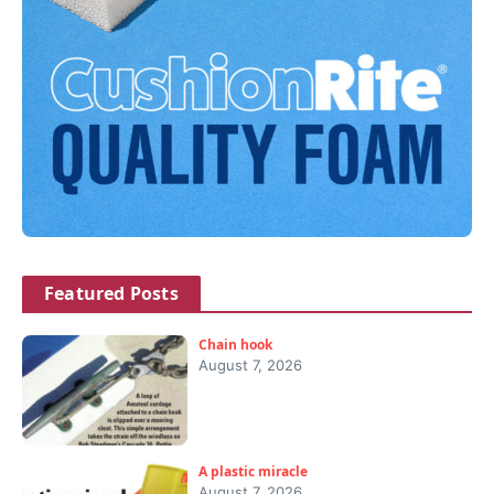
Featured Posts
Chain hook
August 7, 2026
A plastic miracle
August 7, 2026