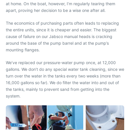
at home. On the boat, however, I’m regularly tearing them
apart, proving her decision to be a wise one after all.
The economics of purchasing parts often leads to replacing
the entire units, since it is cheaper and easier. The biggest
cause of failure on our Jabsco manual heads is cracking
around the base of the pump barrel and at the pump’s
mounting flanges.
We’ve replaced our pressure-water pump once, at 12,000
gallons. We don’t do any special water tank cleaning, since we
turn over the water in the tanks every two weeks (more than
16,000 gallons so far). We do filter the water into and out of
the tanks, mainly to prevent sand from getting into the
system.