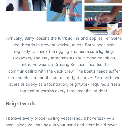
Annually, Barry loosens the turnbuckles and applies Tef Gel to
the threads to prevent seizing, at left. Barry goes aloft
regularly to check the rigging and make sure lighting,
spreaders, and stay attachments are in good condition,
center. He wears a Cruising Solutions headset for
communicating with the deck crew. The boat’s heads suffer
from cracks around the stand, at right above. Even with two
layers of epoxy as a foundation, brightwork requires a fresh
topcoat of varnish every three months, at right.
Brightwork
I believe every proper sailing vessel should have teak — a
small piece you can hold in your hand and store in a drawer —