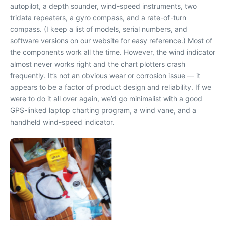
autopilot, a depth sounder, wind-speed instruments, two
tridata repeaters, a gyro compass, and a rate-of-turn
compass. (I keep a list of models, serial numbers, and
software versions on our website for easy reference.) Most of
the components work all the time. However, the wind indicator
almost never works right and the chart plotters crash
frequently. It’s not an obvious wear or corrosion issue — it
appears to be a factor of product design and reliability. If we
were to do it all over again, we’d go minimalist with a good
GPS-linked laptop charting program, a wind vane, and a
handheld wind-speed indicator.