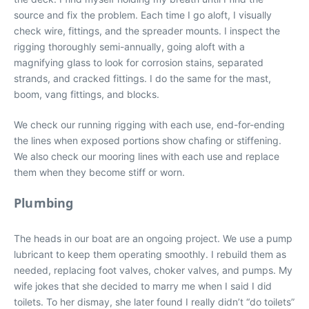
source and fix the problem. Each time I go aloft, I visually
check wire, fittings, and the spreader mounts. I inspect the
rigging thoroughly semi-annually, going aloft with a
magnifying glass to look for corrosion stains, separated
strands, and cracked fittings. I do the same for the mast,
boom, vang fittings, and blocks.
We check our running rigging with each use, end-for-ending
the lines when exposed portions show chafing or stiffening.
We also check our mooring lines with each use and replace
them when they become stiff or worn.
Plumbing
The heads in our boat are an ongoing project. We use a pump
lubricant to keep them operating smoothly. I rebuild them as
needed, replacing foot valves, choker valves, and pumps. My
wife jokes that she decided to marry me when I said I did
toilets. To her dismay, she later found I really didn’t “do toilets”