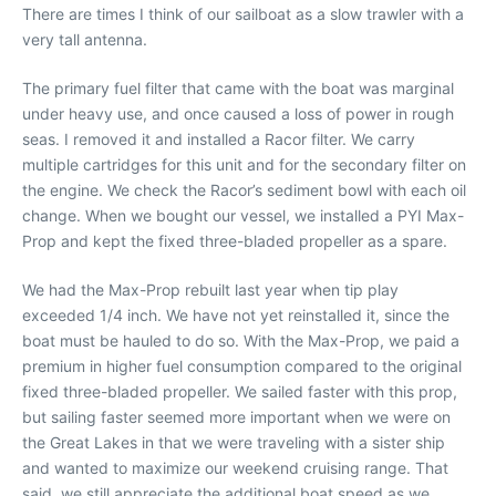
There are times I think of our sailboat as a slow trawler with a
very tall antenna.
The primary fuel filter that came with the boat was marginal
under heavy use, and once caused a loss of power in rough
seas. I removed it and installed a Racor filter. We carry
multiple cartridges for this unit and for the secondary filter on
the engine. We check the Racor’s sediment bowl with each oil
change. When we bought our vessel, we installed a PYI Max-
Prop and kept the fixed three-bladed propeller as a spare.
We had the Max-Prop rebuilt last year when tip play
exceeded 1/4 inch. We have not yet reinstalled it, since the
boat must be hauled to do so. With the Max-Prop, we paid a
premium in higher fuel consumption compared to the original
fixed three-bladed propeller. We sailed faster with this prop,
but sailing faster seemed more important when we were on
the Great Lakes in that we were traveling with a sister ship
and wanted to maximize our weekend cruising range. That
said, we still appreciate the additional boat speed as we