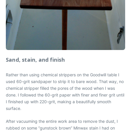
Sand, stain, and finish
Rather than using chemical strippers on the Goodwill table I
used 60-grit sandpaper to strip it to bare wood. That way, no
chemical stripper filled the pores of the wood when I was
done. I followed the 60-grit paper with finer and finer grit until
I finished up with 220-grit, making a beautifully smooth
surface.
After vacuuming the entire work area to remove the dust, I
rubbed on some “gunstock brown” Minwax stain I had on