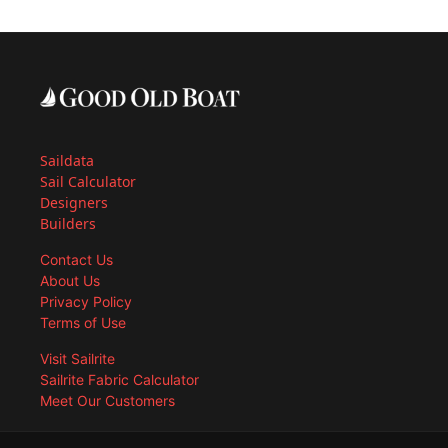
Saildata
Sail Calculator
Designers
Builders
Contact Us
About Us
Privacy Policy
Terms of Use
Visit Sailrite
Sailrite Fabric Calculator
Meet Our Customers