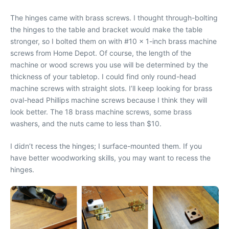
The hinges came with brass screws. I thought through-bolting
the hinges to the table and bracket would make the table
stronger, so I bolted them on with #10 x 1-inch brass machine
screws from Home Depot. Of course, the length of the
machine or wood screws you use will be determined by the
thickness of your tabletop. I could find only round-head
machine screws with straight slots. I’ll keep looking for brass
oval-head Phillips machine screws because I think they will
look better. The 18 brass machine screws, some brass
washers, and the nuts came to less than $10.
I didn’t recess the hinges; I surface-mounted them. If you
have better woodworking skills, you may want to recess the
hinges.