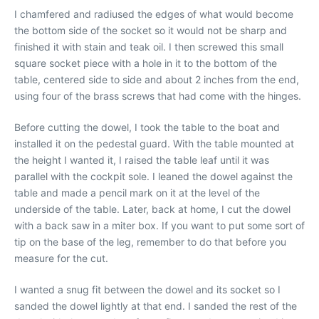
I chamfered and radiused the edges of what would become
the bottom side of the socket so it would not be sharp and
finished it with stain and teak oil. I then screwed this small
square socket piece with a hole in it to the bottom of the
table, centered side to side and about 2 inches from the end,
using four of the brass screws that had come with the hinges.
Before cutting the dowel, I took the table to the boat and
installed it on the pedestal guard. With the table mounted at
the height I wanted it, I raised the table leaf until it was
parallel with the cockpit sole. I leaned the dowel against the
table and made a pencil mark on it at the level of the
underside of the table. Later, back at home, I cut the dowel
with a back saw in a miter box. If you want to put some sort of
tip on the base of the leg, remember to do that before you
measure for the cut.
I wanted a snug fit between the dowel and its socket so I
sanded the dowel lightly at that end. I sanded the rest of the