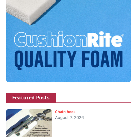
Featured Posts
Chain hook
August 7, 2026