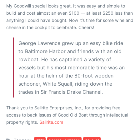
My Goodwill special looks great. It was easy and simple to
build and cost almost an even $100 — at least $250 less than
anything I could have bought. Now it’s time for some wine and
cheese in the cockpit to celebrate. Cheers!
George Lawrence grew up an easy bike ride
to Baltimore Harbor and friends with an old
rowboat. He has captained a variety of
vessels but his most memorable time was an
hour at the helm of the 80-foot wooden
schooner, White Squall, riding down the
trades in Sir Francis Drake Channel.
Thank you to Sailrite Enterprises, Inc., for providing free
access to back issues of Good Old Boat through intellectual
property rights.
Sailrite.com