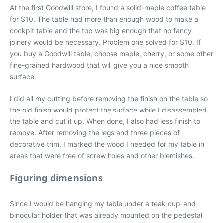
At the first Goodwill store, I found a solid-maple coffee table
for $10. The table had more than enough wood to make a
cockpit table and the top was big enough that no fancy
joinery would be necessary. Problem one solved for $10. If
you buy a Goodwill table, choose maple, cherry, or some other
fine-grained hardwood that will give you a nice smooth
surface.
I did all my cutting before removing the finish on the table so
the old finish would protect the surface while I disassembled
the table and cut it up. When done, I also had less finish to
remove. After removing the legs and three pieces of
decorative trim, I marked the wood I needed for my table in
areas that were free of screw holes and other blemishes.
Figuring dimensions
Since I would be hanging my table under a teak cup-and-
binocular holder that was already mounted on the pedestal