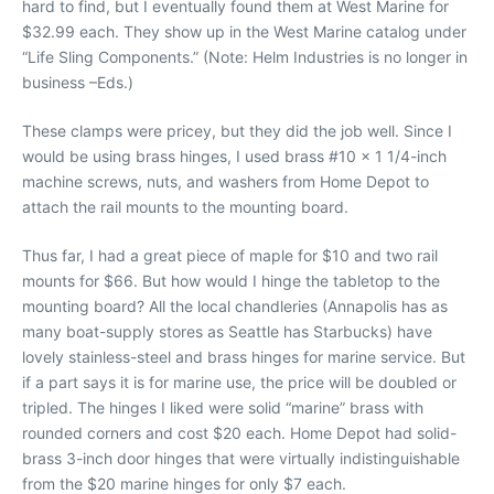
hard to find, but I eventually found them at West Marine for
$32.99 each. They show up in the West Marine catalog under
“Life Sling Components.” (Note: Helm Industries is no longer in
business –Eds.)
These clamps were pricey, but they did the job well. Since I
would be using brass hinges, I used brass #10 x 1 1/4-inch
machine screws, nuts, and washers from Home Depot to
attach the rail mounts to the mounting board.
Thus far, I had a great piece of maple for $10 and two rail
mounts for $66. But how would I hinge the tabletop to the
mounting board? All the local chandleries (Annapolis has as
many boat-supply stores as Seattle has Starbucks) have
lovely stainless-steel and brass hinges for marine service. But
if a part says it is for marine use, the price will be doubled or
tripled. The hinges I liked were solid “marine” brass with
rounded corners and cost $20 each. Home Depot had solid-
brass 3-inch door hinges that were virtually indistinguishable
from the $20 marine hinges for only $7 each.