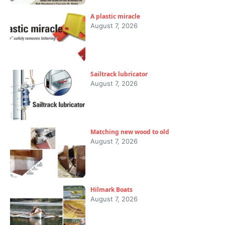
A plastic miracle
August 7, 2026
Sailtrack lubricator
August 7, 2026
Matching new wood to old
August 7, 2026
Hilmark Boats
August 7, 2026