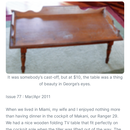
It was somebody’s cast-off, but at $10, the table was a thing
of beauty in George’s eyes.
Issue 77 : Mar/Apr 2011
When we lived in Miami, my wife and I enjoyed nothing more
than having dinner in the cockpit of Makani, our Ranger 29.
We had a nice wooden folding TV table that fit perfectly on
the cockpit sole when the tiller was lifted out of the way. The