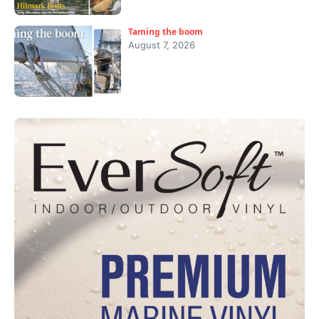
Taming the boom
August 7, 2026