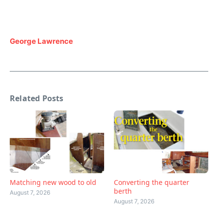
George Lawrence
Related Posts
Matching new wood to old
Converting the quarter
berth
August 7, 2026
August 7, 2026