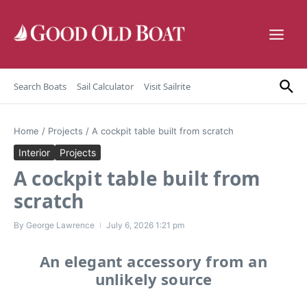
Skip to content
Search Boats
Sail Calculator
Visit Sailrite
Home
/
Projects
/
A cockpit table built from scratch
Interior
Projects
A cockpit table built from
scratch
By
George Lawrence
July 6, 2026
1:21 pm
An elegant accessory from an
unlikely source