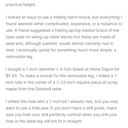
practical height.
I looked at ways to use a folding hatch brace, but everything I
found seemed either complicated, expensive, or a nuisance to
use. A friend suggested a folding spring-loaded brace of the
type used on swing-up table leaves but these are made of
steel and, although painted, would almost certainly rust in
time. I eventually opted for something much more simple: a
removable leg.
I bought a 1-inch diameter x 4-foot dowel at Home Depot for
$5.95. To make a socket for the removable leg, I drilled a 1-
inch hole in the center of a 3 1/2-inch-square piece of scrap
maple from the Goodwill table.
I drilled this hole with a 1-inch bit I already had, but you may
want to use a hole saw. If you don’t have a drill press, make
sure you hold your drill perfectly vertical when you drill your
hole or the table leg will not fit in straight.