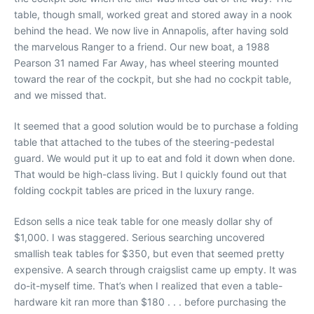
table, though small, worked great and stored away in a nook
behind the head. We now live in Annapolis, after having sold
the marvelous Ranger to a friend. Our new boat, a 1988
Pearson 31 named Far Away, has wheel steering mounted
toward the rear of the cockpit, but she had no cockpit table,
and we missed that.
It seemed that a good solution would be to purchase a folding
table that attached to the tubes of the steering-pedestal
guard. We would put it up to eat and fold it down when done.
That would be high-class living. But I quickly found out that
folding cockpit tables are priced in the luxury range.
Edson sells a nice teak table for one measly dollar shy of
$1,000. I was staggered. Serious searching uncovered
smallish teak tables for $350, but even that seemed pretty
expensive. A search through craigslist came up empty. It was
do-it-myself time. That’s when I realized that even a table-
hardware kit ran more than $180 . . . before purchasing the