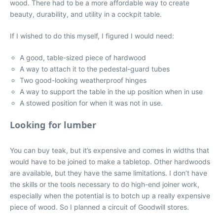
wood. There had to be a more affordable way to create
beauty, durability, and utility in a cockpit table.
If I wished to do this myself, I figured I would need:
A good, table-sized piece of hardwood
A way to attach it to the pedestal-guard tubes
Two good-looking weatherproof hinges
A way to support the table in the up position when in use
A stowed position for when it was not in use.
Looking for lumber
You can buy teak, but it’s expensive and comes in widths that
would have to be joined to make a tabletop. Other hardwoods
are available, but they have the same limitations. I don’t have
the skills or the tools necessary to do high-end joiner work,
especially when the potential is to botch up a really expensive
piece of wood. So I planned a circuit of Goodwill stores.