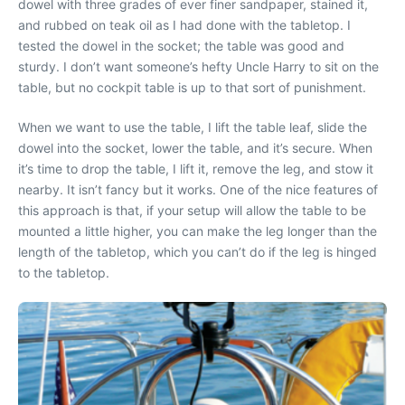
dowel with three grades of ever finer sandpaper, stained it,
and rubbed on teak oil as I had done with the tabletop. I
tested the dowel in the socket; the table was good and
sturdy. I don’t want someone’s hefty Uncle Harry to sit on the
table, but no cockpit table is up to that sort of punishment.
When we want to use the table, I lift the table leaf, slide the
dowel into the socket, lower the table, and it’s secure. When
it’s time to drop the table, I lift it, remove the leg, and stow it
nearby. It isn’t fancy but it works. One of the nice features of
this approach is that, if your setup will allow the table to be
mounted a little higher, you can make the leg longer than the
length of the tabletop, which you can’t do if the leg is hinged
to the tabletop.