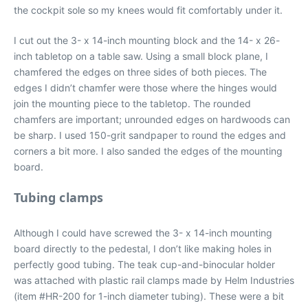
the cockpit sole so my knees would fit comfortably under it.
I cut out the 3- x 14-inch mounting block and the 14- x 26-
inch tabletop on a table saw. Using a small block plane, I
chamfered the edges on three sides of both pieces. The
edges I didn’t chamfer were those where the hinges would
join the mounting piece to the tabletop. The rounded
chamfers are important; unrounded edges on hardwoods can
be sharp. I used 150-grit sandpaper to round the edges and
corners a bit more. I also sanded the edges of the mounting
board.
Tubing clamps
Although I could have screwed the 3- x 14-inch mounting
board directly to the pedestal, I don’t like making holes in
perfectly good tubing. The teak cup-and-binocular holder
was attached with plastic rail clamps made by Helm Industries
(item #HR-200 for 1-inch diameter tubing). These were a bit