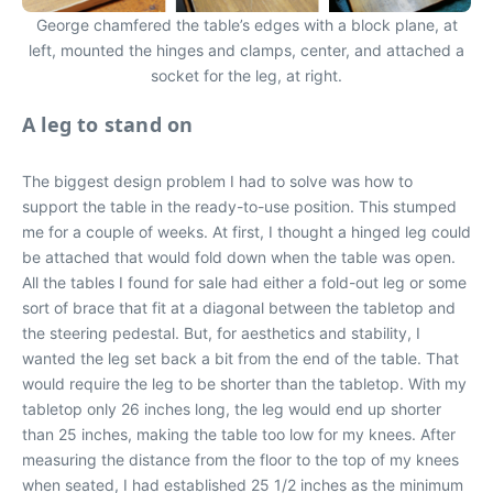
George chamfered the table’s edges with a block plane, at
left, mounted the hinges and clamps, center, and attached a
socket for the leg, at right.
A leg to stand on
The biggest design problem I had to solve was how to
support the table in the ready-to-use position. This stumped
me for a couple of weeks. At first, I thought a hinged leg could
be attached that would fold down when the table was open.
All the tables I found for sale had either a fold-out leg or some
sort of brace that fit at a diagonal between the tabletop and
the steering pedestal. But, for aesthetics and stability, I
wanted the leg set back a bit from the end of the table. That
would require the leg to be shorter than the tabletop. With my
tabletop only 26 inches long, the leg would end up shorter
than 25 inches, making the table too low for my knees. After
measuring the distance from the floor to the top of my knees
when seated, I had established 25 1/2 inches as the minimum