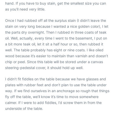
hand. If you have to buy stain, get the smallest size you can
as you’ll need very little.
Once I had rubbed off all the surplus stain (I didn’t leave the
stain on very long because I wanted a nice golden color), I let
the parts dry overnight. Then I rubbed in three coats of teak
oil. Well, actually, every time I went to the basement, I put on
a bit more teak oil, let it sit a half hour or so, then rubbed it
well. The table probably has eight or nine coats. I like oiled
wood because it’s easier to maintain than varnish and doesn’t
chip or peel. Since this table will be stored under a canvas
steering-pedestal cover, it should hold up well.
I didn’t fit fiddles on the table because we have glasses and
plates with rubber feet and don’t plan to use the table under
way. If we find ourselves in an anchorage so rough that things
fly off the table, we’ll know it’s time to move somewhere
calmer. If I were to add fiddles, I’d screw them in from the
underside of the table.