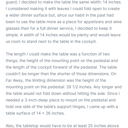
guard, I decided to make the table the same width: 14 inches.
I considered making it with leaves I could fold open to create
a wider dinner surface but, since our habit in the past had
been to use the table more as a place for appetizers and wine
glasses than for a full dinner service, I decided to keep it
simple. A width of 14 inches would be plenty and would leave
us room to stand next to the table in the cockpit.
The length I could make the table was a function of two
things: the height of the mounting point on the pedestal and
the length of the cockpit forward of the pedestal. The table
couldn’t be longer than the shorter of those dimensions. On
Far Away, the limiting dimension was the height of the
mounting point on the pedestal: 29 1/2 inches. Any longer and
the table would not fold down without hitting the sole. Since I
needed a 3-inch-deep piece to mount on the pedestal and
hold one side of the table’s support hinges, I came up with a
table surface of 14 x 26 inches.
Also, the tabletop would have to be at least 25 inches above