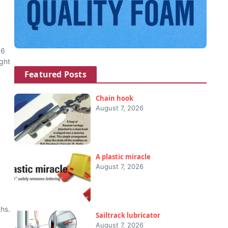
16
ght
Featured Posts
Chain hook
August 7, 2026
A plastic miracle
August 7, 2026
hs.
Sailtrack lubricator
August 7, 2026