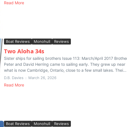
Read More
Boat Reviews
Monohull
Reviews
Two Aloha 34s
Sister ships for sailing brothers Issue 113: March/April 2017 Brothe
Peter and David Herring came to sailing early. They grew up near
what is now Cambridge, Ontario, close to a few small lakes. Thei...
D.B. Davies
March 26, 2026
Read More
Boat Reviews
Monohull
Reviews