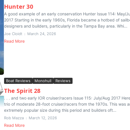
Hunter 30
A good example of an early conservation Hunter Issue 114: May/J
2017 Starting in the early 1960s, Florida became a hotbed of sailb
designers and builders, particularly in the Tampa Bay area. Whi...
Joe Cloidt
March 24, 2026
Read More
Boat Reviews
Monohull
Reviews
The Spirit 28
. . . and two early IOR cruiser/racers Issue 115: July/Aug 2017 Here
trio of moderate 28-foot cruiser/racers from the 1970s. This was a
extremely popular size during this period and builders oft...
Rob Mazza
March 12, 2026
Read More