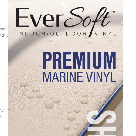
rom
d...
017
e