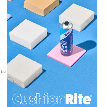
, but