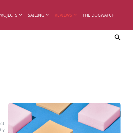
PROJECTS
SAILING
REVIEWS
THE DOGWATCH
Oct
tly