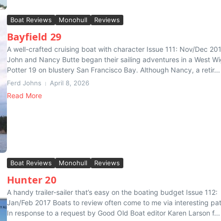
Boat Reviews
Monohull
Reviews
Bayfield 29
A well-crafted cruising boat with character Issue 111: Nov/Dec 20
John and Nancy Butte began their sailing adventures in a West Wi
Potter 19 on blustery San Francisco Bay. Although Nancy, a retir...
Ferd Johns
April 8, 2026
Read More
Boat Reviews
Monohull
Reviews
Hunter 20
A handy trailer-sailer that’s easy on the boating budget Issue 112:
Jan/Feb 2017 Boats to review often come to me via interesting pat
In response to a request by Good Old Boat editor Karen Larson f...