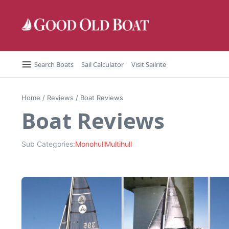
Skip to content
Search Boats
Sail Calculator
Visit Sailrite
Home
/
Reviews
/
Boat Reviews
Boat Reviews
Sub Categories:
Monohull
Multihull