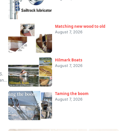
Matching new wood to old
August 7, 2026
Hilmark Boats
August 7, 2026
S.
n...
Taming the boom
August 7, 2026