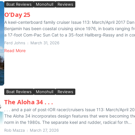
Boat Reviews
Monohull
Reviews
O’Day 25
A keel-centerboard family cruiser Issue 113: March/April 2017 Dan
Benjamin has been coastal cruising since 1976, in boats ranging f
a 17-foot Com-Pac Sun Cat to a 35-foot Hallberg-Rassy and in con
Ferd Johns
March 31, 2026
Read More
Boat Reviews
Monohull
Reviews
The Aloha 34 . . .
. . . and a pair of post-IOR racer/cruisers Issue 113: March/April 2
The Aloha 34 incorporates design features that were becoming th
norm in the 1980s. The separate keel and rudder, radical for th...
Rob Mazza
March 27, 2026