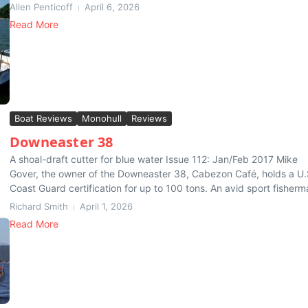
Allen Penticoff
April 6, 2026
Read More
Boat Reviews
Monohull
Reviews
Downeaster 38
A shoal-draft cutter for blue water Issue 112: Jan/Feb 2017 Mike
Gover, the owner of the Downeaster 38, Cabezon Café, holds a U.
Coast Guard certification for up to 100 tons. An avid sport fisherma
Richard Smith
April 1, 2026
Read More