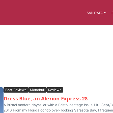
SAILDATA
Boat Reviews
Monohull
Reviews
Dress Blue, an Alerion Express 28
A Bristol modern daysailer with a Bristol heritage Issue 110: Sept/
2016 From my Florida condo over- looking Sarasota Bay, I frequen