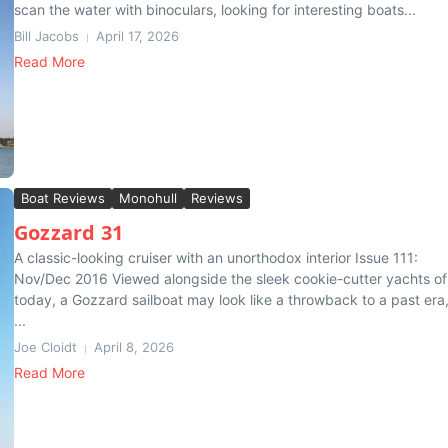
scan the water with binoculars, looking for interesting boats...
Bill Jacobs
April 17, 2026
Read More
Boat Reviews
Monohull
Reviews
Gozzard 31
A classic-looking cruiser with an unorthodox interior Issue 111:
Nov/Dec 2016 Viewed alongside the sleek cookie-cutter yachts of
today, a Gozzard sailboat may look like a throwback to a past era
...
Joe Cloidt
April 8, 2026
Read More