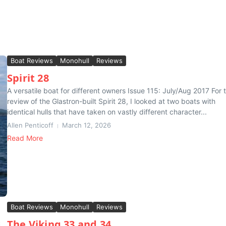
Boat Reviews
Monohull
Reviews
Spirit 28
A versatile boat for different owners Issue 115: July/Aug 2017 For t
review of the Glastron-built Spirit 28, I looked at two boats with
identical hulls that have taken on vastly different character...
Allen Penticoff
March 12, 2026
Read More
Boat Reviews
Monohull
Reviews
The Viking 33 and 34 . . .