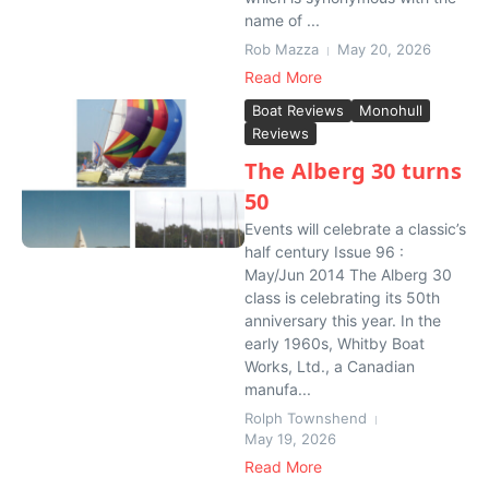
name of ...
Rob Mazza
May 20, 2026
Read More
Boat Reviews
Monohull
Reviews
The Alberg 30 turns
50
Events will celebrate a classic’s
half century Issue 96 :
May/Jun 2014 The Alberg 30
class is celebrating its 50th
anniversary this year. In the
early 1960s, Whitby Boat
Works, Ltd., a Canadian
manufa...
Rolph Townshend
May 19, 2026
Read More