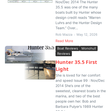
Nov/Dec 2014 The Hunter
35.5 was one of the many
boats built by Hunter whose
design credit reads “Warren
Luhrs and the Hunter Design
Team.” Over...
Rob Mazza
May 12, 2026
Read More
Boat Reviews
Monohull
Reviews
Hunter 35.5 First
Light
She is loved for her comfort
and speed Issue 99 : Nov/Dec
2014 She’s one of the
sweetest, cleanest boats in the
marina, and two of the best
people own her. Bob and
Barbara Pulyer’s 1989 Hunter