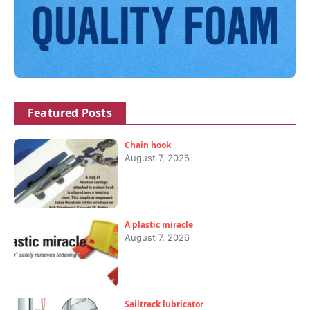
Featured Posts
Chain hook
August 7, 2026
A plastic miracle
August 7, 2026
Sailtrack lubricator