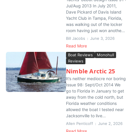
Jul/Aug 2013 In July 2011,
Dave Pickard of Davis Island
Yacht Club in Tampa, Florida,
was walking out of the locker
room having just won anothe...
Bill Jacobs
June 3, 2026
Read More
Boat Reviews
Monohull
Reviews
Nimble Arctic 25
It’s neither mediocre nor boring
Issue 98: Sept/Oct 2014 We
go to Florida in January to get
away from the cold north, but
Florida weather conditions
allowed the boat I tested near
Jacksonville to live...
Allen Penticoff
June 2, 2026
Read More