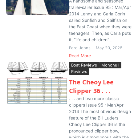
A handsome and seasoned
trailer-sailer Issue 95 : Mar/Apr
2014 Lenny and Carla Corin
sailed Sunfish and Sailfish on
the East Coast when they were
teenagers. Then, as Carla puts
it, “life and children”...
Ferd Johns
May 20, 2026
Read More
Boat Reviews
Monohull
Reviews
The Cheoy Lee
Clipper 36 . . .
. . . and two more classic
clippers Issue 95 : Mar/Apr
2014 The most obvious design
feature of the Bill Luders
Cheoy Lee Clipper 36 is the
pronounced clipper bow,
which is synonymous with the