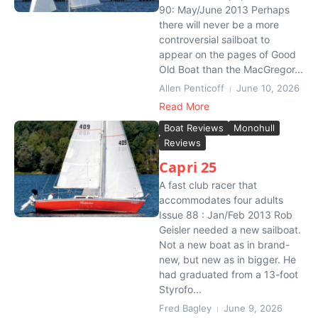
90: May/June 2013 Perhaps
there will never be a more
controversial sailboat to
appear on the pages of Good
Old Boat than the MacGregor...
Allen Penticoff
June 10, 2026
Read More
Boat Reviews
Monohull
Reviews
Capri 25
A fast club racer that
accommodates four adults
Issue 88 : Jan/Feb 2013 Rob
Geisler needed a new sailboat.
Not a new boat as in brand-
new, but new as in bigger. He
had graduated from a 13-foot
Styrofo...
Fred Bagley
June 9, 2026