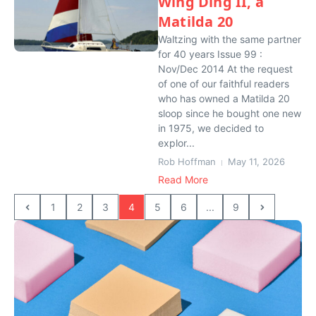
Wing Ding II, a
Matilda 20
Waltzing with the same partner
for 40 years Issue 99 :
Nov/Dec 2014 At the request
of one of our faithful readers
who has owned a Matilda 20
sloop since he bought one new
in 1975, we decided to
explor...
Rob Hoffman
May 11, 2026
Read More
1
2
3
4
5
6
...
9