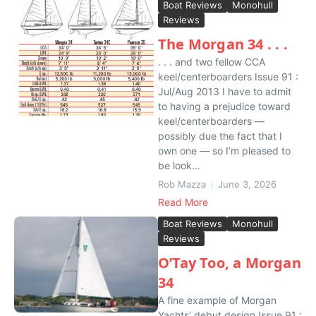
Boat Reviews
Monohull
Reviews
The Morgan 34 . . .
. . . and two fellow CCA
keel/centerboarders Issue 91 :
Jul/Aug 2013 I have to admit
to having a prejudice toward
keel/centerboarders —
possibly due the fact that I
own one — so I’m pleased to
be look...
Rob Mazza
June 3, 2026
Read More
Boat Reviews
Monohull
Reviews
O’Tay Too, a Morgan
34
A fine example of Morgan
Yachts’ debut design Issue 91 :