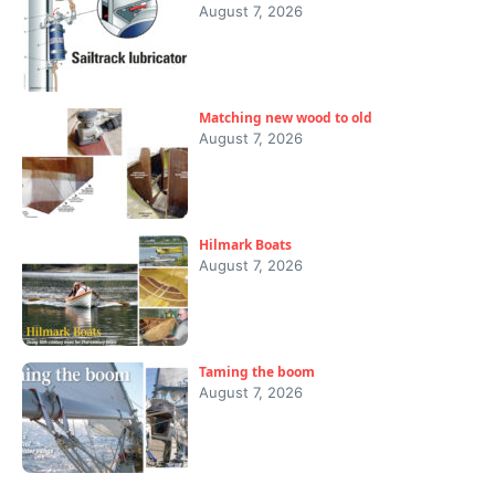
August 7, 2026
Matching new wood to old
August 7, 2026
Hilmark Boats
August 7, 2026
Taming the boom
August 7, 2026