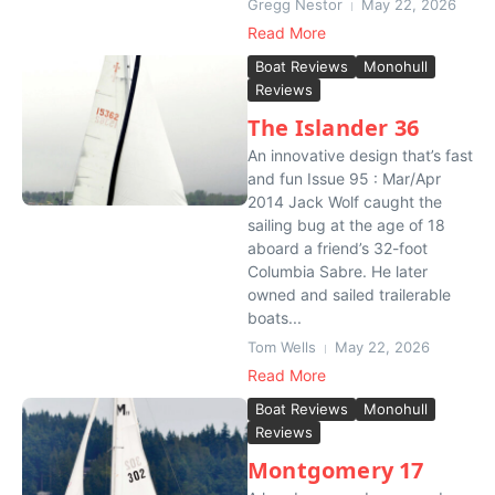
Gregg Nestor
May 22, 2026
Read More
Boat Reviews
Monohull
Reviews
The Islander 36
An innovative design that’s fast
and fun Issue 95 : Mar/Apr
2014 Jack Wolf caught the
sailing bug at the age of 18
aboard a friend’s 32-foot
Columbia Sabre. He later
owned and sailed trailerable
boats...
Tom Wells
May 22, 2026
Read More
Boat Reviews
Monohull
Reviews
Montgomery 17