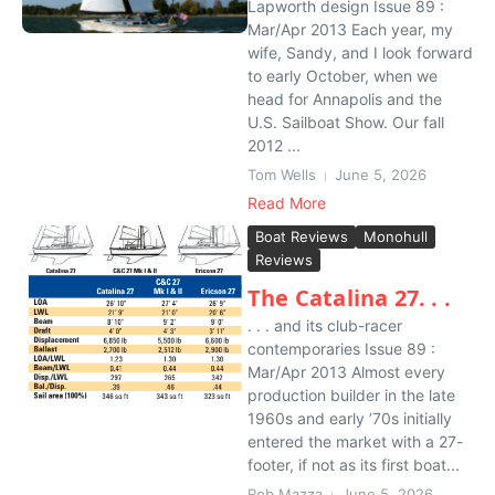
Lapworth design Issue 89 :
Mar/Apr 2013 Each year, my
wife, Sandy, and I look forward
to early October, when we
head for Annapolis and the
U.S. Sailboat Show. Our fall
2012 ...
Tom Wells
June 5, 2026
Read More
Boat Reviews
Monohull
Reviews
The Catalina 27. . .
. . . and its club-racer
contemporaries Issue 89 :
Mar/Apr 2013 Almost every
production builder in the late
1960s and early ’70s initially
entered the market with a 27-
footer, if not as its first boat...
Rob Mazza
June 5, 2026