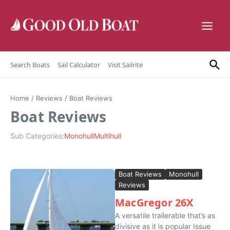
Skip to content
Search Boats
Sail Calculator
Visit Sailrite
Home
/
Reviews
/
Boat Reviews
Boat Reviews
Sub Categories:
Monohull
Multihull
Boat Reviews
Monohull
Reviews
MacGregor 26X
A versatile trailerable that’s as
divisive as it is popular Issue