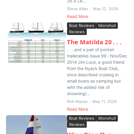
35.5 Le...
Steve Allan
May 12, 2026
Read More
Boat Reviews
Monohull
Reviews
The Matilda 20 . . .
. . . and a pair of pocket
trailerables Issue 99 : Nov/Dec
2014 Jim Luce, a good friend
from the Nyack Boat Club,
once described cruising in
small boats as camping but
with the added risk of
drowning!...
Rob Mazza
May 11, 2026
Read More
Boat Reviews
Monohull
Reviews