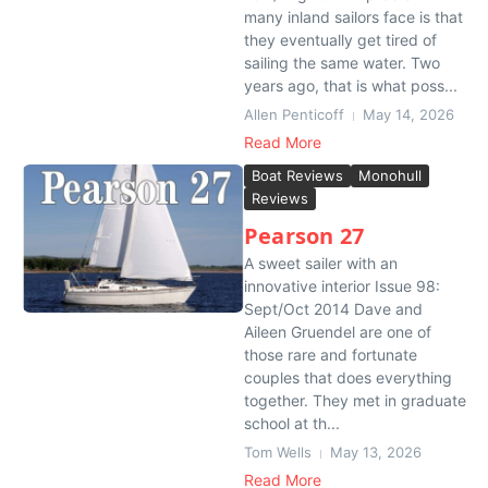
many inland sailors face is that
they eventually get tired of
sailing the same water. Two
years ago, that is what poss...
Allen Penticoff
May 14, 2026
Read More
Boat Reviews
Monohull
Reviews
Pearson 27
A sweet sailer with an
innovative interior Issue 98:
Sept/Oct 2014 Dave and
Aileen Gruendel are one of
those rare and fortunate
couples that does everything
together. They met in graduate
school at th...
Tom Wells
May 13, 2026
Read More