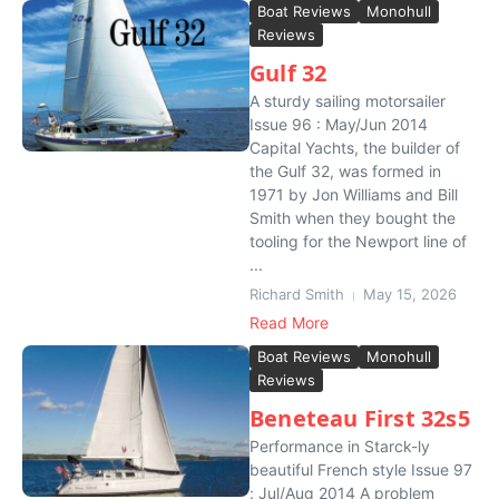
Boat Reviews
Monohull
Reviews
Gulf 32
A sturdy sailing motorsailer
Issue 96 : May/Jun 2014
Capital Yachts, the builder of
the Gulf 32, was formed in
1971 by Jon Williams and Bill
Smith when they bought the
tooling for the Newport line of
...
Richard Smith
May 15, 2026
Read More
Boat Reviews
Monohull
Reviews
Beneteau First 32s5
Performance in Starck-ly
beautiful French style Issue 97
: Jul/Aug 2014 A problem