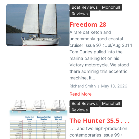
Boat Reviews
Monohull
Reviews
Freedom 28
A rare cat ketch and
uncommonly good coastal
cruiser Issue 97 : Jul/Aug 2014
Tom Curley pulled into the
marina parking lot on his
Victory motorcycle. We stood
there admiring this eccentric
machine, it...
Richard Smith
May 13, 2026
Read More
Boat Reviews
Monohull
Reviews
The Hunter 35.5 . . .
. . . and two high-production
contemporaries Issue 99 :