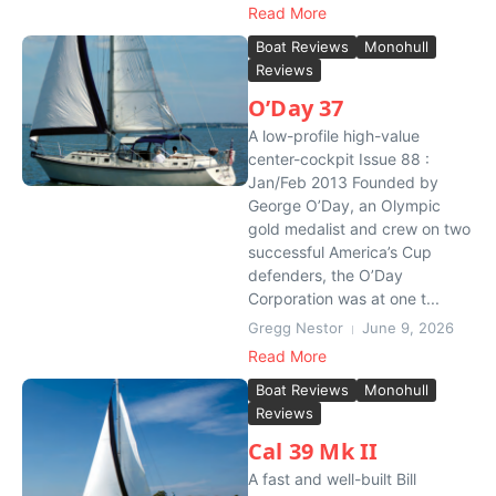
Read More
Boat Reviews
Monohull
Reviews
O’Day 37
A low-profile high-value
center-cockpit Issue 88 :
Jan/Feb 2013 Founded by
George O’Day, an Olympic
gold medalist and crew on two
successful America’s Cup
defenders, the O’Day
Corporation was at one t...
Gregg Nestor
June 9, 2026
Read More
Boat Reviews
Monohull
Reviews
Cal 39 Mk II
A fast and well-built Bill