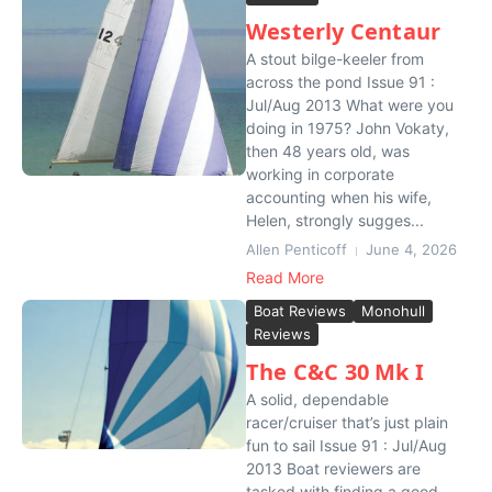
Westerly Centaur
A stout bilge-keeler from
across the pond Issue 91 :
Jul/Aug 2013 What were you
doing in 1975? John Vokaty,
then 48 years old, was
working in corporate
accounting when his wife,
Helen, strongly sugges...
Allen Penticoff
June 4, 2026
Read More
Boat Reviews
Monohull
Reviews
The C&C 30 Mk I
A solid, dependable
racer/cruiser that’s just plain
fun to sail Issue 91 : Jul/Aug
2013 Boat reviewers are
tasked with finding a good