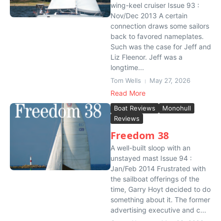
wing-keel cruiser Issue 93 :
Nov/Dec 2013 A certain
connection draws some sailors
back to favored nameplates.
Such was the case for Jeff and
Liz Fleenor. Jeff was a
longtime...
Tom Wells
May 27, 2026
Read More
Boat Reviews
Monohull
Reviews
Freedom 38
A well-built sloop with an
unstayed mast Issue 94 :
Jan/Feb 2014 Frustrated with
the sailboat offerings of the
time, Garry Hoyt decided to do
something about it. The former
advertising executive and c...