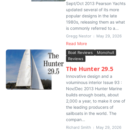
Sept/Oct 2013 Pearson Yachts
updated several of its more
popular designs in the late
1980s, releasing them as what
is commonly referred to a...
Gregg Nestor
May 29, 2026
Read More
Boat Reviews
Monohull
Reviews
The Hunter 29.5
Innovative design and a
voluminous interior Issue 93 :
Nov/Dec 2013 Hunter Marine
builds enough boats, about
2,000 a year, to make it one of
the leading producers of
sailboats in the world. The
compan...
Richard Smith
May 29, 2026