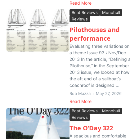
Read More
Boat Reviews
Monohull
Reviews
Pilothouses and
performance
Evaluating three variations on
a theme Issue 93 : Nov/Dec
2013 In the article, “Defining a
Pilothouse,” in the September
2013 issue, we looked at how
the aft end of a sailboat’s
coachroof is designed ...
Rob Mazza
May 27, 2026
Read More
Boat Reviews
Monohull
Reviews
The O’Day 322
A spacious and comfortable