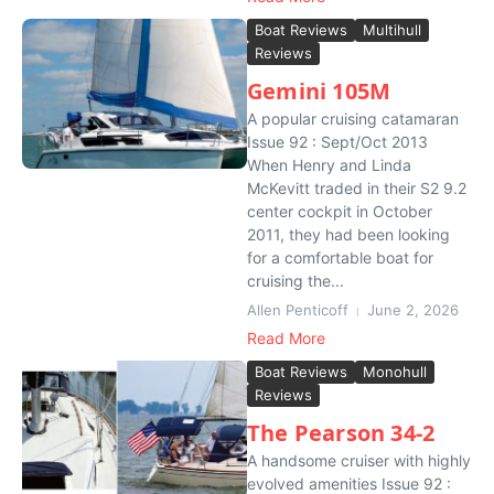
Boat Reviews
Multihull
Reviews
Gemini 105M
A popular cruising catamaran
Issue 92 : Sept/Oct 2013
When Henry and Linda
McKevitt traded in their S2 9.2
center cockpit in October
2011, they had been looking
for a comfortable boat for
cruising the...
Allen Penticoff
June 2, 2026
Read More
Boat Reviews
Monohull
Reviews
The Pearson 34-2
A handsome cruiser with highly
evolved amenities Issue 92 :