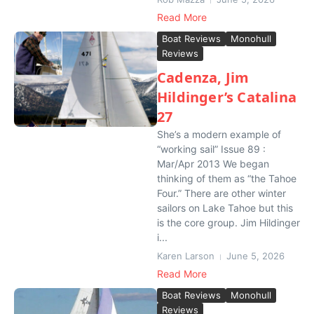
Read More
Boat Reviews
Monohull
Reviews
Cadenza, Jim
Hildinger’s Catalina
27
She’s a modern example of
“working sail” Issue 89 :
Mar/Apr 2013 We began
thinking of them as “the Tahoe
Four.” There are other winter
sailors on Lake Tahoe but this
is the core group. Jim Hildinger
i...
Karen Larson
June 5, 2026
Read More
Boat Reviews
Monohull
Reviews