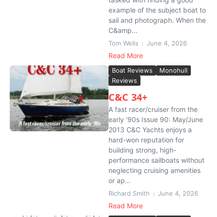
example of the subject boat to
sail and photograph. When the
C&amp...
Tom Wells
June 4, 2026
Read More
Boat Reviews
Monohull
Reviews
C&C 34+
A fast racer/cruiser from the
early ‘90s Issue 90: May/June
2013 C&C Yachts enjoys a
hard-won reputation for
building strong, high-
performance sailboats without
neglecting cruising amenities
or ap...
Richard Smith
June 4, 2026
Read More