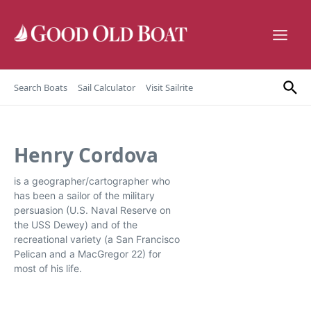
Skip to content
Search Boats
Sail Calculator
Visit Sailrite
Henry Cordova
is a geographer/cartographer who
has been a sailor of the military
persuasion (U.S. Naval Reserve on
the USS Dewey) and of the
recreational variety (a San Francisco
Pelican and a MacGregor 22) for
most of his life.