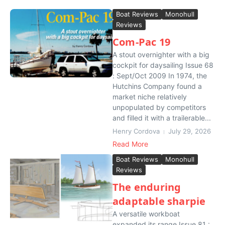
Boat Reviews
Monohull
Reviews
Com-Pac 19
A stout overnighter with a big
cockpit for daysailing Issue 68
: Sept/Oct 2009 In 1974, the
Hutchins Company found a
market niche relatively
unpopulated by competitors
and filled it with a trailerable...
Henry Cordova
July 29, 2026
Read More
Boat Reviews
Monohull
Reviews
The enduring
adaptable sharpie
A versatile workboat
expanded its range Issue 81 :