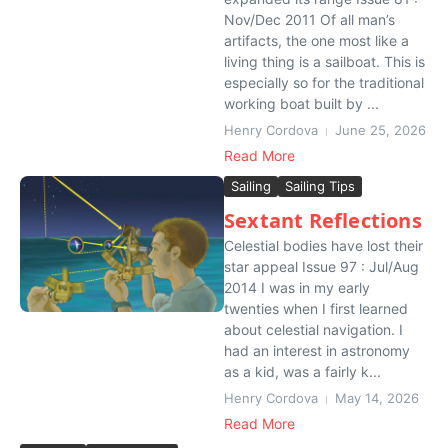
Nov/Dec 2011 Of all man’s
artifacts, the one most like a
living thing is a sailboat. This is
especially so for the traditional
working boat built by ...
Henry Cordova
June 25, 2026
Read More
Sailing
Sailing Tips
Sextant Reflections
Celestial bodies have lost their
star appeal Issue 97 : Jul/Aug
2014 I was in my early
twenties when I first learned
about celestial navigation. I
had an interest in astronomy
as a kid, was a fairly k...
Henry Cordova
May 14, 2026
Read More