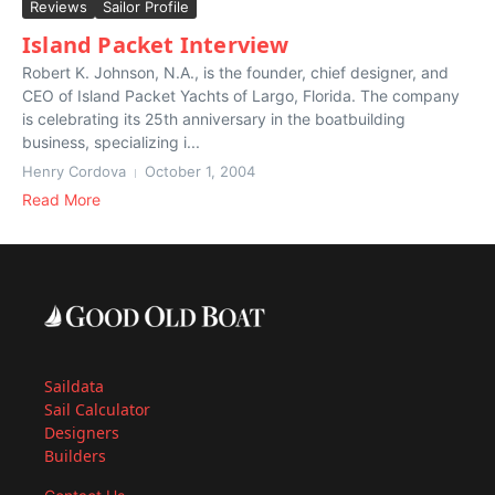
Reviews
Sailor Profile
Island Packet Interview
Robert K. Johnson, N.A., is the founder, chief designer, and
CEO of Island Packet Yachts of Largo, Florida. The company
is celebrating its 25th anniversary in the boatbuilding
business, specializing i...
Henry Cordova
October 1, 2004
Read More
Saildata
Sail Calculator
Designers
Builders