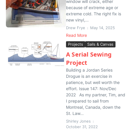
window will crack, either
because of extreme age or
extreme cold. The right fix is
new vinyl,...
Drew Frye
May 14, 2025
Read More
Projects
Sails & Canvas
A Serial Sewing
Project
Building a Jordan Series
Drogue is an exercise in
patience, but well worth the
effort. Issue 147: Nov/Dec
2022 As my partner, Tim, and
I prepared to sail from
Montreal, Canada, down the
St. Law...
Shirley Jones
October 31, 2022