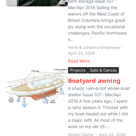
term storage Issue 107 :
Mar/Apr 2016 Sailing the
waters off the West Coast of
British Columbia brings great
joy along with the occasional
challenges. Pacific Northwest
s...
Henk & Johanna Grasmeyer
April 23, 2026
Read More
Projects
Sails & Canvas
Boatyard awning
A shady, rain-proof whole-boat
shelter Issue 107 : Mar/Apr
2016 A few years ago, I spent
a rainy season in Trinidad with
my boat hauled out while I did
a major refit. As most of the
work on my old 25-...
Shirley Carter
April 22, 2026