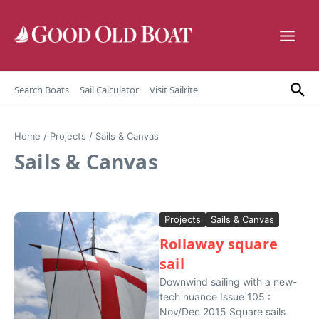
Skip to content
Search Boats
Sail Calculator
Visit Sailrite
Home
/
Projects
/
Sails & Canvas
Sails & Canvas
Projects
Sails & Canvas
Rollaway square
sail
Downwind sailing with a new-
tech nuance Issue 105 :
Nov/Dec 2015 Square sails