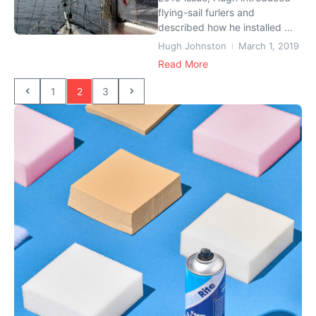
flying-sail furlers and
described how he installed ...
Hugh Johnston
March 1, 2019
Read More
1
2
3