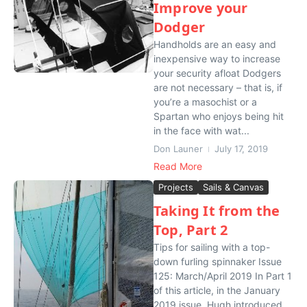
Improve your
Dodger
Handholds are an easy and
inexpensive way to increase
your security afloat Dodgers
are not necessary – that is, if
you’re a masochist or a
Spartan who enjoys being hit
in the face with wat...
Don Launer
July 17, 2019
Read More
Projects
Sails & Canvas
Taking It from the
Top, Part 2
Tips for sailing with a top-
down furling spinnaker Issue
125: March/April 2019 In Part 1
of this article, in the January
2019 issue, Hugh introduced