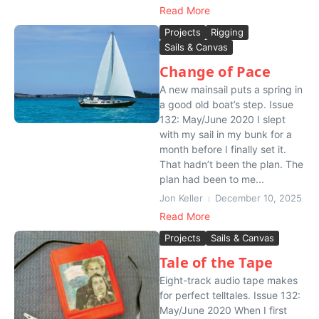
Read More
Projects
Rigging
Sails & Canvas
Change of Pace
A new mainsail puts a spring in
a good old boat’s step. Issue
132: May/June 2020 I slept
with my sail in my bunk for a
month before I finally set it.
That hadn’t been the plan. The
plan had been to me...
Jon Keller
December 10, 2025
Read More
Projects
Sails & Canvas
Tale of the Tape
Eight-track audio tape makes
for perfect telltales. Issue 132:
May/June 2020 When I first