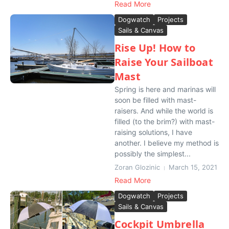
Read More
Dogwatch
Projects
Sails & Canvas
Rise Up! How to
Raise Your Sailboat
Mast
Spring is here and marinas will
soon be filled with mast-
raisers. And while the world is
filled (to the brim?) with mast-
raising solutions, I have
another. I believe my method is
possibly the simplest...
Zoran Glozinic
March 15, 2021
Read More
Dogwatch
Projects
Sails & Canvas
Cockpit Umbrella