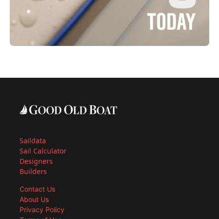
Saildata
Sail Calculator
Designers
Builders
Contact Us
About Us
Privacy Policy