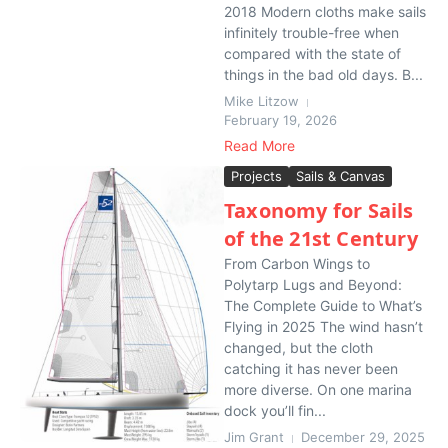
2018 Modern cloths make sails
infinitely trouble-free when
compared with the state of
things in the bad old days. B...
Mike Litzow
February 19, 2026
Read More
Projects
Sails & Canvas
Taxonomy for Sails
of the 21st Century
From Carbon Wings to
Polytarp Lugs and Beyond:
The Complete Guide to What’s
Flying in 2025 The wind hasn’t
changed, but the cloth
catching it has never been
more diverse. On one marina
dock you’ll fin...
Jim Grant
December 29, 2025