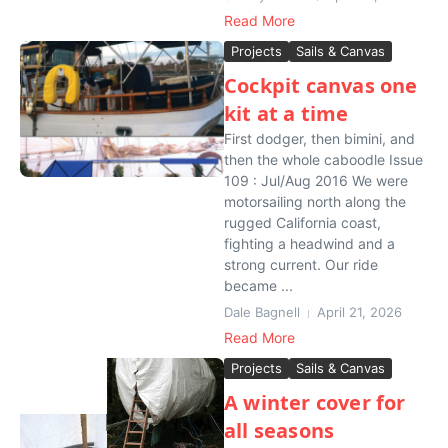
Read More
Projects
Sails & Canvas
Cockpit canvas one
kit at a time
First dodger, then bimini, and
then the whole caboodle Issue
109 : Jul/Aug 2016 We were
motorsailing north along the
rugged California coast,
fighting a headwind and a
strong current. Our ride
became ...
Dale Bagnell
April 21, 2026
Read More
Projects
Sails & Canvas
A winter cover for
all seasons