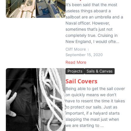
It’s been said that the most
useless things aboard a
sailboat are an umbrella and a
Naval officer. However,
sometimes that’s just not
completely true. Cruising in
New England, I would ofte...
Cliff Moore
September 15, 2020
Read More
Projects
Sails & Canvas
Sail Covers
Being able to get the sail cover
on quickly means we don’t
have to resent the time it takes
to protect our sails. Just as
important, if a halyard starts
slapping the mast just when
we are starting to ...