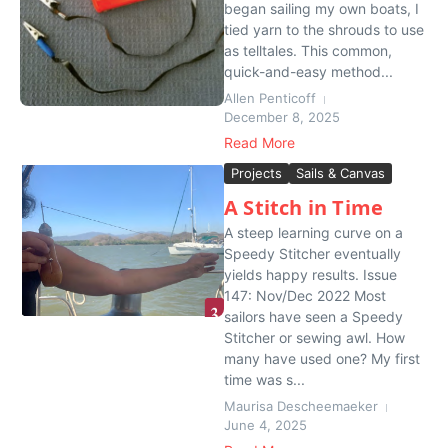
began sailing my own boats, I
tied yarn to the shrouds to use
as telltales. This common,
quick-and-easy method...
Allen Penticoff
December 8, 2025
Read More
Projects
Sails & Canvas
A Stitch in Time
A steep learning curve on a
Speedy Stitcher eventually
yields happy results. Issue
147: Nov/Dec 2022 Most
sailors have seen a Speedy
Stitcher or sewing awl. How
many have used one? My first
time was s...
Maurisa Descheemaeker
June 4, 2025