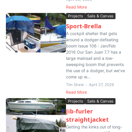
Read More
Projects
Sails & Canvas
Sport-Brella
A cockpit shelter that gets
around a dodger-defeating
boom Issue 106 : Jan/Feb
2016 Our San Juan 7.7 has a
large mainsail and a low-
sweeping boom that prevents
the use of a dodger, but we’ve
come up w...
Tim Sheie
April 27, 2026
Read More
Projects
Sails & Canvas
Jib-furler
straightjacket
Getting the kinks out of long-