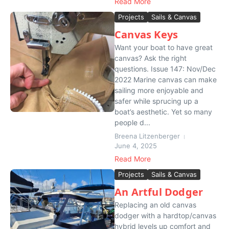
Read More
Projects
Sails & Canvas
Canvas Keys
Want your boat to have great
canvas? Ask the right
questions. Issue 147: Nov/Dec
2022 Marine canvas can make
sailing more enjoyable and
safer while sprucing up a
boat’s aesthetic. Yet so many
people d...
Breena Litzenberger
June 4, 2025
Read More
Projects
Sails & Canvas
An Artful Dodger
Replacing an old canvas
dodger with a hardtop/canvas
hybrid levels up comfort and