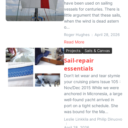
have been used on sailing
vessels for centuries. There is
little argument that these sails,
when the wind is dead astern
o...
Roger Hughes
April 28, 2026
Read More
Projects
Sails & Canvas
Sail-repair
essentials
Don’t let wear and tear stymie
your cruising plans Issue 105 :
Nov/Dec 2015 While we were
anchored in Micronesia, a large
well-found yacht arrived in
port on a tight schedule. She
was bound for the Ma...
Leslie Linkkila and Philip Dinuovo
April 28, 2026