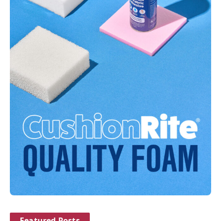
Featured Posts