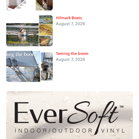
Hilmark Boats
August 7, 2026
Taming the boom
August 7, 2026