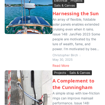
Electrical
Projects
Sails & Canvas
Harnessing the Sun
An array of flexible, foldable
solar panels enables extended
cruising even when it rains.
Issue 148: Jan/Feb 2023 Some
people are motivated by the
lure of wealth, fame, and
power. I’m motivated by bee...
Christopher Birch
May 30, 2025
Read More
Projects
Sails & Canvas
A Complement to
the Cunningham
A simple strap with low-friction
rings can improve mainsail
performance. Issue 148: