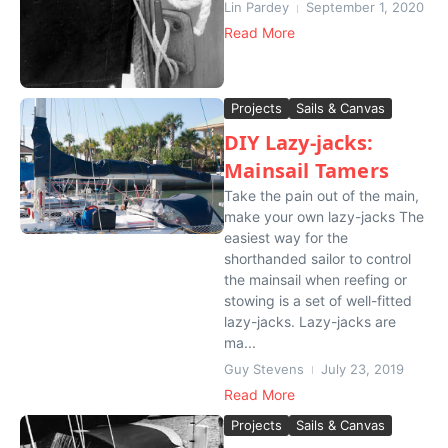
Lin Pardey
September 1, 2020
Read More
Projects
Sails & Canvas
DIY Lazy-jacks:
Mainsail Tamers
Take the pain out of the main,
make your own lazy-jacks The
easiest way for the
shorthanded sailor to control
the mainsail when reefing or
stowing is a set of well-fitted
lazy-jacks. Lazy-jacks are
ma...
Guy Stevens
July 23, 2019
Read More
Projects
Sails & Canvas