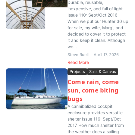
Durable, reusable,
inexpensive, and full of light
Issue 110: Sept/Oct 2016
When we put our Hunter 30 up
for sale, my wife, Margi, and I
decided to cover it to protect
it and keep it clean. Although
we...
Steve Ruell
April 17, 2026
Read More
Projects
Sails & Canvas
Come rain, come
sun, come biting
bugs
A cannibalized cockpit
enclosure provides versatile
shelter Issue 116: Sept/Oct
2017 How much shelter from
the weather does a sailing