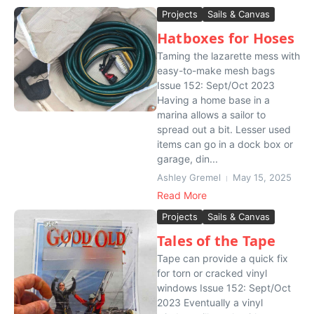
Projects
Sails & Canvas
Hatboxes for Hoses
Taming the lazarette mess with
easy-to-make mesh bags
Issue 152: Sept/Oct 2023
Having a home base in a
marina allows a sailor to
spread out a bit. Lesser used
items can go in a dock box or
garage, din...
Ashley Gremel
May 15, 2025
Read More
Projects
Sails & Canvas
Tales of the Tape
Tape can provide a quick fix
for torn or cracked vinyl
windows Issue 152: Sept/Oct
2023 Eventually a vinyl