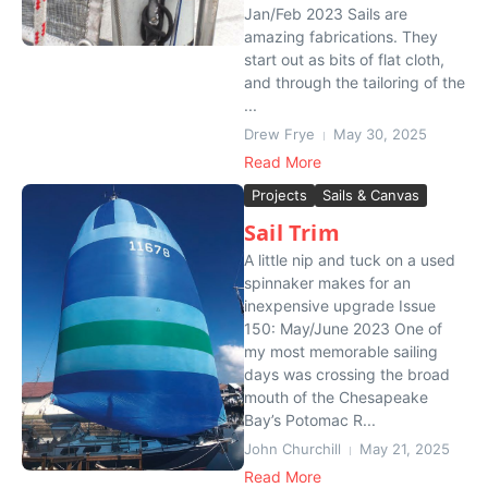
Jan/Feb 2023 Sails are
amazing fabrications. They
start out as bits of flat cloth,
and through the tailoring of the
...
Drew Frye
May 30, 2025
Read More
Projects
Sails & Canvas
Sail Trim
A little nip and tuck on a used
spinnaker makes for an
inexpensive upgrade Issue
150: May/June 2023 One of
my most memorable sailing
days was crossing the broad
mouth of the Chesapeake
Bay’s Potomac R...
John Churchill
May 21, 2025
Read More