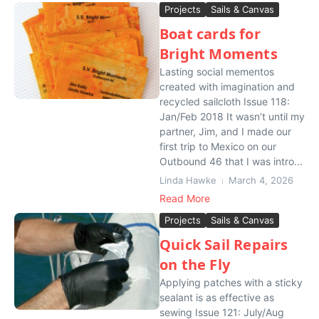
Projects
Sails & Canvas
Boat cards for
Bright Moments
Lasting social mementos
created with imagination and
recycled sailcloth Issue 118:
Jan/Feb 2018 It wasn’t until my
partner, Jim, and I made our
first trip to Mexico on our
Outbound 46 that I was intro...
Linda Hawke
March 4, 2026
Read More
Projects
Sails & Canvas
Quick Sail Repairs
on the Fly
Applying patches with a sticky
sealant is as effective as
sewing Issue 121: July/Aug