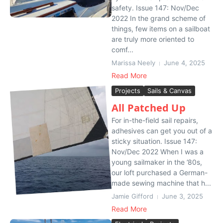
safety. Issue 147: Nov/Dec
2022 In the grand scheme of
things, few items on a sailboat
are truly more oriented to
comf...
Marissa Neely
June 4, 2025
Read More
Projects
Sails & Canvas
All Patched Up
For in-the-field sail repairs,
adhesives can get you out of a
sticky situation. Issue 147:
Nov/Dec 2022 When I was a
young sailmaker in the ’80s,
our loft purchased a German-
made sewing machine that h...
Jamie Gifford
June 3, 2025
Read More