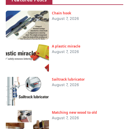
Chain hook
August 7, 2026
A plastic miracle
August 7, 2026
Sailtrack lubricator
August 7, 2026
Matching new wood to old
August 7, 2026