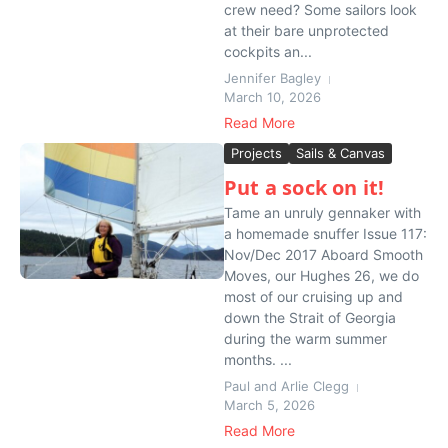
crew need? Some sailors look
at their bare unprotected
cockpits an...
Jennifer Bagley
March 10, 2026
Read More
Projects
Sails & Canvas
Put a sock on it!
Tame an unruly gennaker with
a homemade snuffer Issue 117:
Nov/Dec 2017 Aboard Smooth
Moves, our Hughes 26, we do
most of our cruising up and
down the Strait of Georgia
during the warm summer
months. ...
Paul and Arlie Clegg
March 5, 2026
Read More