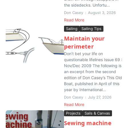
the sidedecks. Unfortu...
Don Casey
August 3, 2026
Read More
Sailing
Sailing Tips
Maintain your
perimeter
Don’t bet your life on
questionable lifelines Issue 69 :
Nov/Dec 2009 The following is
an excerpt from the second
edition of Don Casey’s This Old
Boat, published in April of this
year by International...
Don Casey
July 27, 2026
Read More
Projects
Sails & Canvas
Sewing machine