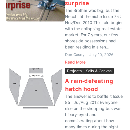
surprise
The Brother was big, but the
Necchi fit the niche Issue 75 :
Nov/Dec 2010 This tale begins
with the collapsing real estate
market. For 7 years, our few
shoreside possessions had
been residing in a ren...
Don Casey
July 10, 2026
Read More
Projects
Sails & Canvas
A rain-defeating
hatch hood
The answer is to baffle it Issue
85 : Jul/Aug 2012 Everyone
else on the shopping bus was
bleary-eyed and
commiserating about how
many times during the night