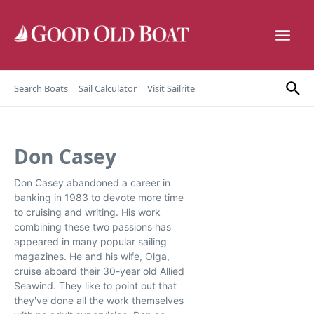
Skip to content
Search Boats
Sail Calculator
Visit Sailrite
Don Casey
Don Casey abandoned a career in
banking in 1983 to devote more time
to cruising and writing. His work
combining these two passions has
appeared in many popular sailing
magazines. He and his wife, Olga,
cruise aboard their 30-year old Allied
Seawind. They like to point out that
they've done all the work themselves