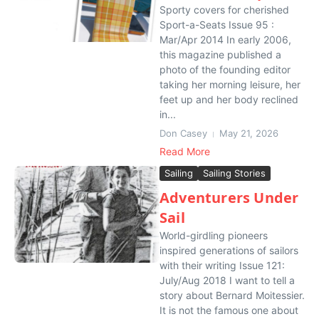
Sporty covers for cherished
Sport-a-Seats Issue 95 :
Mar/Apr 2014 In early 2006,
this magazine published a
photo of the founding editor
taking her morning leisure, her
feet up and her body reclined
in...
Don Casey
May 21, 2026
Read More
Sailing
Sailing Stories
Adventurers Under
Sail
World-girdling pioneers
inspired generations of sailors
with their writing Issue 121:
July/Aug 2018 I want to tell a
story about Bernard Moitessier.
It is not the famous one about