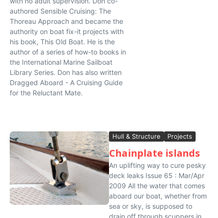
with no adult supervision. Don co-
authored Sensible Cruising: The
Thoreau Approach and became the
authority on boat fix-it projects with
his book, This Old Boat. He is the
author of a series of how-to books in
the International Marine Sailboat
Library Series. Don has also written
Dragged Aboard - A Cruising Guide
for the Reluctant Mate.
Hull & Structure
Projects
Chainplate islands
An uplifting way to cure pesky
deck leaks Issue 65 : Mar/Apr
2009 All the water that comes
aboard our boat, whether from
sea or sky, is supposed to
drain off through scuppers in