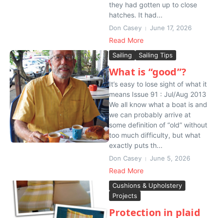
they had gotten up to close
hatches. It had...
Don Casey
June 17, 2026
Read More
Sailing
Sailing Tips
What is “good”?
It’s easy to lose sight of what it
means Issue 91 : Jul/Aug 2013
We all know what a boat is and
we can probably arrive at
some definition of “old” without
too much difficulty, but what
exactly puts th...
Don Casey
June 5, 2026
Read More
Cushions & Upholstery
Projects
Protection in plaid