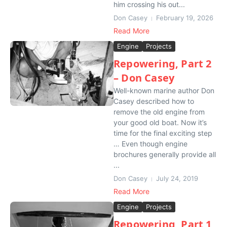
him crossing his out...
Don Casey
February 19, 2026
Read More
Engine
Projects
Repowering, Part 2
– Don Casey
Well-known marine author Don
Casey described how to
remove the old engine from
your good old boat. Now it’s
time for the final exciting step
… Even though engine
brochures generally provide all
...
Don Casey
July 24, 2019
Read More
Engine
Projects
Repowering, Part 1