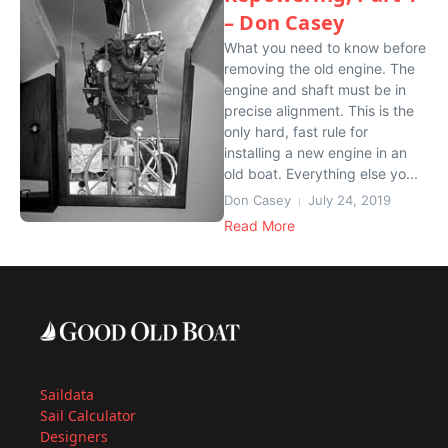
– Don Casey
What you need to know before
removing the old engine. The
engine and shaft must be in
precise alignment. This is the
only hard, fast rule for
installing a new engine in an
old boat. Everything else yo...
Don Casey
July 24, 2019
Read More
Saildata
Sail Calculator
Designers