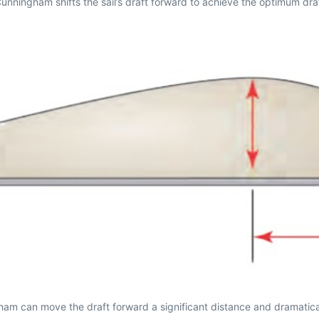
 Cunningham shifts the sail’s draft forward to achieve the optimum dra
am can move the draft forward a significant distance and dramatically