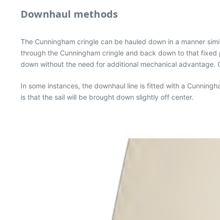
Downhaul methods
The Cunningham cringle can be hauled down in a manner similar 
through the Cunningham cringle and back down to that fixed p
down without the need for additional mechanical advantage. O
In some instances, the downhaul line is fitted with a Cunnin
is that the sail will be brought down slightly off center.