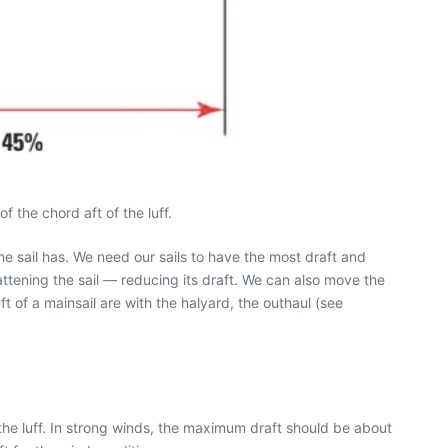
 the chord aft of the luff.
the sail has. We need our sails to have the most draft and
ttening the sail — reducing its draft. We can also move the
t of a mainsail are with the halyard, the outhaul (see
f the luff. In strong winds, the maximum draft should be about