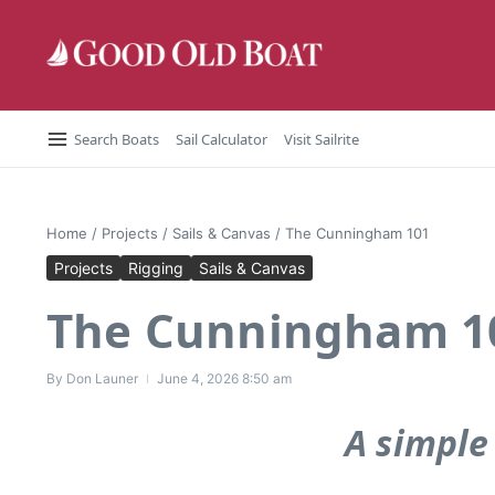
Skip to content
Search Boats
Sail Calculator
Visit Sailrite
Home
/
Projects
/
Sails & Canvas
/
The Cunningham 101
Projects
Rigging
Sails & Canvas
The Cunningham 1
By
Don Launer
June 4, 2026
8:50 am
A simple