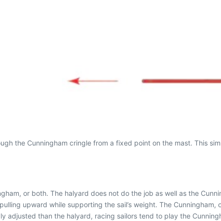
gh the Cunningham cringle from a fixed point on the mast. This si
ningham, or both. The halyard does not do the job as well as the Cun
is pulling upward while supporting the sail’s weight. The Cunningham, 
ly adjusted than the halyard, racing sailors tend to play the Cunning