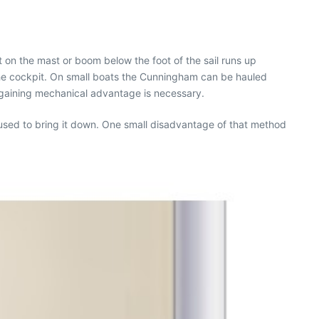
t on the mast or boom below the foot of the sail runs up
the cockpit. On small boats the Cunningham can be hauled
 gaining mechanical advantage is necessary.
used to bring it down. One small disadvantage of that method