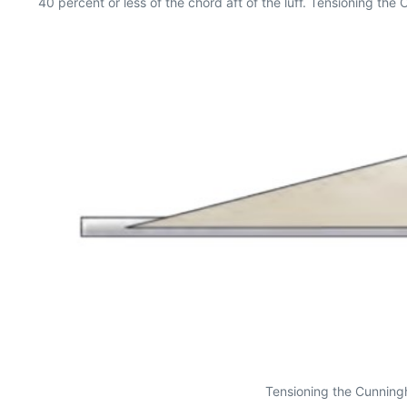
40 percent or less of the chord aft of the luff. Tensioning the
Tensioning the Cunningh