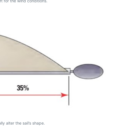
ft for the wind conditions.
 alter the sail’s shape.