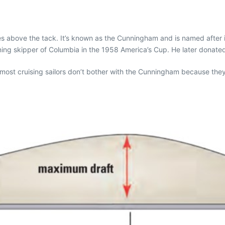
nches above the tack. It’s known as the Cunningham and is named afte
ng skipper of Columbia in the 1958 America’s Cup. He later donated h
 most cruising sailors don’t bother with the Cunningham because they k