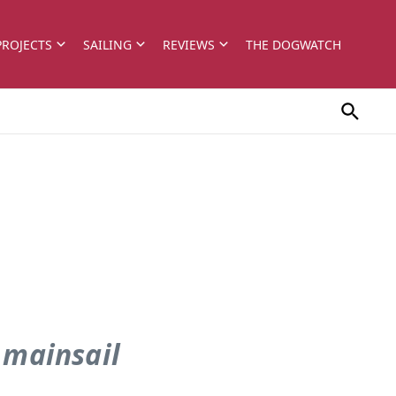
PROJECTS
SAILING
REVIEWS
THE DOGWATCH
 mainsail