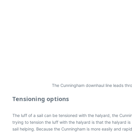
The Cunningham downhaul line leads throu
Tensioning options
The luff of a sail can be tensioned with the halyard, the Cun
trying to tension the luff with the halyard is that the halyard 
sail helping. Because the Cunningham is more easily and rapid