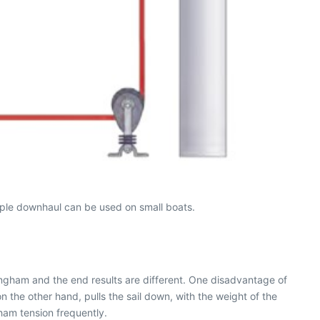
mple downhaul can be used on small boats.
ningham and the end results are different. One disadvantage of
on the other hand, pulls the sail down, with the weight of the
ham tension frequently.