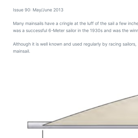
Issue 90: May/June 2013
Many mainsails have a cringle at the luff of the sail a few i
was a successful 6-Meter sailor in the 1930s and was the winni
Although it is well known and used regularly by racing sailors,
mainsail.