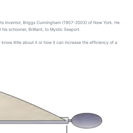
r its inventor, Briggs Cunningham (1907-2003) of New York. He
is schooner, Brilliant, to Mystic Seaport.
now little about it or how it can increase the efficiency of a