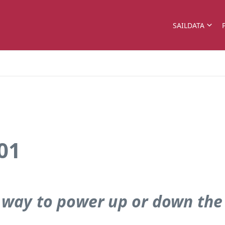
SAILDATA
01
 way to power up or down the