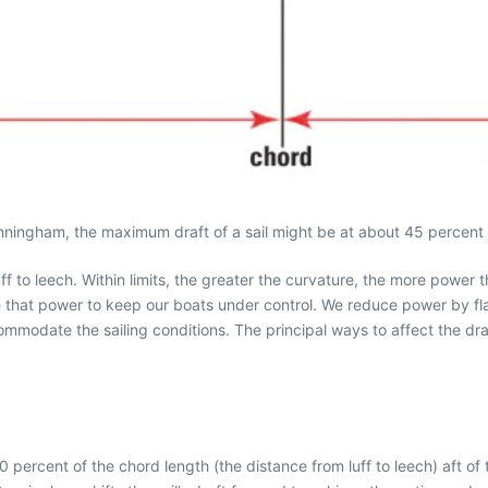
ningham, the maximum draft of a sail might be at about 45 percent of
ff to leech. Within limits, the greater the curvature, the more power 
ce that power to keep our boats under control. We reduce power by fla
ommodate the sailing conditions. The principal ways to affect the draf
0 percent of the chord length (the distance from luff to leech) aft o