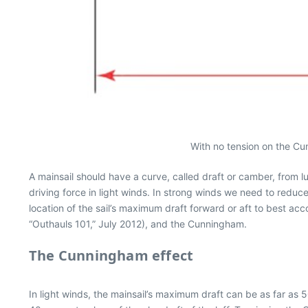
With no tension on the Cun
A mainsail should have a curve, called draft or camber, from lu
driving force in light winds. In strong winds we need to redu
location of the sail’s maximum draft forward or aft to best acc
“Outhauls 101,” July 2012), and the Cunningham.
The Cunningham effect
In light winds, the mainsail’s maximum draft can be as far as 5