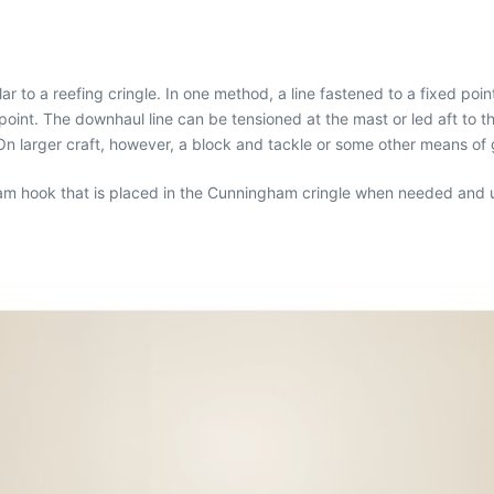
to a reefing cringle. In one method, a line fastened to a fixed poin
oint. The downhaul line can be tensioned at the mast or led aft to 
n larger craft, however, a block and tackle or some other means of
gham hook that is placed in the Cunningham cringle when needed and 