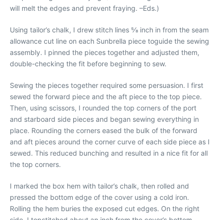
will melt the edges and prevent fraying. –Eds.)
Using tailor’s chalk, I drew stitch lines 5⁄8 inch in from the seam
allowance cut line on each Sunbrella piece toguide the sewing
assembly. I pinned the pieces together and adjusted them,
double-checking the fit before beginning to sew.
Sewing the pieces together required some persuasion. I first
sewed the forward piece and the aft piece to the top piece.
Then, using scissors, I rounded the top corners of the port
and starboard side pieces and began sewing everything in
place. Rounding the corners eased the bulk of the forward
and aft pieces around the corner curve of each side piece as I
sewed. This reduced bunching and resulted in a nice fit for all
the top corners.
I marked the box hem with tailor’s chalk, then rolled and
pressed the bottom edge of the cover using a cold iron.
Rolling the hem buries the exposed cut edges. On the right
side, I topstitched about an inch from the cover’s bottom