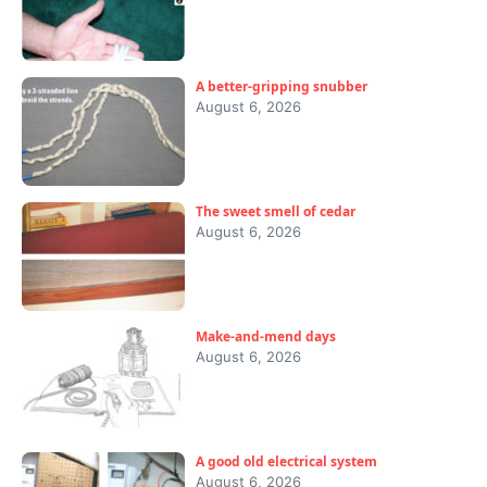
A better-gripping snubber
August 6, 2026
The sweet smell of cedar
August 6, 2026
Make-and-mend days
August 6, 2026
A good old electrical system
August 6, 2026