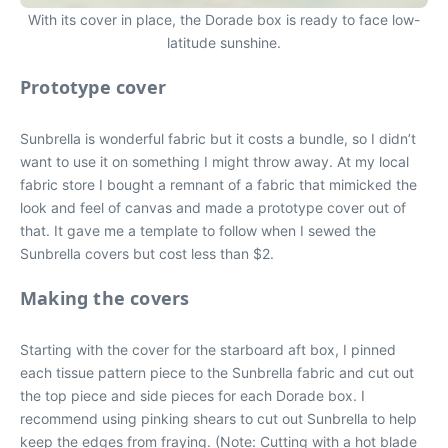
With its cover in place, the Dorade box is ready to face low-
latitude sunshine.
Prototype cover
Sunbrella is wonderful fabric but it costs a bundle, so I didn’t
want to use it on something I might throw away. At my local
fabric store I bought a remnant of a fabric that mimicked the
look and feel of canvas and made a prototype cover out of
that. It gave me a template to follow when I sewed the
Sunbrella covers but cost less than $2.
Making the covers
Starting with the cover for the starboard aft box, I pinned
each tissue pattern piece to the Sunbrella fabric and cut out
the top piece and side pieces for each Dorade box. I
recommend using pinking shears to cut out Sunbrella to help
keep the edges from fraying. (Note: Cutting with a hot blade