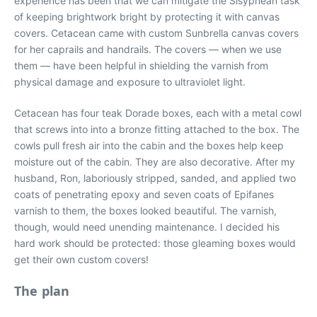
experience has been that we can mitigate the Sisyphean task
of keeping brightwork bright by protecting it with canvas
covers. Cetacean came with custom Sunbrella canvas covers
for her caprails and handrails. The covers — when we use
them — have been helpful in shielding the varnish from
physical damage and exposure to ultraviolet light.
Cetacean has four teak Dorade boxes, each with a metal cowl
that screws into into a bronze fitting attached to the box. The
cowls pull fresh air into the cabin and the boxes help keep
moisture out of the cabin. They are also decorative. After my
husband, Ron, laboriously stripped, sanded, and applied two
coats of penetrating epoxy and seven coats of Epifanes
varnish to them, the boxes looked beautiful. The varnish,
though, would need unending maintenance. I decided his
hard work should be protected: those gleaming boxes would
get their own custom covers!
The plan