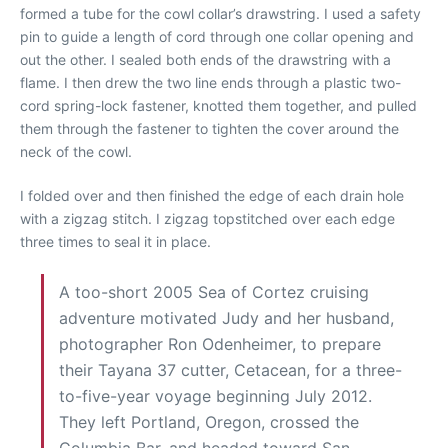
formed a tube for the cowl collar’s drawstring. I used a safety
pin to guide a length of cord through one collar opening and
out the other. I sealed both ends of the drawstring with a
flame. I then drew the two line ends through a plastic two-
cord spring-lock fastener, knotted them together, and pulled
them through the fastener to tighten the cover around the
neck of the cowl.
I folded over and then finished the edge of each drain hole
with a zigzag stitch. I zigzag topstitched over each edge
three times to seal it in place.
A too-short 2005 Sea of Cortez cruising
adventure motivated Judy and her husband,
photographer Ron Odenheimer, to prepare
their Tayana 37 cutter, Cetacean, for a three-
to-five-year voyage beginning July 2012.
They left Portland, Oregon, crossed the