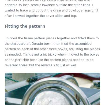
added a 5⁄8-inch seam allowance outside the stitch lines. I
waited to trace and cut out the drain and cowl openings until
after I sewed together the cover sides and top.
Fitting the pattern
I pinned the tissue pattern pieces together and fitted them to
the starboard aft Dorade box. I then tried the assembled
pattern on each of the other three boxes, adjusting the pieces
as needed. Things got a bit tricky when I moved to the boxes
on the port side because the pattern pieces needed to be
reversed there. But the reversals fit just as well.