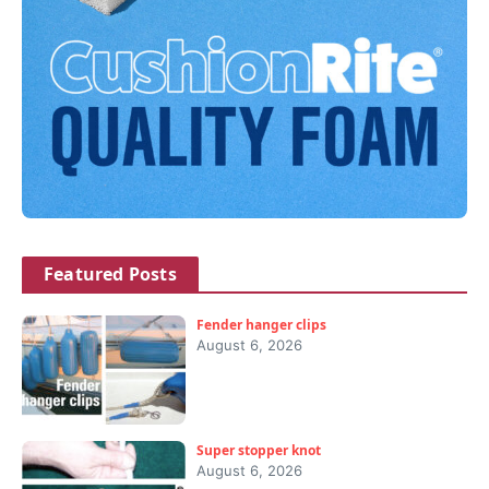
Featured Posts
Fender hanger clips
August 6, 2026
Super stopper knot
August 6, 2026