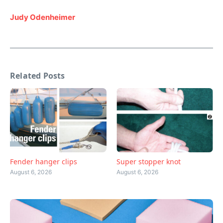
Judy Odenheimer
Related Posts
Fender hanger clips
Super stopper knot
August 6, 2026
August 6, 2026