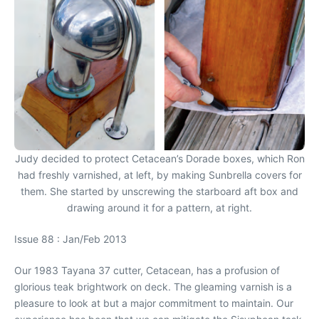
Judy decided to protect Cetacean’s Dorade boxes, which Ron
had freshly varnished, at left, by making Sunbrella covers for
them. She started by unscrewing the starboard aft box and
drawing around it for a pattern, at right.
Issue 88 : Jan/Feb 2013
Our 1983 Tayana 37 cutter, Cetacean, has a profusion of
glorious teak brightwork on deck. The gleaming varnish is a
pleasure to look at but a major commitment to maintain. Our