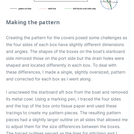
Making the pattern
Creating the pattern for the covers posed some challenges as
the four sides of each box have slightly different dimensions
and angles. The shapes of the boxes on the boat’s starboard
side mirrored those on the port side but the drain holes were
shaped and located differently in each box. To deal with
these differences, I made a single, slightly oversized, pattern
and corrected for each box as I went along.
I unscrewed the starboard aft box from the boat and removed
its metal cowl. Using a marking pen, I traced the four sides
and the top of the box onto tissue paper and used these
tracings to create my pattern pieces. The resulting pattern
pieces had a slightly larger outline on all sides that allowed me
to adjust them for the size differences between the boxes.
The traced outlines served as the lines for stitching and I