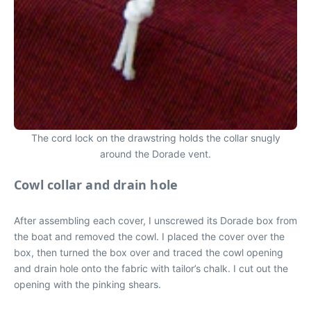
The cord lock on the drawstring holds the collar snugly
around the Dorade vent.
Cowl collar and drain hole
After assembling each cover, I unscrewed its Dorade box from
the boat and removed the cowl. I placed the cover over the
box, then turned the box over and traced the cowl opening
and drain hole onto the fabric with tailor’s chalk. I cut out the
opening with the pinking shears.