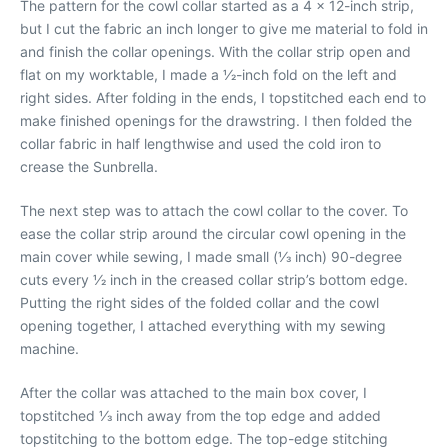
The pattern for the cowl collar started as a 4 x 12-inch strip,
but I cut the fabric an inch longer to give me material to fold in
and finish the collar openings. With the collar strip open and
flat on my worktable, I made a 1⁄2-inch fold on the left and
right sides. After folding in the ends, I topstitched each end to
make finished openings for the drawstring. I then folded the
collar fabric in half lengthwise and used the cold iron to
crease the Sunbrella.
The next step was to attach the cowl collar to the cover. To
ease the collar strip around the circular cowl opening in the
main cover while sewing, I made small (1⁄3 inch) 90-degree
cuts every 1⁄2 inch in the creased collar strip’s bottom edge.
Putting the right sides of the folded collar and the cowl
opening together, I attached everything with my sewing
machine.
After the collar was attached to the main box cover, I
topstitched 1⁄3 inch away from the top edge and added
topstitching to the bottom edge. The top-edge stitching