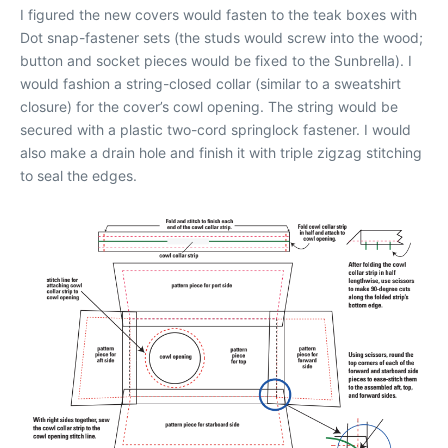
I figured the new covers would fasten to the teak boxes with
Dot snap-fastener sets (the studs would screw into the wood;
button and socket pieces would be fixed to the Sunbrella). I
would fashion a string-closed collar (similar to a sweatshirt
closure) for the cover’s cowl opening. The string would be
secured with a plastic two-cord springlock fastener. I would
also make a drain hole and finish it with triple zigzag stitching
to seal the edges.