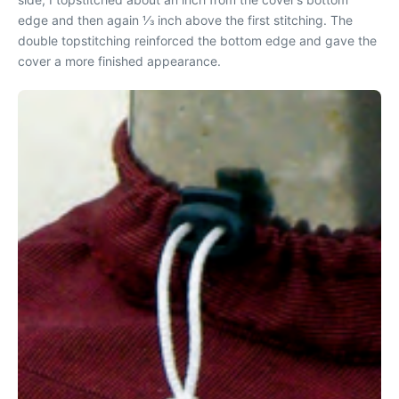
edge and then again 1⁄3 inch above the first stitching. The
double topstitching reinforced the bottom edge and gave the
cover a more finished appearance.