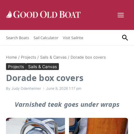
Skip to content
Search Boats
Sail Calculator
Visit Sailrite
Home
/
Projects
/
Sails & Canvas
/
Dorade box covers
Projects
Sails & Canvas
Dorade box covers
By
Judy Odenheimer
June 9, 2026
1:17 pm
Varnished teak goes under wraps