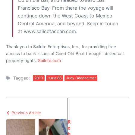
Columbia Bar, and headed toward San
Francisco Bay. From there the voyage will
continue down the West Coast to Mexico,
Central America, and beyond. Keep in touch
at www.sailcetacean.com.
Thank you to Sailrite Enterprises, Inc., for providing free
access to back issues of Good Old Boat through intellectual
property rights.
Sailrite.com
Tagged:
2013
Issue 88
Judy Odenheimer
Previous Article
R
e
b