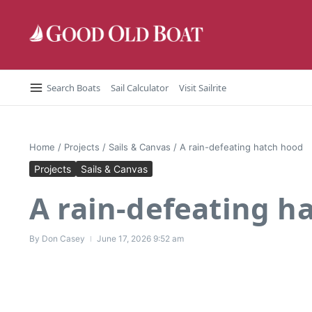
Skip to content
Search Boats
Sail Calculator
Visit Sailrite
Home
/
Projects
/
Sails & Canvas
/
A rain-defeating hatch hood
Projects
Sails & Canvas
A rain-defeating h
By
Don Casey
June 17, 2026
9:52 am