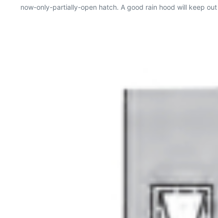
now-only-partially-open hatch. A good rain hood will keep out r