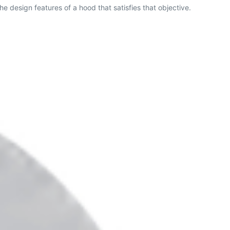
he design features of a hood that satisfies that objective.