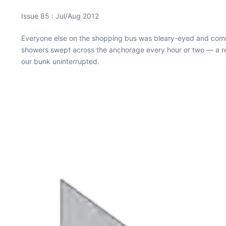
Issue 85 : Jul/Aug 2012
Everyone else on the shopping bus was bleary-eyed and commi
showers swept across the anchorage every hour or two — a rec
our bunk uninterrupted.