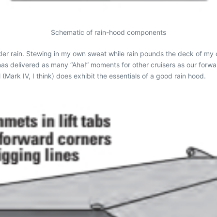
Schematic of rain-hood components
der rain. Stewing in my own sweat while rain pounds the deck of my cl
as delivered as many “Aha!” moments for other cruisers as our forwar
(Mark IV, I think) does exhibit the essentials of a good rain hood.