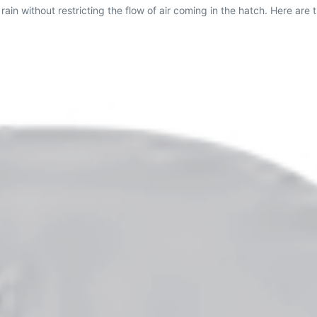
ain without restricting the flow of air coming in the hatch. Here are t