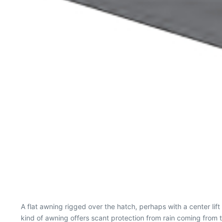
A flat awning rigged over the hatch, perhaps with a center lift
kind of awning offers scant protection from rain coming from