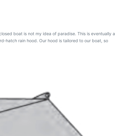
osed boat is not my idea of paradise. This is eventually a
d-hatch rain hood. Our hood is tailored to our boat, so