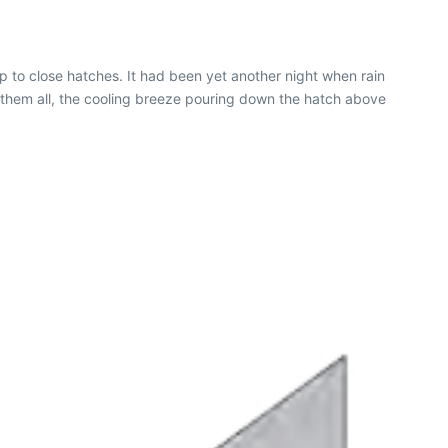
to close hatches. It had been yet another night when rain
 them all, the cooling breeze pouring down the hatch above