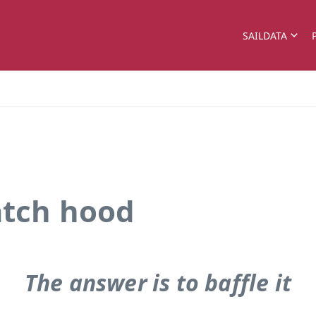
SAILDATA
atch hood
The answer is to baffle it