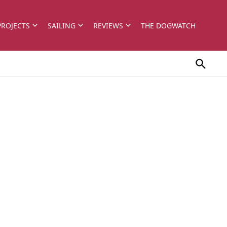
PROJECTS
SAILING
REVIEWS
THE DOGWATCH