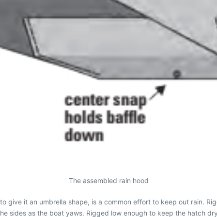
The assembled rain hood
 to give it an umbrella shape, is a common effort to keep out rain. Ri
 the sides as the boat yaws. Rigged low enough to keep the hatch dr