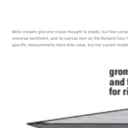
Most cruisers give pre-cruise thought to shade, but few consi
universal sentiment, and no canvas item on the Richard Cory h
specific measurements have little value, but the current model 