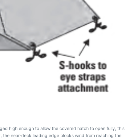
gged high enough to allow the covered hatch to open fully, this
y, the near-deck leading edge blocks wind from reaching the