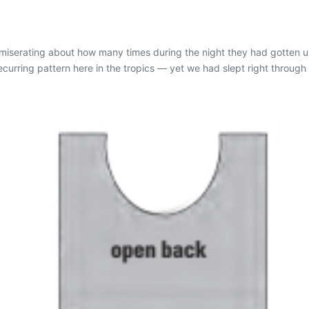
serating about how many times during the night they had gotten up 
urring pattern here in the tropics — yet we had slept right through