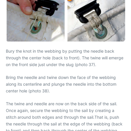
Bury the knot in the webbing by putting the needle back
through the center hole (back to front). The twine will emerge
on the front side just under the slug (photo 37).
Bring the needle and twine down the face of the webbing
along its centerline and plunge the needle into the bottom
center hole (photo 38).
The twine and needle are now on the back side of the sail.
Once again, secure the webbing to the sail by creating a
stitch around both edges and through the sail.That is, push
the needle through the sail at the edge of the webbing (back
to front) and then back through the center of the webbing