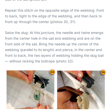
Repeat this stitch on the opposite edge of the webbing: front
to back, tight to the edge of the webbing, and then back to
front up through the center (photos 30, 31).
Seize the slug: At this juncture, the needle and twine emerge
from the center hole in the sail and webbing and are on the
front side of the sail. Bring the needle up the center of the
webbing (parallel to its length) and pierce, in the center and
front to back, the two layers of webbing holding the slug bail
— without nicking the boltrope (photo 32).