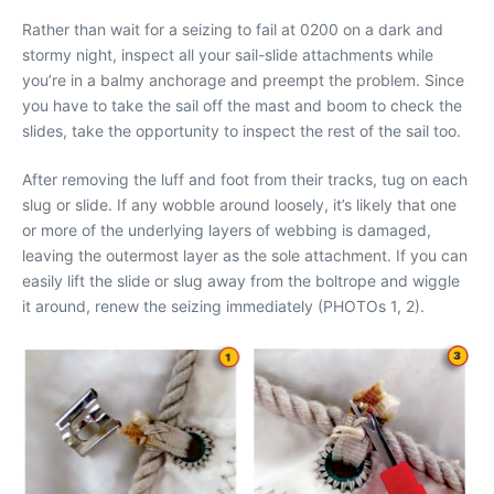
Rather than wait for a seizing to fail at 0200 on a dark and
stormy night, inspect all your sail-slide attachments while
you’re in a balmy anchorage and preempt the problem. Since
you have to take the sail off the mast and boom to check the
slides, take the opportunity to inspect the rest of the sail too.
After removing the luff and foot from their tracks, tug on each
slug or slide. If any wobble around loosely, it’s likely that one
or more of the underlying layers of webbing is damaged,
leaving the outermost layer as the sole attachment. If you can
easily lift the slide or slug away from the boltrope and wiggle
it around, renew the seizing immediately (PHOTOs 1, 2).