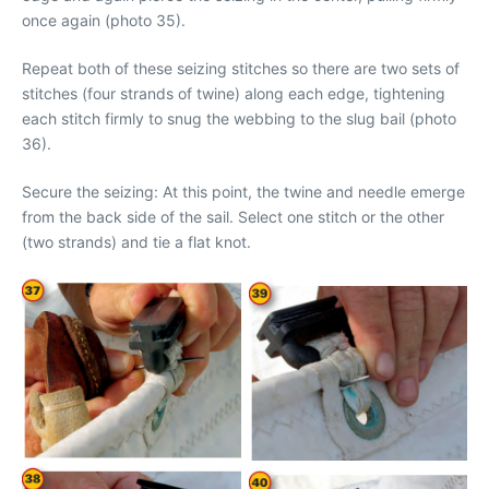
once again (photo 35).
Repeat both of these seizing stitches so there are two sets of
stitches (four strands of twine) along each edge, tightening
each stitch firmly to snug the webbing to the slug bail (photo
36).
Secure the seizing: At this point, the twine and needle emerge
from the back side of the sail. Select one stitch or the other
(two strands) and tie a flat knot.