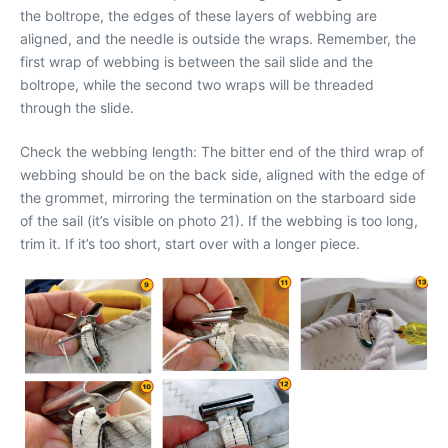
the boltrope, the edges of these layers of webbing are
aligned, and the needle is outside the wraps. Remember, the
first wrap of webbing is between the sail slide and the
boltrope, while the second two wraps will be threaded
through the slide.
Check the webbing length: The bitter end of the third wrap of
webbing should be on the back side, aligned with the edge of
the grommet, mirroring the termination on the starboard side
of the sail (it’s visible on photo 21). If the webbing is too long,
trim it. If it’s too short, start over with a longer piece.