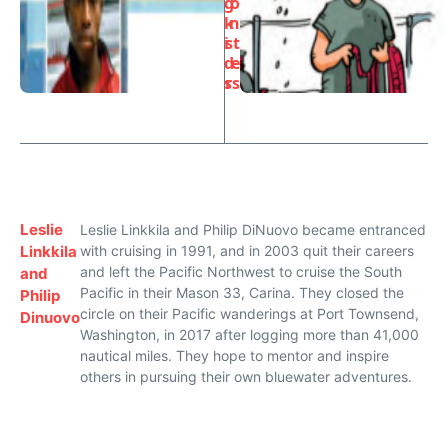
g
o
k
n
i
st
d
e
s
rs
Leslie
Leslie Linkkila and Philip DiNuovo became entranced
Linkkila
with cruising in 1991, and in 2003 quit their careers
and left the Pacific Northwest to cruise the South
and
Pacific in their Mason 33, Carina. They closed the
Philip
circle on their Pacific wanderings at Port Townsend,
Dinuovo
Washington, in 2017 after logging more than 41,000
nautical miles. They hope to mentor and inspire
others in pursuing their own bluewater adventures.