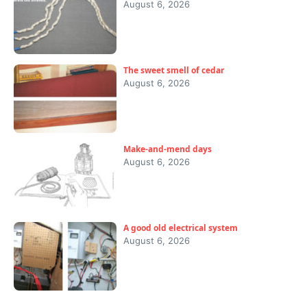
August 6, 2026
The sweet smell of cedar
August 6, 2026
Make-and-mend days
August 6, 2026
A good old electrical system
August 6, 2026