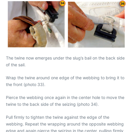
The twine now emerges under the slug’s bail on the back side
of the sail.
Wrap the twine around one edge of the webbing to bring it to
the front (photo 33).
Pierce the webbing once again in the center hole to move the
twine to the back side of the seizing (photo 34).
Pull firmly to tighten the twine against the edge of the
webbing. Repeat the wrapping around the opposite webbing
edge and again pierce the seizing in the center, pulling firmly