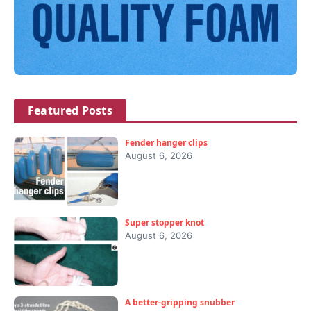
Featured Posts
Fender hanger clips
August 6, 2026
Super stopper knot
August 6, 2026
A better-gripping snubber