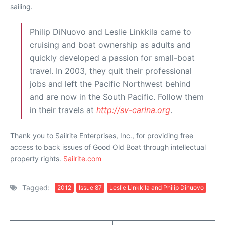
sailing.
Philip DiNuovo and Leslie Linkkila came to
cruising and boat ownership as adults and
quickly developed a passion for small-boat
travel. In 2003, they quit their professional
jobs and left the Pacific Northwest behind
and are now in the South Pacific. Follow them
in their travels at
http://sv-carina.org
.
Thank you to Sailrite Enterprises, Inc., for providing free
access to back issues of Good Old Boat through intellectual
property rights.
Sailrite.com
Tagged:
2012
Issue 87
Leslie Linkkila and Philip Dinuovo