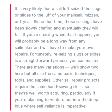
It is very likely that a sail loft seized the slugs
or slides to the luff of your mainsail, mizzen,
or trysail. Since that time, those seizings have
been slowly chafing and eventually they will
fail. If you’re cruising when that happens, you
will probably be a long way from any
sailmaker and will have to make your own
repairs. Fortunately, re-seizing slugs or slides
is a straightforward process you can master.
There are many variations — we’ll show two
here but all use the same basic techniques,
tools, and supplies. Other sail repair projects
require the same hand-sewing skills, so
they’re well worth acquiring, particularly if
you’re planning to venture out into the deep
blue where self-reliance is imperative.