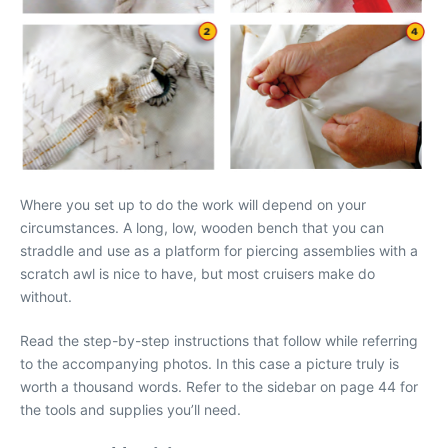
Where you set up to do the work will depend on your
circumstances. A long, low, wooden bench that you can
straddle and use as a platform for piercing assemblies with a
scratch awl is nice to have, but most cruisers make do
without.
Read the step-by-step instructions that follow while referring
to the accompanying photos. In this case a picture truly is
worth a thousand words. Refer to the sidebar on page 44 for
the tools and supplies you’ll need.