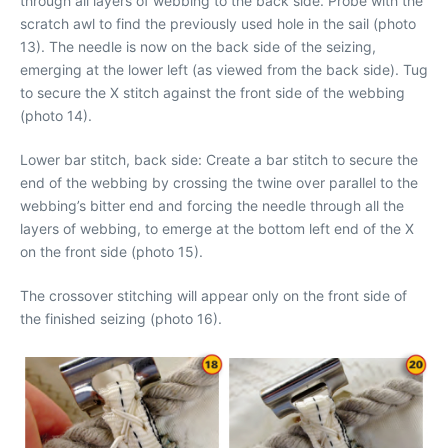
through all layers of webbing to the back side. Probe with the
scratch awl to find the previously used hole in the sail (photo
13). The needle is now on the back side of the seizing,
emerging at the lower left (as viewed from the back side). Tug
to secure the X stitch against the front side of the webbing
(photo 14).
Lower bar stitch, back side: Create a bar stitch to secure the
end of the webbing by crossing the twine over parallel to the
webbing’s bitter end and forcing the needle through all the
layers of webbing, to emerge at the bottom left end of the X
on the front side (photo 15).
The crossover stitching will appear only on the front side of
the finished seizing (photo 16).