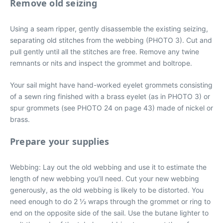
Remove old seizing
Using a seam ripper, gently disassemble the existing seizing,
separating old stitches from the webbing (PHOTO 3). Cut and
pull gently until all the stitches are free. Remove any twine
remnants or nits and inspect the grommet and boltrope.
Your sail might have hand-worked eyelet grommets consisting
of a sewn ring finished with a brass eyelet (as in PHOTO 3) or
spur grommets (see PHOTO 24 on page 43) made of nickel or
brass.
Prepare your supplies
Webbing: Lay out the old webbing and use it to estimate the
length of new webbing you’ll need. Cut your new webbing
generously, as the old webbing is likely to be distorted. You
need enough to do 2 1⁄2 wraps through the grommet or ring to
end on the opposite side of the sail. Use the butane lighter to