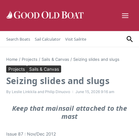
Skip to content
Search Boats
Sail Calculator
Visit Sailrite
Home
/
Projects
/
Sails & Canvas
/
Seizing slides and slugs
Projects
Sails & Canvas
Seizing slides and slugs
By
Leslie Linkkila and Philip Dinuovo
June 15, 2026
9:16 am
Keep that mainsail attached to the
mast
Issue 87 : Nov/Dec 2012