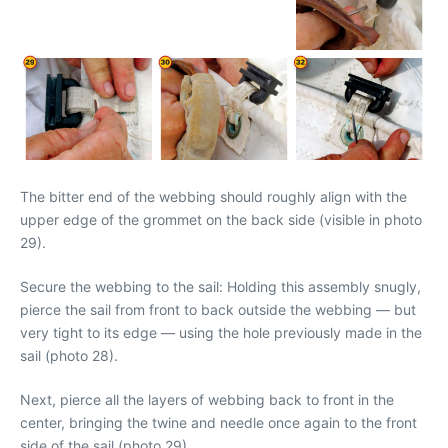
The bitter end of the webbing should roughly align with the
upper edge of the grommet on the back side (visible in photo
29).
Secure the webbing to the sail: Holding this assembly snugly,
pierce the sail from front to back outside the webbing — but
very tight to its edge — using the hole previously made in the
sail (photo 28).
Next, pierce all the layers of webbing back to front in the
center, bringing the twine and needle once again to the front
side of the sail (photo 29).