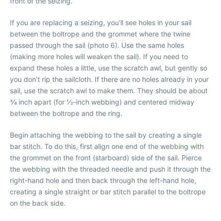
front of the seizing.
If you are replacing a seizing, you’ll see holes in your sail
between the boltrope and the grommet where the twine
passed through the sail (photo 6). Use the same holes
(making more holes will weaken the sail). If you need to
expand these holes a little, use the scratch awl, but gently so
you don’t rip the sailcloth. If there are no holes already in your
sail, use the scratch awl to make them. They should be about
3⁄8 inch apart (for 1⁄2-inch webbing) and centered midway
between the boltrope and the ring.
Begin attaching the webbing to the sail by creating a single
bar stitch. To do this, first align one end of the webbing with
the grommet on the front (starboard) side of the sail. Pierce
the webbing with the threaded needle and push it through the
right-hand hole and then back through the left-hand hole,
creating a single straight or bar stitch parallel to the boltrope
on the back side.