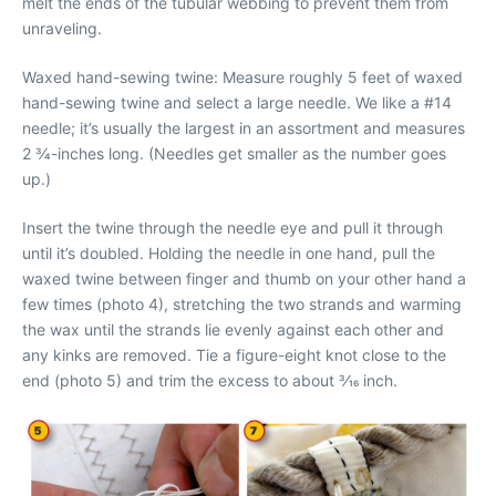
melt the ends of the tubular webbing to prevent them from
unraveling.
Waxed hand-sewing twine: Measure roughly 5 feet of waxed
hand-sewing twine and select a large needle. We like a #14
needle; it’s usually the largest in an assortment and measures
2 3⁄4-inches long. (Needles get smaller as the number goes
up.)
Insert the twine through the needle eye and pull it through
until it’s doubled. Holding the needle in one hand, pull the
waxed twine between finger and thumb on your other hand a
few times (photo 4), stretching the two strands and warming
the wax until the strands lie evenly against each other and
any kinks are removed. Tie a figure-eight knot close to the
end (photo 5) and trim the excess to about 3⁄16 inch.