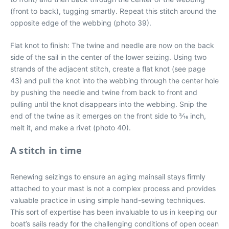
(front to back), tugging smartly. Repeat this stitch around the
opposite edge of the webbing (photo 39).
Flat knot to finish: The twine and needle are now on the back
side of the sail in the center of the lower seizing. Using two
strands of the adjacent stitch, create a flat knot (see page
43) and pull the knot into the webbing through the center hole
by pushing the needle and twine from back to front and
pulling until the knot disappears into the webbing. Snip the
end of the twine as it emerges on the front side to 3⁄16 inch,
melt it, and make a rivet (photo 40).
A stitch in time
Renewing seizings to ensure an aging mainsail stays firmly
attached to your mast is not a complex process and provides
valuable practice in using simple hand-sewing techniques.
This sort of expertise has been invaluable to us in keeping our
boat’s sails ready for the challenging conditions of open ocean