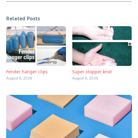
Related Posts
Fender hanger clips
Super stopper knot
August 6, 2026
August 6, 2026