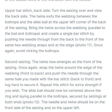
Upper bar stitch, back side: Turn the seizing over and view
the back side. The twine exits the webbing between the
boltrope and the slide bail at the upper left corner of the back
of the seizing. Bring the twine across the webbing (parallel to
the bail and boltrope) and create a single bar stitch by
pushing the needle through from the back to the front of the
same two webbing wraps and at the edge (photo 11). Once
again, avoid nicking the boltrope.
Second seizing: The twine now emerges on the front of the
seizing. Once again, wrap the twine around the edge of the
webbing (front to back) and push the needle through the
same hole you made with the bar stitch (back to front) and
tug hard to secure it. Repeat this stitch for extra strength if
you wish. The slide bail should now be centered above the
ring and laying parallel to the boltrope, secured by seizings at
both ends (photo 12). The needle and twine should be on the
front side of the seizing and on the upper left.