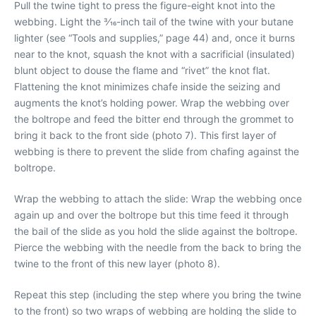
Pull the twine tight to press the figure-eight knot into the
webbing. Light the 3⁄16-inch tail of the twine with your butane
lighter (see “Tools and supplies,” page 44) and, once it burns
near to the knot, squash the knot with a sacrificial (insulated)
blunt object to douse the flame and “rivet” the knot flat.
Flattening the knot minimizes chafe inside the seizing and
augments the knot’s holding power. Wrap the webbing over
the boltrope and feed the bitter end through the grommet to
bring it back to the front side (photo 7). This first layer of
webbing is there to prevent the slide from chafing against the
boltrope.
Wrap the webbing to attach the slide: Wrap the webbing once
again up and over the boltrope but this time feed it through
the bail of the slide as you hold the slide against the boltrope.
Pierce the webbing with the needle from the back to bring the
twine to the front of this new layer (photo 8).
Repeat this step (including the step where you bring the twine
to the front) so two wraps of webbing are holding the slide to