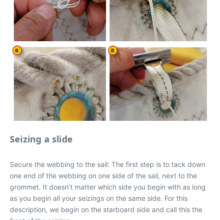
Seizing a slide
Secure the webbing to the sail: The first step is to tack down
one end of the webbing on one side of the sail, next to the
grommet. It doesn’t matter which side you begin with as long
as you begin all your seizings on the same side. For this
description, we begin on the starboard side and call this the