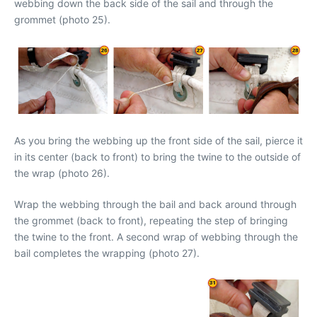
webbing down the back side of the sail and through the
grommet (photo 25).
As you bring the webbing up the front side of the sail, pierce it
in its center (back to front) to bring the twine to the outside of
the wrap (photo 26).
Wrap the webbing through the bail and back around through
the grommet (back to front), repeating the step of bringing
the twine to the front. A second wrap of webbing through the
bail completes the wrapping (photo 27).