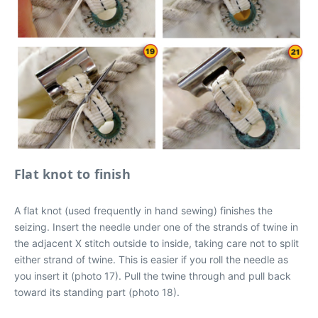
Flat knot to finish
A flat knot (used frequently in hand sewing) finishes the
seizing. Insert the needle under one of the strands of twine in
the adjacent X stitch outside to inside, taking care not to split
either strand of twine. This is easier if you roll the needle as
you insert it (photo 17). Pull the twine through and pull back
toward its standing part (photo 18).