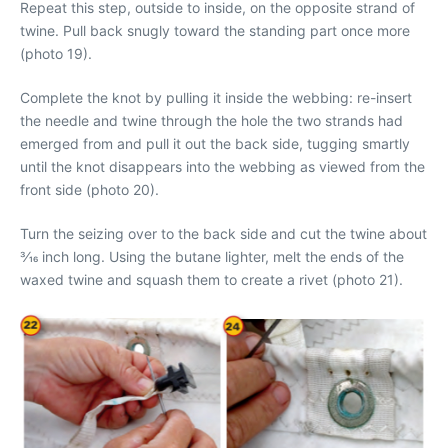
Repeat this step, outside to inside, on the opposite strand of
twine. Pull back snugly toward the standing part once more
(photo 19).
Complete the knot by pulling it inside the webbing: re-insert
the needle and twine through the hole the two strands had
emerged from and pull it out the back side, tugging smartly
until the knot disappears into the webbing as viewed from the
front side (photo 20).
Turn the seizing over to the back side and cut the twine about
3⁄16 inch long. Using the butane lighter, melt the ends of the
waxed twine and squash them to create a rivet (photo 21).