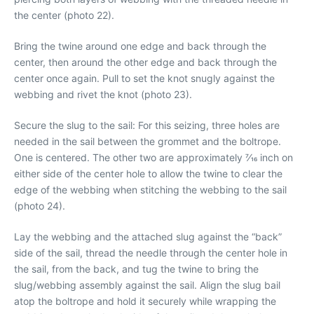
the center (photo 22).
Bring the twine around one edge and back through the
center, then around the other edge and back through the
center once again. Pull to set the knot snugly against the
webbing and rivet the knot (photo 23).
Secure the slug to the sail: For this seizing, three holes are
needed in the sail between the grommet and the boltrope.
One is centered. The other two are approximately 7⁄16 inch on
either side of the center hole to allow the twine to clear the
edge of the webbing when stitching the webbing to the sail
(photo 24).
Lay the webbing and the attached slug against the “back”
side of the sail, thread the needle through the center hole in
the sail, from the back, and tug the twine to bring the
slug/webbing assembly against the sail. Align the slug bail
atop the boltrope and hold it securely while wrapping the