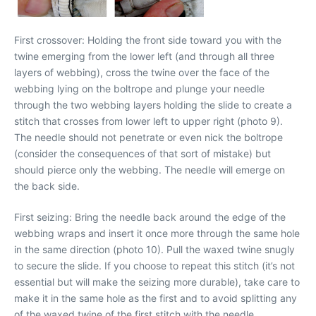
First crossover: Holding the front side toward you with the
twine emerging from the lower left (and through all three
layers of webbing), cross the twine over the face of the
webbing lying on the boltrope and plunge your needle
through the two webbing layers holding the slide to create a
stitch that crosses from lower left to upper right (photo 9).
The needle should not penetrate or even nick the boltrope
(consider the consequences of that sort of mistake) but
should pierce only the webbing. The needle will emerge on
the back side.
First seizing: Bring the needle back around the edge of the
webbing wraps and insert it once more through the same hole
in the same direction (photo 10). Pull the waxed twine snugly
to secure the slide. If you choose to repeat this stitch (it’s not
essential but will make the seizing more durable), take care to
make it in the same hole as the first and to avoid splitting any
of the waxed twine of the first stitch with the needle.