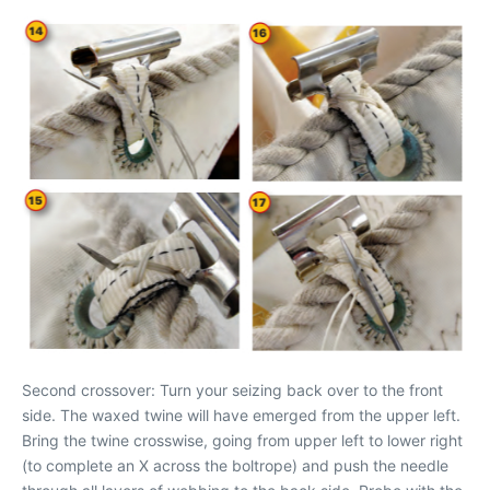
Second crossover: Turn your seizing back over to the front
side. The waxed twine will have emerged from the upper left.
Bring the twine crosswise, going from upper left to lower right
(to complete an X across the boltrope) and push the needle