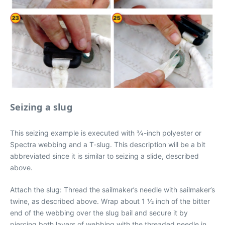
Seizing a slug
This seizing example is executed with 3⁄4-inch polyester or
Spectra webbing and a T-slug. This description will be a bit
abbreviated since it is similar to seizing a slide, described
above.
Attach the slug: Thread the sailmaker’s needle with sailmaker’s
twine, as described above. Wrap about 1 1⁄2 inch of the bitter
end of the webbing over the slug bail and secure it by
piercing both layers of webbing with the threaded needle in