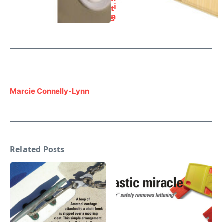
i
t
n
s
Marcie Connelly-Lynn
Related Posts