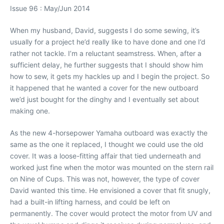
Issue 96 : May/Jun 2014
When my husband, David, suggests I do some sewing, it’s
usually for a project he’d really like to have done and one I’d
rather not tackle. I’m a reluctant seamstress. When, after a
sufficient delay, he further suggests that I should show him
how to sew, it gets my hackles up and I begin the project. So
it happened that he wanted a cover for the new outboard
we’d just bought for the dinghy and I eventually set about
making one.
As the new 4-horsepower Yamaha outboard was exactly the
same as the one it replaced, I thought we could use the old
cover. It was a loose-fitting affair that tied underneath and
worked just fine when the motor was mounted on the stern rail
on Nine of Cups. This was not, however, the type of cover
David wanted this time. He envisioned a cover that fit snugly,
had a built-in lifting harness, and could be left on
permanently. The cover would protect the motor from UV and