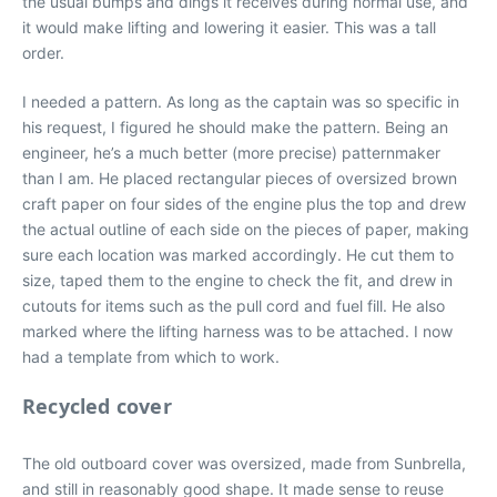
the usual bumps and dings it receives during normal use, and
it would make lifting and lowering it easier. This was a tall
order.
I needed a pattern. As long as the captain was so specific in
his request, I figured he should make the pattern. Being an
engineer, he’s a much better (more precise) patternmaker
than I am. He placed rectangular pieces of oversized brown
craft paper on four sides of the engine plus the top and drew
the actual outline of each side on the pieces of paper, making
sure each location was marked accordingly. He cut them to
size, taped them to the engine to check the fit, and drew in
cutouts for items such as the pull cord and fuel fill. He also
marked where the lifting harness was to be attached. I now
had a template from which to work.
Recycled cover
The old outboard cover was oversized, made from Sunbrella,
and still in reasonably good shape. It made sense to reuse