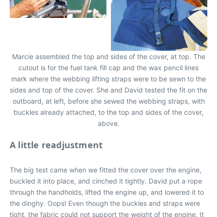
Marcie assembled the top and sides of the cover, at top. The
cutout is for the fuel tank fill cap and the wax pencil lines
mark where the webbing lifting straps were to be sewn to the
sides and top of the cover. She and David tested the fit on the
outboard, at left, before she sewed the webbing straps, with
buckles already attached, to the top and sides of the cover,
above.
A little readjustment
The big test came when we fitted the cover over the engine,
buckled it into place, and cinched it tightly. David put a rope
through the handholds, lifted the engine up, and lowered it to
the dinghy. Oops! Even though the buckles and straps were
tight, the fabric could not support the weight of the engine. It