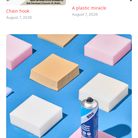
A plastic miracle
Chain hook
August 7, 2026
August 7, 2026