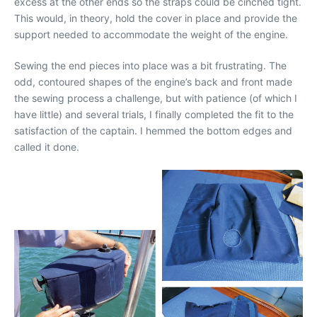
excess at the other ends so the straps could be cinched tight.
This would, in theory, hold the cover in place and provide the
support needed to accommodate the weight of the engine.
Sewing the end pieces into place was a bit frustrating. The
odd, contoured shapes of the engine’s back and front made
the sewing process a challenge, but with patience (of which I
have little) and several trials, I finally completed the fit to the
satisfaction of the captain. I hemmed the bottom edges and
called it done.