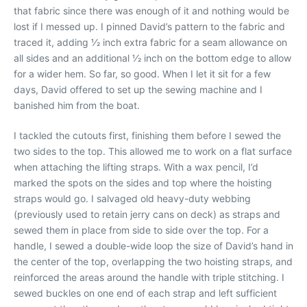
that fabric since there was enough of it and nothing would be
lost if I messed up. I pinned David’s pattern to the fabric and
traced it, adding 1⁄2 inch extra fabric for a seam allowance on
all sides and an additional 1⁄2 inch on the bottom edge to allow
for a wider hem. So far, so good. When I let it sit for a few
days, David offered to set up the sewing machine and I
banished him from the boat.
I tackled the cutouts first, finishing them before I sewed the
two sides to the top. This allowed me to work on a flat surface
when attaching the lifting straps. With a wax pencil, I’d
marked the spots on the sides and top where the hoisting
straps would go. I salvaged old heavy-duty webbing
(previously used to retain jerry cans on deck) as straps and
sewed them in place from side to side over the top. For a
handle, I sewed a double-wide loop the size of David’s hand in
the center of the top, overlapping the two hoisting straps, and
reinforced the areas around the handle with triple stitching. I
sewed buckles on one end of each strap and left sufficient