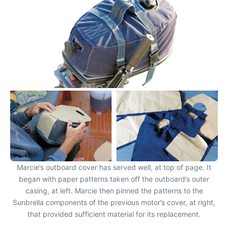
Marcie’s outboard cover has served well, at top of page. It
began with paper patterns taken off the outboard’s outer
casing, at left. Marcie then pinned the patterns to the
Sunbrella components of the previous motor’s cover, at right,
that provided sufficient material for its replacement.