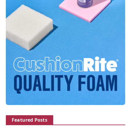
Featured Posts