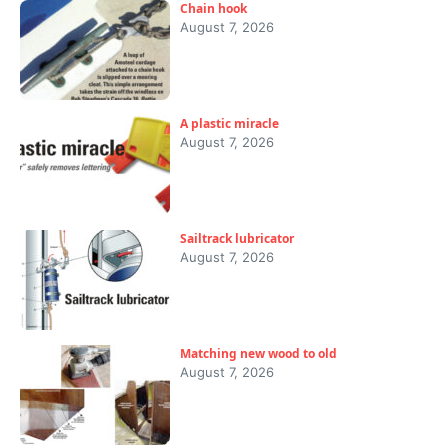
Chain hook
August 7, 2026
A plastic miracle
August 7, 2026
Sailtrack lubricator
August 7, 2026
Matching new wood to old
August 7, 2026