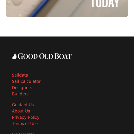
Saildata
Sail Calculator
Designers
Builders
Contact Us
About Us
Privacy Policy
Terms of Use