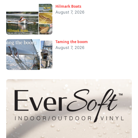
Hilmark Boats
August 7, 2026
Taming the boom
August 7, 2026