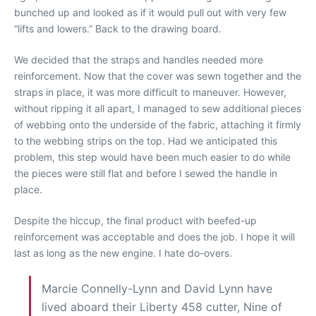
bunched up and looked as if it would pull out with very few
“lifts and lowers.” Back to the drawing board.
We decided that the straps and handles needed more
reinforcement. Now that the cover was sewn together and the
straps in place, it was more difficult to maneuver. However,
without ripping it all apart, I managed to sew additional pieces
of webbing onto the underside of the fabric, attaching it firmly
to the webbing strips on the top. Had we anticipated this
problem, this step would have been much easier to do while
the pieces were still flat and before I sewed the handle in
place.
Despite the hiccup, the final product with beefed-up
reinforcement was acceptable and does the job. I hope it will
last as long as the new engine. I hate do-overs.
Marcie Connelly-Lynn and David Lynn have
lived aboard their Liberty 458 cutter, Nine of