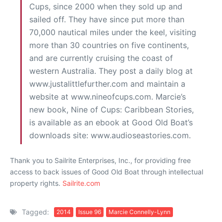
Cups, since 2000 when they sold up and
sailed off. They have since put more than
70,000 nautical miles under the keel, visiting
more than 30 countries on five continents,
and are currently cruising the coast of
western Australia. They post a daily blog at
www.justalittlefurther.com and maintain a
website at www.nineofcups.com. Marcie’s
new book, Nine of Cups: Caribbean Stories,
is available as an ebook at Good Old Boat’s
downloads site: www.audioseastories.com.
Thank you to Sailrite Enterprises, Inc., for providing free
access to back issues of Good Old Boat through intellectual
property rights.
Sailrite.com
Tagged:
2014
Issue 96
Marcie Connelly-Lynn