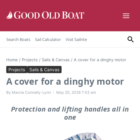
Skip to content
Search Boats
Sail Calculator
Visit Sailrite
Home
/
Projects
/
Sails & Canvas
/
A cover for a dinghy motor
Projects
Sails & Canvas
A cover for a dinghy motor
By
Marcie Connelly-Lynn
May 20, 2026
7:43 am
Protection and lifting handles all in
one