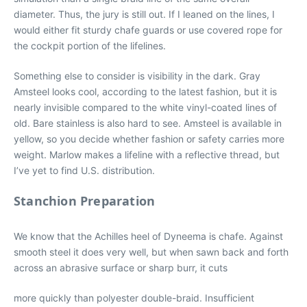
diameter. Thus, the jury is still out. If I leaned on the lines, I
would either fit sturdy chafe guards or use covered rope for
the cockpit portion of the lifelines.
Something else to consider is visibility in the dark. Gray
Amsteel looks cool, according to the latest fashion, but it is
nearly invisible compared to the white vinyl-coated lines of
old. Bare stainless is also hard to see. Amsteel is available in
yellow, so you decide whether fashion or safety carries more
weight. Marlow makes a lifeline with a reflective thread, but
I’ve yet to find U.S. distribution.
Stanchion Preparation
We know that the Achilles heel of Dyneema is chafe. Against
smooth steel it does very well, but when sawn back and forth
across an abrasive surface or sharp burr, it cuts
more quickly than polyester double-braid. Insufficient