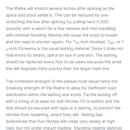
The lifeline will stretch several inches after splicing as the
splice and braid settle in. This can be reduced by pre-
stretching the line after splicing by pulling hard (1,000
pounds) with a winch for a few minutes and then installing
with minimal handling (flexing will cause the braid to loosen
and the rope to shorten again). For ³/₁₆-inch Amsteel, ⁷/₆₄- or ¹/
₈-inch Dyneema is the usual lashing material. Since it does not
hold knots for beans, splice an eye in one end. The lashing
should be replaced every four to six years because the small
line will degrade more quickly than the larger main line.
The combined strength of the passes must equal twice the
breaking strength of the lifeline to allow for inefficient load
distribution within the lashing and knots. Tie the lashing off
with a string of at least six half hitches (10 is better) and the
end should be secured with tape or a seizing, to prevent the
hitches from loosening, which they will. Testing has
determined that five hitches will creep very slowly at high
load, but not under impact loading. Standing rigging lashings