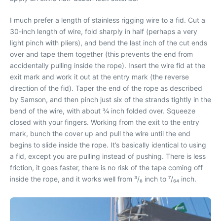
I much prefer a length of stainless rigging wire to a fid. Cut a
30-inch length of wire, fold sharply in half (perhaps a very
light pinch with pliers), and bend the last inch of the cut ends
over and tape them together (this prevents the end from
accidentally pulling inside the rope). Insert the wire fid at the
exit mark and work it out at the entry mark (the reverse
direction of the fid). Taper the end of the rope as described
by Samson, and then pinch just six of the strands tightly in the
bend of the wire, with about ¾ inch folded over. Squeeze
closed with your fingers. Working from the exit to the entry
mark, bunch the cover up and pull the wire until the end
begins to slide inside the rope. It’s basically identical to using
a fid, except you are pulling instead of pushing. There is less
friction, it goes faster, there is no risk of the tape coming off
inside the rope, and it works well from ³/₈ inch to ⁷/₆₄ inch.