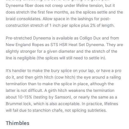
Dyneema fiber does not creep under lifeline tension, but it
does stretch the first few months, as the splices settle and the
braid consolidates. Allow space in the lashings for post-
construction stretch of 1 inch per splice plus 2% of length.
Pre-stretched Dyneema is available as Colligo Dux and from
New England Ropes as STS HSR Heat Set Dyneema. They are
slightly stronger for a given diameter and the stretch of the
line is negligible (the splices will still need to settle in).
It’s handier to make the bury splice on your lap, or have a pro
do it, and then girth hitch (cow hitch) the eye around a railing
termination than to make the splice in place, although the
latter is not difficult. A girth hitch weakens the termination
about 10-15% (testing by Samson), or nearly the same as a
Brummel lock, which is also acceptable. In practice, lifelines
will fail due to stanchion chafe, not splicing subtleties.
Thimbles