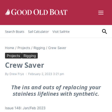
Skip to content
Search Boats
Sail Calculator
Visit Sailrite
Home
/
Projects
/
Rigging
/
Crew Saver
Projects
Rigging
Crew Saver
By
Drew Frye
February 2, 2023
3:21 pm
The ins and outs of replacing your
stainless lifelines with synthetic.
Issue 148: Jan/Feb 2023