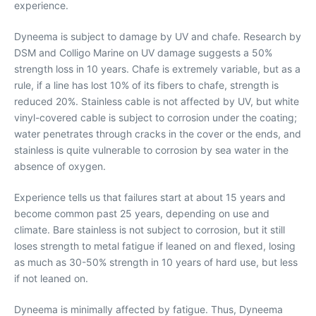
experience.
Dyneema is subject to damage by UV and chafe. Research by
DSM and Colligo Marine on UV damage suggests a 50%
strength loss in 10 years. Chafe is extremely variable, but as a
rule, if a line has lost 10% of its fibers to chafe, strength is
reduced 20%. Stainless cable is not affected by UV, but white
vinyl-covered cable is subject to corrosion under the coating;
water penetrates through cracks in the cover or the ends, and
stainless is quite vulnerable to corrosion by sea water in the
absence of oxygen.
Experience tells us that failures start at about 15 years and
become common past 25 years, depending on use and
climate. Bare stainless is not subject to corrosion, but it still
loses strength to metal fatigue if leaned on and flexed, losing
as much as 30-50% strength in 10 years of hard use, but less
if not leaned on.
Dyneema is minimally affected by fatigue. Thus, Dyneema