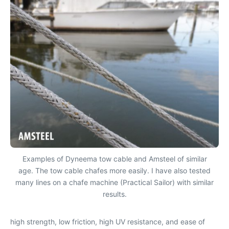
Examples of Dyneema tow cable and Amsteel of similar
age. The tow cable chafes more easily. I have also tested
many lines on a chafe machine (Practical Sailor) with similar
results.
high strength, low friction, high UV resistance, and ease of