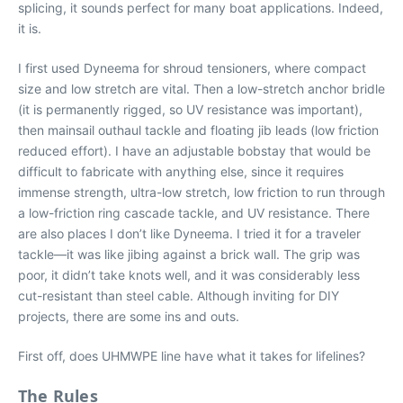
splicing, it sounds perfect for many boat applications. Indeed,
it is.
I first used Dyneema for shroud tensioners, where compact
size and low stretch are vital. Then a low-stretch anchor bridle
(it is permanently rigged, so UV resistance was important),
then mainsail outhaul tackle and floating jib leads (low friction
reduced effort). I have an adjustable bobstay that would be
difficult to fabricate with anything else, since it requires
immense strength, ultra-low stretch, low friction to run through
a low-friction ring cascade tackle, and UV resistance. There
are also places I don’t like Dyneema. I tried it for a traveler
tackle—it was like jibing against a brick wall. The grip was
poor, it didn’t take knots well, and it was considerably less
cut-resistant than steel cable. Although inviting for DIY
projects, there are some ins and outs.
First off, does UHMWPE line have what it takes for lifelines?
The Rules