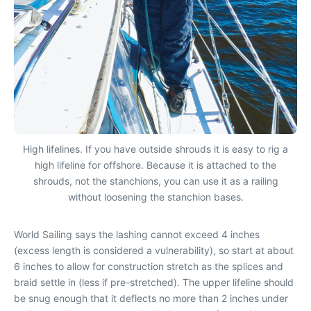
High lifelines. If you have outside shrouds it is easy to rig a
high lifeline for offshore. Because it is attached to the
shrouds, not the stanchions, you can use it as a railing
without loosening the stanchion bases.
World Sailing says the lashing cannot exceed 4 inches
(excess length is considered a vulnerability), so start at about
6 inches to allow for construction stretch as the splices and
braid settle in (less if pre-stretched). The upper lifeline should
be snug enough that it deflects no more than 2 inches under