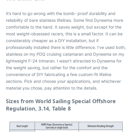
It’s hard to go wrong with the bomb- proof durability and
reliability of bare stainless lifelines. Some find Dyneema more
comfortable to the hand. It saves weight, but except for the
most weight-obsessed racers, this is a small factor. It can be
considerably cheaper as a DIY installation, but if
professionally installed there is little difference. I’ve used both,
stainless on my PDQ cruising catamaran and Dyneema on my
lightweight F-24 trimaran. I wasn’t attracted to Dyneema for
the weight saving, but rather for the comfort and the
convenience of DIY fabricating a few custom-fit lifeline
sections. Pick and choose your applications, and whichever
material you chose, pay attention to the
details.
Sizes from World Sailing Special Offshore
Regulation, 3.14, Table 8