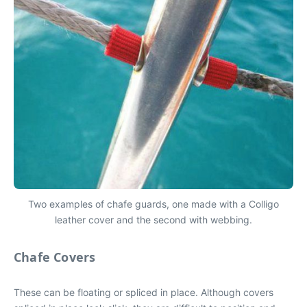
Two examples of chafe guards, one made with a Colligo
leather cover and the second with webbing.
Chafe Covers
These can be floating or spliced in place. Although covers