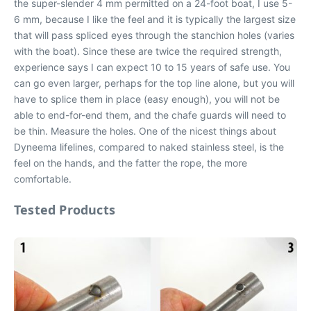
the super-slender 4 mm permitted on a 24-foot boat, I use 5-
6 mm, because I like the feel and it is typically the largest size
that will pass spliced eyes through the stanchion holes (varies
with the boat). Since these are twice the required strength,
experience says I can expect 10 to 15 years of safe use. You
can go even larger, perhaps for the top line alone, but you will
have to splice them in place (easy enough), you will not be
able to end-for-end them, and the chafe guards will need to
be thin. Measure the holes. One of the nicest things about
Dyneema lifelines, compared to naked stainless steel, is the
feel on the hands, and the fatter the rope, the more
comfortable.
Tested Products