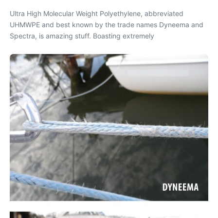
Ultra High Molecular Weight Polyethylene, abbreviated
UHMWPE and best known by the trade names Dyneema and
Spectra, is amazing stuff. Boasting extremely