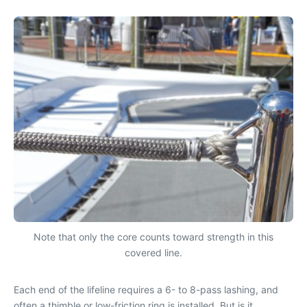
Note that only the core counts toward strength in this
covered line.
Each end of the lifeline requires a 6- to 8-pass lashing, and
often a thimble or low-friction ring is installed. But is it