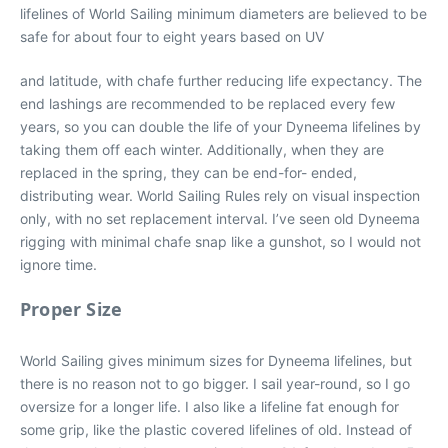
lifelines of World Sailing minimum diameters are believed to be
safe for about four to eight years based on UV
and latitude, with chafe further reducing life expectancy. The
end lashings are recommended to be replaced every few
years, so you can double the life of your Dyneema lifelines by
taking them off each winter. Additionally, when they are
replaced in the spring, they can be end-for- ended,
distributing wear. World Sailing Rules rely on visual inspection
only, with no set replacement interval. I’ve seen old Dyneema
rigging with minimal chafe snap like a gunshot, so I would not
ignore time.
Proper Size
World Sailing gives minimum sizes for Dyneema lifelines, but
there is no reason not to go bigger. I sail year-round, so I go
oversize for a longer life. I also like a lifeline fat enough for
some grip, like the plastic covered lifelines of old. Instead of