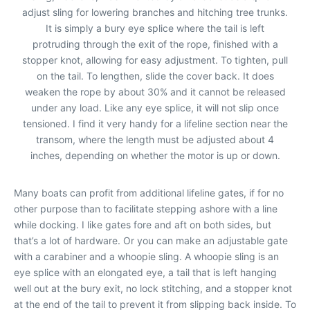
adjust sling for lowering branches and hitching tree trunks.
It is simply a bury eye splice where the tail is left
protruding through the exit of the rope, finished with a
stopper knot, allowing for easy adjustment. To tighten, pull
on the tail. To lengthen, slide the cover back. It does
weaken the rope by about 30% and it cannot be released
under any load. Like any eye splice, it will not slip once
tensioned. I find it very handy for a lifeline section near the
transom, where the length must be adjusted about 4
inches, depending on whether the motor is up or down.
Many boats can profit from additional lifeline gates, if for no
other purpose than to facilitate stepping ashore with a line
while docking. I like gates fore and aft on both sides, but
that’s a lot of hardware. Or you can make an adjustable gate
with a carabiner and a whoopie sling. A whoopie sling is an
eye splice with an elongated eye, a tail that is left hanging
well out at the bury exit, no lock stitching, and a stopper knot
at the end of the tail to prevent it from slipping back inside. To