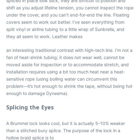
spliced in place look slick, they are difficult to position and
shift as you adjust lifeline tension, you cannot inspect the rope
under the cover, and you can’t end-for-end the line. Floating
covers seem to work out better. I’ve seen everything from
split vinyl or airline tubing to a little wrap of Sunbrella, and
they all seem to work. Leather makes
an interesting traditional contrast with high-tech line. I’m not a
fan of heat-shrink tubing; it does not wear well, cannot be
moved aside for inspection or to accommodate stretch, and
installation requires using a bit too much heat near a heat-
sensitive rope (using boiling water can circumvent this
problem—it’s hot enough to shrink the tape, without being hot
enough to damage Dyneema).
Splicing the Eyes
A Brummel lock looks cool, but it is actually 5–10% weaker
than a stitched bury splice. The purpose of the lock in a
hollow braid splice is to