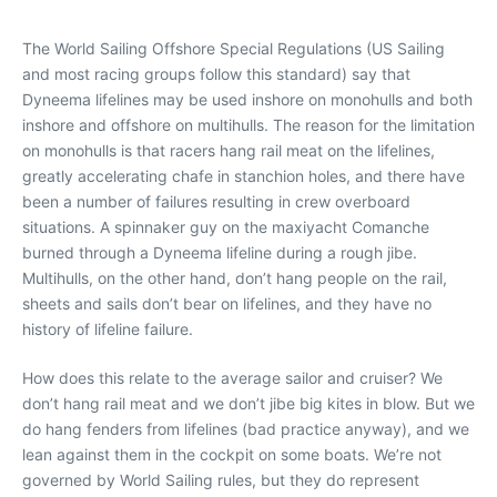
The World Sailing Offshore Special Regulations (US Sailing
and most racing groups follow this standard) say that
Dyneema lifelines may be used inshore on monohulls and both
inshore and offshore on multihulls. The reason for the limitation
on monohulls is that racers hang rail meat on the lifelines,
greatly accelerating chafe in stanchion holes, and there have
been a number of failures resulting in crew overboard
situations. A spinnaker guy on the maxiyacht
Comanche
burned through a Dyneema lifeline during a rough jibe.
Multihulls, on the other hand, don’t hang people on the rail,
sheets and sails don’t bear on lifelines, and they have no
history of lifeline failure.
How does this relate to the average sailor and cruiser? We
don’t hang rail meat and we don’t jibe big kites in blow. But we
do hang fenders from lifelines (bad practice anyway), and we
lean against them in the cockpit on some boats. We’re not
governed by World Sailing rules, but they do represent