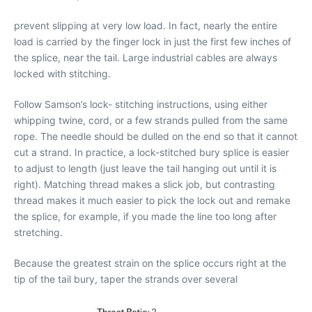
prevent slipping at very low load. In fact, nearly the entire
load is carried by the finger lock in just the first few inches of
the splice, near the tail. Large industrial cables are always
locked with stitching.
Follow Samson’s lock- stitching instructions, using either
whipping twine, cord, or a few strands pulled from the same
rope. The needle should be dulled on the end so that it cannot
cut a strand. In practice, a lock-stitched bury splice is easier
to adjust to length (just leave the tail hanging out until it is
right). Matching thread makes a slick job, but contrasting
thread makes it much easier to pick the lock out and remake
the splice, for example, if you made the line too long after
stretching.
Because the greatest strain on the splice occurs right at the
tip of the tail bury, taper the strands over several