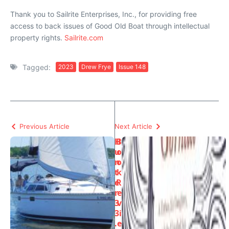
Thank you to Sailrite Enterprises, Inc., for providing free
access to back issues of Good Old Boat through intellectual
property rights.
Sailrite.com
Tagged:
2023
Drew Frye
Issue 148
Previous Article
Next Article
H
B
u
o
n
o
t
k
e
R
r
e
3
v
3
i
.
e