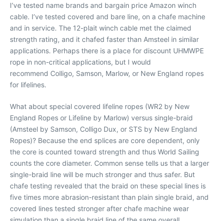
I’ve tested name brands and bargain price Amazon winch
cable. I’ve tested covered and bare line, on a chafe machine
and in service. The 12-plait winch cable met the claimed
strength rating, and it chafed faster than Amsteel in similar
applications. Perhaps there is a place for discount UHMWPE
rope in non-critical applications, but I would
recommend Colligo, Samson, Marlow, or New England ropes
for lifelines.
What about special covered lifeline ropes (WR2 by New
England Ropes or Lifeline by Marlow) versus single-braid
(Amsteel by Samson, Colligo Dux, or STS by New England
Ropes)? Because the end splices are core dependent, only
the core is counted toward strength and thus World Sailing
counts the core diameter. Common sense tells us that a larger
single-braid line will be much stronger and thus safer. But
chafe testing revealed that the braid on these special lines is
five times more abrasion-resistant than plain single braid, and
covered lines tested stronger after chafe machine wear
simulation than a single braid line of the same overall