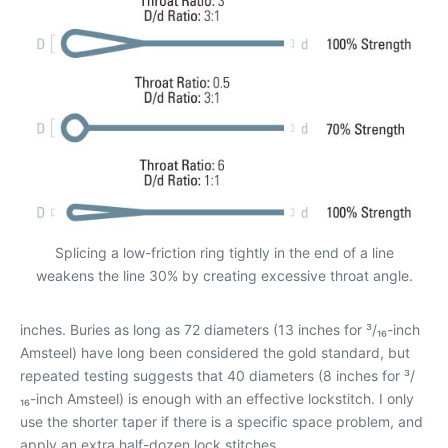
Splicing a low-friction ring tightly in the end of a line
weakens the line 30% by creating excessive throat angle.
inches. Buries as long as 72 diameters (13 inches for ³/₁₆-inch
Amsteel) have long been considered the gold standard, but
repeated testing suggests that 40 diameters (8 inches for ³/
₁₆-inch Amsteel) is enough with an effective lockstitch. I only
use the shorter taper if there is a specific space problem, and
apply an extra half-dozen lock stitches.