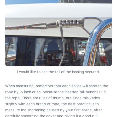
I would like to see the tail of the lashing secured.
When measuring, remember that each splice will shorten the
rope by ½ inch or so, because the inserted tail bunches up
the rope. There are rules of thumb, but since this varies
slightly with each brand of rope, the best practice is to
measure the shortening caused by your first splice, after
carefully smoothing the cover and giving it a good pull.