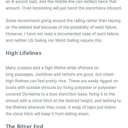
an 8-pound load, and the middle line can deflect twice that
amount. Over-tensioning will just bend the stanchions inboard.
Some recommend going around the railing rather than relying
on the welded bail because of the possibility of weld failure.
However, I have not read a documented case of such failure,
and neither US Sailing nor World Sailing require this.
High Lifelines
Many cruisers add a high lifeline while offshore on
long passages. Jacklines and tethers are good, but chest-
high lifelines can feel pretty nice. These are easily rigged on
boats with outside shrouds by fixing polyester or polyester-
covered Dyneema to a bow stanchion base, fixing it to the
shroud with a clove hitch at the desired height, and lashing to
the lifelines wherever they cross. A wrap of tape just below
the clove hitch will keep it from sliding down.
The Bitter End