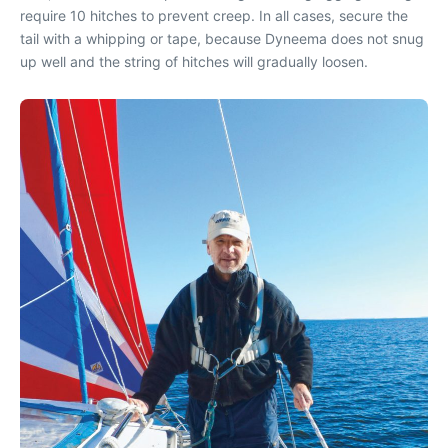
require 10 hitches to prevent creep. In all cases, secure the
tail with a whipping or tape, because Dyneema does not snug
up well and the string of hitches will gradually loosen.