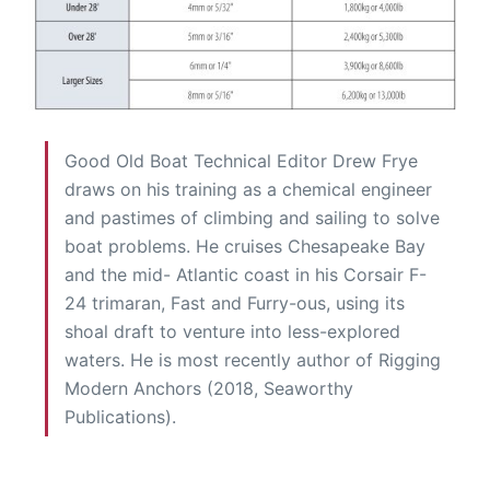
Good Old Boat Technical Editor Drew Frye
draws on his training as a chemical engineer
and pastimes of climbing and sailing to solve
boat problems. He cruises Chesapeake Bay
and the mid- Atlantic coast in his Corsair F-
24 trimaran, Fast and Furry-ous, using its
shoal draft to venture into less-explored
waters. He is most recently author of Rigging
Modern Anchors (2018, Seaworthy
Publications).