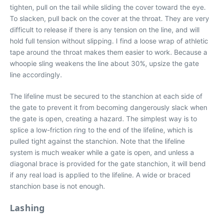
tighten, pull on the tail while sliding the cover toward the eye.
To slacken, pull back on the cover at the throat. They are very
difficult to release if there is any tension on the line, and will
hold full tension without slipping. I find a loose wrap of athletic
tape around the throat makes them easier to work. Because a
whoopie sling weakens the line about 30%, upsize the gate
line accordingly.
The lifeline must be secured to the stanchion at each side of
the gate to prevent it from becoming dangerously slack when
the gate is open, creating a hazard. The simplest way is to
splice a low-friction ring to the end of the lifeline, which is
pulled tight against the stanchion. Note that the lifeline
system is much weaker while a gate is open, and unless a
diagonal brace is provided for the gate stanchion, it will bend
if any real load is applied to the lifeline. A wide or braced
stanchion base is not enough.
Lashing