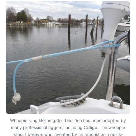
Whoopie sling lifeline gate. This idea has been adopted by
many professional riggers, including Colligo. The whoopie
sling, I believe, was invented by an arborist as a quick-