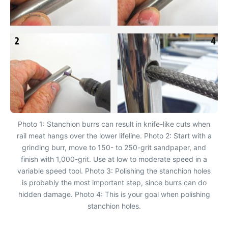
Photo 1: Stanchion burrs can result in knife-like cuts when
rail meat hangs over the lower lifeline. Photo 2: Start with a
grinding burr, move to 150- to 250-grit sandpaper, and
finish with 1,000-grit. Use at low to moderate speed in a
variable speed tool. Photo 3: Polishing the stanchion holes
is probably the most important step, since burrs can do
hidden damage. Photo 4: This is your goal when polishing
stanchion holes.