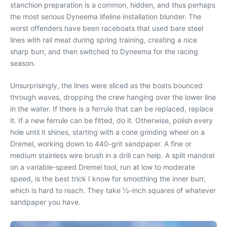
stanchion preparation is a common, hidden, and thus perhaps
the most serious Dyneema lifeline installation blunder. The
worst offenders have been raceboats that used bare steel
lines with rail meat during spring training, creating a nice
sharp burr, and then switched to Dyneema for the racing
season.
Unsurprisingly, the lines were sliced as the boats bounced
through waves, dropping the crew hanging over the lower line
in the water. If there is a ferrule that can be replaced, replace
it. If a new ferrule can be fitted, do it. Otherwise, polish every
hole until it shines, starting with a cone grinding wheel on a
Dremel, working down to 440-grit sandpaper. A fine or
medium stainless wire brush in a drill can help. A split mandrel
on a variable-speed Dremel tool, run at low to moderate
speed, is the best trick I know for smoothing the inner burr,
which is hard to reach. They take ½-inch squares of whatever
sandpaper you have.