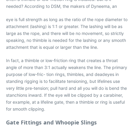
needed? According to DSM, the makers of Dyneema, an
eye is full strength as long as the ratio of the rope diameter to
attachment (lashing) is 1:1 or greater. The lashing will be as
large as the rope, and there will be no movement, so strictly
speaking, no thimble is needed for the lashing or any smooth
attachment that is equal or larger than the line.
In fact, a thimble or low-friction ring that creates a throat
angle of more than 3:1 actually weakens the line. The primary
purpose of low-fric- tion rings, thimbles, and deadeyes in
standing rigging is to facilitate tensioning, but lifelines use
very little pre-tension; pull hard and all you will do is bend the
stanchions inward. If the eye will be clipped by a carabiner,
for example, at a lifeline gate, then a thimble or ring is useful
for smooth clipping.
Gate Fittings and Whoopie Slings