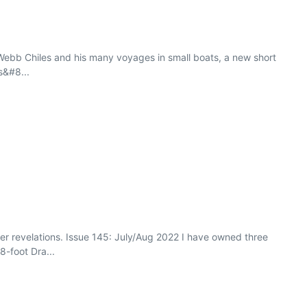
f Webb Chiles and his many voyages in small boats, a new short
s&#8...
er revelations. Issue 145: July/Aug 2022 I have owned three
8-foot Dra...