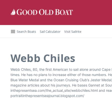
Skip to content
Search Boats
Sail Calculator
Visit Sailrite
Webb Chiles
Webb Chiles, 80, the first American to sail alone around Cape
times. He has no plans to increase either of those numbers. 
Blue Water Medal and the Ocean Cruising Club’s Jester Medal,
magazine articles about his journeys. He bases Gannet at South
inthepresentsea.com/the_actual_site/webbchiles.html and read h
portraitinthepresentseajournal.blogspot.com/