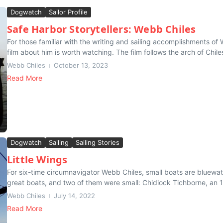
Dogwatch
Sailor Profile
Safe Harbor Storytellers: Webb Chiles
For those familiar with the writing and sailing accomplishments o
film about him is worth watching. The film follows the arch of Chile
Webb Chiles
October 13, 2023
Read More
Dogwatch
Sailing
Sailing Stories
Little Wings
For six-time circumnavigator Webb Chiles, small boats are bluewat
great boats, and two of them were small: Chidiock Tichborne, an 1
Webb Chiles
July 14, 2022
Read More