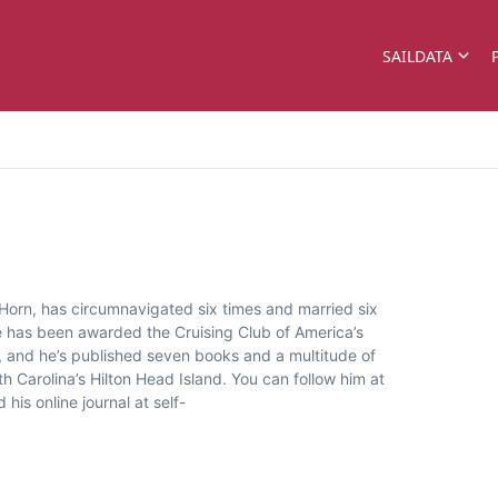
SAILDATA
 Horn, has circumnavigated six times and married six
He has been awarded the Cruising Club of America’s
 and he’s published seven books and a multitude of
 Carolina’s Hilton Head Island. You can follow him at
is online journal at self-