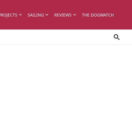
PROJECTS
SAILING
REVIEWS
THE DOGWATCH