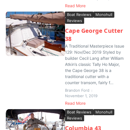
Read More
Boat Reviews
Monohull
Reviews
Cape George Cutter
38
A Traditional Masterpiece Issue
129: Nov/Dec 2019 Styled by
builder Cecil Lang after William
Atkin’s classic Tally Ho Major,
the Cape George 38 is a
traditional cutter with a
counter transom, fairly f...
Brandon Ford
November 1, 2019
Read More
Boat Reviews
Monohull
Reviews
Columbia 43