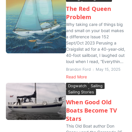
The Red Queen
Problem
Why taking care of things big
and small on your boat makes
a difference Issue 152
Sept/Oct 2023 Perusing a
Craigslist ad for a 40-year-old,
40-foot sailboat, I laughed out
loud when I read, “Everythin...
Brandon Ford
May 15, 2025
Read More
Dogwatch
Sailing
Sailing Stories
When Good Old
Boats Become TV
Stars
This Old Boat author Don