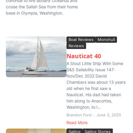
continue to live aboard Oceanus and
cruise the Salish Sea from their home
base in Olympia, Washington.
Boat Reviews
Monohull
Reviews
Nauticat 40
A Stout Little Ship With Some
S&S Sailability Issue 147:
Nov/Dec 2022 David
Chambers was about 13 years
old when he first saw a
Nauticat. His dad had taken
him along to Anacortes,
Washington, to l...
Brandon Ford
June 3, 2025
Read More
Sailing
Sailing Stories