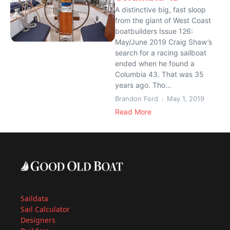
A distinctive big, fast sloop
from the giant of West Coast
boatbuilders Issue 126:
May/June 2019 Craig Shaw’s
search for a racing sailboat
ended when he found a
Columbia 43. That was 35
years ago. Tho...
Brandon Ford
May 1, 2019
Read More
Saildata
Sail Calculator
Designers