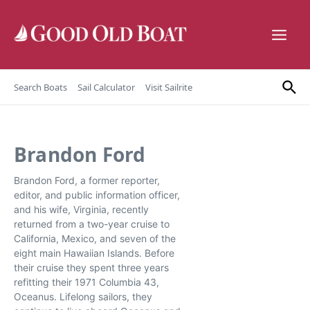
Skip to content
Search Boats
Sail Calculator
Visit Sailrite
Brandon Ford
Brandon Ford, a former reporter,
editor, and public information officer,
and his wife, Virginia, recently
returned from a two-year cruise to
California, Mexico, and seven of the
eight main Hawaiian Islands. Before
their cruise they spent three years
refitting their 1971 Columbia 43,
Oceanus. Lifelong sailors, they