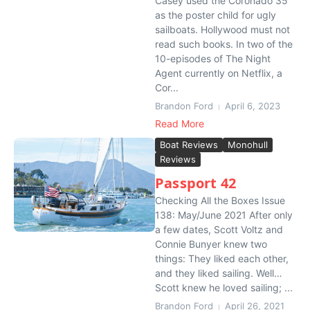
Casey used the Coronado 35
as the poster child for ugly
sailboats. Hollywood must not
read such books. In two of the
10-episodes of The Night
Agent currently on Netflix, a
Cor...
Brandon Ford
April 6, 2023
Read More
Boat Reviews
Monohull
Reviews
Passport 42
Checking All the Boxes Issue
138: May/June 2021 After only
a few dates, Scott Voltz and
Connie Bunyer knew two
things: They liked each other,
and they liked sailing. Well…
Scott knew he loved sailing; ...
Brandon Ford
April 26, 2021