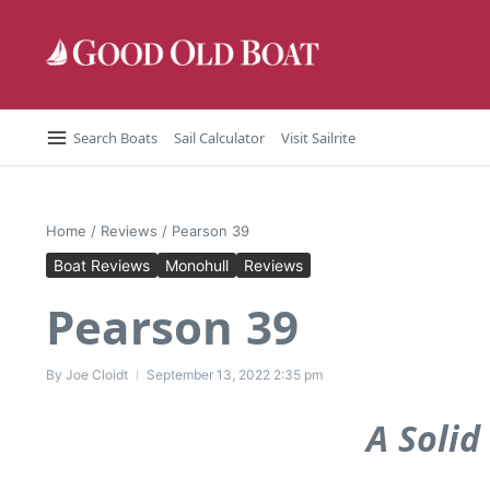
Skip to content
Search Boats
Sail Calculator
Visit Sailrite
Home
/
Reviews
/
Pearson 39
Boat Reviews
Monohull
Reviews
Pearson 39
By
Joe Cloidt
September 13, 2022
2:35 pm
A Solid