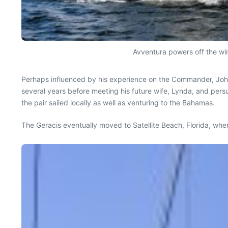
Avventura powers off the wind
Perhaps influenced by his experience on the Commander, J
several years before meeting his future wife, Lynda, and persu
the pair sailed locally as well as venturing to the Bahamas.
The Geracis eventually moved to Satellite Beach, Florida, wh