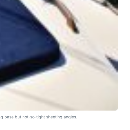
g base but not-so-tight sheeting angles.