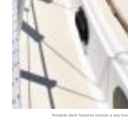
Notable deck features include a sea hoo