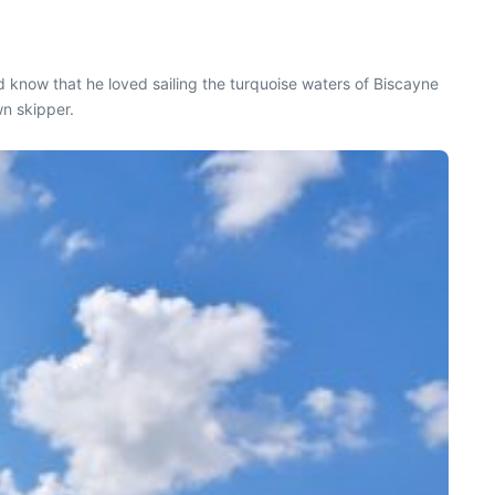
know that he loved sailing the turquoise waters of Biscayne
wn skipper.