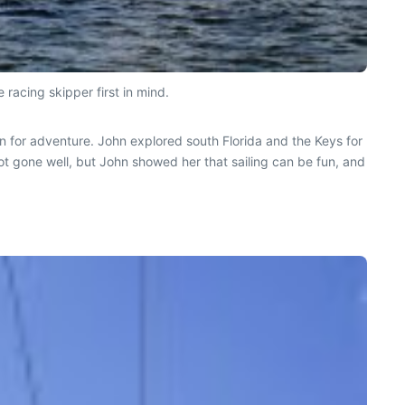
 racing skipper first in mind.
ian for adventure. John explored south Florida and the Keys for
ot gone well, but John showed her that sailing can be fun, and