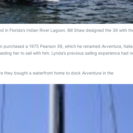
 in Florida’s Indian River Lagoon. Bill Shaw designed the 39 with the
ohn purchased a 1975 Pearson 39, which he renamed
Avventura
, Ital
ading her to sail with him. Lynda’s previous sailing experience had n
ere they bought a waterfront home to dock
Avventura
in the