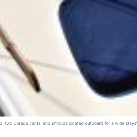
d, two Dorade vents, and shrouds located outboard for a wide stayin