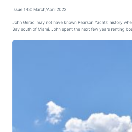
Issue 143: March/April 2022
John Geraci may not have known Pearson Yachts’ history when 
Bay south of Miami. John spent the next few years renting boat