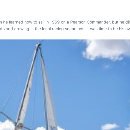
he learned how to sail in 1969 on a Pearson Commander, but he did 
s and crewing in the local racing scene until it was time to be his o