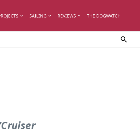
PROJECTS
SAILING
REVIEWS
THE DOGWATCH
/Cruiser