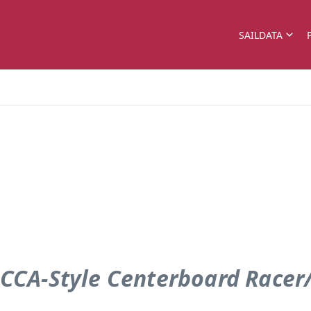
SAILDATA
 CCA-Style Centerboard Racer