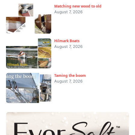
Matching new wood to old
August 7, 2026
Hilmark Boats
August 7, 2026
Taming the boom
August 7, 2026