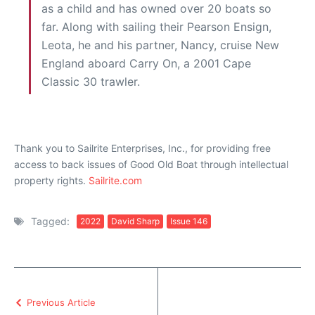
as a child and has owned over 20 boats so
far. Along with sailing their Pearson Ensign,
Leota, he and his partner, Nancy, cruise New
England aboard Carry On, a 2001 Cape
Classic 30 trawler.
Thank you to Sailrite Enterprises, Inc., for providing free
access to back issues of Good Old Boat through intellectual
property rights.
Sailrite.com
Tagged:
2022
David Sharp
Issue 146
Previous Article