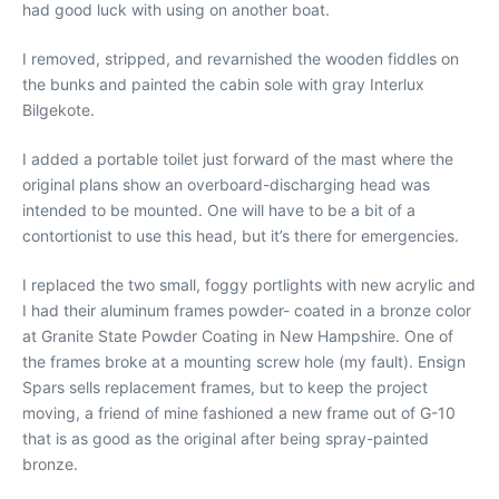
had good luck with using on another boat.
I removed, stripped, and revarnished the wooden fiddles on
the bunks and painted the cabin sole with gray Interlux
Bilgekote.
I added a portable toilet just forward of the mast where the
original plans show an overboard-discharging head was
intended to be mounted. One will have to be a bit of a
contortionist to use this head, but it’s there for emergencies.
I replaced the two small, foggy portlights with new acrylic and
I had their aluminum frames powder- coated in a bronze color
at Granite State Powder Coating in New Hampshire. One of
the frames broke at a mounting screw hole (my fault). Ensign
Spars sells replacement frames, but to keep the project
moving, a friend of mine fashioned a new frame out of G-10
that is as good as the original after being spray-painted
bronze.