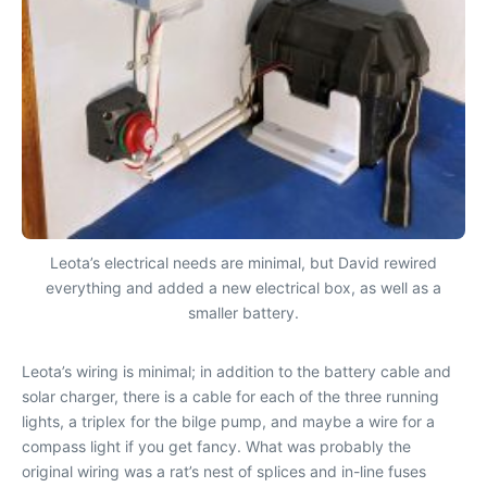
Leota’s electrical needs are minimal, but David rewired
everything and added a new electrical box, as well as a
smaller battery.
Leota
’s wiring is minimal; in addition to the battery cable and
solar charger, there is a cable for each of the three running
lights, a triplex for the bilge pump, and maybe a wire for a
compass light if you get fancy. What was probably the
original wiring was a rat’s nest of splices and in-line fuses