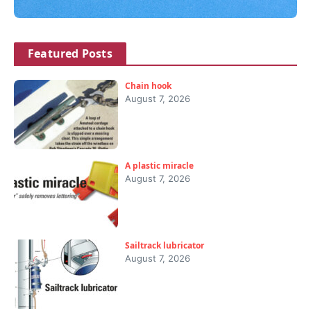
Featured Posts
Chain hook
August 7, 2026
A plastic miracle
August 7, 2026
Sailtrack lubricator
August 7, 2026