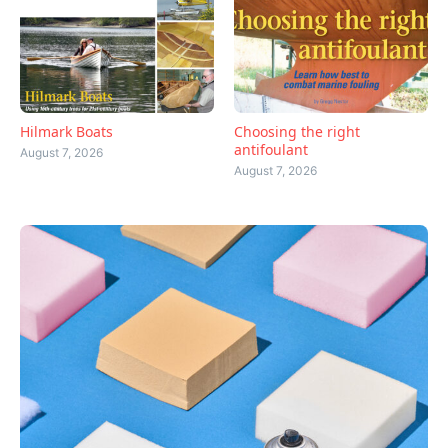
Hilmark Boats
Choosing the right
antifoulant
August 7, 2026
August 7, 2026