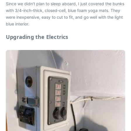
Since we didn’t plan to sleep aboard, I just covered the bunks
with 3/4-inch-thick, closed-cell, blue foam yoga mats. They
were inexpensive, easy to cut to fit, and go well with the light
blue interior.
Upgrading the Electrics