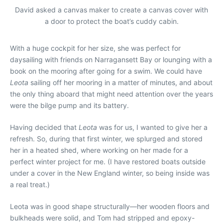
David asked a canvas maker to create a canvas cover with
a door to protect the boat’s cuddy cabin.
With a huge cockpit for her size, she was perfect for
daysailing with friends on Narragansett Bay or lounging with a
book on the mooring after going for a swim. We could have
Leota
sailing off her mooring in a matter of minutes, and about
the only thing aboard that might need attention over the years
were the bilge pump and its battery.
Having decided that
Leota
was for us, I wanted to give her a
refresh. So, during that first winter, we splurged and stored
her in a heated shed, where working on her made for a
perfect winter project for me. (I have restored boats outside
under a cover in the New England winter, so being inside was
a real treat.)
Leota
was in good shape structurally—her wooden floors and
bulkheads were solid, and Tom had stripped and epoxy-