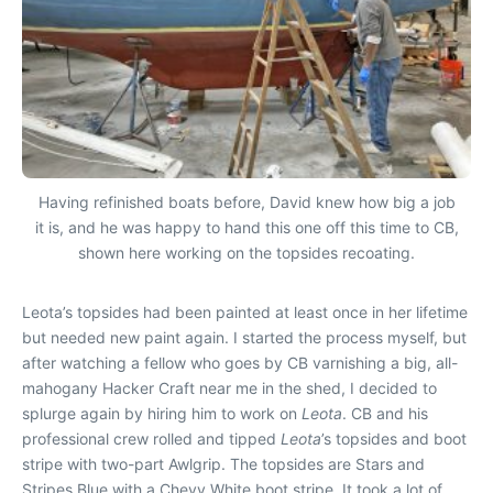
Having refinished boats before, David knew how big a job
it is, and he was happy to hand this one off this time to CB,
shown here working on the topsides recoating.
Leota
’s topsides had been painted at least once in her lifetime
but needed new paint again. I started the process myself, but
after watching
a fellow who goes by CB varnishing a big, all-
mahogany Hacker Craft near me in the shed, I decided to
splurge again by hiring him to work on
Leota
. CB and his
professional crew rolled and tipped
Leota
’s topsides and boot
stripe with two-part Awlgrip. The topsides are Stars and
Stripes Blue with a Chevy White boot stripe. It took a lot of