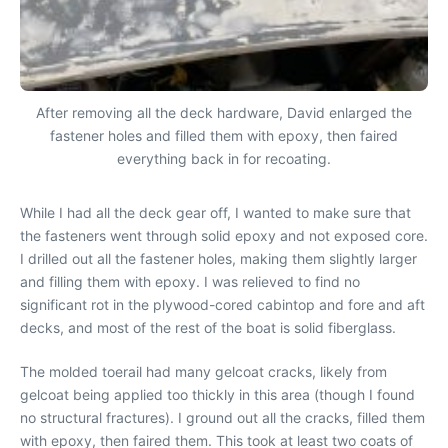
After removing all the deck hardware, David enlarged the
fastener holes and filled them with epoxy, then faired
everything back in for recoating.
While I had all the deck gear off, I wanted to make sure that
the fasteners went through solid epoxy and not exposed core.
I drilled out all the fastener holes, making them slightly larger
and filling them with epoxy. I was relieved to find no
significant rot in the plywood-cored cabintop and fore and aft
decks, and most of the rest of the boat is solid fiberglass.
The molded toerail had many gelcoat cracks, likely from
gelcoat being applied too thickly in this area (though I found
no structural fractures). I ground out all the cracks, filled them
with epoxy, then faired them. This took at least two coats of