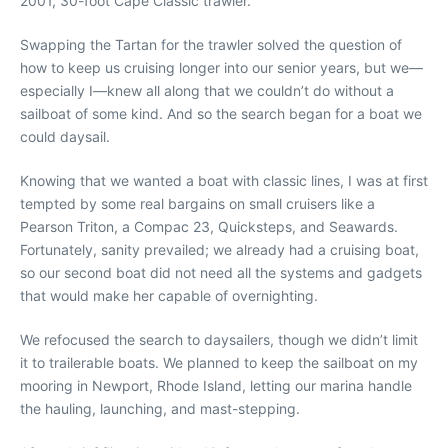
2001, 30-foot Cape Classic trawler.
Swapping the Tartan for the trawler solved the question of
how to keep us cruising longer into our senior years, but we—
especially I—knew all along that we couldn’t do without a
sailboat of some kind. And so the search began for a boat we
could daysail.
Knowing that we wanted a boat with classic lines, I was at first
tempted by some real bargains on small cruisers like a
Pearson Triton, a Compac 23, Quicksteps, and Seawards.
Fortunately, sanity prevailed; we already had a cruising boat,
so our second boat did not need all the systems and gadgets
that would make her capable of overnighting.
We refocused the search to daysailers, though we didn’t limit
it to trailerable boats. We planned to keep the sailboat on my
mooring in Newport, Rhode Island, letting our marina handle
the hauling, launching, and mast-stepping.