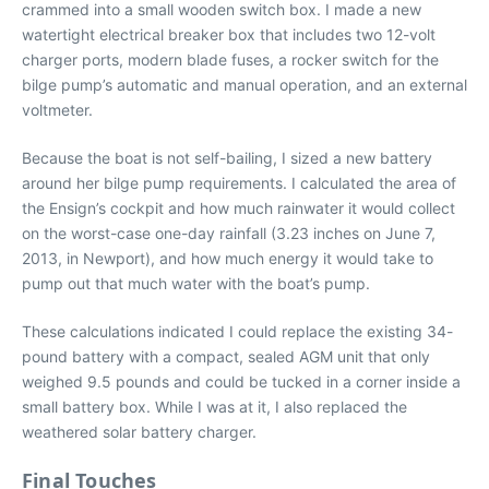
crammed into a small wooden switch box. I made
a new
watertight electrical breaker box that includes two 12-volt
charger ports, modern blade fuses, a rocker switch for the
bilge pump’s automatic and manual operation, and an external
voltmeter.
Because the boat is not self-bailing, I sized a new battery
around her bilge pump requirements. I calculated the area of
the Ensign’s cockpit and how much rainwater it would collect
on the worst-case one-day rainfall (3.23 inches on June 7,
2013, in Newport), and how much energy it would take to
pump out that much water with the boat’s pump.
These calculations indicated I could replace the existing 34-
pound battery with a compact, sealed AGM unit that only
weighed 9.5 pounds and could be tucked in a corner inside a
small battery box. While I was at it, I also replaced the
weathered solar battery charger.
Final Touches