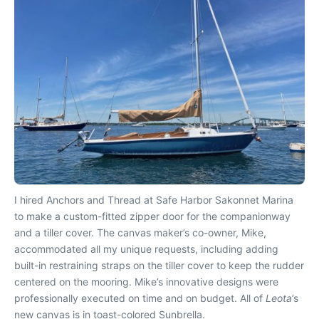
I hired Anchors and Thread at Safe Harbor Sakonnet Marina
to make a custom-fitted zipper door for the companionway
and a tiller cover. The canvas maker’s co-owner, Mike,
accommodated all my unique requests, including adding
built-in restraining straps on the tiller cover to keep the rudder
centered on the mooring. Mike’s innovative designs were
professionally executed on time and on budget. All of
Leota
’s
new canvas is in toast-colored Sunbrella.