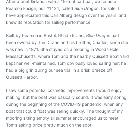
After a brief flirtation with a 19-foot catboat, we found a
Pearson Ensign, hull #1424, called
Blue Dragon
, for sale. I
have appreciated this Carl Alberg design over the years, and I
knew its reputation for sailing performance.
Built by Pearson in Bristol, Rhode Island,
Blue Dragon
had
been owned by Tom Crane and his brother, Charles, since she
was new in 1971. She stayed on a mooring in Woods Hole,
Massachusetts, where Tom and the nearby Quissett Boat Yard
kept her well-maintained. Tom obviously loved sailing her; he
had a big grin during our sea trial in a brisk breeze off
Quissett Harbor.
I saw some potential cosmetic improvements I would enjoy
making, but the boat was basically sound. It was early spring
during the beginning of the COVID-19 pandemic, when any
boat that could float was selling quickly. The thought of my
mooring sitting empty all summer encouraged us to meet
Tom’s asking price pretty much on the spot.