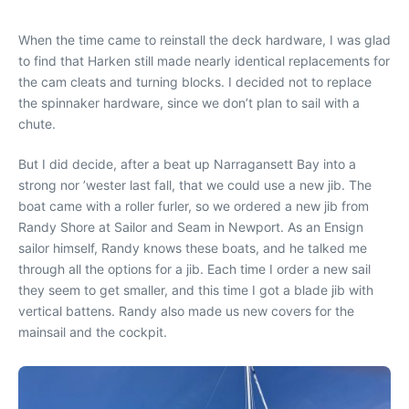
When the time came to reinstall the deck hardware, I was glad
to find that Harken still made nearly identical replacements for
the cam cleats and turning blocks. I decided not to replace
the spinnaker hardware, since we don’t plan to sail with a
chute.
But I did decide, after a beat up Narragansett Bay into a
strong nor ’wester last fall, that we could use a new jib. The
boat came with a roller furler, so we ordered a new jib from
Randy Shore at Sailor and Seam in Newport. As an Ensign
sailor himself, Randy knows these boats, and he talked me
through all the options for a jib. Each time I order a new sail
they seem to get smaller, and this time I got a blade jib with
vertical battens. Randy also made us new covers for the
mainsail and the cockpit.