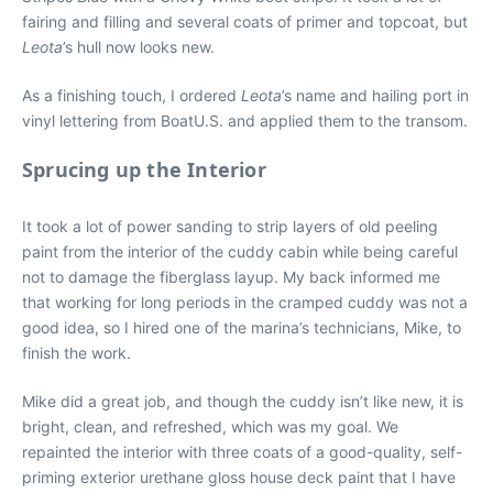
fairing and filling and several coats of primer and topcoat, but
Leota
’s hull now looks new.
As a finishing touch, I ordered
Leota
’s name and hailing port in
vinyl lettering from BoatU.S. and applied them to the transom.
Sprucing up the Interior
It took a lot of power sanding to strip layers of old peeling
paint from the interior of the cuddy cabin while being careful
not to damage the fiberglass layup. My back informed me
that working for long periods in the cramped cuddy was not a
good idea, so I hired one of the marina’s technicians, Mike, to
finish the work.
Mike did a great job, and though the cuddy isn’t like new, it is
bright, clean, and refreshed, which was my goal. We
repainted the interior with three coats of a good-quality, self-
priming exterior urethane gloss house deck paint that I have