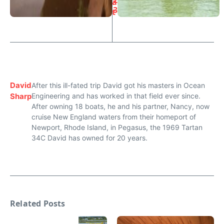
2
a
3
t
David
After this ill-fated trip David got his masters in Ocean
Sharp
Engineering and has worked in that field ever since.
After owning 18 boats, he and his partner, Nancy, now
cruise New England waters from their homeport of
Newport, Rhode Island, in Pegasus, the 1969 Tartan
34C David has owned for 20 years.
Related Posts