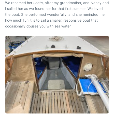
We renamed her
Leota
, after my grandmother, and Nancy and
I sailed her as we found her for that first summer. We loved
the boat. She performed wonderfully, and she reminded me
how much fun it is to sail a smaller, responsive boat that
occasionally douses you with sea water.