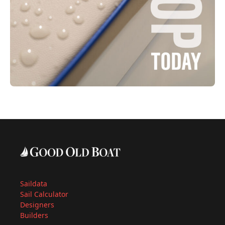
Saildata
Sail Calculator
Designers
Builders