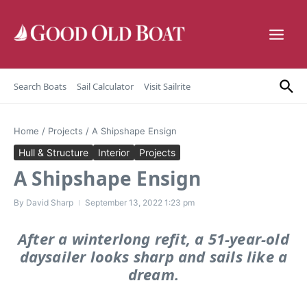
Skip to content
Search Boats
Sail Calculator
Visit Sailrite
Home
/
Projects
/
A Shipshape Ensign
Hull & Structure
Interior
Projects
A Shipshape Ensign
By
David Sharp
September 13, 2022
1:23 pm
After a winterlong refit, a 51-year-old
daysailer looks sharp and sails like a
dream.