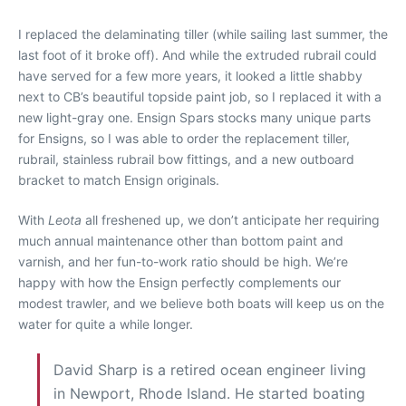
I replaced the delaminating tiller (while sailing last summer, the
last foot of it broke off). And while the extruded rubrail could
have served for a few more years, it looked a little shabby
next to CB’s beautiful topside paint job, so I replaced it with a
new light-gray one. Ensign Spars stocks many unique parts
for Ensigns, so I was able to order the replacement tiller,
rubrail, stainless rubrail bow fittings, and a new outboard
bracket to match Ensign originals.
With
Leota
all freshened up, we don’t anticipate her requiring
much annual maintenance other than bottom paint and
varnish, and her fun-to-work ratio should be high. We’re
happy with how the Ensign perfectly complements our
modest trawler, and we believe both boats will keep us on the
water for quite
a while longer.
David Sharp is a retired ocean engineer living
in Newport, Rhode Island. He started boating