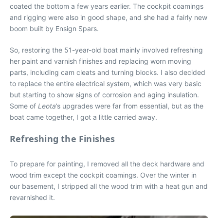
coated the bottom a few years earlier. The cockpit coamings
and rigging were also in good shape, and she had a fairly new
boom built by Ensign Spars.
So, restoring the 51-year-old boat mainly involved refreshing
her paint and varnish finishes and replacing worn moving
parts, including cam cleats and turning blocks. I also decided
to replace the entire electrical system, which was very basic
but starting to show signs of corrosion and aging insulation.
Some of
Leota
’s upgrades were far from essential, but as the
boat came together, I got a little carried away.
Refreshing the Finishes
To prepare for painting, I removed all the deck hardware and
wood trim except the cockpit coamings. Over the winter in
our basement, I stripped all the wood trim with a heat gun and
revarnished it.