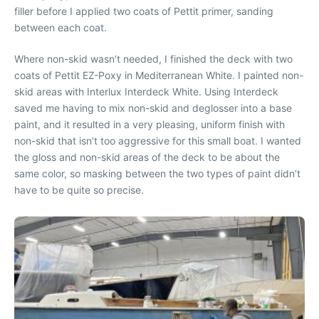
filler before I applied two coats of Pettit primer, sanding
between each coat.
Where non-skid wasn’t needed, I finished the deck with two
coats of Pettit EZ-Poxy in Mediterranean White. I painted non-
skid areas with Interlux Interdeck White. Using Interdeck
saved me having to mix non-skid and deglosser into a base
paint, and it resulted in a very pleasing, uniform finish with
non-skid that isn’t too aggressive for this small boat. I wanted
the gloss and non-skid areas of the deck to be about the
same color, so masking between the two types of paint didn’t
have to be quite so precise.