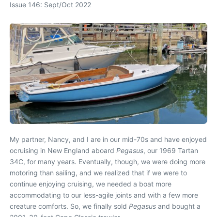
Issue 146: Sept/Oct 2022
My partner, Nancy, and I are in our mid-70s and have enjoyed
ocruising in New England aboard
Pegasus
, our 1969 Tartan
34C, for many years. Eventually, though, we were doing more
motoring than sailing, and we realized that if we were to
continue enjoying cruising, we needed a boat more
accommodating to our less-agile joints and with a few more
creature comforts. So, we finally sold
Pegasus
and bought a