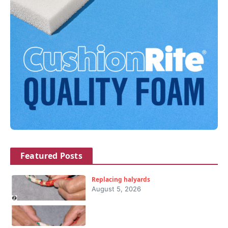
Featured Posts
Replacing halyards
August 5, 2026