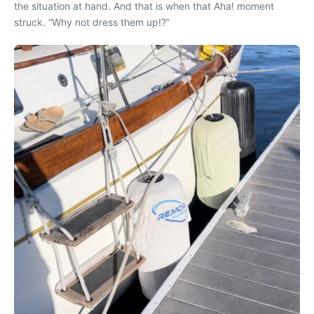
the situation at hand. And that is when that Aha! moment
struck. “Why not d
ress them up!?”