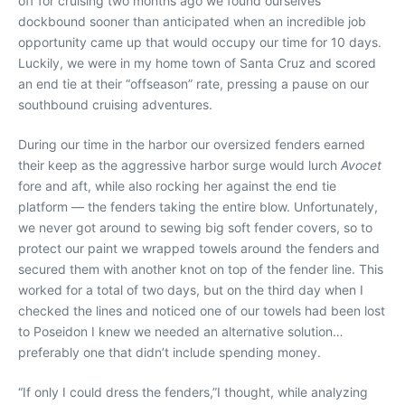
off for cruising two months ago we found ourselves
dockbound sooner than anticipated when an incredible job
opportunity came up that would occupy our time for 10 days.
Luckily, we were in my home town of Santa Cruz and scored
an end tie at their “offseason” rate, pressing a pause on our
southbound cruising adventures.
During our time in the harbor our oversized fenders earned
their keep as the aggressive harbor surge would lurch
Avocet
fore and aft, while also rocking her against the end tie
platform — the fenders taking the entire blow. Unfortunately,
we never got around to sewing big soft fender covers, so to
protect our paint we wrapped towels around the fenders and
secured them with another knot on top of the fender line. This
worked for a total of two days, but on the third day when I
checked the lines and noticed one of our towels had been lost
to Poseidon I knew we needed an alternative solution…
preferably one that didn’t include spending money.
“If only I could dress the fenders,”
I thought, while analyzing