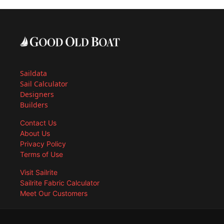
Saildata
Sail Calculator
Designers
Builders
Contact Us
About Us
Privacy Policy
Terms of Use
Visit Sailrite
Sailrite Fabric Calculator
Meet Our Customers