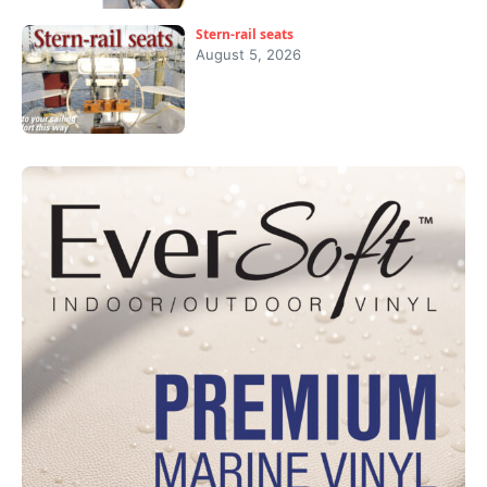
Stern-rail seats
August 5, 2026