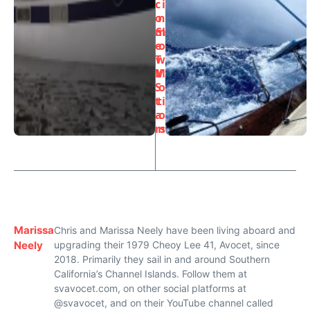
c
i
o
n
m
Sl
e
o
T
w
V
M
S
o
t
ti
a
o
rs
n
Marissa
Chris and Marissa Neely have been living aboard and
Neely
upgrading their 1979 Cheoy Lee 41, Avocet, since
2018. Primarily they sail in and around Southern
California’s Channel Islands. Follow them at
svavocet.com, on other social platforms at
@svavocet, and on their YouTube channel called