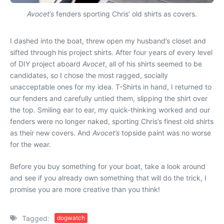
Avocet’s
fenders sporting Chris’ old shirts as covers.
I dashed into the boat, threw open my husband’s closet and
sifted through his project shirts. After four years of every level
of DIY project aboard
Avocet
, all of his shirts seemed to be
candidates
, so I chose the most ragged, socially
unacceptable ones for my idea. T-Shirts in hand, I returned to
our fenders and carefully untied them, slipping the shirt over
the top. Smiling ear to ear, my quick-thinking worked and our
fenders were no longer naked, sporting Chris’s finest old shirts
as their new covers. And
Avocet’s
topside paint was no worse
for the wear.
Before you buy something for your boat, take a look around
and see if you already own something that will do the trick, I
promise you are more creative than you think!
Tagged:
dogwatch