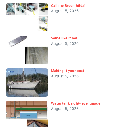
Call me Broomhilda!
August 5, 2026
Some like it hot
August 5, 2026
Making it your boat
August 5, 2026
Water tank sight-level gauge
August 5, 2026