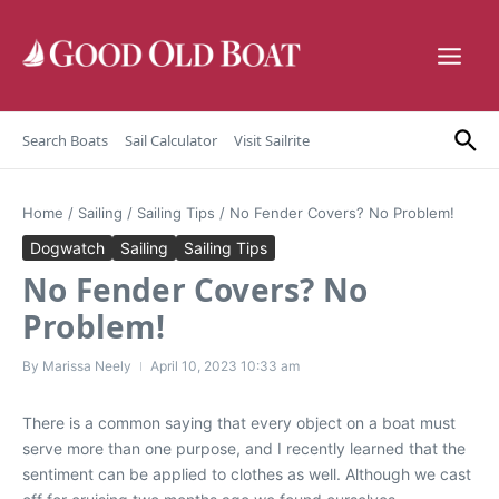
Skip to content
Search Boats
Sail Calculator
Visit Sailrite
Home
/
Sailing
/
Sailing Tips
/
No Fender Covers? No Problem!
Dogwatch
Sailing
Sailing Tips
No Fender Covers? No
Problem!
By
Marissa Neely
April 10, 2023
10:33 am
There is a common saying that every object on a boat must
serve more than one purpose, and I recently learned that the
sentiment can be applied to clothes as well. Although we cast