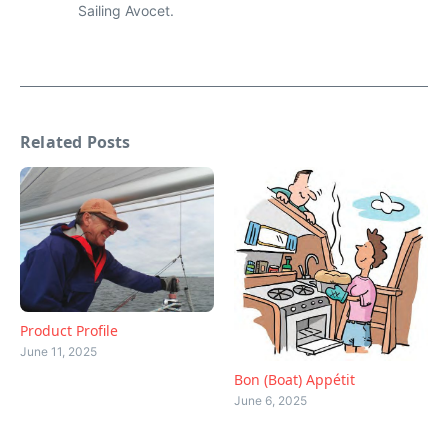
Sailing Avocet.
Related Posts
Product Profile
June 11, 2025
Bon (Boat) Appétit
June 6, 2025