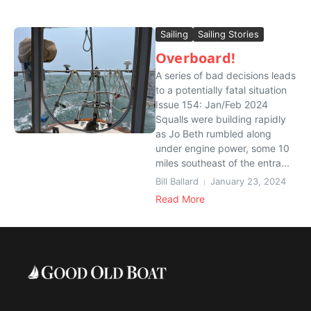
Sailing
Sailing Stories
Overboard!
A series of bad decisions leads
to a potentially fatal situation
Issue 154: Jan/Feb 2024
Squalls were building rapidly
as Jo Beth rumbled along
under engine power, some 10
miles southeast of the entra...
Bill Ballard
January 23, 2024
Read More