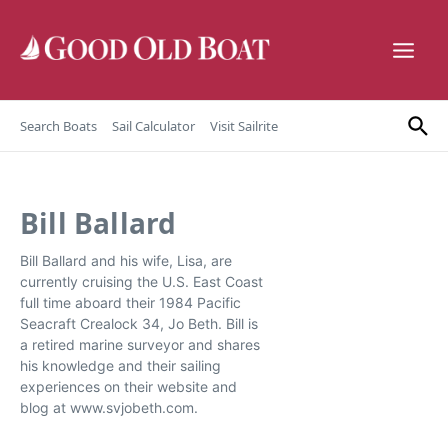
Skip to content
Search Boats
Sail Calculator
Visit Sailrite
Bill Ballard
Bill Ballard and his wife, Lisa, are
currently cruising the U.S. East Coast
full time aboard their 1984 Pacific
Seacraft Crealock 34, Jo Beth. Bill is
a retired marine surveyor and shares
his knowledge and their sailing
experiences on their website and
blog at www.svjobeth.com.