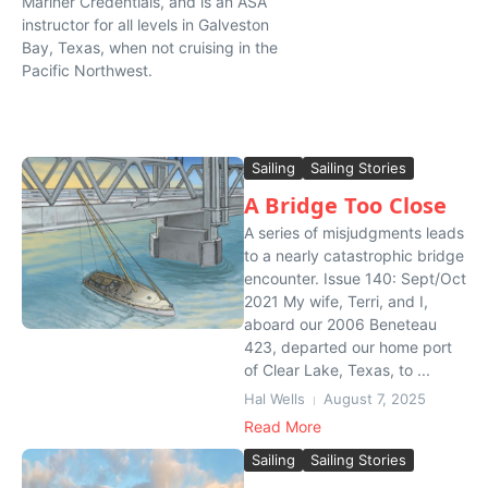
Mariner Credentials, and is an ASA
instructor for all levels in Galveston
Bay, Texas, when not cruising in the
Pacific Northwest.
Sailing
Sailing Stories
A Bridge Too Close
A series of misjudgments leads
to a nearly catastrophic bridge
encounter. Issue 140: Sept/Oct
2021 My wife, Terri, and I,
aboard our 2006 Beneteau
423, departed our home port
of Clear Lake, Texas, to ...
Hal Wells
August 7, 2025
Read More
Sailing
Sailing Stories