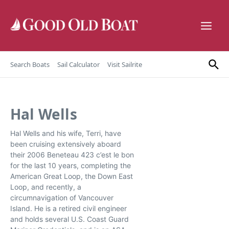
Skip to content
Search Boats
Sail Calculator
Visit Sailrite
Hal Wells
Hal Wells and his wife, Terri, have
been cruising extensively aboard
their 2006 Beneteau 423 c’est le bon
for the last 10 years, completing the
American Great Loop, the Down East
Loop, and recently, a
circumnavigation of Vancouver
Island. He is a retired civil engineer
and holds several U.S. Coast Guard