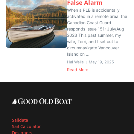
False Alarm
When a PLB is accidentally
activated in a remote area, the
Canadian Coast Guard
responds Issue 151: July/Aug
2023 This past summer, my
wife, Terri, and I set out to
circumnavigate Vancouver
Island on ...
Hal Wells
May 19, 2025
Read More
Saildata
Sail Calculator
Designers