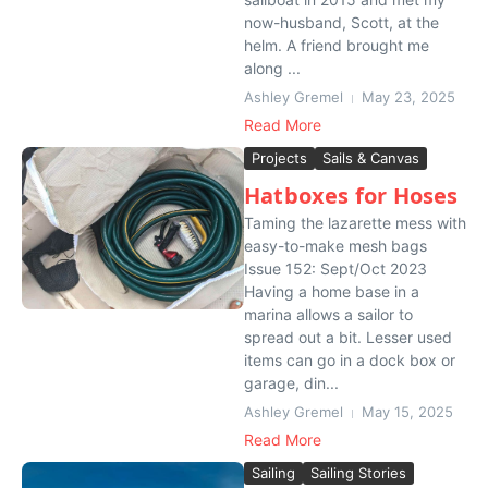
now-husband, Scott, at the
helm. A friend brought me
along ...
Ashley Gremel
May 23, 2025
Read More
Projects
Sails & Canvas
Hatboxes for Hoses
Taming the lazarette mess with
easy-to-make mesh bags
Issue 152: Sept/Oct 2023
Having a home base in a
marina allows a sailor to
spread out a bit. Lesser used
items can go in a dock box or
garage, din...
Ashley Gremel
May 15, 2025
Read More
Sailing
Sailing Stories