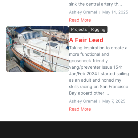
sink the central artery th...
Ashley Gremel
May 14, 2025
Read More
Projects
Rigging
A Fair Lead
Taking inspiration to create a
more functional and
gooseneck-friendly
vang/preventer Issue 154:
Jan/Feb 2024 I started sailing
as an adult and honed my
skills racing on San Francisco
Bay aboard other ...
Ashley Gremel
May 7, 2025
Read More