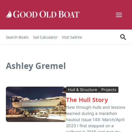
Skip to content
Search Boats
Sail Calculator
Visit Sailrite
Ashley Gremel
Hull & Structure
Projects
The Hull Story
New through-hulls and lessons
learned during a marathon
haulout Issue 149: March/April
2023 I first stepped on a
sailboat in 2015 and met my