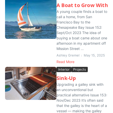
A Boat to Grow With
A young couple finds a boat to
call a home, from San
Francisco Bay to the
Chesapeake Bay Issue 152:
Sept/Oct 2023 The idea of
buying a boat came about one
afternoon in my apartment off
Mission Street ...
Ashley Gremel
May 15, 2025
Read More
Interior
Projects
Sink-Up
Upgrading a galley sink with
an unconventional but
practical alternative Issue 153:
Nov/Dec 2023 It’s often said
that the galley is the heart of a
vessel — making the galley