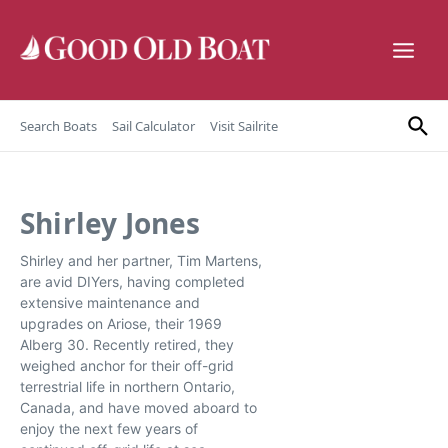
Skip to content
Search Boats
Sail Calculator
Visit Sailrite
Shirley Jones
Shirley and her partner, Tim Martens,
are avid DIYers, having completed
extensive maintenance and
upgrades on Ariose, their 1969
Alberg 30. Recently retired, they
weighed anchor for their off-grid
terrestrial life in northern Ontario,
Canada, and have moved aboard to
enjoy the next few years of