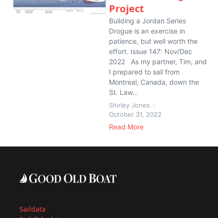
Project
Building a Jordan Series
Drogue is an exercise in
patience, but well worth the
effort. Issue 147: Nov/Dec
2022 As my partner, Tim, and
I prepared to sail from
Montreal, Canada, down the
St. Law...
Shirley Jones
October 31, 2022
Read More
Saildata