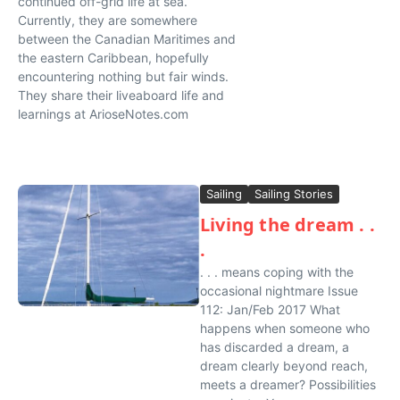
continued off-grid life at sea.
Currently, they are somewhere
between the Canadian Maritimes and
the eastern Caribbean, hopefully
encountering nothing but fair winds.
They share their liveaboard life and
learnings at ArioseNotes.com
Sailing
Sailing Stories
Living the dream . .
.
. . . means coping with the
occasional nightmare Issue
112: Jan/Feb 2017 What
happens when someone who
has discarded a dream, a
dream clearly beyond reach,
meets a dreamer? Possibilities