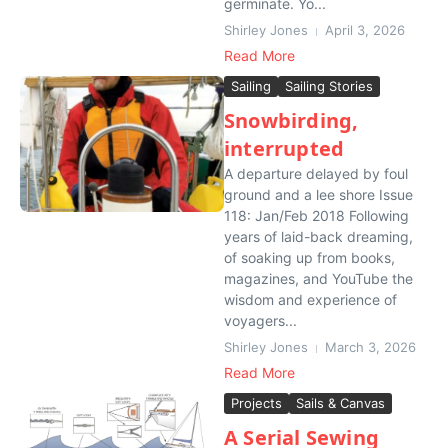
germinate. Yo...
Shirley Jones
April 3, 2026
Read More
Sailing
Sailing Stories
Snowbirding,
interrupted
A departure delayed by foul
ground and a lee shore Issue
118: Jan/Feb 2018 Following
years of laid-back dreaming,
of soaking up from books,
magazines, and YouTube the
wisdom and experience of
voyagers...
Shirley Jones
March 3, 2026
Read More
Projects
Sails & Canvas
A Serial Sewing